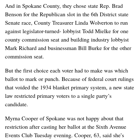
And in Spokane County, they chose state Rep. Brad
Benson for the Republican slot in the 6th District state
Senate race, County Treasurer Linda Wolverton to run
against legislator-turned- lobbyist Todd Mielke for one
county commission seat and building industry lobbyist
Mark Richard and businessman Bill Burke for the other
commission seat.
But the first choice each voter had to make was which
ballot to mark or punch. Because of federal court rulings
that voided the 1934 blanket primary system, a new state
law restricted primary voters to a single party’s
candidate.
Myrna Cooper of Spokane was not happy about that
restriction after casting her ballot at the Sixth Avenue
Events Club Tuesday evening. Cooper, 63, said she’s