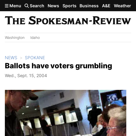
Skip to main content
Menu
Search
News
Sports
Business
A&E
Weather
Washington
Idaho
NEWS
SPOKANE
Ballots have voters grumbling
Wed., Sept. 15, 2004