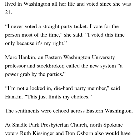
lived in Washington all her life and voted since she was
21.
“I never voted a straight party ticket. I vote for the
person most of the time,” she said. “I voted this time
only because it’s my right.”
Marc Hankin, an Eastern Washington University
professor and stockbroker, called the new system “a
power grab by the parties.”
“I’m not a locked in, die-hard party member,” said
Hankin. “This just limits my choices.”
The sentiments were echoed across Eastern Washington.
At Shadle Park Presbyterian Church, north Spokane
voters Ruth Kissinger and Don Osborn also would have