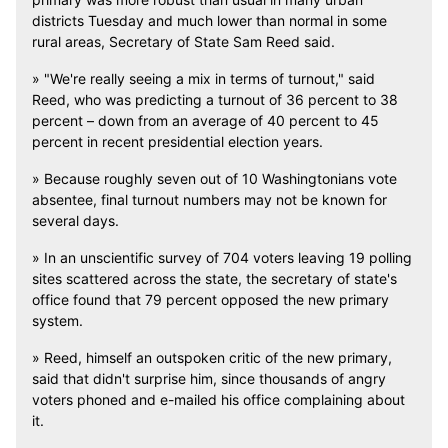
districts Tuesday and much lower than normal in some
rural areas, Secretary of State Sam Reed said.
» "We're really seeing a mix in terms of turnout," said
Reed, who was predicting a turnout of 36 percent to 38
percent – down from an average of 40 percent to 45
percent in recent presidential election years.
» Because roughly seven out of 10 Washingtonians vote
absentee, final turnout numbers may not be known for
several days.
» In an unscientific survey of 704 voters leaving 19 polling
sites scattered across the state, the secretary of state's
office found that 79 percent opposed the new primary
system.
» Reed, himself an outspoken critic of the new primary,
said that didn't surprise him, since thousands of angry
voters phoned and e-mailed his office complaining about
it.