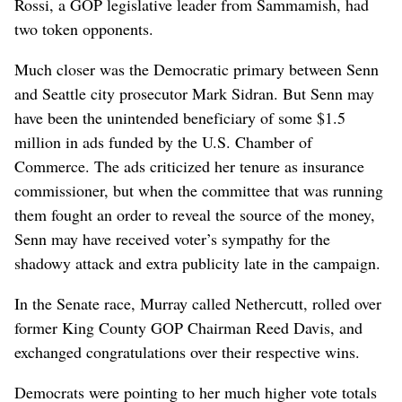
Rossi, a GOP legislative leader from Sammamish, had
two token opponents.
Much closer was the Democratic primary between Senn
and Seattle city prosecutor Mark Sidran. But Senn may
have been the unintended beneficiary of some $1.5
million in ads funded by the U.S. Chamber of
Commerce. The ads criticized her tenure as insurance
commissioner, but when the committee that was running
them fought an order to reveal the source of the money,
Senn may have received voter’s sympathy for the
shadowy attack and extra publicity late in the campaign.
In the Senate race, Murray called Nethercutt, rolled over
former King County GOP Chairman Reed Davis, and
exchanged congratulations over their respective wins.
Democrats were pointing to her much higher vote totals