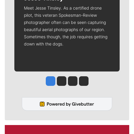
Meet Jesse Tinsley. As a certified drone
pilot, this veteran Spokesman-Review
photographer often can be seen capturing
beautiful aerial photographs of our region.
Sometimes though, the job requires getting
down with the dogs.
Jesse Tinsley
Jim Meehan
Molly Quinn
Rob Curley