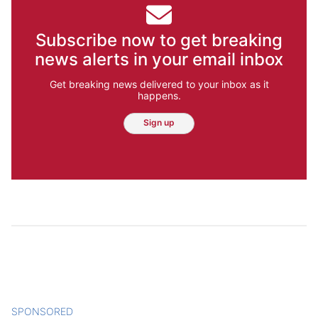
Subscribe now to get breaking
news alerts in your email inbox
Get breaking news delivered to your inbox as it
happens.
Sign up
SPONSORED
CONTENT