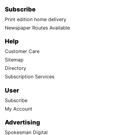
Subscribe
Print edition home delivery
Newspaper Routes Available
Help
Customer Care
Sitemap
Directory
Subscription Services
User
Subscribe
My Account
Advertising
Spokesman Digital