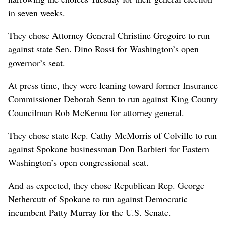
in seven weeks.
They chose Attorney General Christine Gregoire to run
against state Sen. Dino Rossi for Washington’s open
governor’s seat.
At press time, they were leaning toward former Insurance
Commissioner Deborah Senn to run against King County
Councilman Rob McKenna for attorney general.
They chose state Rep. Cathy McMorris of Colville to run
against Spokane businessman Don Barbieri for Eastern
Washington’s open congressional seat.
And as expected, they chose Republican Rep. George
Nethercutt of Spokane to run against Democratic
incumbent Patty Murray for the U.S. Senate.