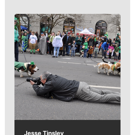
Meet Our Journalists
Jesse Tinsley