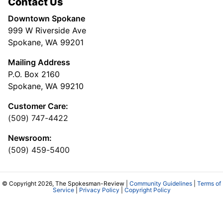
Contact Us
Downtown Spokane
999 W Riverside Ave
Spokane, WA 99201
Mailing Address
P.O. Box 2160
Spokane, WA 99210
Customer Care:
(509) 747-4422
Newsroom:
(509) 459-5400
© Copyright 2026, The Spokesman-Review |
Community Guidelines
|
Terms of
Service
|
Privacy Policy
|
Copyright Policy