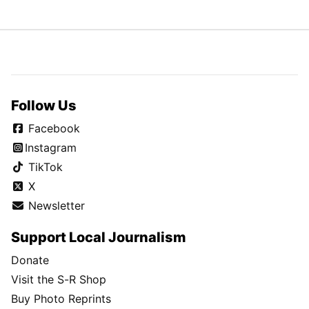
Follow Us
Facebook
Instagram
TikTok
X
Newsletter
Support Local Journalism
Donate
Visit the S-R Shop
Buy Photo Reprints