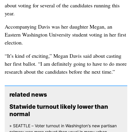
about voting for several of the candidates running this
year.
Accompanying Davis was her daughter Megan, an
Eastern Washington University student voting in her first
election.
“It’s kind of exciting,” Megan Davis said about casting
her first ballot. “I am definitely going to have to do more
research about the candidates before the next time.”
related news
Statwide turnout likely lower than
normal
» SEATTLE – Voter turnout in Washington's new partisan
primary was more robust than usual in many urban