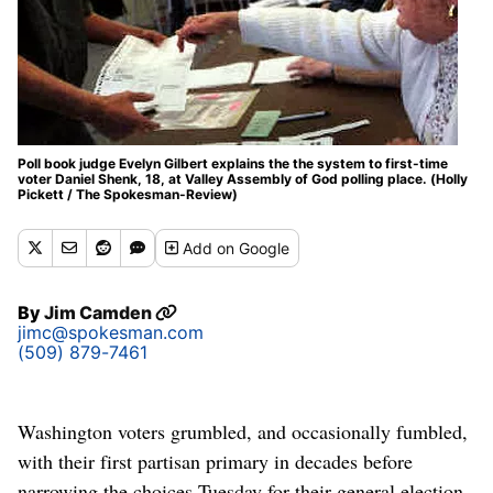
Poll book judge Evelyn Gilbert explains the the system to first-time
voter Daniel Shenk, 18, at Valley Assembly of God polling place. (Holly
Pickett / The Spokesman-Review)
Add
on Google
By
Jim Camden
jimc@spokesman.com
(509) 879-7461
Washington voters grumbled, and occasionally fumbled,
with their first partisan primary in decades before
narrowing the choices Tuesday for their general election