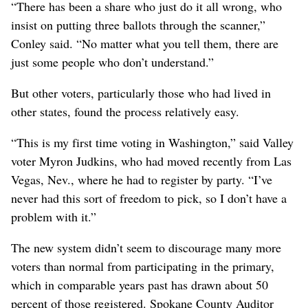
“There has been a share who just do it all wrong, who
insist on putting three ballots through the scanner,”
Conley said. “No matter what you tell them, there are
just some people who don’t understand.”
But other voters, particularly those who had lived in
other states, found the process relatively easy.
“This is my first time voting in Washington,” said Valley
voter Myron Judkins, who had moved recently from Las
Vegas, Nev., where he had to register by party. “I’ve
never had this sort of freedom to pick, so I don’t have a
problem with it.”
The new system didn’t seem to discourage many more
voters than normal from participating in the primary,
which in comparable years past has drawn about 50
percent of those registered. Spokane County Auditor