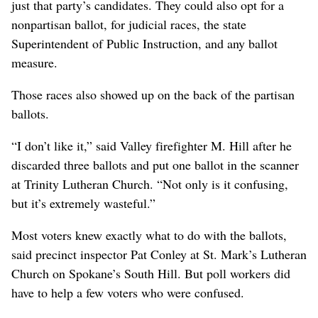
just that party’s candidates. They could also opt for a
nonpartisan ballot, for judicial races, the state
Superintendent of Public Instruction, and any ballot
measure.
Those races also showed up on the back of the partisan
ballots.
“I don’t like it,” said Valley firefighter M. Hill after he
discarded three ballots and put one ballot in the scanner
at Trinity Lutheran Church. “Not only is it confusing,
but it’s extremely wasteful.”
Most voters knew exactly what to do with the ballots,
said precinct inspector Pat Conley at St. Mark’s Lutheran
Church on Spokane’s South Hill. But poll workers did
have to help a few voters who were confused.