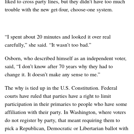
liked to cross party lines, but they didn’t have too much
trouble with the new get-four, choose-one system.
“I spent about 20 minutes and looked it over real
carefully,” she said. “It wasn’t too bad.”
Osborn, who described himself as an independent voter,
said, “I don’t know after 70 years why they had to
change it. It doesn’t make any sense to me.”
The why is tied up in the U.S. Constitution. Federal
courts have ruled that parties have a right to limit
participation in their primaries to people who have some
affiliation with their party. In Washington, where voters
do not register by party, that meant requiring them to
pick a Republican, Democratic or Libertarian ballot with