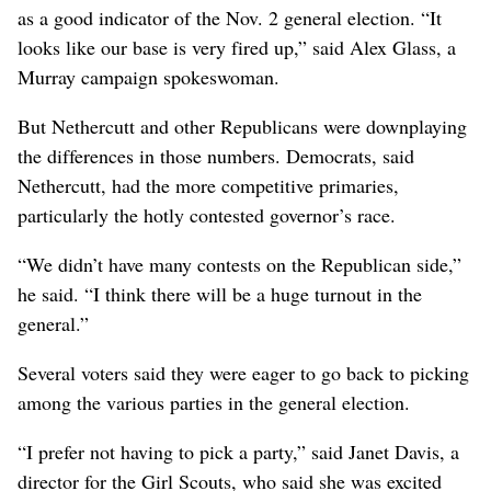
as a good indicator of the Nov. 2 general election. “It
looks like our base is very fired up,” said Alex Glass, a
Murray campaign spokeswoman.
But Nethercutt and other Republicans were downplaying
the differences in those numbers. Democrats, said
Nethercutt, had the more competitive primaries,
particularly the hotly contested governor’s race.
“We didn’t have many contests on the Republican side,”
he said. “I think there will be a huge turnout in the
general.”
Several voters said they were eager to go back to picking
among the various parties in the general election.
“I prefer not having to pick a party,” said Janet Davis, a
director for the Girl Scouts, who said she was excited