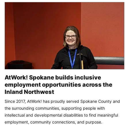
AtWork! Spokane builds inclusive
employment opportunities across the
Inland Northwest
Since 2017, AtWork! has proudly served Spokane County and
the surrounding communities, supporting people with
intellectual and developmental disabilities to find meaningful
employment, community connections, and purpose.