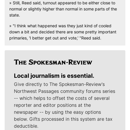
» Still, Reed said, turnout appeared to be either close to
normal or slightly higher than normal in some parts of the
state.
» "I think what happened was they just kind of cooled
down a bit and decided there are some pretty important
primaries, 'I better get out and vote,' "Reed said.
Local journalism is essential.
Give directly to The Spokesman-Review's
Northwest Passages community forums series
-- which helps to offset the costs of several
reporter and editor positions at the
newspaper -- by using the easy options
below. Gifts processed in this system are tax
deductible.