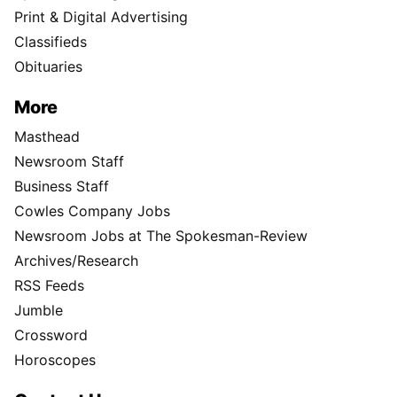
Print & Digital Advertising
Classifieds
Obituaries
More
Masthead
Newsroom Staff
Business Staff
Cowles Company Jobs
Newsroom Jobs at The Spokesman-Review
Archives/Research
RSS Feeds
Jumble
Crossword
Horoscopes