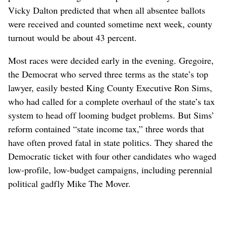
Vicky Dalton predicted that when all absentee ballots
were received and counted sometime next week, county
turnout would be about 43 percent.
Most races were decided early in the evening. Gregoire,
the Democrat who served three terms as the state’s top
lawyer, easily bested King County Executive Ron Sims,
who had called for a complete overhaul of the state’s tax
system to head off looming budget problems. But Sims’
reform contained “state income tax,” three words that
have often proved fatal in state politics. They shared the
Democratic ticket with four other candidates who waged
low-profile, low-budget campaigns, including perennial
political gadfly Mike The Mover.