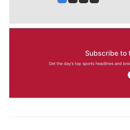
Subscribe to 
Get the day’s top sports headlines and bre