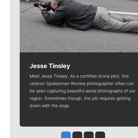
Jesse Tinsley
Meet Jesse Tinsley. As a certified drone pilot, this
veteran Spokesman-Review photographer often can
be seen capturing beautiful aerial photographs of our
region. Sometimes though, the job requires getting
down with the dogs.
Jesse Tinsley
Jim Meehan
Molly Quinn
Rob Curley