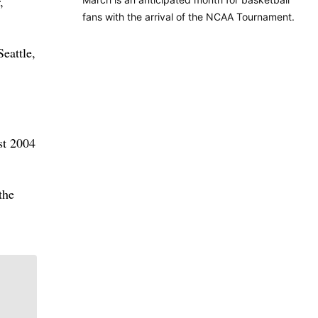
,
fans with the arrival of the NCAA Tournament.
eattle,
st 2004
the