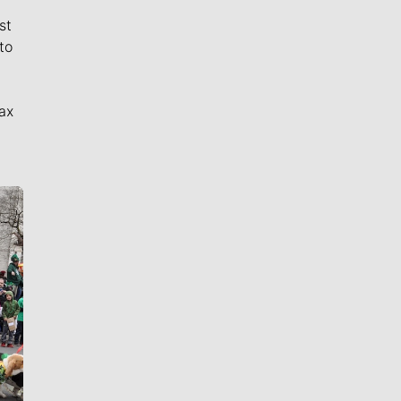
st
to
ax