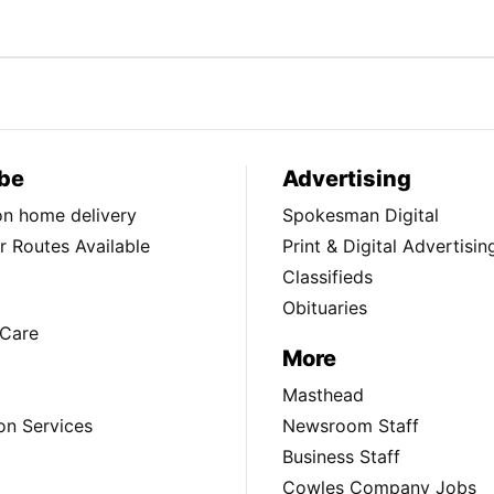
be
Advertising
ion home delivery
Spokesman Digital
 Routes Available
Print & Digital Advertisin
Classifieds
Obituaries
Care
More
Masthead
on Services
Newsroom Staff
Business Staff
Cowles Company Jobs