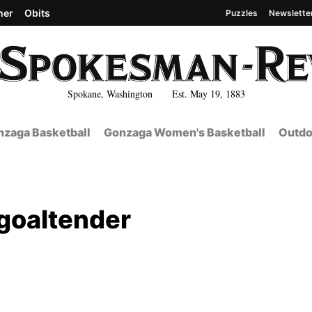
her
Obits
Puzzles
Newslette
Spokane, Washington Est. May 19, 1883
zaga Basketball
Gonzaga Women's Basketball
Outdo
 goaltender