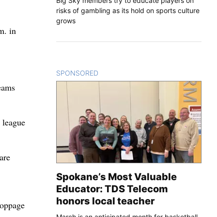
Big Sky members try to educate players on
risks of gambling as its hold on sports culture
grows
m. in
SPONSORED
CONTENT
teams
 league
are
Spokane’s Most Valuable
Educator: TDS Telecom
honors local teacher
toppage
March is an anticipated month for basketball