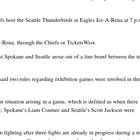
fs host the Seattle Thunderbirds at Eagles Ice-A-Rena at 7 p.
-A-Rena, through the Chiefs or TicketsWest.
st Spokane and Seattle arose out of a line brawl between the 
id two rules regarding exhibition games were involved in the
ht situation arising in a game, which is defined as when there 
r, Spokane’s Liam Couture and Seattle’s Scott Jackson were
ighting after three fights are already in progress during a s