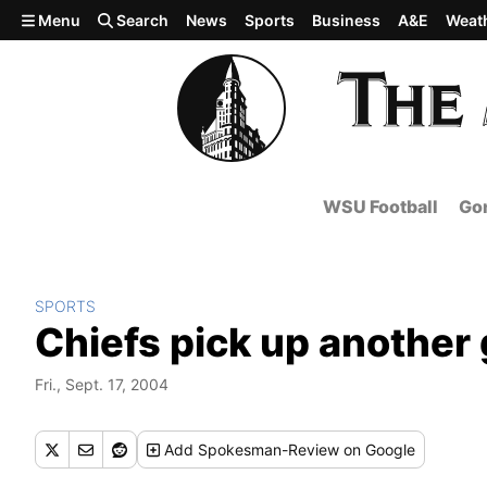
Skip to main content
Menu
Search
News
Sports
Business
A&E
Weat
WSU Football
Gon
SPORTS
Chiefs pick up another
Fri., Sept. 17, 2004
Add
Spokesman-Review
on Google