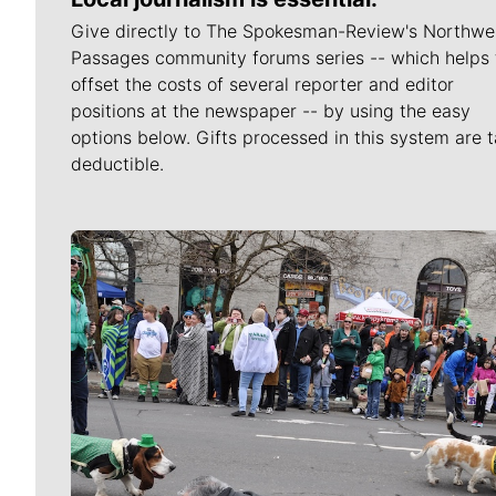
Give directly to The Spokesman-Review's Northwe
Passages community forums series -- which helps 
offset the costs of several reporter and editor
positions at the newspaper -- by using the easy
options below. Gifts processed in this system are t
deductible.
Meet Our Journalists