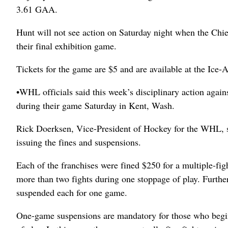
3.61 GAA.
Hunt will not see action on Saturday night when the Chie
their final exhibition game.
Tickets for the game are $5 and are available at the Ice
•WHL officials said this week’s disciplinary action again
during their game Saturday in Kent, Wash.
Rick Doerksen, Vice-President of Hockey for the WHL, sa
issuing the fines and suspensions.
Each of the franchises were fined $250 for a multiple-fig
more than two fights during one stoppage of play. Furthe
suspended each for one game.
One-game suspensions are mandatory for those who begin f