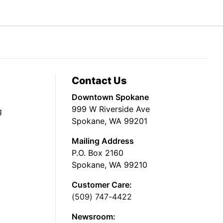
Contact Us
Downtown Spokane
999 W Riverside Ave
g
Spokane, WA 99201
Mailing Address
P.O. Box 2160
Spokane, WA 99210
Customer Care:
(509) 747-4422
Newsroom: