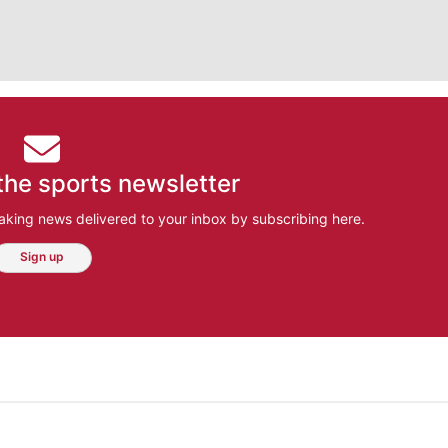
the sports newsletter
aking news delivered to your inbox by subscribing here.
Sign up