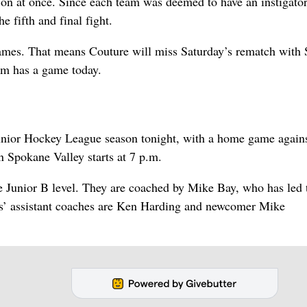
ng on at once. Since each team was deemed to have an instigator
e fifth and final fight.
games. That means Couture will miss Saturday’s rematch with S
eam has a game today.
unior Hockey League season tonight, with a home game again
 Spokane Valley starts at 7 p.m.
the Junior B level. They are coached by Mike Bay, who has led 
ves’ assistant coaches are Ken Harding and newcomer Mike