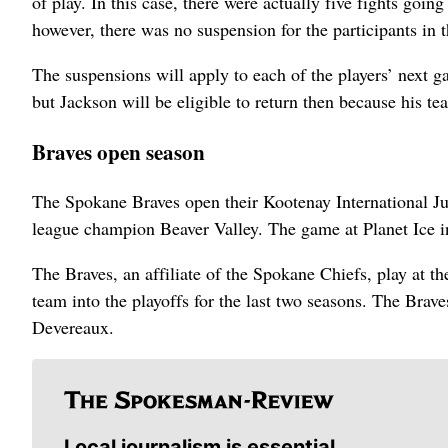
of play. In this case, there were actually five fights goi
however, there was no suspension for the participants in th
The suspensions will apply to each of the players’ next 
but Jackson will be eligible to return then because his t
Braves open season
The Spokane Braves open their Kootenay International J
league champion Beaver Valley. The game at Planet Ice in
The Braves, an affiliate of the Spokane Chiefs, play at 
team into the playoffs for the last two seasons. The Bra
Devereaux.
Local journalism is essential.