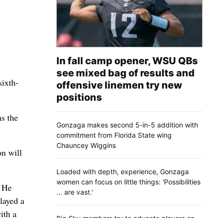
In fall camp opener, WSU QBs
see mixed bag of results and
ixth-
offensive linemen try new
positions
ns the
Gonzaga makes second 5-in-5 addition with
commitment from Florida State wing
Chauncey Wiggins
on will
Loaded with depth, experience, Gonzaga
women can focus on little things: 'Possibilities
. He
... are vast.'
layed a
ith a