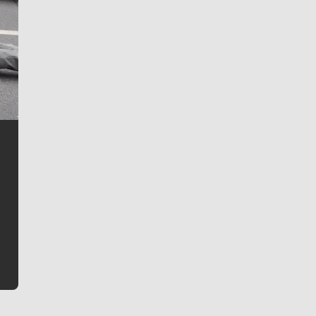
Jim Meehan
Jim Meehan is no stranger to Zag Nation. As the lead
writer covering the Gonzaga men’s basketball team,
he tells the stories behind the game and gets fans a
bit closer to their favorite players.