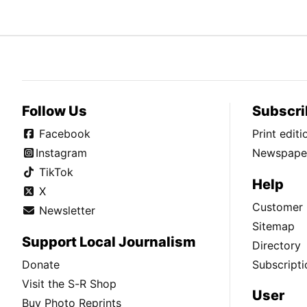
Follow Us
Subscri
Facebook
Print edit
Instagram
Newspaper
TikTok
Help
X
Customer 
Newsletter
Sitemap
Support Local Journalism
Directory
Donate
Subscripti
Visit the S-R Shop
User
Buy Photo Reprints