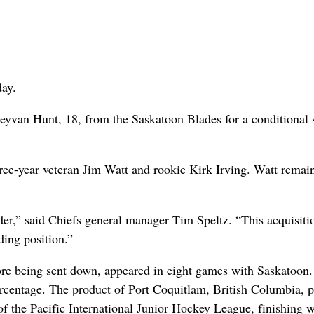
ay.
van Hunt, 18, from the Saskatoon Blades for a conditional s
hree-year veteran Jim Watt and rookie Kirk Irving. Watt remai
der,” said Chiefs general manager Tim Speltz. “This acquisiti
ing position.”
ore being sent down, appeared in eight games with Saskatoon
rcentage. The product of Port Coquitlam, British Columbia, p
 the Pacific International Junior Hockey League, finishing w