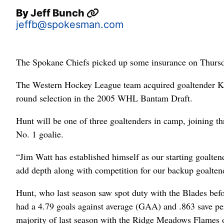
By
Jeff Bunch
jeffb@spokesman.com
The Spokane Chiefs picked up some insurance on Thursd
The Western Hockey League team acquired goaltender Key
round selection in the 2005 WHL Bantam Draft.
Hunt will be one of three goaltenders in camp, joining t
No. 1 goalie.
“Jim Watt has established himself as our starting goalten
add depth along with competition for our backup goaltend
Hunt, who last season saw spot duty with the Blades bef
had a 4.79 goals against average (GAA) and .863 save pe
majority of last season with the Ridge Meadows Flames of