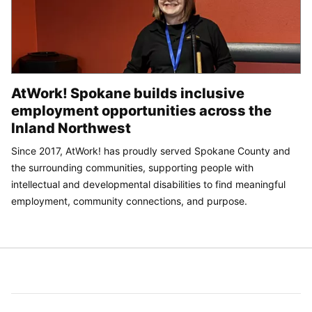
AtWork! Spokane builds inclusive
employment opportunities across the
Inland Northwest
Since 2017, AtWork! has proudly served Spokane County and
the surrounding communities, supporting people with
intellectual and developmental disabilities to find meaningful
employment, community connections, and purpose.