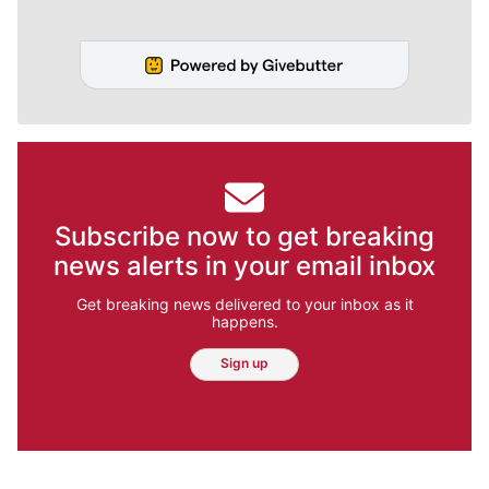
Subscribe now to get breaking
news alerts in your email inbox
Get breaking news delivered to your inbox as it
happens.
Sign up