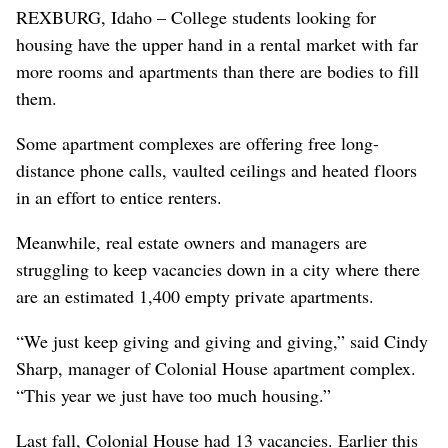
REXBURG, Idaho – College students looking for
housing have the upper hand in a rental market with far
more rooms and apartments than there are bodies to fill
them.
Some apartment complexes are offering free long-
distance phone calls, vaulted ceilings and heated floors
in an effort to entice renters.
Meanwhile, real estate owners and managers are
struggling to keep vacancies down in a city where there
are an estimated 1,400 empty private apartments.
“We just keep giving and giving and giving,” said Cindy
Sharp, manager of Colonial House apartment complex.
“This year we just have too much housing.”
Last fall, Colonial House had 13 vacancies. Earlier this