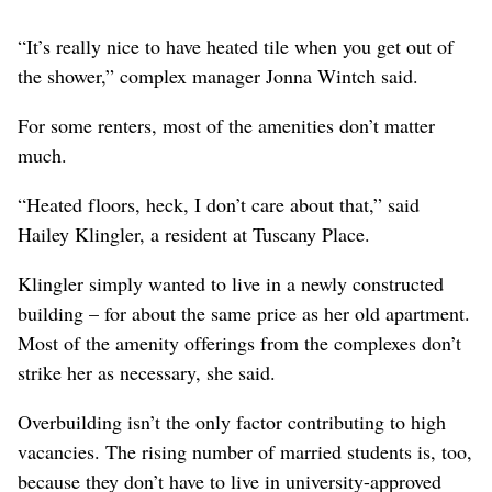
“It’s really nice to have heated tile when you get out of
the shower,” complex manager Jonna Wintch said.
For some renters, most of the amenities don’t matter
much.
“Heated floors, heck, I don’t care about that,” said
Hailey Klingler, a resident at Tuscany Place.
Klingler simply wanted to live in a newly constructed
building – for about the same price as her old apartment.
Most of the amenity offerings from the complexes don’t
strike her as necessary, she said.
Overbuilding isn’t the only factor contributing to high
vacancies. The rising number of married students is, too,
because they don’t have to live in university-approved