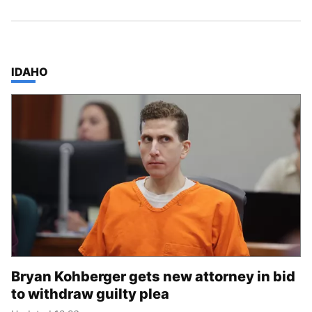
TOP STORIES IN
IDAHO
Bryan Kohberger gets new attorney in bid
to withdraw guilty plea