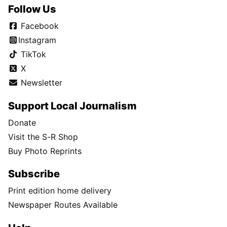
Follow Us
Facebook
Instagram
TikTok
X
Newsletter
Support Local Journalism
Donate
Visit the S-R Shop
Buy Photo Reprints
Subscribe
Print edition home delivery
Newspaper Routes Available