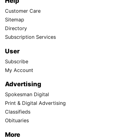
Help
Customer Care
Sitemap
Directory
Subscription Services
User
Subscribe
My Account
Advertising
Spokesman Digital
Print & Digital Advertising
Classifieds
Obituaries
More