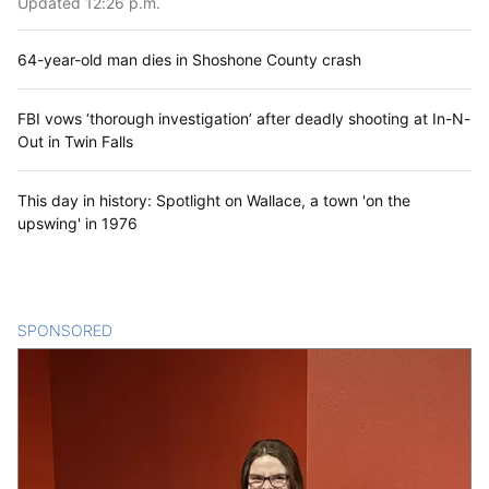
Updated 12:26 p.m.
64-year-old man dies in Shoshone County crash
FBI vows ‘thorough investigation’ after deadly shooting at In-N-
Out in Twin Falls
This day in history: Spotlight on Wallace, a town 'on the
upswing' in 1976
SPONSORED
CONTENT