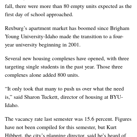
fall, there were more than 80 empty units expected as the
first day of school approached.
Rexburg’s apartment market has boomed since Brigham
Young University-Idaho made the transition to a four-
year university beginning in 2001.
Several new housing complexes have opened, with three
targeting single students in the past year. Those three
complexes alone added 800 units.
“It only took that many to push us over what the need
is,” said Sharon Tuckett, director of housing at BYU-
Idaho.
The vacancy rate last semester was 15.6 percent. Figures
have not been compiled for this semester, but Kurt
Hibbert, the city’s planning director, said he’s heard of