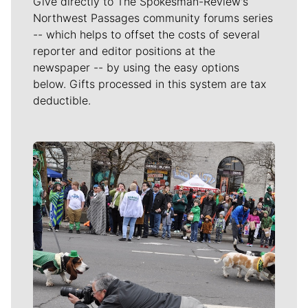
Give directly to The Spokesman-Review's
Northwest Passages community forums series
-- which helps to offset the costs of several
reporter and editor positions at the
newspaper -- by using the easy options
below. Gifts processed in this system are tax
deductible.
Meet Our Journalists