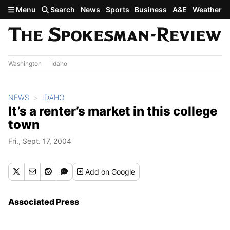
Skip to main content
Menu
Search
News
Sports
Business
A&E
Weather
Washington
Idaho
NEWS
IDAHO
It’s a renter’s market in this college
town
Fri., Sept. 17, 2004
Add
on Google
Associated Press