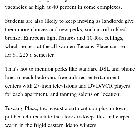
vacancies as high as 40 percent in some complexes.
Students are also likely to keep moving as landlords give
them more choices and new perks, such as oil-rubbed
bronze, European light fixtures and 10-foot ceilings,
which renters at the all-women Tuscany Place can rent
for $1,225 a semester.
That’s not to mention perks like standard DSL and phone
lines in each bedroom, free utilities, entertainment
centers with 27-inch televisions and DVD/VCR players
for each apartment, and tanning salons on location.
Tuscany Place, the newest apartment complex in town,
put heated tubes into the floors to keep tiles and carpet
warm in the frigid eastern Idaho winters.