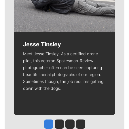
Jesse Tinsley
Meet Jesse Tinsley. As a certified drone
pilot, this veteran Spokesman-Review
photographer often can be seen capturing
beautiful aerial photographs of our region.
Sometimes though, the job requires getting
down with the dogs.
Jesse Tinsley
Jim Meehan
Molly Quinn
Rob Curley