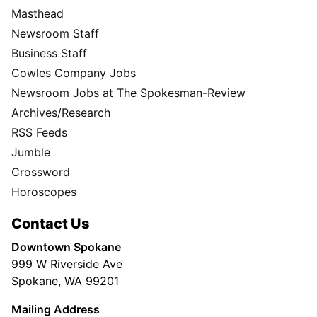
Masthead
Newsroom Staff
Business Staff
Cowles Company Jobs
Newsroom Jobs at The Spokesman-Review
Archives/Research
RSS Feeds
Jumble
Crossword
Horoscopes
Contact Us
Downtown Spokane
999 W Riverside Ave
Spokane, WA 99201
Mailing Address