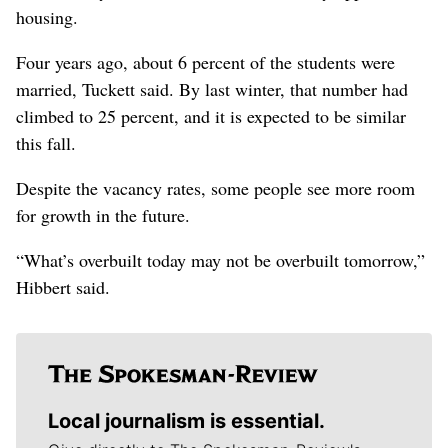
housing.
Four years ago, about 6 percent of the students were
married, Tuckett said. By last winter, that number had
climbed to 25 percent, and it is expected to be similar
this fall.
Despite the vacancy rates, some people see more room
for growth in the future.
“What’s overbuilt today may not be overbuilt tomorrow,”
Hibbert said.
Local journalism is essential.