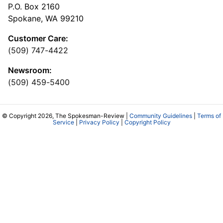
P.O. Box 2160
Spokane, WA 99210
Customer Care:
(509) 747-4422
Newsroom:
(509) 459-5400
© Copyright 2026, The Spokesman-Review |
Community Guidelines
|
Terms of
Service
|
Privacy Policy
|
Copyright Policy