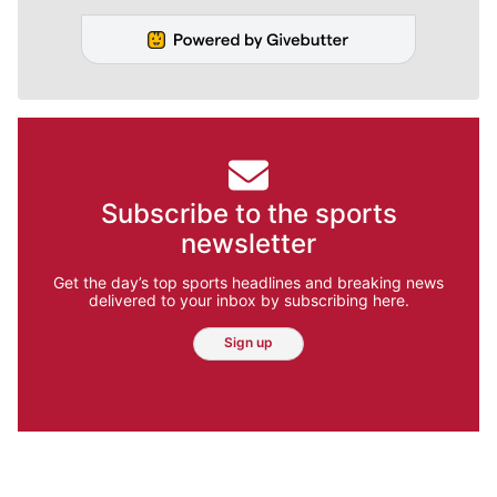
Subscribe to the sports
newsletter
Get the day’s top sports headlines and breaking news
delivered to your inbox by subscribing here.
Sign up