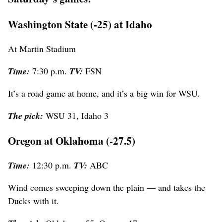
Washington State (-25) at Idaho
At Martin Stadium
Time:
7:30 p.m.
TV:
FSN
It’s a road game at home, and it’s a big win for WSU.
The pick:
WSU 31, Idaho 3
Oregon at Oklahoma (-27.5)
Time:
12:30 p.m.
TV:
ABC
Wind comes sweeping down the plain — and takes the
Ducks with it.