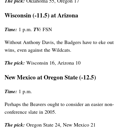
The pick:
Oklahoma 55, Oregon 17
Wisconsin (-11.5) at Arizona
Time:
1 p.m.
TV:
FSN
Without Anthony Davis, the Badgers have to eke out
wins, even against the Wildcats.
The pick:
Wisconsin 16, Arizona 10
New Mexico at Oregon State (-12.5)
Time:
1 p.m.
Perhaps the Beavers ought to consider an easier non-
conference slate in 2005.
The pick:
Oregon State 24, New Mexico 21