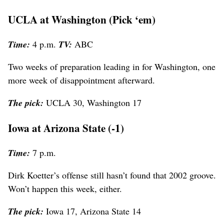
UCLA at Washington (Pick ‘em)
Time:
4 p.m.
TV:
ABC
Two weeks of preparation leading in for Washington, one
more week of disappointment afterward.
The pick:
UCLA 30, Washington 17
Iowa at Arizona State (-1)
Time:
7 p.m.
Dirk Koetter’s offense still hasn’t found that 2002 groove.
Won’t happen this week, either.
The pick:
Iowa 17, Arizona State 14