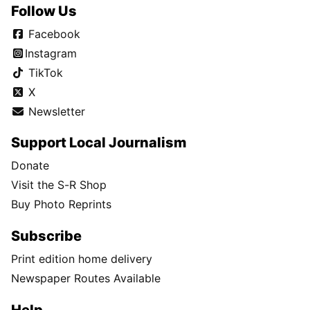
Follow Us
Facebook
Instagram
TikTok
X
Newsletter
Support Local Journalism
Donate
Visit the S-R Shop
Buy Photo Reprints
Subscribe
Print edition home delivery
Newspaper Routes Available
Help