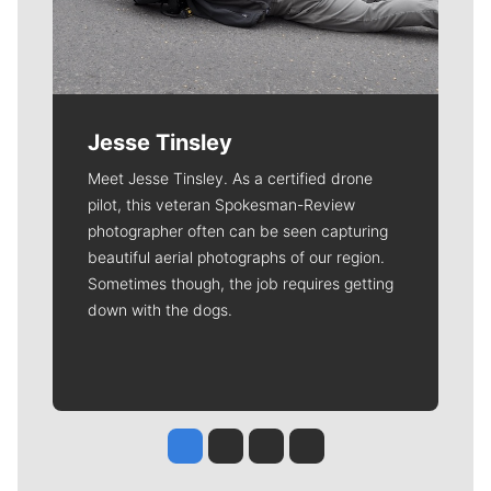
Jesse Tinsley
Meet Jesse Tinsley. As a certified drone
pilot, this veteran Spokesman-Review
photographer often can be seen capturing
beautiful aerial photographs of our region.
Sometimes though, the job requires getting
down with the dogs.
Jesse Tinsley
Jim Meehan
Molly Quinn
Rob Curley