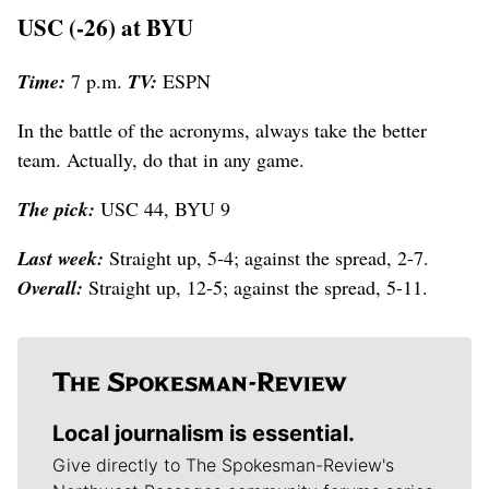
USC (-26) at BYU
Time:
7 p.m.
TV:
ESPN
In the battle of the acronyms, always take the better
team. Actually, do that in any game.
The pick:
USC 44, BYU 9
Last week:
Straight up, 5-4; against the spread, 2-7.
Overall:
Straight up, 12-5; against the spread, 5-11.
Local journalism is essential.
Give directly to The Spokesman-Review's