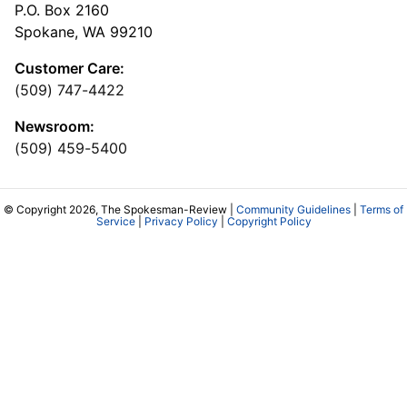
P.O. Box 2160
Spokane, WA 99210
Customer Care:
(509) 747-4422
Newsroom:
(509) 459-5400
© Copyright 2026, The Spokesman-Review |
Community Guidelines
|
Terms of
Service
|
Privacy Policy
|
Copyright Policy