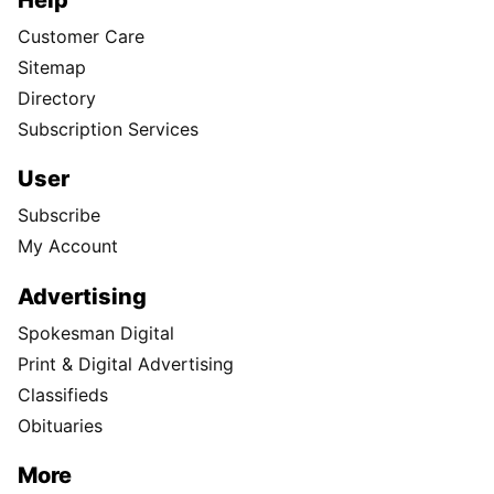
Customer Care
Sitemap
Directory
Subscription Services
User
Subscribe
My Account
Advertising
Spokesman Digital
Print & Digital Advertising
Classifieds
Obituaries
More