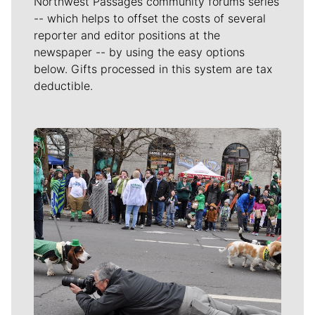
Northwest Passages community forums series
-- which helps to offset the costs of several
reporter and editor positions at the
newspaper -- by using the easy options
below. Gifts processed in this system are tax
deductible.
Meet Our Journalists