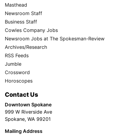
Masthead
Newsroom Staff
Business Staff
Cowles Company Jobs
Newsroom Jobs at The Spokesman-Review
Archives/Research
RSS Feeds
Jumble
Crossword
Horoscopes
Contact Us
Downtown Spokane
999 W Riverside Ave
Spokane, WA 99201
Mailing Address