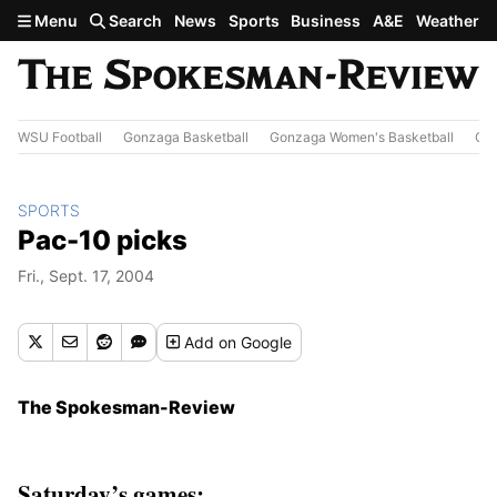
Skip to main content
Menu
Search
News
Sports
Business
A&E
Weather
WSU Football
Gonzaga Basketball
Gonzaga Women's Basketball
Out
SPORTS
Pac-10 picks
Fri., Sept. 17, 2004
Add
on Google
The Spokesman-Review
Saturday’s games: