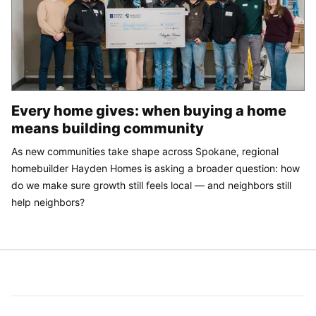
Every home gives: when buying a home
means building community
As new communities take shape across Spokane, regional
homebuilder Hayden Homes is asking a broader question: how
do we make sure growth still feels local — and neighbors still
help neighbors?