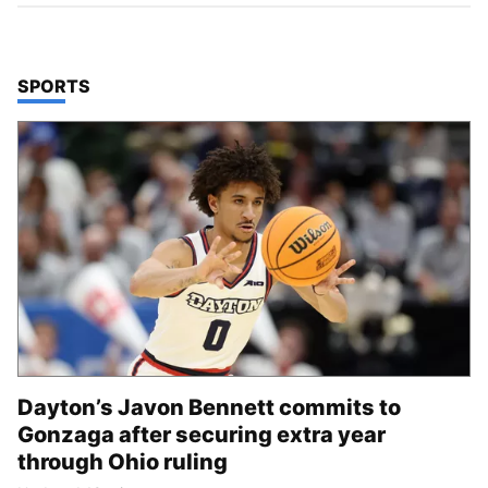
TOP STORIES IN
SPORTS
Dayton’s Javon Bennett commits to
Gonzaga after securing extra year
through Ohio ruling