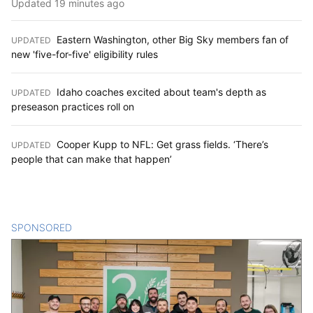
Updated 19 minutes ago
Eastern Washington, other Big Sky members fan of
UPDATED
:
new 'five-for-five' eligibility rules
Idaho coaches excited about team's depth as
UPDATED
:
preseason practices roll on
Cooper Kupp to NFL: Get grass fields. ‘There’s
UPDATED
:
people that can make that happen’
SPONSORED
CONTENT