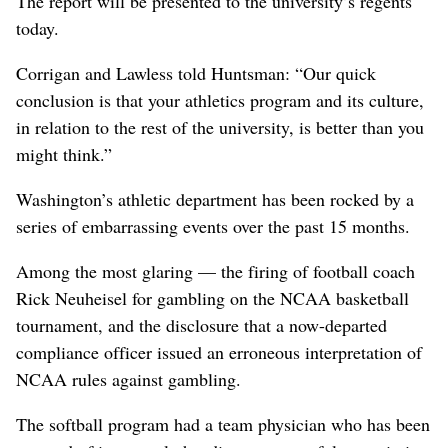
The report will be presented to the university’s regents
today.
Corrigan and Lawless told Huntsman: “Our quick
conclusion is that your athletics program and its culture,
in relation to the rest of the university, is better than you
might think.”
Washington’s athletic department has been rocked by a
series of embarrassing events over the past 15 months.
Among the most glaring — the firing of football coach
Rick Neuheisel for gambling on the NCAA basketball
tournament, and the disclosure that a now-departed
compliance officer issued an erroneous interpretation of
NCAA rules against gambling.
The softball program had a team physician who has been