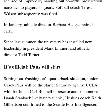
accused of improperly handing out powerful prescription
narcotics to players for years. Softball coach Teresa
Wilson subsequently was fired.
In January, athletic director Barbara Hedges retired
early.
Since last summer, the university has installed new
leadership in president Mark Emmert and athletic
director Todd Turner.
It’s official: Paus will start
Sorting out Washington’s quarterback situation, junior
Casey Paus will be the starter Saturday against UCLA,
with freshman Carl Bonnell in reserve and sophomore
Isaiah Stanback likely unavailable, Huskies coach Keith
Gilbertson confirmed to the Seattle Post-Intelligencer.