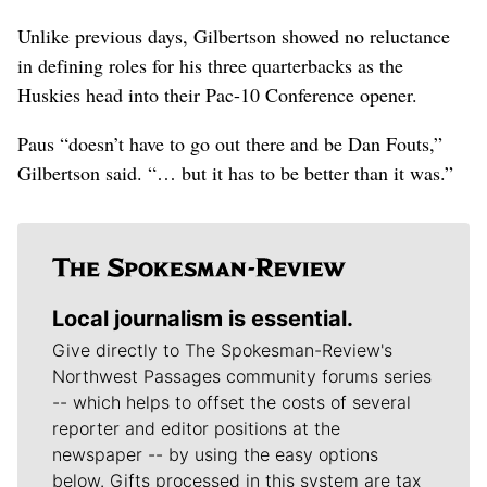
Unlike previous days, Gilbertson showed no reluctance
in defining roles for his three quarterbacks as the
Huskies head into their Pac-10 Conference opener.
Paus “doesn’t have to go out there and be Dan Fouts,”
Gilbertson said. “… but it has to be better than it was.”
Local journalism is essential.
Give directly to The Spokesman-Review's
Northwest Passages community forums series
-- which helps to offset the costs of several
reporter and editor positions at the
newspaper -- by using the easy options
below. Gifts processed in this system are tax