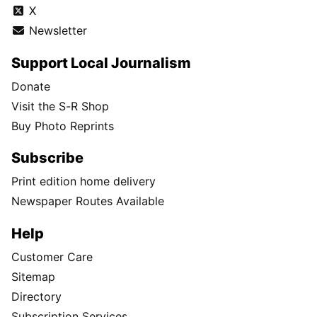
X
Newsletter
Support Local Journalism
Donate
Visit the S-R Shop
Buy Photo Reprints
Subscribe
Print edition home delivery
Newspaper Routes Available
Help
Customer Care
Sitemap
Directory
Subscription Services