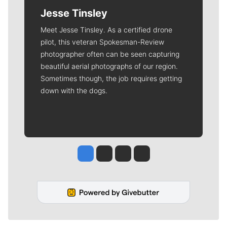
Jesse Tinsley
Meet Jesse Tinsley. As a certified drone
pilot, this veteran Spokesman-Review
photographer often can be seen capturing
beautiful aerial photographs of our region.
Sometimes though, the job requires getting
down with the dogs.
Jesse Tinsley
Jim Meehan
Molly Quinn
Rob Curley