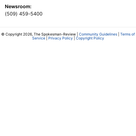
Newsroom:
(509) 459-5400
© Copyright 2026, The Spokesman-Review |
Community Guidelines
|
Terms of
Service
|
Privacy Policy
|
Copyright Policy