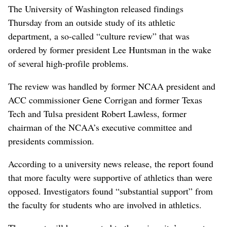
The University of Washington released findings
Thursday from an outside study of its athletic
department, a so-called “culture review” that was
ordered by former president Lee Huntsman in the wake
of several high-profile problems.
The review was handled by former NCAA president and
ACC commissioner Gene Corrigan and former Texas
Tech and Tulsa president Robert Lawless, former
chairman of the NCAA’s executive committee and
presidents commission.
According to a university news release, the report found
that more faculty were supportive of athletics than were
opposed. Investigators found “substantial support” from
the faculty for students who are involved in athletics.