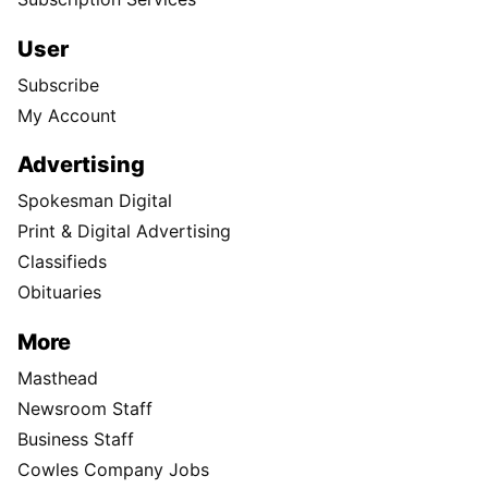
User
Subscribe
My Account
Advertising
Spokesman Digital
Print & Digital Advertising
Classifieds
Obituaries
More
Masthead
Newsroom Staff
Business Staff
Cowles Company Jobs