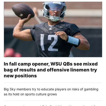
In fall camp opener, WSU QBs see mixed
bag of results and offensive linemen try
new positions
Big Sky members try to educate players on risks of gambling
as its hold on sports culture grows