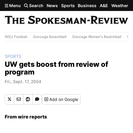
Skip to main content
Menu
Search
News
Sports
Business
A&E
Weather
WSU Football
Gonzaga Basketball
Gonzaga Women's Basketball
Out
SPORTS
UW gets boost from review of
program
Fri., Sept. 17, 2004
Add
on Google
From wire reports