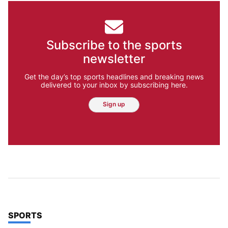
Subscribe to the sports
newsletter
Get the day’s top sports headlines and breaking news
delivered to your inbox by subscribing here.
Sign up
TOP STORIES IN
SPORTS