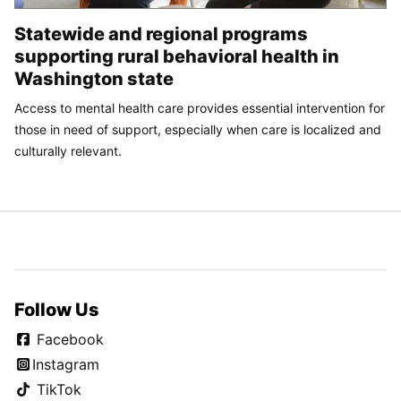
Statewide and regional programs
supporting rural behavioral health in
Washington state
Access to mental health care provides essential intervention for
those in need of support, especially when care is localized and
culturally relevant.
Follow Us
Facebook
Instagram
TikTok