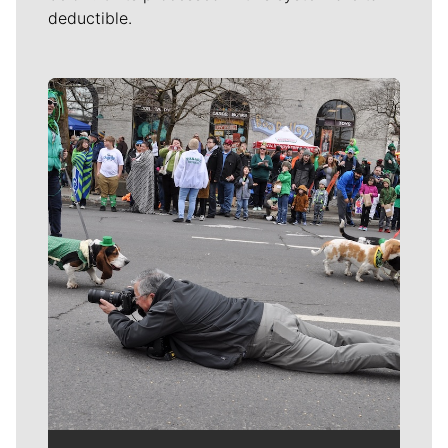
deductible.
Meet Our Journalists