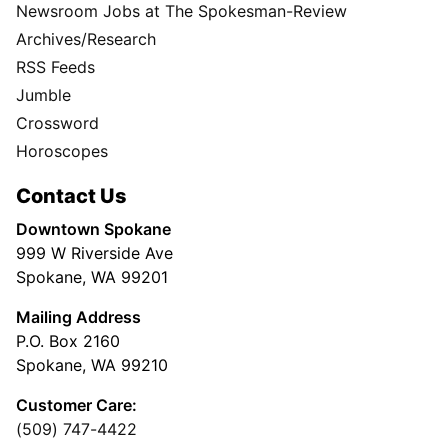
Newsroom Jobs at The Spokesman-Review
Archives/Research
RSS Feeds
Jumble
Crossword
Horoscopes
Contact Us
Downtown Spokane
999 W Riverside Ave
Spokane, WA 99201
Mailing Address
P.O. Box 2160
Spokane, WA 99210
Customer Care:
(509) 747-4422