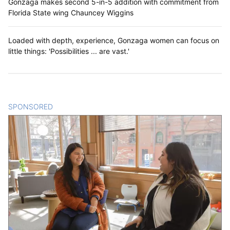
Gonzaga makes second 5-in-5 addition with commitment from
Florida State wing Chauncey Wiggins
Loaded with depth, experience, Gonzaga women can focus on
little things: 'Possibilities ... are vast.'
SPONSORED
CONTENT