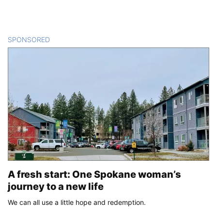
SPONSORED
CONTENT
A fresh start: One Spokane woman’s
journey to a new life
We can all use a little hope and redemption.