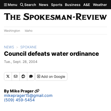
Skip to main content
Menu
Search
News
Sports
Business
A&E
Weather
Washington
Idaho
NEWS
SPOKANE
Council defeats water ordinance
Tue., Sept. 28, 2004
Add
on Google
By
Mike Prager
mikeprager15@gmail.com
(509) 459-5454