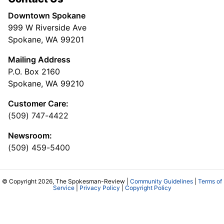
Downtown Spokane
999 W Riverside Ave
Spokane, WA 99201
Mailing Address
P.O. Box 2160
Spokane, WA 99210
Customer Care:
(509) 747-4422
Newsroom:
(509) 459-5400
© Copyright 2026, The Spokesman-Review |
Community Guidelines
|
Terms of
Service
|
Privacy Policy
|
Copyright Policy