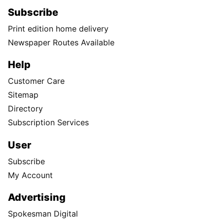
Subscribe
Print edition home delivery
Newspaper Routes Available
Help
Customer Care
Sitemap
Directory
Subscription Services
User
Subscribe
My Account
Advertising
Spokesman Digital