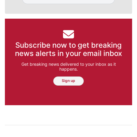
Subscribe now to get breaking
news alerts in your email inbox
Get breaking news delivered to your inbox as it
happens.
Sign up