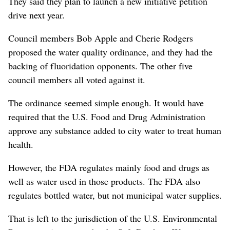
They said they plan to launch a new initiative petition
drive next year.
Council members Bob Apple and Cherie Rodgers
proposed the water quality ordinance, and they had the
backing of fluoridation opponents. The other five
council members all voted against it.
The ordinance seemed simple enough. It would have
required that the U.S. Food and Drug Administration
approve any substance added to city water to treat human
health.
However, the FDA regulates mainly food and drugs as
well as water used in those products. The FDA also
regulates bottled water, but not municipal water supplies.
That is left to the jurisdiction of the U.S. Environmental