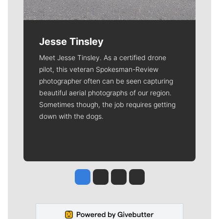
Jesse Tinsley
Meet Jesse Tinsley. As a certified drone
pilot, this veteran Spokesman-Review
photographer often can be seen capturing
beautiful aerial photographs of our region.
Sometimes though, the job requires getting
down with the dogs.
Jesse Tinsley
Jim Meehan
Molly Quinn
Rob Curley