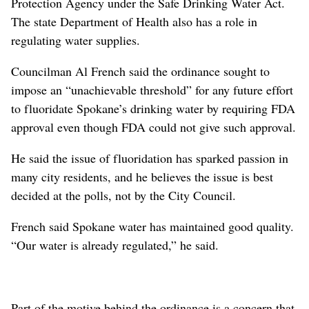
Protection Agency under the Safe Drinking Water Act.
The state Department of Health also has a role in
regulating water supplies.
Councilman Al French said the ordinance sought to
impose an “unachievable threshold” for any future effort
to fluoridate Spokane’s drinking water by requiring FDA
approval even though FDA could not give such approval.
He said the issue of fluoridation has sparked passion in
many city residents, and he believes the issue is best
decided at the polls, not by the City Council.
French said Spokane water has maintained good quality.
“Our water is already regulated,” he said.
Part of the motive behind the ordinance is a concern that