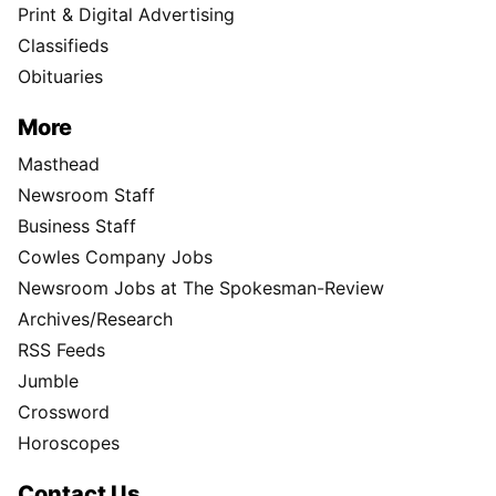
Print & Digital Advertising
Classifieds
Obituaries
More
Masthead
Newsroom Staff
Business Staff
Cowles Company Jobs
Newsroom Jobs at The Spokesman-Review
Archives/Research
RSS Feeds
Jumble
Crossword
Horoscopes
Contact Us