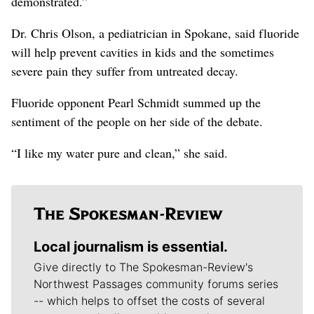
demonstrated.”
Dr. Chris Olson, a pediatrician in Spokane, said fluoride
will help prevent cavities in kids and the sometimes
severe pain they suffer from untreated decay.
Fluoride opponent Pearl Schmidt summed up the
sentiment of the people on her side of the debate.
“I like my water pure and clean,” she said.
Local journalism is essential.
Give directly to The Spokesman-Review's
Northwest Passages community forums series
-- which helps to offset the costs of several