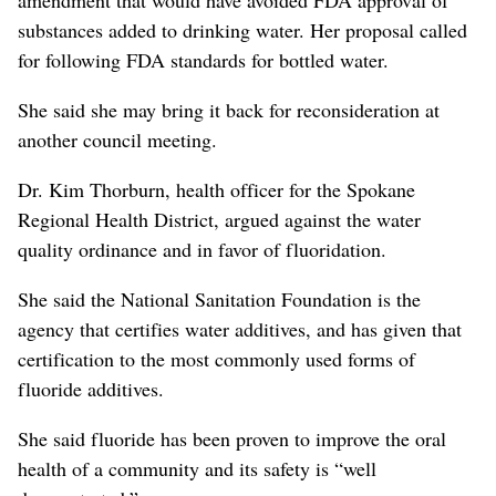
substances added to drinking water. Her proposal called
for following FDA standards for bottled water.
She said she may bring it back for reconsideration at
another council meeting.
Dr. Kim Thorburn, health officer for the Spokane
Regional Health District, argued against the water
quality ordinance and in favor of fluoridation.
She said the National Sanitation Foundation is the
agency that certifies water additives, and has given that
certification to the most commonly used forms of
fluoride additives.
She said fluoride has been proven to improve the oral
health of a community and its safety is “well