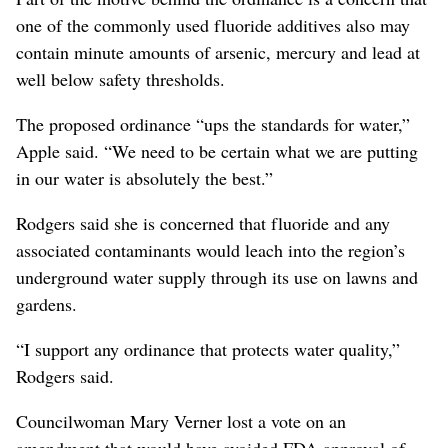
one of the commonly used fluoride additives also may
contain minute amounts of arsenic, mercury and lead at
well below safety thresholds.
The proposed ordinance “ups the standards for water,”
Apple said. “We need to be certain what we are putting
in our water is absolutely the best.”
Rodgers said she is concerned that fluoride and any
associated contaminants would leach into the region’s
underground water supply through its use on lawns and
gardens.
“I support any ordinance that protects water quality,”
Rodgers said.
Councilwoman Mary Verner lost a vote on an
amendment that would have avoided FDA approval of