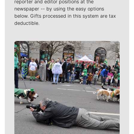
reporter and editor positions at the
newspaper -- by using the easy options
below. Gifts processed in this system are tax
deductible.
Meet Our Journalists