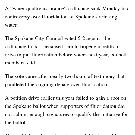
A “water quality assurance” ordinance sank Monday in a
controversy over fluoridation of Spokane’s drinking
water.
The Spokane City Council voted 5-2 against the
ordinance in part because it could impede a petition
drive to put fluoridation before voters next year, council
members said.
The vote came after nearly two hours of testimony that
paralleled the ongoing debate over fluoridation.
A petition drive earlier this year failed to gain a spot on
the Spokane ballot when supporters of fluoridation did
not submit enough signatures to qualify the initiative for
the ballot.