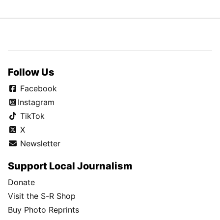
Follow Us
Facebook
Instagram
TikTok
X
Newsletter
Support Local Journalism
Donate
Visit the S-R Shop
Buy Photo Reprints