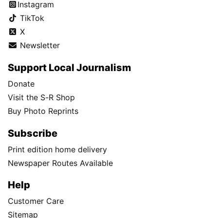
Instagram
TikTok
X
Newsletter
Support Local Journalism
Donate
Visit the S-R Shop
Buy Photo Reprints
Subscribe
Print edition home delivery
Newspaper Routes Available
Help
Customer Care
Sitemap