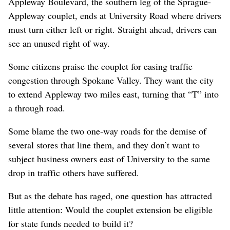
Appleway Boulevard, the southern leg of the Sprague-
Appleway couplet, ends at University Road where drivers
must turn either left or right. Straight ahead, drivers can
see an unused right of way.
Some citizens praise the couplet for easing traffic
congestion through Spokane Valley. They want the city
to extend Appleway two miles east, turning that “T” into
a through road.
Some blame the two one-way roads for the demise of
several stores that line them, and they don’t want to
subject business owners east of University to the same
drop in traffic others have suffered.
But as the debate has raged, one question has attracted
little attention: Would the couplet extension be eligible
for state funds needed to build it?