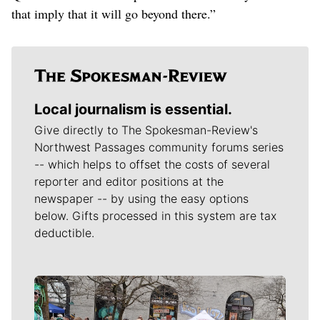
that imply that it will go beyond there.”
Local journalism is essential.
Give directly to The Spokesman-Review's
Northwest Passages community forums series
-- which helps to offset the costs of several
reporter and editor positions at the
newspaper -- by using the easy options
below. Gifts processed in this system are tax
deductible.
Meet Our Journalists