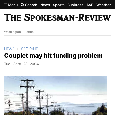
Skip to main content
Menu
Search
News
Sports
Business
A&E
Weather
Washington
Idaho
NEWS
SPOKANE
Couplet may hit funding problem
Tue., Sept. 28, 2004