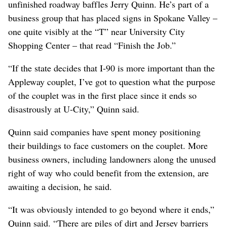
unfinished roadway baffles Jerry Quinn. He’s part of a
business group that has placed signs in Spokane Valley –
one quite visibly at the “T” near University City
Shopping Center – that read “Finish the Job.”
“If the state decides that I-90 is more important than the
Appleway couplet, I’ve got to question what the purpose
of the couplet was in the first place since it ends so
disastrously at U-City,” Quinn said.
Quinn said companies have spent money positioning
their buildings to face customers on the couplet. More
business owners, including landowners along the unused
right of way who could benefit from the extension, are
awaiting a decision, he said.
“It was obviously intended to go beyond where it ends,”
Quinn said. “There are piles of dirt and Jersey barriers