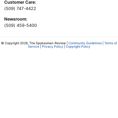
Customer Care:
(509) 747-4422
Newsroom:
(509) 459-5400
© Copyright 2026, The Spokesman-Review |
Community Guidelines
|
Terms of
Service
|
Privacy Policy
|
Copyright Policy