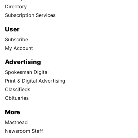
Directory
Subscription Services
User
Subscribe
My Account
Advertising
Spokesman Digital
Print & Digital Advertising
Classifieds
Obituaries
More
Masthead
Newsroom Staff