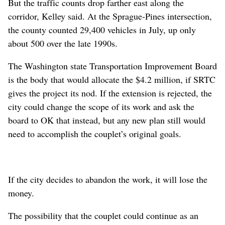
But the traffic counts drop farther east along the
corridor, Kelley said. At the Sprague-Pines intersection,
the county counted 29,400 vehicles in July, up only
about 500 over the late 1990s.
The Washington state Transportation Improvement Board
is the body that would allocate the $4.2 million, if SRTC
gives the project its nod. If the extension is rejected, the
city could change the scope of its work and ask the
board to OK that instead, but any new plan still would
need to accomplish the couplet’s original goals.
If the city decides to abandon the work, it will lose the
money.
The possibility that the couplet could continue as an