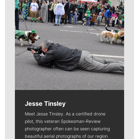
Jesse Tinsley
Meet Jesse Tinsley. As a certified drone
pilot, this veteran Spokesman-Review
photographer often can be seen capturing
beautiful aerial photographs of our region.