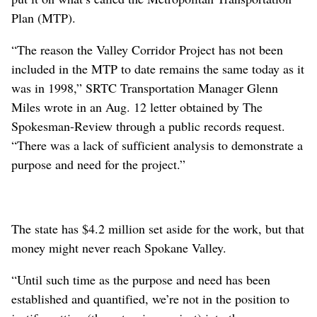
Plan (MTP).
“The reason the Valley Corridor Project has not been
included in the MTP to date remains the same today as it
was in 1998,” SRTC Transportation Manager Glenn
Miles wrote in an Aug. 12 letter obtained by The
Spokesman-Review through a public records request.
“There was a lack of sufficient analysis to demonstrate a
purpose and need for the project.”
The state has $4.2 million set aside for the work, but that
money might never reach Spokane Valley.
“Until such time as the purpose and need has been
established and quantified, we’re not in the position to