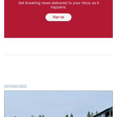
Get breaking news delivered to your inbox as it
happens.
Sign up
SPONSORED
CONTENT