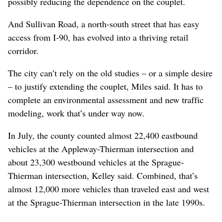
possibly reducing the dependence on the couplet.
And Sullivan Road, a north-south street that has easy
access from I-90, has evolved into a thriving retail
corridor.
The city can’t rely on the old studies – or a simple desire
– to justify extending the couplet, Miles said. It has to
complete an environmental assessment and new traffic
modeling, work that’s under way now.
In July, the county counted almost 22,400 eastbound
vehicles at the Appleway-Thierman intersection and
about 23,300 westbound vehicles at the Sprague-
Thierman intersection, Kelley said. Combined, that’s
almost 12,000 more vehicles than traveled east and west
at the Sprague-Thierman intersection in the late 1990s.