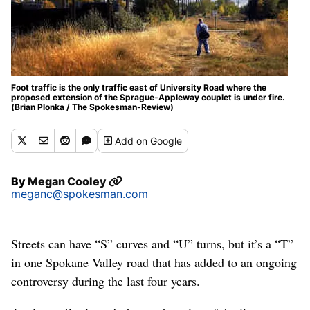
Foot traffic is the only traffic east of University Road where the
proposed extension of the Sprague-Appleway couplet is under fire.
(Brian Plonka / The Spokesman-Review)
Add
on Google
By
Megan Cooley
meganc@spokesman.com
Streets can have “S” curves and “U” turns, but it’s a “T”
in one Spokane Valley road that has added to an ongoing
controversy during the last four years.