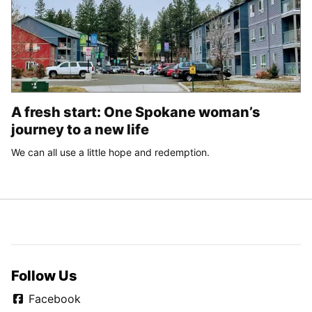
A fresh start: One Spokane woman’s
journey to a new life
We can all use a little hope and redemption.
Follow Us
Facebook