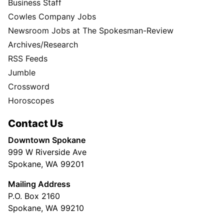
Business Staff
Cowles Company Jobs
Newsroom Jobs at The Spokesman-Review
Archives/Research
RSS Feeds
Jumble
Crossword
Horoscopes
Contact Us
Downtown Spokane
999 W Riverside Ave
Spokane, WA 99201
Mailing Address
P.O. Box 2160
Spokane, WA 99210