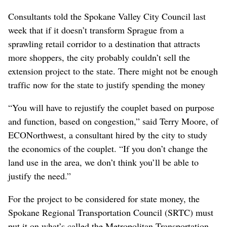
Consultants told the Spokane Valley City Council last
week that if it doesn’t transform Sprague from a
sprawling retail corridor to a destination that attracts
more shoppers, the city probably couldn’t sell the
extension project to the state. There might not be enough
traffic now for the state to justify spending the money
“You will have to rejustify the couplet based on purpose
and function, based on congestion,” said Terry Moore, of
ECONorthwest, a consultant hired by the city to study
the economics of the couplet. “If you don’t change the
land use in the area, we don’t think you’ll be able to
justify the need.”
For the project to be considered for state money, the
Spokane Regional Transportation Council (SRTC) must
put it on what’s called the Metropolitan Transportation