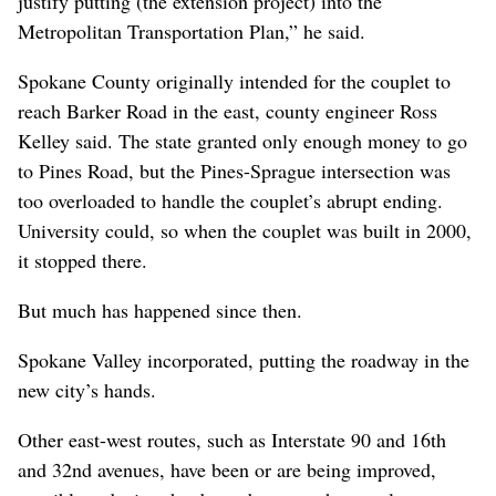
justify putting (the extension project) into the
Metropolitan Transportation Plan,” he said.
Spokane County originally intended for the couplet to
reach Barker Road in the east, county engineer Ross
Kelley said. The state granted only enough money to go
to Pines Road, but the Pines-Sprague intersection was
too overloaded to handle the couplet’s abrupt ending.
University could, so when the couplet was built in 2000,
it stopped there.
But much has happened since then.
Spokane Valley incorporated, putting the roadway in the
new city’s hands.
Other east-west routes, such as Interstate 90 and 16th
and 32nd avenues, have been or are being improved,