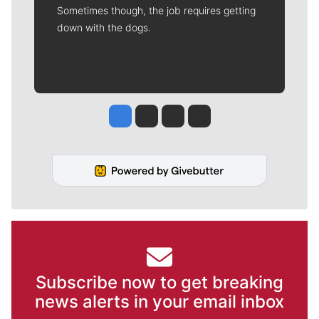
Sometimes though, the job requires getting
down with the dogs.
Jesse Tinsley
Jim Meehan
Molly Quinn
Rob Curley
Subscribe now to get breaking
news alerts in your email inbox