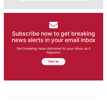
Subscribe now to get breaking
news alerts in your email inbox
Get breaking news delivered to your inbox as it
happens.
Sign up