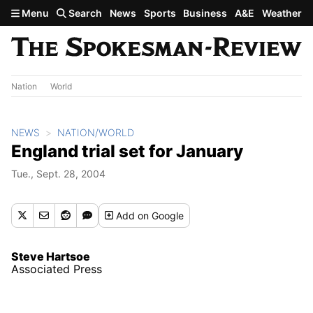
Skip to main content
Menu
Search
News
Sports
Business
A&E
Weather
Nation
World
NEWS
NATION/WORLD
England trial set for January
Tue., Sept. 28, 2004
Add
on Google
Steve Hartsoe
Associated Press