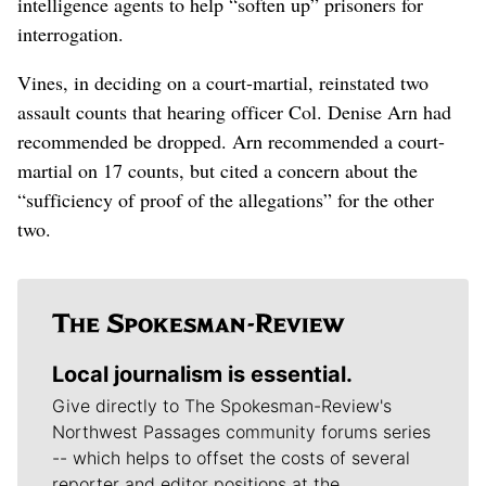
intelligence agents to help “soften up” prisoners for
interrogation.
Vines, in deciding on a court-martial, reinstated two
assault counts that hearing officer Col. Denise Arn had
recommended be dropped. Arn recommended a court-
martial on 17 counts, but cited a concern about the
“sufficiency of proof of the allegations” for the other
two.
Local journalism is essential.
Give directly to The Spokesman-Review's
Northwest Passages community forums series
-- which helps to offset the costs of several
reporter and editor positions at the