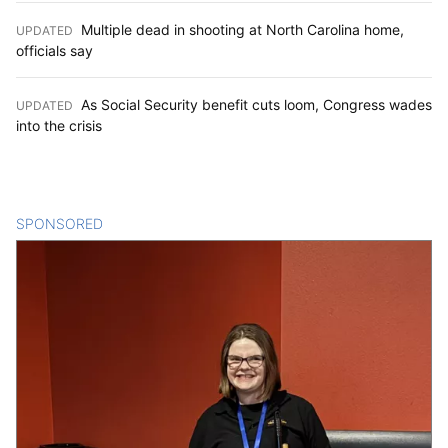
Multiple dead in shooting at North Carolina home,
UPDATED
:
officials say
As Social Security benefit cuts loom, Congress wades
UPDATED
:
into the crisis
SPONSORED
CONTENT