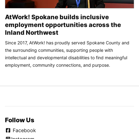
AtWork! Spokane builds inclusive
employment opportunities across the
Inland Northwest
Since 2017, AtWork! has proudly served Spokane County and
the surrounding communities, supporting people with
intellectual and developmental disabilities to find meaningful
employment, community connections, and purpose.
Follow Us
Facebook