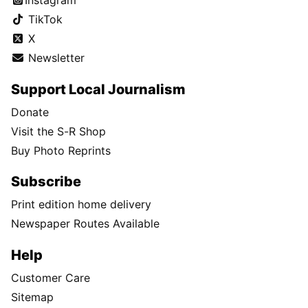
Instagram
TikTok
X
Newsletter
Support Local Journalism
Donate
Visit the S-R Shop
Buy Photo Reprints
Subscribe
Print edition home delivery
Newspaper Routes Available
Help
Customer Care
Sitemap