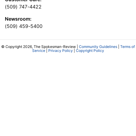
(509) 747-4422
Newsroom:
(509) 459-5400
© Copyright 2026, The Spokesman-Review |
Community Guidelines
|
Terms of
Service
|
Privacy Policy
|
Copyright Policy