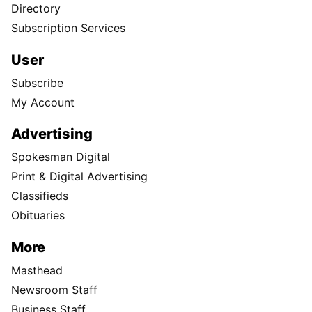
Directory
Subscription Services
User
Subscribe
My Account
Advertising
Spokesman Digital
Print & Digital Advertising
Classifieds
Obituaries
More
Masthead
Newsroom Staff
Business Staff