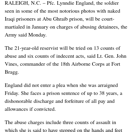
RALEIGH, N.C. – Pfc. Lynndie England, the soldier
seen in some of the most notorious photos with naked
Iraqi prisoners at Abu Ghraib prison, will be court-
martialed in January on charges of abusing detainees, the
Army said Monday.
The 21-year-old reservist will be tried on 13 counts of
abuse and six counts of indecent acts, said Lt. Gen. John
Vines, commander of the 18th Airborne Corps at Fort
Bragg.
England did not enter a plea when she was arraigned
Friday. She faces a prison sentence of up to 38 years, a
dishonorable discharge and forfeiture of all pay and
allowances if convicted.
The abuse charges include three counts of assault in
which she is said to have stepped on the hands and feet