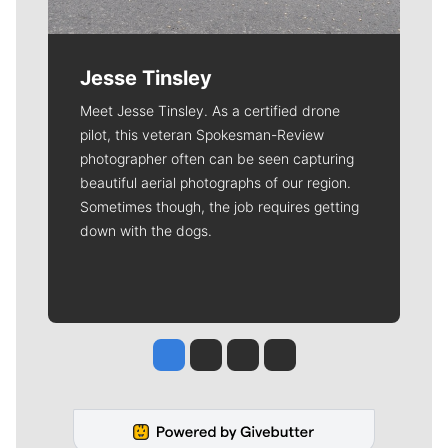
Jesse Tinsley
Meet Jesse Tinsley. As a certified drone
pilot, this veteran Spokesman-Review
photographer often can be seen capturing
beautiful aerial photographs of our region.
Sometimes though, the job requires getting
down with the dogs.
Jesse Tinsley
Jim Meehan
Molly Quinn
Rob Curley