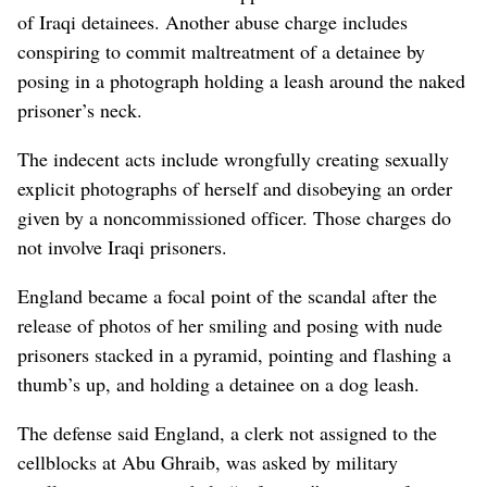
of Iraqi detainees. Another abuse charge includes
conspiring to commit maltreatment of a detainee by
posing in a photograph holding a leash around the naked
prisoner’s neck.
The indecent acts include wrongfully creating sexually
explicit photographs of herself and disobeying an order
given by a noncommissioned officer. Those charges do
not involve Iraqi prisoners.
England became a focal point of the scandal after the
release of photos of her smiling and posing with nude
prisoners stacked in a pyramid, pointing and flashing a
thumb’s up, and holding a detainee on a dog leash.
The defense said England, a clerk not assigned to the
cellblocks at Abu Ghraib, was asked by military