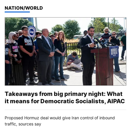
TOP STORIES IN
NATION/WORLD
Takeaways from big primary night: What
it means for Democratic Socialists, AIPAC
Proposed Hormuz deal would give Iran control of inbound
traffic, sources say