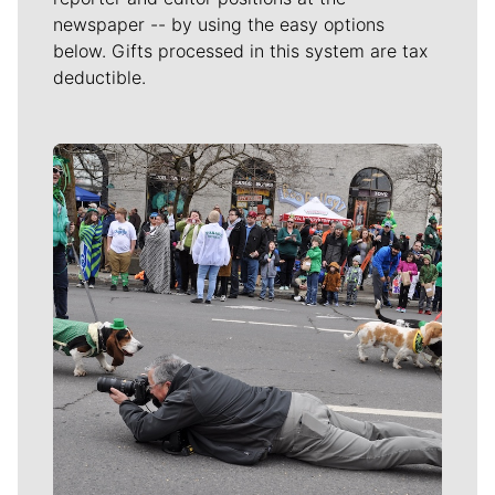
newspaper -- by using the easy options
below. Gifts processed in this system are tax
deductible.
Meet Our Journalists