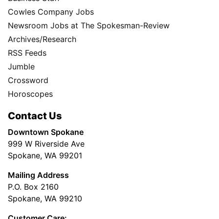
Cowles Company Jobs
Newsroom Jobs at The Spokesman-Review
Archives/Research
RSS Feeds
Jumble
Crossword
Horoscopes
Contact Us
Downtown Spokane
999 W Riverside Ave
Spokane, WA 99201
Mailing Address
P.O. Box 2160
Spokane, WA 99210
Customer Care: