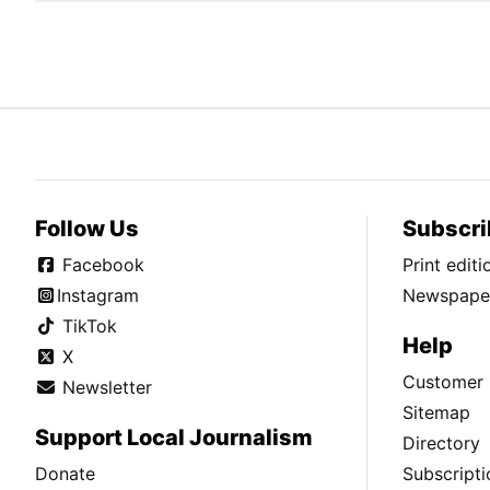
Follow Us
Subscri
Facebook
Print edit
Instagram
Newspaper
TikTok
Help
X
Customer 
Newsletter
Sitemap
Support Local Journalism
Directory
Donate
Subscripti