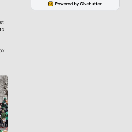
st
to
ax