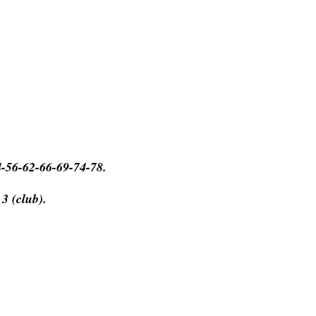
4-56-62-66-69-74-78.
 3 (club).