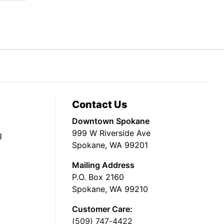
Contact Us
Downtown Spokane
999 W Riverside Ave
g
Spokane, WA 99201
Mailing Address
P.O. Box 2160
Spokane, WA 99210
Customer Care:
(509) 747-4422