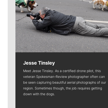
Jesse Tinsley
Meet Jesse Tinsley. As a certified drone pilot, this
veteran Spokesman-Review photographer often can
be seen capturing beautiful aerial photographs of our
region. Sometimes though, the job requires getting
down with the dogs.