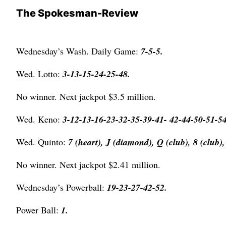
The Spokesman-Review
Wednesday’s Wash. Daily Game:
7-5-5.
Wed. Lotto:
3-13-15-24-25-48.
No winner. Next jackpot $3.5 million.
Wed. Keno:
3-12-13-16-23-32-35-39-41- 42-44-50-51-5
Wed. Quinto:
7 (heart), J (diamond), Q (club),
8 (club),
No winner. Next jackpot $2.41 million.
Wednesday’s Powerball:
19-23-27-42-52.
Power Ball:
1
.