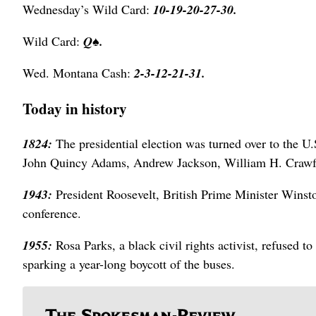
Wednesday’s Wild Card:
10-19-20-27-30.
Wild Card:
Q
♠.
Wed. Montana Cash:
2-3-12-21-31.
Today in history
1824:
The presidential election was turned over to the 
John Quincy Adams, Andrew Jackson, William H. Crawfo
1943:
President Roosevelt, British Prime Minister Winsto
conference.
1955:
Rosa Parks, a black civil rights activist, refused 
sparking a year-long boycott of the buses.