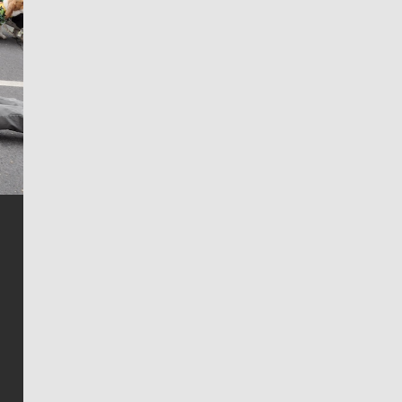
Jim Meehan
Jim Meehan is no stranger to Zag Nation. As the lead
writer covering the Gonzaga men’s basketball team,
he tells the stories behind the game and gets fans a
bit closer to their favorite players.