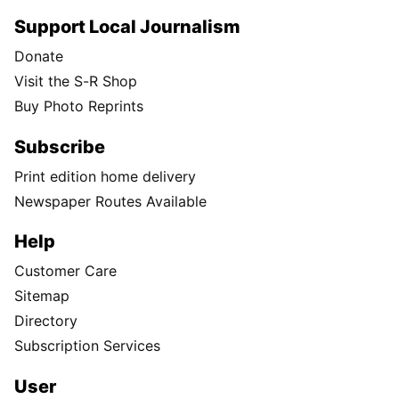
Support Local Journalism
Donate
Visit the S-R Shop
Buy Photo Reprints
Subscribe
Print edition home delivery
Newspaper Routes Available
Help
Customer Care
Sitemap
Directory
Subscription Services
User