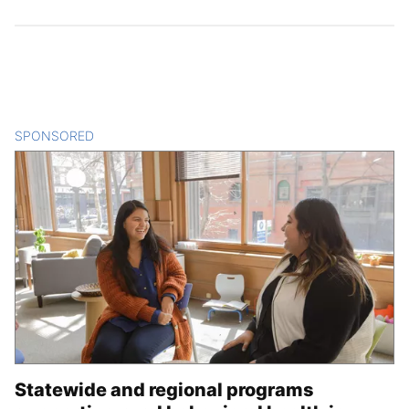
SPONSORED
CONTENT
Statewide and regional programs