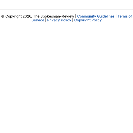
© Copyright 2026, The Spokesman-Review |
Community Guidelines
|
Terms of
Service
|
Privacy Policy
|
Copyright Policy