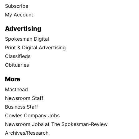
Subscribe
My Account
Advertising
Spokesman Digital
Print & Digital Advertising
Classifieds
Obituaries
More
Masthead
Newsroom Staff
Business Staff
Cowles Company Jobs
Newsroom Jobs at The Spokesman-Review
Archives/Research