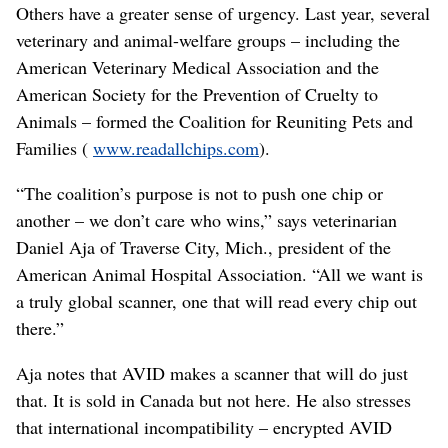
Others have a greater sense of urgency. Last year, several
veterinary and animal-welfare groups – including the
American Veterinary Medical Association and the
American Society for the Prevention of Cruelty to
Animals – formed the Coalition for Reuniting Pets and
Families (
www.readallchips.com
).
“The coalition’s purpose is not to push one chip or
another – we don’t care who wins,” says veterinarian
Daniel Aja of Traverse City, Mich., president of the
American Animal Hospital Association. “All we want is
a truly global scanner, one that will read every chip out
there.”
Aja notes that AVID makes a scanner that will do just
that. It is sold in Canada but not here. He also stresses
that international incompatibility – encrypted AVID