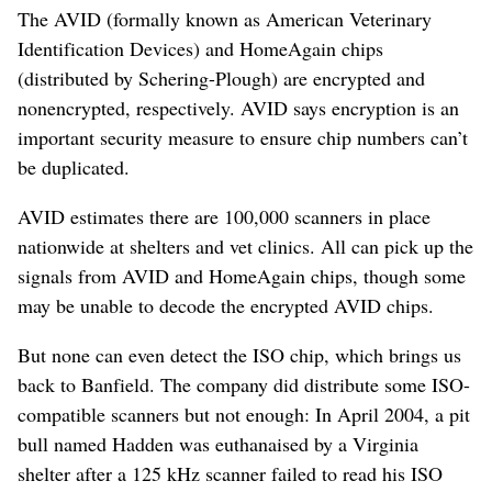
The AVID (formally known as American Veterinary
Identification Devices) and HomeAgain chips
(distributed by Schering-Plough) are encrypted and
nonencrypted, respectively. AVID says encryption is an
important security measure to ensure chip numbers can’t
be duplicated.
AVID estimates there are 100,000 scanners in place
nationwide at shelters and vet clinics. All can pick up the
signals from AVID and HomeAgain chips, though some
may be unable to decode the encrypted AVID chips.
But none can even detect the ISO chip, which brings us
back to Banfield. The company did distribute some ISO-
compatible scanners but not enough: In April 2004, a pit
bull named Hadden was euthanaised by a Virginia
shelter after a 125 kHz scanner failed to read his ISO