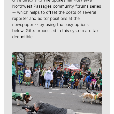
Northwest Passages community forums series
-- which helps to offset the costs of several
reporter and editor positions at the
newspaper -- by using the easy options
below. Gifts processed in this system are tax
deductible.
Meet Our Journalists