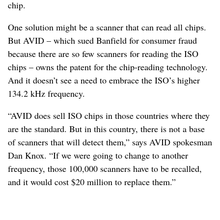
chip.
One solution might be a scanner that can read all chips.
But AVID – which sued Banfield for consumer fraud
because there are so few scanners for reading the ISO
chips – owns the patent for the chip-reading technology.
And it doesn’t see a need to embrace the ISO’s higher
134.2 kHz frequency.
“AVID does sell ISO chips in those countries where they
are the standard. But in this country, there is not a base
of scanners that will detect them,” says AVID spokesman
Dan Knox. “If we were going to change to another
frequency, those 100,000 scanners have to be recalled,
and it would cost $20 million to replace them.”