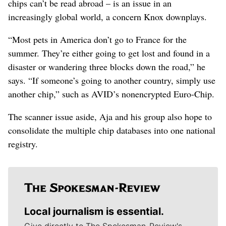
chips can’t be read abroad – is an issue in an
increasingly global world, a concern Knox downplays.
“Most pets in America don’t go to France for the
summer. They’re either going to get lost and found in a
disaster or wandering three blocks down the road,” he
says. “If someone’s going to another country, simply use
another chip,” such as AVID’s nonencrypted Euro-Chip.
The scanner issue aside, Aja and his group also hope to
consolidate the multiple chip databases into one national
registry.
Local journalism is essential.
Give directly to The Spokesman-Review's