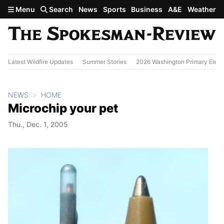
Skip to main content
Menu
Search
News
Sports
Business
A&E
Weather
Latest Wildfire Updates
Summer Stories
2026 Washington Primary Elect
NEWS
HOME
Microchip your pet
Thu., Dec. 1, 2005