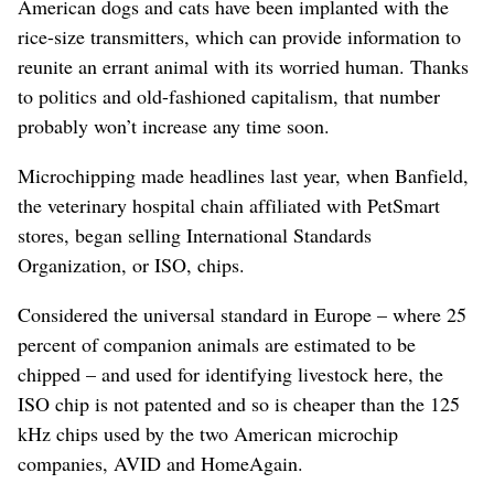
American dogs and cats have been implanted with the
rice-size transmitters, which can provide information to
reunite an errant animal with its worried human. Thanks
to politics and old-fashioned capitalism, that number
probably won’t increase any time soon.
Microchipping made headlines last year, when Banfield,
the veterinary hospital chain affiliated with PetSmart
stores, began selling International Standards
Organization, or ISO, chips.
Considered the universal standard in Europe – where 25
percent of companion animals are estimated to be
chipped – and used for identifying livestock here, the
ISO chip is not patented and so is cheaper than the 125
kHz chips used by the two American microchip
companies, AVID and HomeAgain.