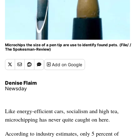
Microchips the size of a pen tip are use to identify found pets. (File/ /
The Spokesman-Review)
Add
on Google
Denise Flaim
Newsday
Like energy-efficient cars, socialism and high tea,
microchipping has never quite caught on here.
According to industry estimates, only 5 percent of