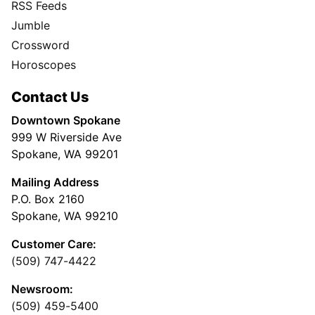
RSS Feeds
Jumble
Crossword
Horoscopes
Contact Us
Downtown Spokane
999 W Riverside Ave
Spokane, WA 99201
Mailing Address
P.O. Box 2160
Spokane, WA 99210
Customer Care:
(509) 747-4422
Newsroom:
(509) 459-5400