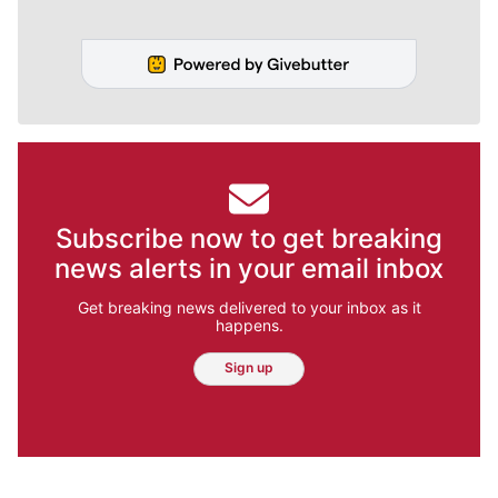
Subscribe now to get breaking
news alerts in your email inbox
Get breaking news delivered to your inbox as it
happens.
Sign up