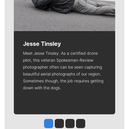
Jesse Tinsley
Meet Jesse Tinsley. As a certified drone
pilot, this veteran Spokesman-Review
photographer often can be seen capturing
beautiful aerial photographs of our region.
Sometimes though, the job requires getting
down with the dogs.
Jesse Tinsley
Jim Meehan
Molly Quinn
Rob Curley