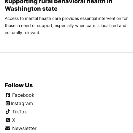
supporting rural behavioral health in
Washington state
Access to mental health care provides essential intervention for
those in need of support, especially when care is localized and
culturally relevant.
Follow Us
Facebook
Instagram
TikTok
X
Newsletter