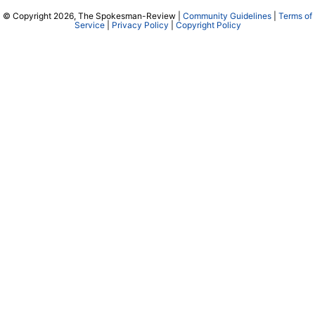
© Copyright 2026, The Spokesman-Review |
Community Guidelines
|
Terms of
Service
|
Privacy Policy
|
Copyright Policy