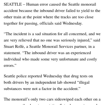
SEATTLE – Human error caused the Seattle monorail
accident because the inbound driver failed to yield to the
other train at the point where the tracks are too close
together for passing, officials said Wednesday.
“The incident is a sad situation for all concerned, and we
are very relieved that no one was seriously injured,” said
Stuart Rolfe, a Seattle Monorail Services partner, in a
statement. “The inbound driver was an experienced
individual who made some very unfortunate and costly
errors.”
Seattle police reported Wednesday that drug tests on
both drivers by an independent lab showed “illegal
substances were not a factor in the accident.”
The monorail’s only two cars sideswiped each other on a