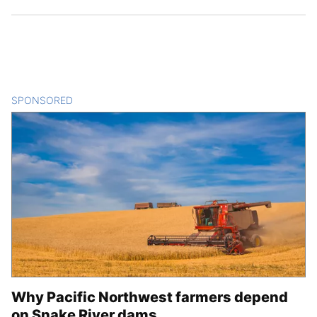
SPONSORED
CONTENT
Why Pacific Northwest farmers depend
on Snake River dams