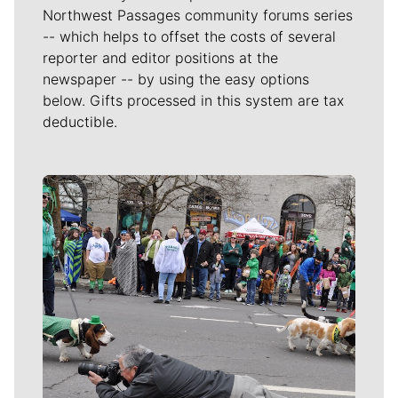
Northwest Passages community forums series
-- which helps to offset the costs of several
reporter and editor positions at the
newspaper -- by using the easy options
below. Gifts processed in this system are tax
deductible.
Meet Our Journalists