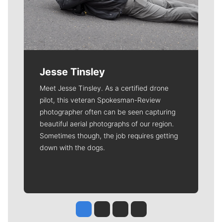
Jesse Tinsley
Meet Jesse Tinsley. As a certified drone
pilot, this veteran Spokesman-Review
photographer often can be seen capturing
beautiful aerial photographs of our region.
Sometimes though, the job requires getting
down with the dogs.
Jesse Tinsley
Jim Meehan
Molly Quinn
Rob Curley