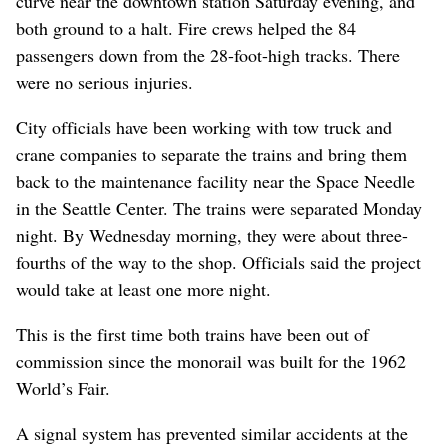
curve near the downtown station Saturday evening, and
both ground to a halt. Fire crews helped the 84
passengers down from the 28-foot-high tracks. There
were no serious injuries.
City officials have been working with tow truck and
crane companies to separate the trains and bring them
back to the maintenance facility near the Space Needle
in the Seattle Center. The trains were separated Monday
night. By Wednesday morning, they were about three-
fourths of the way to the shop. Officials said the project
would take at least one more night.
This is the first time both trains have been out of
commission since the monorail was built for the 1962
World’s Fair.
A signal system has prevented similar accidents at the