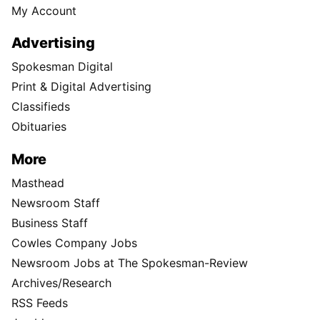
My Account
Advertising
Spokesman Digital
Print & Digital Advertising
Classifieds
Obituaries
More
Masthead
Newsroom Staff
Business Staff
Cowles Company Jobs
Newsroom Jobs at The Spokesman-Review
Archives/Research
RSS Feeds