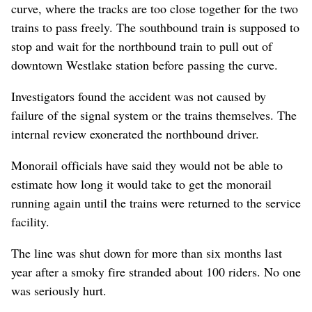
curve, where the tracks are too close together for the two
trains to pass freely. The southbound train is supposed to
stop and wait for the northbound train to pull out of
downtown Westlake station before passing the curve.
Investigators found the accident was not caused by
failure of the signal system or the trains themselves. The
internal review exonerated the northbound driver.
Monorail officials have said they would not be able to
estimate how long it would take to get the monorail
running again until the trains were returned to the service
facility.
The line was shut down for more than six months last
year after a smoky fire stranded about 100 riders. No one
was seriously hurt.