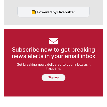
Subscribe now to get breaking
news alerts in your email inbox
Get breaking news delivered to your inbox as it
happens.
Sign up