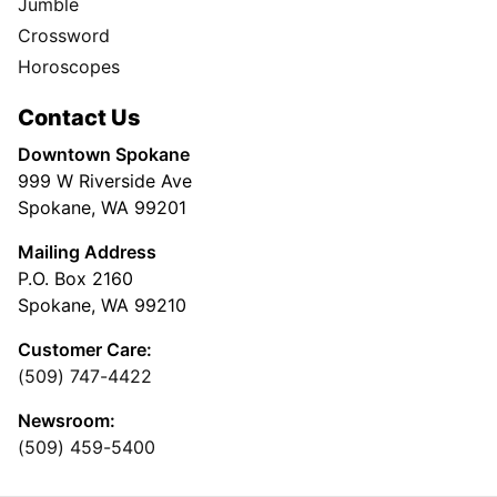
Jumble
Crossword
Horoscopes
Contact Us
Downtown Spokane
999 W Riverside Ave
Spokane, WA 99201
Mailing Address
P.O. Box 2160
Spokane, WA 99210
Customer Care:
(509) 747-4422
Newsroom:
(509) 459-5400