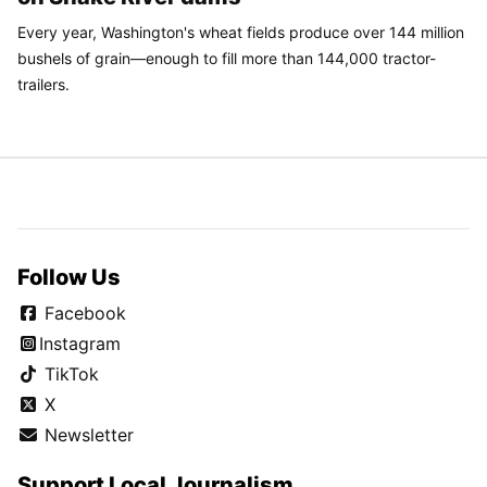
Every year, Washington's wheat fields produce over 144 million
bushels of grain—enough to fill more than 144,000 tractor-
trailers.
Follow Us
Facebook
Instagram
TikTok
X
Newsletter
Support Local Journalism