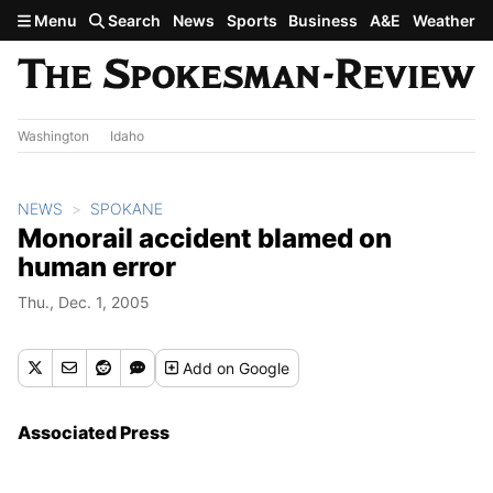
Skip to main content
Menu
Search
News
Sports
Business
A&E
Weather
Washington
Idaho
NEWS
SPOKANE
Monorail accident blamed on
human error
Thu., Dec. 1, 2005
Add
on Google
Associated Press