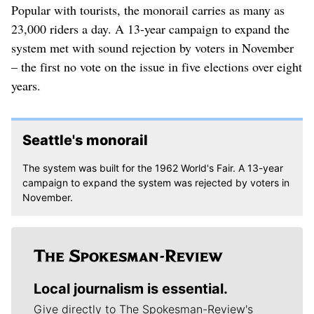
Popular with tourists, the monorail carries as many as
23,000 riders a day. A 13-year campaign to expand the
system met with sound rejection by voters in November
– the first no vote on the issue in five elections over eight
years.
Seattle's monorail
The system was built for the 1962 World's Fair. A 13-year
campaign to expand the system was rejected by voters in
November.
Local journalism is essential.
Give directly to The Spokesman-Review's