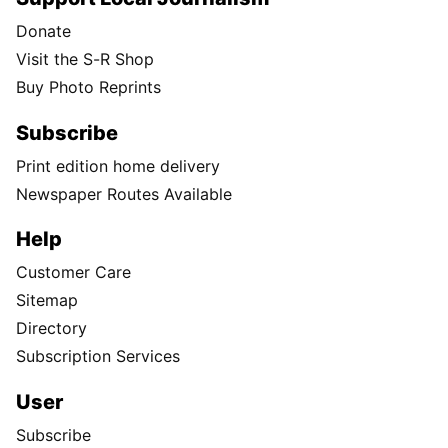
Donate
Visit the S-R Shop
Buy Photo Reprints
Subscribe
Print edition home delivery
Newspaper Routes Available
Help
Customer Care
Sitemap
Directory
Subscription Services
User
Subscribe