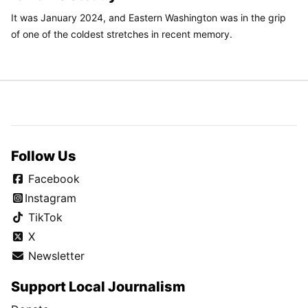
It was January 2024, and Eastern Washington was in the grip
of one of the coldest stretches in recent memory.
Follow Us
Facebook
Instagram
TikTok
X
Newsletter
Support Local Journalism