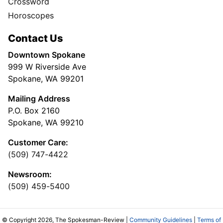
Crossword
Horoscopes
Contact Us
Downtown Spokane
999 W Riverside Ave
Spokane, WA 99201
Mailing Address
P.O. Box 2160
Spokane, WA 99210
Customer Care:
(509) 747-4422
Newsroom:
(509) 459-5400
© Copyright 2026, The Spokesman-Review |
Community Guidelines
|
Terms of