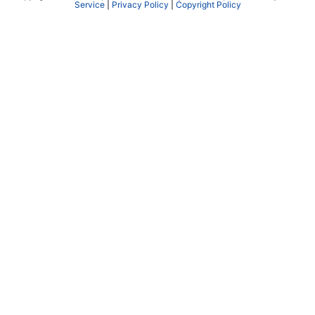
Service
|
Privacy Policy
|
Copyright Policy