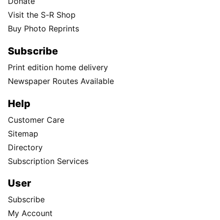
Donate
Visit the S-R Shop
Buy Photo Reprints
Subscribe
Print edition home delivery
Newspaper Routes Available
Help
Customer Care
Sitemap
Directory
Subscription Services
User
Subscribe
My Account