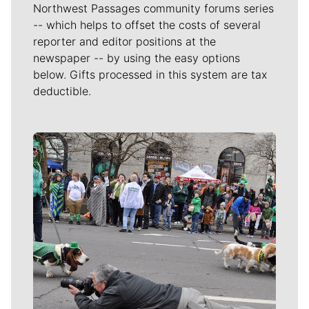
Northwest Passages community forums series
-- which helps to offset the costs of several
reporter and editor positions at the
newspaper -- by using the easy options
below. Gifts processed in this system are tax
deductible.
Meet Our Journalists