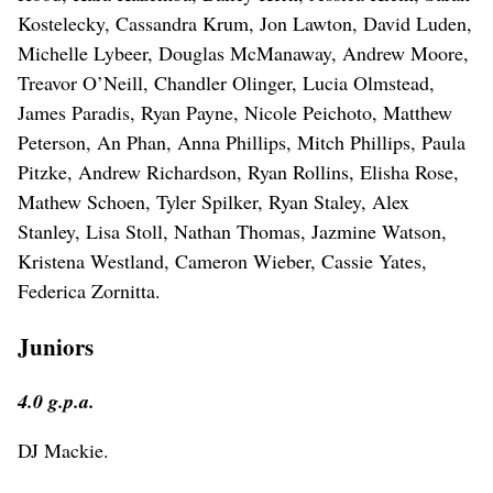
Kostelecky, Cassandra Krum, Jon Lawton, David Luden,
Michelle Lybeer, Douglas McManaway, Andrew Moore,
Treavor O’Neill, Chandler Olinger, Lucia Olmstead,
James Paradis, Ryan Payne, Nicole Peichoto, Matthew
Peterson, An Phan, Anna Phillips, Mitch Phillips, Paula
Pitzke, Andrew Richardson, Ryan Rollins, Elisha Rose,
Mathew Schoen, Tyler Spilker, Ryan Staley, Alex
Stanley, Lisa Stoll, Nathan Thomas, Jazmine Watson,
Kristena Westland, Cameron Wieber, Cassie Yates,
Federica Zornitta.
Juniors
4.0 g.p.a.
DJ Mackie.