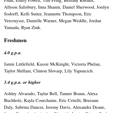
Allison Salisbury, Inna Shanin, Daniel Sherwood, Jordyn
Sodorff, Kelli Suiter, Jeannette Thompson, Eric
Vercruysse, Danielle Warner, Megan Weddle, Jordan
Yamada, Ryan Zink.
Freshmen
4.0 g.p.a.
Jamie Littlefield, Kassie McKnight, Victoria Phelan,
Taylor Shillam, Clinton Slovarp, Lily Yapuncich.
3.4 g.p.a. or higher
Ashley Alvarado, Taylar Bell, Tanner Braun, Alexa
Buchholz, Kayla Courchaine, Eric Critelli, Breeann
Daly, Sabrina Dancer, Jeremy Davis, Alexandra Deane,