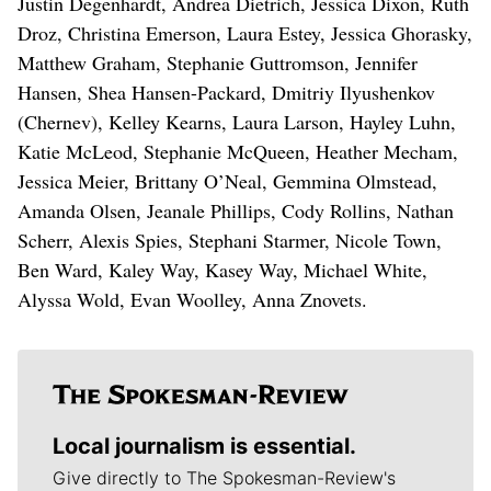
Justin Degenhardt, Andrea Dietrich, Jessica Dixon, Ruth
Droz, Christina Emerson, Laura Estey, Jessica Ghorasky,
Matthew Graham, Stephanie Guttromson, Jennifer
Hansen, Shea Hansen-Packard, Dmitriy Ilyushenkov
(Chernev), Kelley Kearns, Laura Larson, Hayley Luhn,
Katie McLeod, Stephanie McQueen, Heather Mecham,
Jessica Meier, Brittany O’Neal, Gemmina Olmstead,
Amanda Olsen, Jeanale Phillips, Cody Rollins, Nathan
Scherr, Alexis Spies, Stephani Starmer, Nicole Town,
Ben Ward, Kaley Way, Kasey Way, Michael White,
Alyssa Wold, Evan Woolley, Anna Znovets.
Local journalism is essential.
Give directly to The Spokesman-Review's