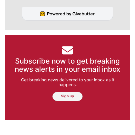
Subscribe now to get breaking
news alerts in your email inbox
Get breaking news delivered to your inbox as it
happens.
Sign up