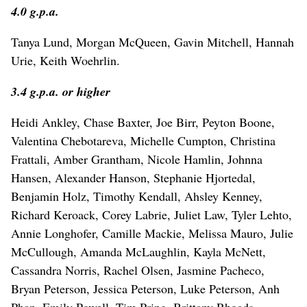
4.0 g.p.a.
Tanya Lund, Morgan McQueen, Gavin Mitchell, Hannah
Urie, Keith Woehrlin.
3.4 g.p.a. or higher
Heidi Ankley, Chase Baxter, Joe Birr, Peyton Boone,
Valentina Chebotareva, Michelle Cumpton, Christina
Frattali, Amber Grantham, Nicole Hamlin, Johnna
Hansen, Alexander Hanson, Stephanie Hjortedal,
Benjamin Holz, Timothy Kendall, Ahsley Kenney,
Richard Keroack, Corey Labrie, Juliet Law, Tyler Lehto,
Annie Longhofer, Camille Mackie, Melissa Mauro, Julie
McCullough, Amanda McLaughlin, Kayla McNett,
Cassandra Norris, Rachel Olsen, Jasmine Pacheco,
Bryan Peterson, Jessica Peterson, Luke Peterson, Anh
Phan, Emily Powell, Tim Pring, Brittany Rhoads,