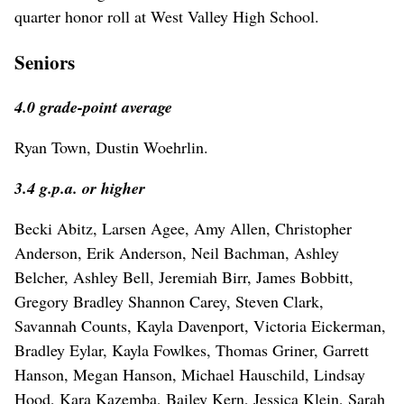
quarter honor roll at West Valley High School.
Seniors
4.0 grade-point average
Ryan Town, Dustin Woehrlin.
3.4 g.p.a. or higher
Becki Abitz, Larsen Agee, Amy Allen, Christopher
Anderson, Erik Anderson, Neil Bachman, Ashley
Belcher, Ashley Bell, Jeremiah Birr, James Bobbitt,
Gregory Bradley Shannon Carey, Steven Clark,
Savannah Counts, Kayla Davenport, Victoria Eickerman,
Bradley Eylar, Kayla Fowlkes, Thomas Griner, Garrett
Hanson, Megan Hanson, Michael Hauschild, Lindsay
Hood, Kara Kazemba, Bailey Kern, Jessica Klein, Sarah