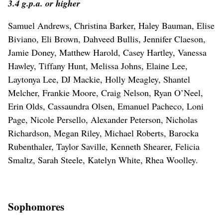
3.4 g.p.a. or higher
Samuel Andrews, Christina Barker, Haley Bauman, Elise
Biviano, Eli Brown, Dahveed Bullis, Jennifer Claeson,
Jamie Doney, Matthew Harold, Casey Hartley, Vanessa
Hawley, Tiffany Hunt, Melissa Johns, Elaine Lee,
Laytonya Lee, DJ Mackie, Holly Meagley, Shantel
Melcher, Frankie Moore, Craig Nelson, Ryan O’Neel,
Erin Olds, Cassaundra Olsen, Emanuel Pacheco, Loni
Page, Nicole Persello, Alexander Peterson, Nicholas
Richardson, Megan Riley, Michael Roberts, Barocka
Rubenthaler, Taylor Saville, Kenneth Shearer, Felicia
Smaltz, Sarah Steele, Katelyn White, Rhea Woolley.
Sophomores