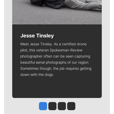
Jesse Tinsley
Meet Jesse Tinsley. As a certified drone
pilot, this veteran Spokesman-Review
photographer often can be seen capturing
beautiful aerial photographs of our region.
Sometimes though, the job requires getting
down with the dogs.
Jesse Tinsley
Jim Meehan
Molly Quinn
Rob Curley