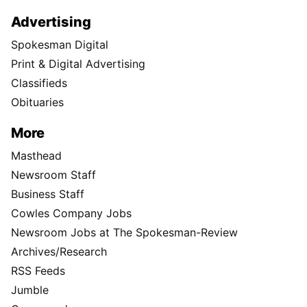
Advertising
Spokesman Digital
Print & Digital Advertising
Classifieds
Obituaries
More
Masthead
Newsroom Staff
Business Staff
Cowles Company Jobs
Newsroom Jobs at The Spokesman-Review
Archives/Research
RSS Feeds
Jumble