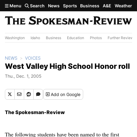
Skip to main content
Menu
Search
News
Sports
Business
A&E
Weather
Washington
Idaho
Business
Education
Photos
Further Review
NEWS
VOICES
West Valley High School Honor roll
Thu., Dec. 1, 2005
Add
on Google
The Spokesman-Review
The following students have been named to the first