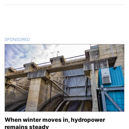
SPONSORED
CONTENT
When winter moves in, hydropower
remains steady