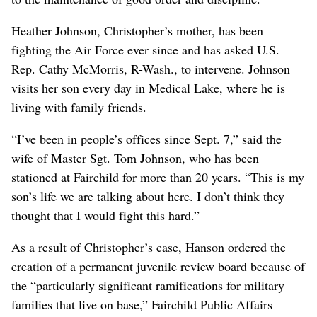
Heather Johnson, Christopher’s mother, has been
fighting the Air Force ever since and has asked U.S.
Rep. Cathy McMorris, R-Wash., to intervene. Johnson
visits her son every day in Medical Lake, where he is
living with family friends.
“I’ve been in people’s offices since Sept. 7,” said the
wife of Master Sgt. Tom Johnson, who has been
stationed at Fairchild for more than 20 years. “This is my
son’s life we are talking about here. I don’t think they
thought that I would fight this hard.”
As a result of Christopher’s case, Hanson ordered the
creation of a permanent juvenile review board because of
the “particularly significant ramifications for military
families that live on base,” Fairchild Public Affairs