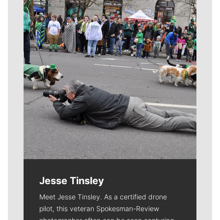
Meet Our Journalists
Jesse Tinsley
Meet Jesse Tinsley. As a certified drone
pilot, this veteran Spokesman-Review