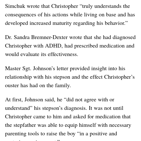
Simchuk wrote that Christopher “truly understands the
consequences of his actions while living on base and has
developed increased maturity regarding his behavior.”
Dr. Sandra Bremner-Dexter wrote that she had diagnosed
Christopher with ADHD, had prescribed medication and
would evaluate its effectiveness.
Master Sgt. Johnson’s letter provided insight into his
relationship with his stepson and the effect Christopher’s
ouster has had on the family.
At first, Johnson said, he “did not agree with or
understand” his stepson’s diagnosis. It was not until
Christopher came to him and asked for medication that
the stepfather was able to equip himself with necessary
parenting tools to raise the boy “in a positive and