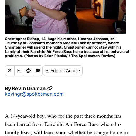
Christopher Bishop, 14, hugs his mother, Heather Johnson, on
Thursday at Johnson's mother's Medical Lake apartment, where
Christopher will spend the night. Christopher cannot stay with his
family at their Fairchild Air Force Base home because of his behavioral
problems. (Photos by Brian Plonka/ / The Spokesman-Review)
Add
on Google
By
Kevin Graman
kevingr@spokesman.com
A 14-year-old boy, who for the past three months has
been barred from Fairchild Air Force Base where his
family lives, will learn soon whether he can go home in