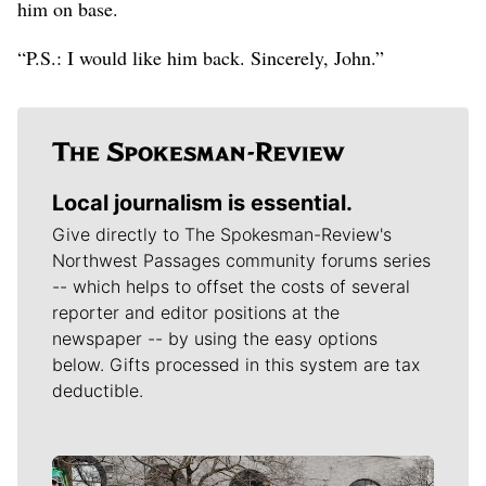
him on base.
“P.S.: I would like him back. Sincerely, John.”
Local journalism is essential.
Give directly to The Spokesman-Review's
Northwest Passages community forums series
-- which helps to offset the costs of several
reporter and editor positions at the
newspaper -- by using the easy options
below. Gifts processed in this system are tax
deductible.