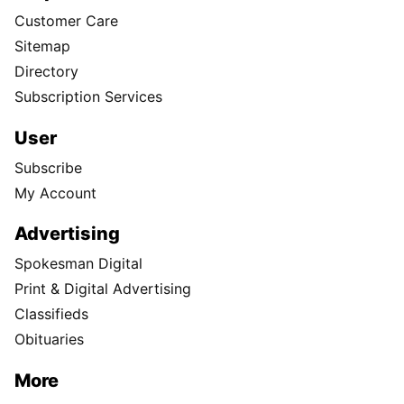
Customer Care
Sitemap
Directory
Subscription Services
User
Subscribe
My Account
Advertising
Spokesman Digital
Print & Digital Advertising
Classifieds
Obituaries
More