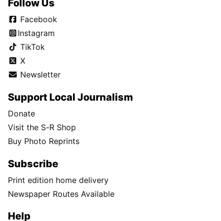
Follow Us
Facebook
Instagram
TikTok
X
Newsletter
Support Local Journalism
Donate
Visit the S-R Shop
Buy Photo Reprints
Subscribe
Print edition home delivery
Newspaper Routes Available
Help