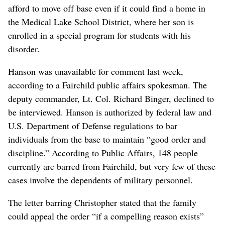
afford to move off base even if it could find a home in
the Medical Lake School District, where her son is
enrolled in a special program for students with his
disorder.
Hanson was unavailable for comment last week,
according to a Fairchild public affairs spokesman. The
deputy commander, Lt. Col. Richard Binger, declined to
be interviewed. Hanson is authorized by federal law and
U.S. Department of Defense regulations to bar
individuals from the base to maintain “good order and
discipline.” According to Public Affairs, 148 people
currently are barred from Fairchild, but very few of these
cases involve the dependents of military personnel.
The letter barring Christopher stated that the family
could appeal the order “if a compelling reason exists”