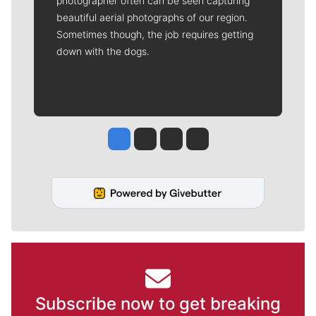
photographer often can be seen capturing
beautiful aerial photographs of our region.
Sometimes though, the job requires getting
down with the dogs.
Jesse Tinsley
Jim Meehan
Molly Quinn
Rob Curley
Subscribe now to get breaking