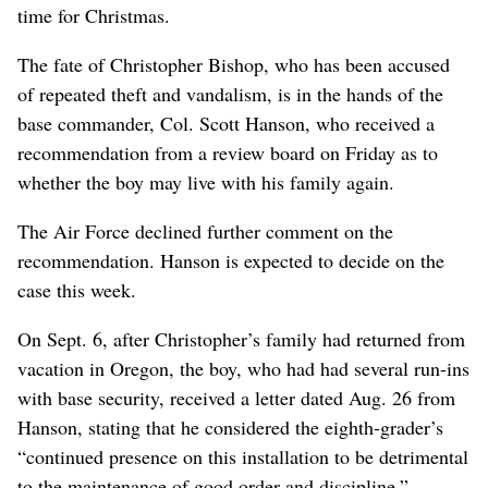
time for Christmas.
The fate of Christopher Bishop, who has been accused
of repeated theft and vandalism, is in the hands of the
base commander, Col. Scott Hanson, who received a
recommendation from a review board on Friday as to
whether the boy may live with his family again.
The Air Force declined further comment on the
recommendation. Hanson is expected to decide on the
case this week.
On Sept. 6, after Christopher’s family had returned from
vacation in Oregon, the boy, who had had several run-ins
with base security, received a letter dated Aug. 26 from
Hanson, stating that he considered the eighth-grader’s
“continued presence on this installation to be detrimental
to the maintenance of good order and discipline.”