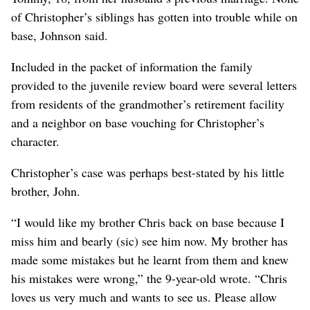
of Christopher’s siblings has gotten into trouble while on
base, Johnson said.
Included in the packet of information the family
provided to the juvenile review board were several letters
from residents of the grandmother’s retirement facility
and a neighbor on base vouching for Christopher’s
character.
Christopher’s case was perhaps best-stated by his little
brother, John.
“I would like my brother Chris back on base because I
miss him and bearly (sic) see him now. My brother has
made some mistakes but he learnt from them and knew
his mistakes were wrong,” the 9-year-old wrote. “Chris
loves us very much and wants to see us. Please allow