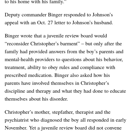
to his home with his family.”
Deputy commander Binger responded to Johnson’s
appeal with an Oct. 27 letter to Johnson’s husband.
Binger wrote that a juvenile review board would
“reconsider Christopher’s barment” – but only after the
family had provided answers from the boy’s parents and
mental-health providers to questions about his behavior,
treatment, ability to obey rules and compliance with
prescribed medication. Binger also asked how his
parents have involved themselves in Christopher’s
discipline and therapy and what they had done to educate
themselves about his disorder.
Christopher’s mother, stepfather, therapist and the
psychiatrist who diagnosed the boy all responded in early
November. Yet a juvenile review board did not convene