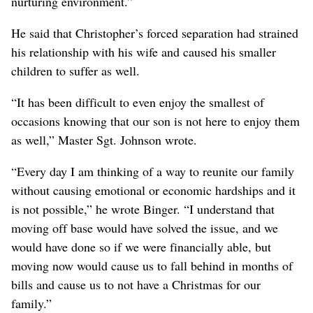
nurturing environment.”
He said that Christopher’s forced separation had strained
his relationship with his wife and caused his smaller
children to suffer as well.
“It has been difficult to even enjoy the smallest of
occasions knowing that our son is not here to enjoy them
as well,” Master Sgt. Johnson wrote.
“Every day I am thinking of a way to reunite our family
without causing emotional or economic hardships and it
is not possible,” he wrote Binger. “I understand that
moving off base would have solved the issue, and we
would have done so if we were financially able, but
moving now would cause us to fall behind in months of
bills and cause us to not have a Christmas for our
family.”