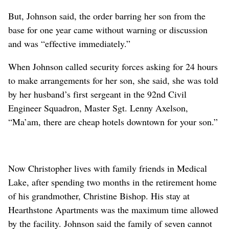
But, Johnson said, the order barring her son from the
base for one year came without warning or discussion
and was “effective immediately.”
When Johnson called security forces asking for 24 hours
to make arrangements for her son, she said, she was told
by her husband’s first sergeant in the 92nd Civil
Engineer Squadron, Master Sgt. Lenny Axelson,
“Ma’am, there are cheap hotels downtown for your son.”
Now Christopher lives with family friends in Medical
Lake, after spending two months in the retirement home
of his grandmother, Christine Bishop. His stay at
Hearthstone Apartments was the maximum time allowed
by the facility. Johnson said the family of seven cannot