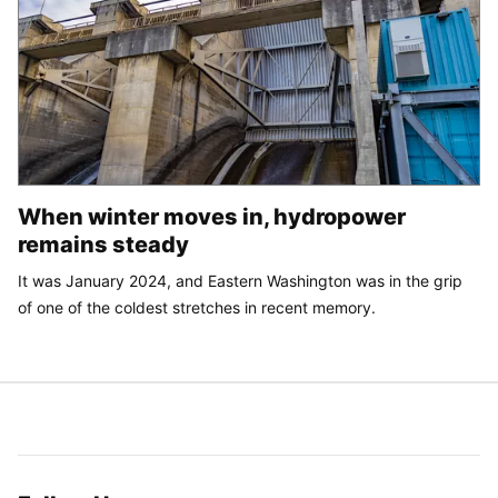
When winter moves in, hydropower
remains steady
It was January 2024, and Eastern Washington was in the grip
of one of the coldest stretches in recent memory.