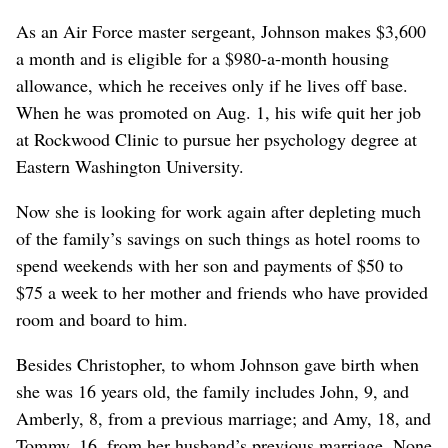
As an Air Force master sergeant, Johnson makes $3,600
a month and is eligible for a $980-a-month housing
allowance, which he receives only if he lives off base.
When he was promoted on Aug. 1, his wife quit her job
at Rockwood Clinic to pursue her psychology degree at
Eastern Washington University.
Now she is looking for work again after depleting much
of the family’s savings on such things as hotel rooms to
spend weekends with her son and payments of $50 to
$75 a week to her mother and friends who have provided
room and board to him.
Besides Christopher, to whom Johnson gave birth when
she was 16 years old, the family includes John, 9, and
Amberly, 8, from a previous marriage; and Amy, 18, and
Tommy, 16, from her husband’s previous marriage. None