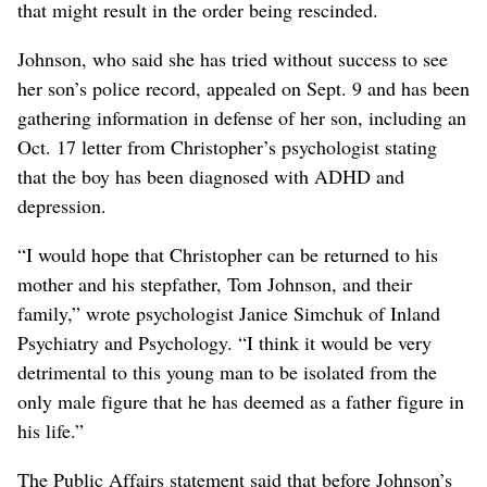
that might result in the order being rescinded.
Johnson, who said she has tried without success to see
her son’s police record, appealed on Sept. 9 and has been
gathering information in defense of her son, including an
Oct. 17 letter from Christopher’s psychologist stating
that the boy has been diagnosed with ADHD and
depression.
“I would hope that Christopher can be returned to his
mother and his stepfather, Tom Johnson, and their
family,” wrote psychologist Janice Simchuk of Inland
Psychiatry and Psychology. “I think it would be very
detrimental to this young man to be isolated from the
only male figure that he has deemed as a father figure in
his life.”
The Public Affairs statement said that before Johnson’s