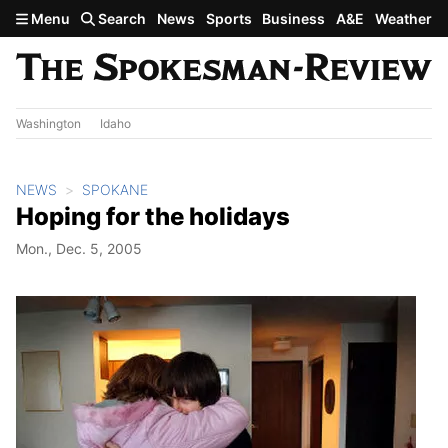
Skip to main content
Menu
Search
News
Sports
Business
A&E
Weather
Washington
Idaho
NEWS
SPOKANE
Hoping for the holidays
Mon., Dec. 5, 2005