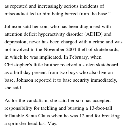
as repeated and increasingly serious incidents of
misconduct led to him being barred from the base.”
Johnson said her son, who has been diagnosed with
attention deficit hyperactivity disorder (ADHD) and
depression, never has been charged with a crime and was
not involved in the November 2004 theft of skateboards,
in which he was implicated. In February, when
Christopher’s little brother received a stolen skateboard
as a birthday present from two boys who also live on
base, Johnson reported it to base security immediately,
she said.
As for the vandalism, she said her son has accepted
responsibility for tackling and bursting a 13-foot-tall
inflatable Santa Claus when he was 12 and for breaking
a sprinkler head last May.