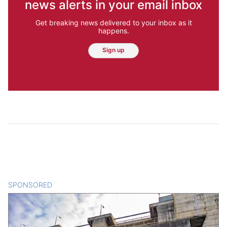
news alerts in your email inbox
Get breaking news delivered to your inbox as it
happens.
Sign up
SPONSORED
CONTENT