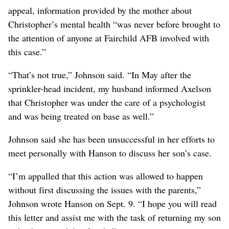
appeal, information provided by the mother about
Christopher’s mental health “was never before brought to
the attention of anyone at Fairchild AFB involved with
this case.”
“That’s not true,” Johnson said. “In May after the
sprinkler-head incident, my husband informed Axelson
that Christopher was under the care of a psychologist
and was being treated on base as well.”
Johnson said she has been unsuccessful in her efforts to
meet personally with Hanson to discuss her son’s case.
“I’m appalled that this action was allowed to happen
without first discussing the issues with the parents,”
Johnson wrote Hanson on Sept. 9. “I hope you will read
this letter and assist me with the task of returning my son