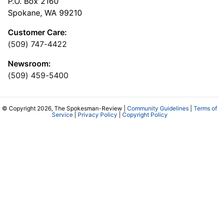
P.O. Box 2160
Spokane, WA 99210
Customer Care:
(509) 747-4422
Newsroom:
(509) 459-5400
© Copyright 2026, The Spokesman-Review |
Community Guidelines
|
Terms of
Service
|
Privacy Policy
|
Copyright Policy