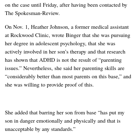
on the case until Friday, after having been contacted by
The Spokesman-Review.
On Nov. 1, Heather Johnson, a former medical assistant
at Rockwood Clinic, wrote Binger that she was pursuing
her degree in adolescent psychology, that she was
actively involved in her son’s therapy and that research
has shown that ADHD is not the result of “parenting
issues.” Nevertheless, she said her parenting skills are
“considerably better than most parents on this base,” and
she was willing to provide proof of this.
She added that barring her son from base “has put my
son in danger emotionally and physically and that is
unacceptable by any standards.”