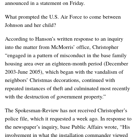
announced in a statement on Friday.
What prompted the U.S. Air Force to come between
Johnson and her child?
According to Hanson’s written response to an inquiry
into the matter from McMorris’ office, Christopher
“engaged in a pattern of misconduct in the base family
housing area over an eighteen-month period (December
2003-June 2005), which began with the vandalism of
neighbors’ Christmas decorations, continued with
repeated instances of theft and culminated most recently
with the destruction of government property.”
The Spokesman-Review has not received Christopher’s
police file, which it requested a week ago. In response to
the newspaper’s inquiry, base Public Affairs wrote, “His
involvement in what the installation commander viewed