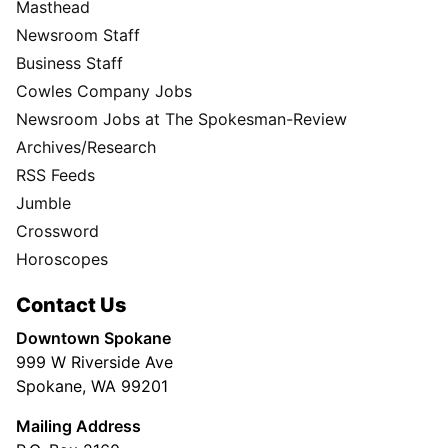
Masthead
Newsroom Staff
Business Staff
Cowles Company Jobs
Newsroom Jobs at The Spokesman-Review
Archives/Research
RSS Feeds
Jumble
Crossword
Horoscopes
Contact Us
Downtown Spokane
999 W Riverside Ave
Spokane, WA 99201
Mailing Address