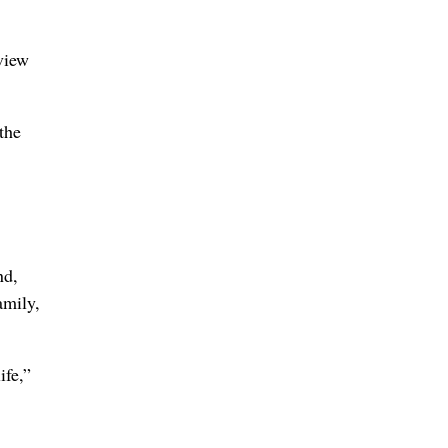
view
the
nd,
amily,
ife,”