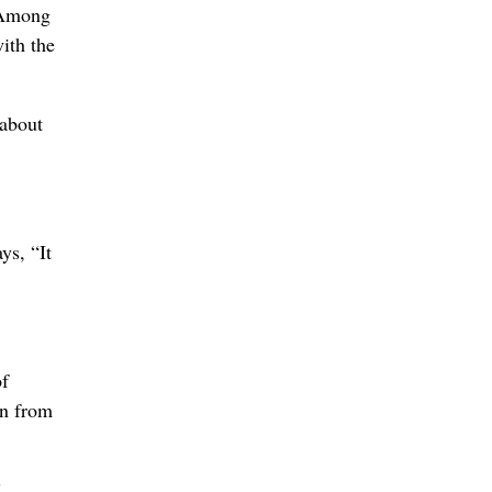
. Among
ith the
 about
ys, “It
of
en from
”