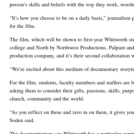
person’s skills and beliefs with the way they work, wors
“It’s how you choose to be on a daily basis,” journalism
for the film.
The film, which will be shown to first-year Whitworth stu
college and North by Northwest Productions. Palpant an
production company, and it’s their second collaboration 
“We’re excited about this medium of documentary storytell
For the film, students, faculty members and staffers are 
asking them to consider their gifts, passions, skills, pur
church, community and the world.
“As you reflect on these and zero in on them, it gives you
Soden said.
The documentarians say Whitworth has a particular comm