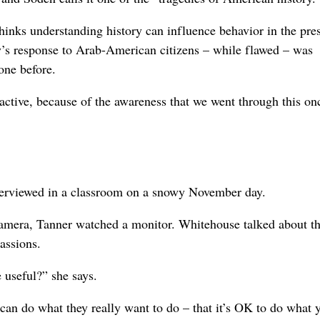
hinks understanding history can influence behavior in the pres
y’s response to Arab-American citizens – while flawed – was
one before.
eactive, because of the awareness that we went through this on
terviewed in a classroom on a snowy November day.
camera, Tanner watched a monitor. Whitehouse talked about t
assions.
e useful?” she says.
 can do what they really want to do – that it’s OK to do what 