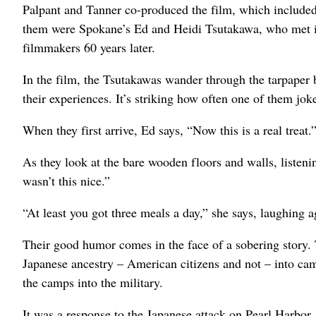
Palpant and Tanner co-produced the film, which include
them were Spokane’s Ed and Heidi Tsutakawa, who met in
filmmakers 60 years later.
In the film, the Tsutakawas wander through the tarpaper
their experiences. It’s striking how often one of them jok
When they first arrive, Ed says, “Now this is a real treat.
As they look at the bare wooden floors and walls, listeni
wasn’t this nice.”
“At least you got three meals a day,” she says, laughing a
Their good humor comes in the face of a sobering story
Japanese ancestry – American citizens and not – into ca
the camps into the military.
It was a response to the Japanese attack on Pearl Harbor,