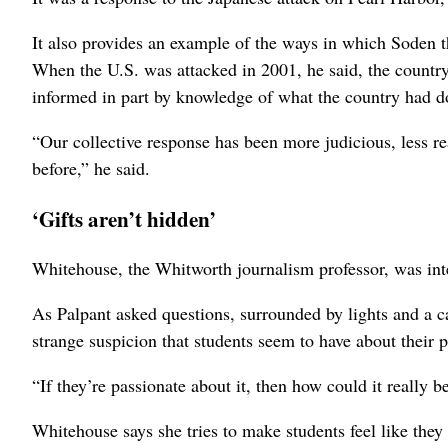
It also provides an example of the ways in which Soden t
When the U.S. was attacked in 2001, he said, the countr
informed in part by knowledge of what the country had d
“Our collective response has been more judicious, less r
before,” he said.
‘Gifts aren’t hidden’
Whitehouse, the Whitworth journalism professor, was in
As Palpant asked questions, surrounded by lights and a 
strange suspicion that students seem to have about their p
“If they’re passionate about it, then how could it really b
Whitehouse says she tries to make students feel like they