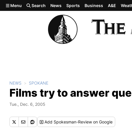
Skip to main content
Menu
Search
News
Sports
Business
A&E
Weat
NEWS
SPOKANE
Films try to answer qu
Tue., Dec. 6, 2005
Add
Spokesman-Review
on Google