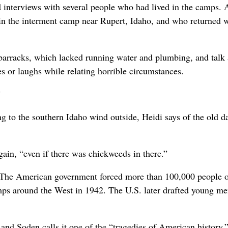
d interviews with several people who had lived in the camps
 the interment camp near Rupert, Idaho, and who returned w
 barracks, which lacked running water and plumbing, and talk
es or laughs while relating horrible circumstances.
”
ng to the southern Idaho wind outside, Heidi says of the old da
gain, “even if there was chickweeds in there.”
. The American government forced more than 100,000 people 
mps around the West in 1942. The U.S. later drafted young m
 and Soden calls it one of the “tragedies of American history.