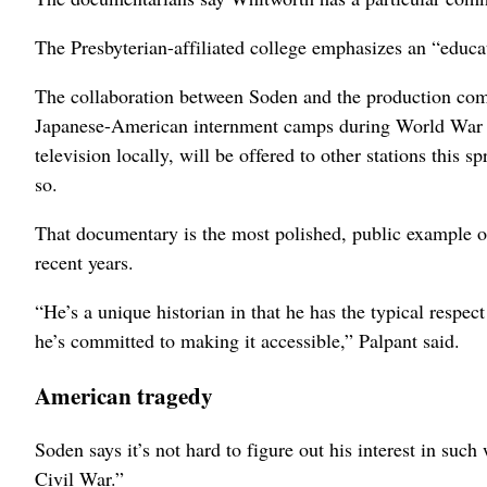
The Presbyterian-affiliated college emphasizes an “educat
The collaboration between Soden and the production com
Japanese-American internment camps during World War 
television locally, will be offered to other stations this 
so.
That documentary is the most polished, public example of
recent years.
“He’s a unique historian in that he has the typical respect
he’s committed to making it accessible,” Palpant said.
American tragedy
Soden says it’s not hard to figure out his interest in suc
Civil War.”