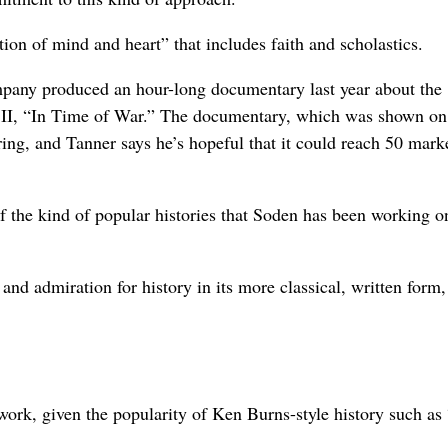
ion of mind and heart” that includes faith and scholastics.
pany produced an hour-long documentary last year about the
II, “In Time of War.” The documentary, which was shown on
spring, and Tanner says he’s hopeful that it could reach 50 mark
 the kind of popular histories that Soden has been working o
 and admiration for history in its more classical, written form,
h work, given the popularity of Ken Burns-style history such as