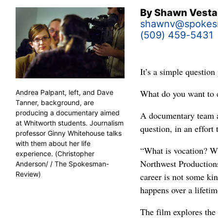
By
Shawn Vesta
shawnv@spokes
(509) 459-5431
It’s a simple question
What do you want to d
Andrea Palpant, left, and Dave
Tanner, background, are
producing a documentary aimed
A documentary team a
at Whitworth students. Journalism
question, in an effort 
professor Ginny Whitehouse talks
with them about her life
“What is vocation? Wh
experience. (Christopher
Northwest Productions
Anderson/ / The Spokesman-
Review)
career is not some kin
happens over a lifetim
The film explores the 