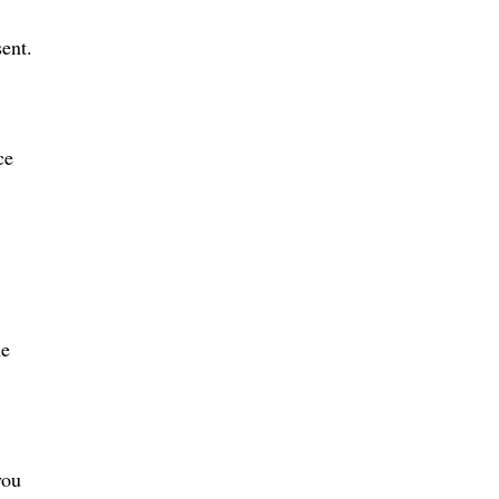
ent.
ce
he
you