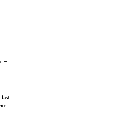
s
an –
 last
nto