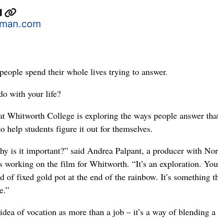
l
man.com
 people spend their whole lives trying to answer.
o with your life?
t Whitworth College is exploring the ways people answer tha
to help students figure it out for themselves.
y is it important?” said Andrea Palpant, a producer with Nor
 working on the film for Whitworth. “It’s an exploration. You
d of fixed gold pot at the end of the rainbow. It’s something t
e.”
idea of vocation as more than a job – it’s a way of blending a