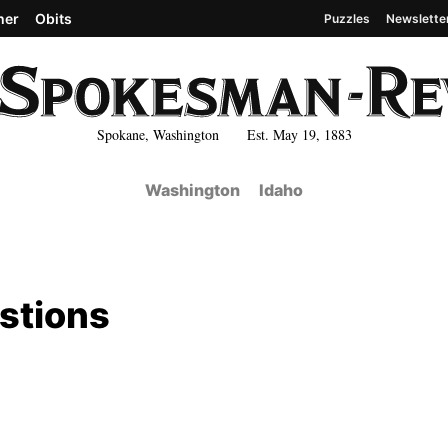
her
Obits
Puzzles
Newslette
Spokane, Washington Est. May 19, 1883
Washington
Idaho
estions