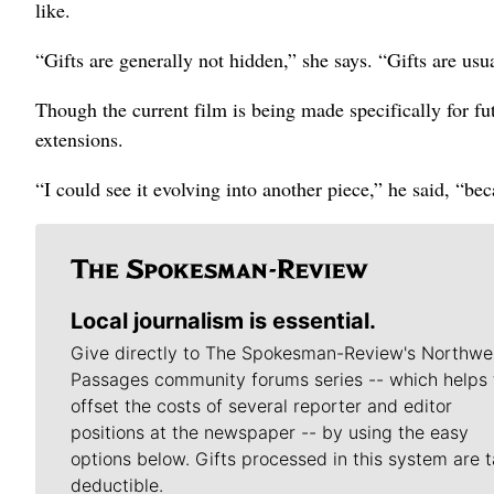
like.
“Gifts are generally not hidden,” she says. “Gifts are usua
Though the current film is being made specifically for f
extensions.
“I could see it evolving into another piece,” he said, “be
Local journalism is essential.
Give directly to The Spokesman-Review's Northwe
Passages community forums series -- which helps 
offset the costs of several reporter and editor
positions at the newspaper -- by using the easy
options below. Gifts processed in this system are t
deductible.