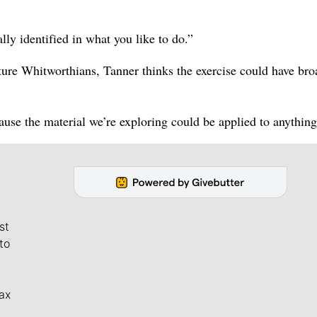
lly identified in what you like to do.”
uture Whitworthians, Tanner thinks the exercise could have bro
cause the material we’re exploring could be applied to anything
st
to
ax