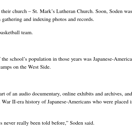
of their church – St. Mark’s Lutheran Church. Soon, Soden wa
n gathering and indexing photos and records.
basketball team.
of the school’s population in those years was Japanese-Americ
camps on the West Side.
art of an audio documentary, online exhibits and archives, and
 War II-era history of Japanese-Americans who were placed i
 never really been told before,” Soden said.