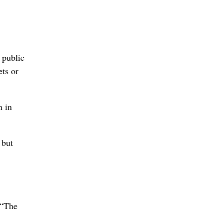
 public
ets or
n in
 but
 “The