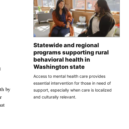
Statewide and regional
programs supporting rural
behavioral health in
Washington state
t
Access to mental health care provides
essential intervention for those in need of
th by
support, especially when care is localized
r
and culturally relevant.
hat