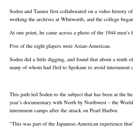
Soden and Tanner first collaborated on a video history 
working the archives at Whitworth, and the college bega
At one point, he came across a photo of the 1944 men’s 
Five of the eight players were Asian-American.
Soden did a little digging, and found that about a tenth 
many of whom had fled to Spokane to avoid internment 
This path led Soden to the subject that has been at the he
year’s documentary with North by Northwest – the World
internment camps after the attack on Pearl Harbor.
“This was part of the Japanese-American experience that’s