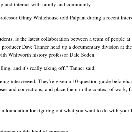
hip and interact with family and community.
 professor Ginny Whitehouse told Palpant during a recent inter
dents, is the latest collaboration between a team of people at 
d producer Dave Tanner head up a documentary division at the
with Whitworth history professor Dale Soden.
ing, and it’s really taking off,” Tanner said.
being interviewed. They’re given a 10-question guide beforeha
poses and convictions, and place them in the context of work, f
 a foundation for figuring out what you want to do with your l
itment to this kind of approach.