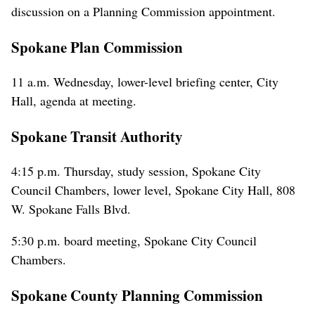
discussion on a Planning Commission appointment.
Spokane Plan Commission
11 a.m. Wednesday, lower-level briefing center, City
Hall, agenda at meeting.
Spokane Transit Authority
4:15 p.m. Thursday, study session, Spokane City
Council Chambers, lower level, Spokane City Hall, 808
W. Spokane Falls Blvd.
5:30 p.m. board meeting, Spokane City Council
Chambers.
Spokane County Planning Commission