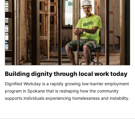
Building dignity through local work today
Dignified Workday is a rapidly growing low-barrier employment
program in Spokane that is reshaping how the community
supports individuals experiencing homelessness and instability.