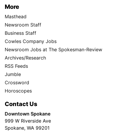
More
Masthead
Newsroom Staff
Business Staff
Cowles Company Jobs
Newsroom Jobs at The Spokesman-Review
Archives/Research
RSS Feeds
Jumble
Crossword
Horoscopes
Contact Us
Downtown Spokane
999 W Riverside Ave
Spokane, WA 99201