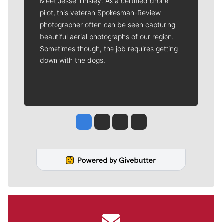
Meet Jesse Tinsley. As a certified drone
pilot, this veteran Spokesman-Review
photographer often can be seen capturing
beautiful aerial photographs of our region.
Sometimes though, the job requires getting
down with the dogs.
Jesse Tinsley
Jim Meehan
Molly Quinn
Rob Curley