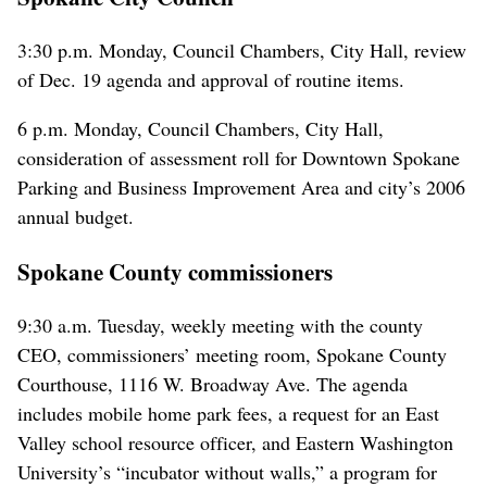
3:30 p.m. Monday, Council Chambers, City Hall, review
of Dec. 19 agenda and approval of routine items.
6 p.m. Monday, Council Chambers, City Hall,
consideration of assessment roll for Downtown Spokane
Parking and Business Improvement Area and city’s 2006
annual budget.
Spokane County commissioners
9:30 a.m. Tuesday, weekly meeting with the county
CEO, commissioners’ meeting room, Spokane County
Courthouse, 1116 W. Broadway Ave. The agenda
includes mobile home park fees, a request for an East
Valley school resource officer, and Eastern Washington
University’s “incubator without walls,” a program for