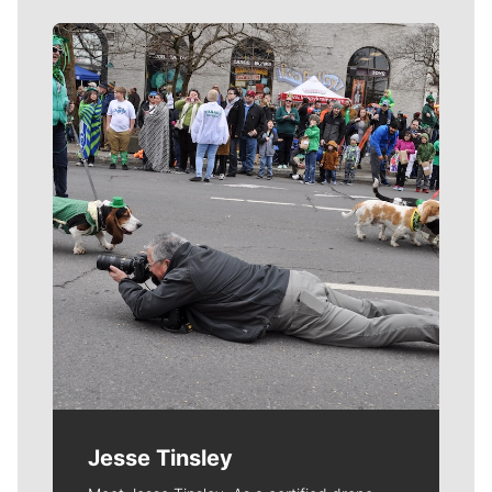
Meet Our Journalists
Jesse Tinsley