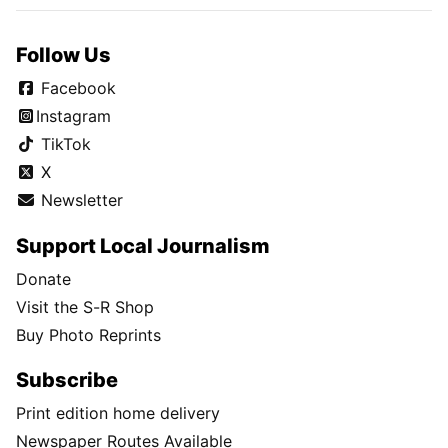
Follow Us
Facebook
Instagram
TikTok
X
Newsletter
Support Local Journalism
Donate
Visit the S-R Shop
Buy Photo Reprints
Subscribe
Print edition home delivery
Newspaper Routes Available