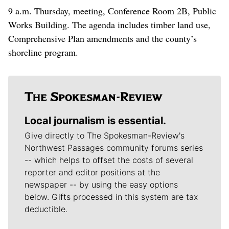
9 a.m. Thursday, meeting, Conference Room 2B, Public
Works Building. The agenda includes timber land use,
Comprehensive Plan amendments and the county’s
shoreline program.
Local journalism is essential.
Give directly to The Spokesman-Review's
Northwest Passages community forums series
-- which helps to offset the costs of several
reporter and editor positions at the
newspaper -- by using the easy options
below. Gifts processed in this system are tax
deductible.