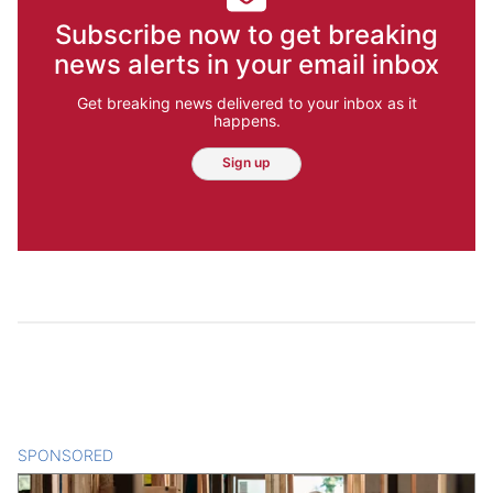
Subscribe now to get breaking
news alerts in your email inbox
Get breaking news delivered to your inbox as it
happens.
Sign up
SPONSORED
CONTENT