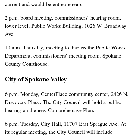
current and would-be entrepreneurs.
2 p.m. board meeting, commissioners’ hearing room,
lower level, Public Works Building, 1026 W. Broadway
Ave.
10 a.m. Thursday, meeting to discuss the Public Works
Department, commissioners’ meeting room, Spokane
County Courthouse.
City of Spokane Valley
6 p.m. Monday, CenterPlace community center, 2426 N.
Discovery Place. The City Council will hold a public
hearing on the new Comprehensive Plan.
6 p.m. Tuesday, City Hall, 11707 East Sprague Ave. At
its regular meeting, the City Council will include