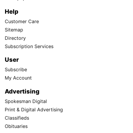
Help
Customer Care
Sitemap
Directory
Subscription Services
User
Subscribe
My Account
Advertising
Spokesman Digital
Print & Digital Advertising
Classifieds
Obituaries