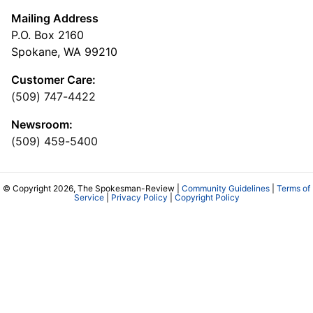
Mailing Address
P.O. Box 2160
Spokane, WA 99210
Customer Care:
(509) 747-4422
Newsroom:
(509) 459-5400
© Copyright 2026, The Spokesman-Review |
Community Guidelines
|
Terms of
Service
|
Privacy Policy
|
Copyright Policy