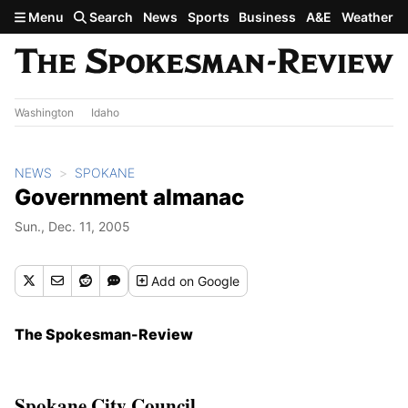
Skip to main content
Menu
Search
News
Sports
Business
A&E
Weather
Washington
Idaho
NEWS
SPOKANE
Government almanac
Sun., Dec. 11, 2005
Add
on Google
The Spokesman-Review
Spokane City Council