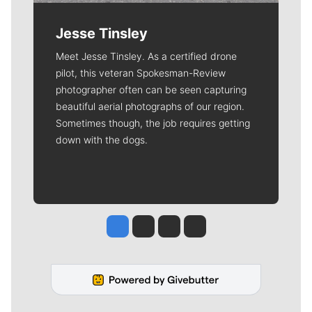
Jesse Tinsley
Meet Jesse Tinsley. As a certified drone
pilot, this veteran Spokesman-Review
photographer often can be seen capturing
beautiful aerial photographs of our region.
Sometimes though, the job requires getting
down with the dogs.
Jesse Tinsley
Jim Meehan
Molly Quinn
Rob Curley