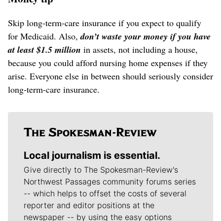
Skip long-term-care insurance if you expect to qualify
for Medicaid. Also,
don’t waste your money if you have
at least $1.5 million
in assets, not including a house,
because you could afford nursing home expenses if they
arise. Everyone else in between should seriously consider
long-term-care insurance.
Local journalism is essential.
Give directly to The Spokesman-Review's
Northwest Passages community forums series
-- which helps to offset the costs of several
reporter and editor positions at the
newspaper -- by using the easy options