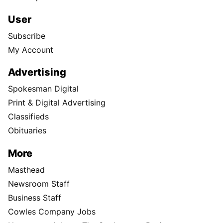
User
Subscribe
My Account
Advertising
Spokesman Digital
Print & Digital Advertising
Classifieds
Obituaries
More
Masthead
Newsroom Staff
Business Staff
Cowles Company Jobs