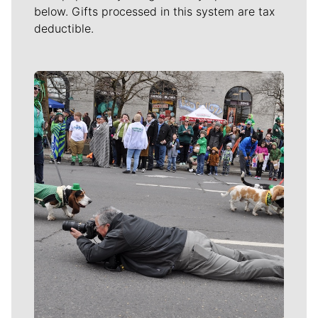
below. Gifts processed in this system are tax
deductible.
Meet Our Journalists