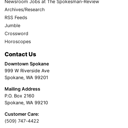
Newsroom Jobs at The Spokesman-Review
Archives/Research
RSS Feeds
Jumble
Crossword
Horoscopes
Contact Us
Downtown Spokane
999 W Riverside Ave
Spokane, WA 99201
Mailing Address
P.O. Box 2160
Spokane, WA 99210
Customer Care:
(509) 747-4422