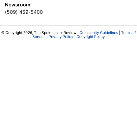
Newsroom:
(509) 459-5400
© Copyright 2026, The Spokesman-Review |
Community Guidelines
|
Terms of
Service
|
Privacy Policy
|
Copyright Policy