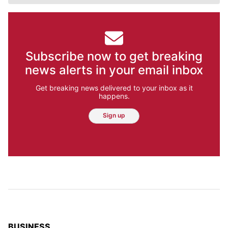
Subscribe now to get breaking
news alerts in your email inbox
Get breaking news delivered to your inbox as it
happens.
Sign up
TOP STORIES IN
BUSINESS