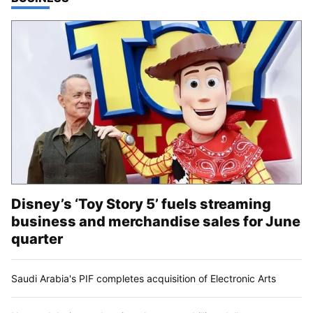
Disney’s ‘Toy Story 5’ fuels streaming
business and merchandise sales for June
quarter
Saudi Arabia's PIF completes acquisition of Electronic Arts