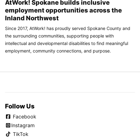
AtWork! Spokane builds inclusive
employment opportunities across the
Inland Northwest
Since 2017, AtWork! has proudly served Spokane County and
the surrounding communities, supporting people with
intellectual and developmental disabilities to find meaningful
employment, community connections, and purpose.
Follow Us
Facebook
Instagram
TikTok