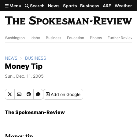
Skip to main content
Menu
Search
News
Sports
Business
A&E
Weather
Washington
Idaho
Business
Education
Photos
Further Review
NEWS
BUSINESS
Money Tip
Sun., Dec. 11, 2005
Add
on Google
The Spokesman-Review
Money tip