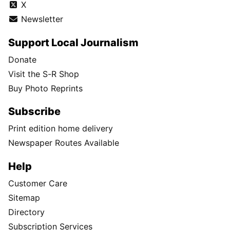
X
Newsletter
Support Local Journalism
Donate
Visit the S-R Shop
Buy Photo Reprints
Subscribe
Print edition home delivery
Newspaper Routes Available
Help
Customer Care
Sitemap
Directory
Subscription Services