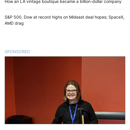
How an LA vintage boutique became a billion-dollar company
S&P 500, Dow at record highs on Mideast deal hopes; SpaceX,
AMD drag
SPONSORED
CONTENT