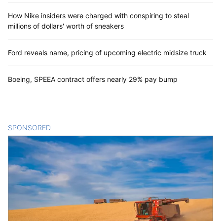
How Nike insiders were charged with conspiring to steal
millions of dollars' worth of sneakers
Ford reveals name, pricing of upcoming electric midsize truck
Boeing, SPEEA contract offers nearly 29% pay bump
SPONSORED
CONTENT