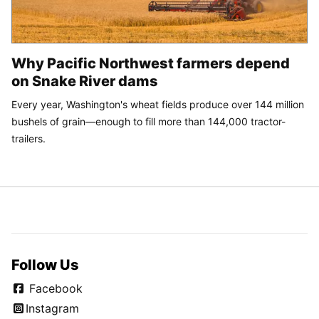
Why Pacific Northwest farmers depend
on Snake River dams
Every year, Washington's wheat fields produce over 144 million
bushels of grain—enough to fill more than 144,000 tractor-
trailers.
Follow Us
Facebook
Instagram