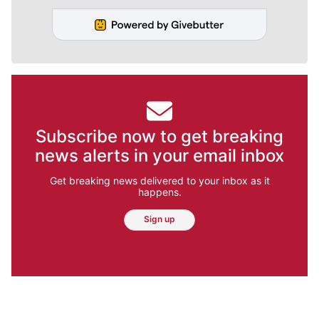
Subscribe now to get breaking
news alerts in your email inbox
Get breaking news delivered to your inbox as it
happens.
Sign up