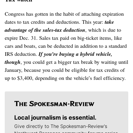
Congress has gotten in the habit of attaching expiration
dates to tax credits and deductions. This year:
take
advantage of the sales-tax deduction
, which is due to
expire Dec. 31. Sales tax paid on big-ticket items, like
cars and boats, can be deducted in addition to a standard
IRS deduction.
If you’re buying a hybrid vehicle,
though
, you could get a bigger tax break by waiting until
January, because you could be eligible for tax credits of
up to $3,400, depending on the vehicle’s fuel efficiency.
Local journalism is essential.
Give directly to The Spokesman-Review's