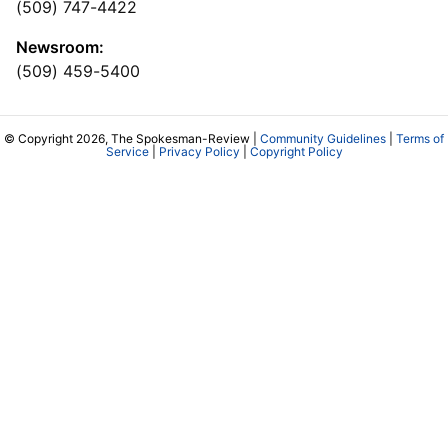
(509) 747-4422
Newsroom:
(509) 459-5400
© Copyright 2026, The Spokesman-Review |
Community Guidelines
|
Terms of
Service
|
Privacy Policy
|
Copyright Policy