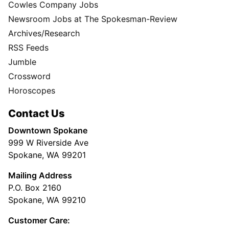
Cowles Company Jobs
Newsroom Jobs at The Spokesman-Review
Archives/Research
RSS Feeds
Jumble
Crossword
Horoscopes
Contact Us
Downtown Spokane
999 W Riverside Ave
Spokane, WA 99201
Mailing Address
P.O. Box 2160
Spokane, WA 99210
Customer Care: