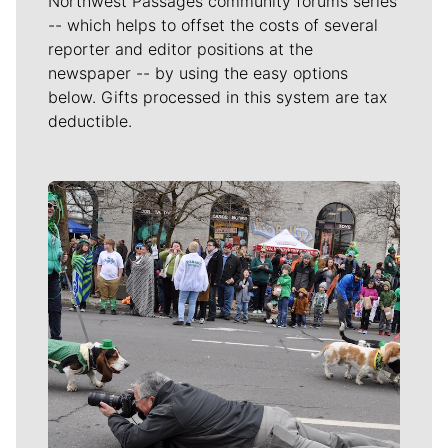
Northwest Passages community forums series
-- which helps to offset the costs of several
reporter and editor positions at the
newspaper -- by using the easy options
below. Gifts processed in this system are tax
deductible.
Meet Our Journalists