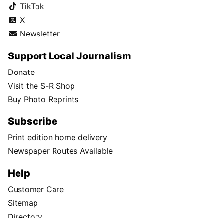
TikTok
X
Newsletter
Support Local Journalism
Donate
Visit the S-R Shop
Buy Photo Reprints
Subscribe
Print edition home delivery
Newspaper Routes Available
Help
Customer Care
Sitemap
Directory