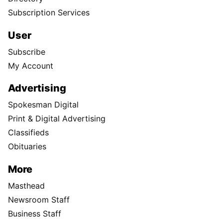
Subscription Services
User
Subscribe
My Account
Advertising
Spokesman Digital
Print & Digital Advertising
Classifieds
Obituaries
More
Masthead
Newsroom Staff
Business Staff