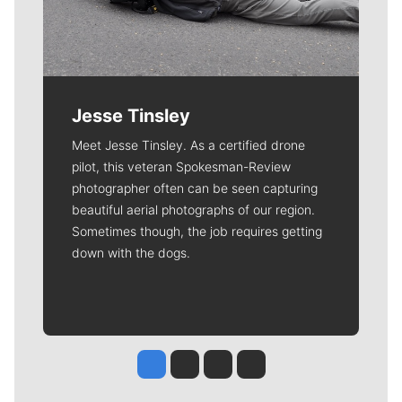
Jesse Tinsley
Meet Jesse Tinsley. As a certified drone
pilot, this veteran Spokesman-Review
photographer often can be seen capturing
beautiful aerial photographs of our region.
Sometimes though, the job requires getting
down with the dogs.
Jesse Tinsley
Jim Meehan
Molly Quinn
Rob Curley