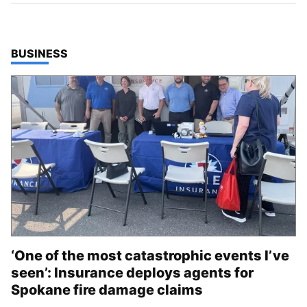
TOP STORIES IN
BUSINESS
‘One of the most catastrophic events I’ve
seen’: Insurance deploys agents for
Spokane fire damage claims