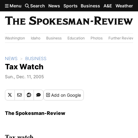
Skip to main content
Menu
Search
News
Sports
Business
A&E
Weather
Washington
Idaho
Business
Education
Photos
Further Review
NEWS
BUSINESS
Tax Watch
Sun., Dec. 11, 2005
Add
on Google
The Spokesman-Review
Tax watch