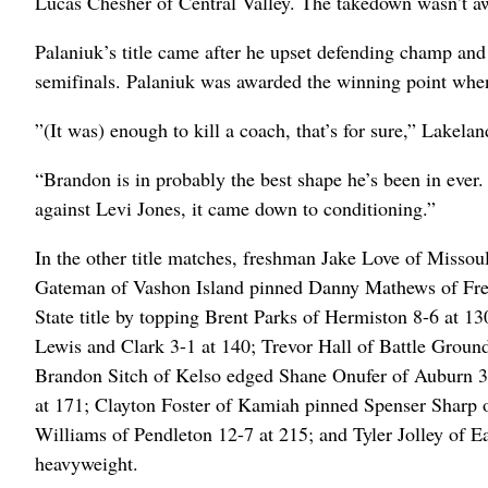
Lucas Chesher of Central Valley. The takedown wasn’t awa
Palaniuk’s title came after he upset defending champ and
semifinals. Palaniuk was awarded the winning point when 
”(It was) enough to kill a coach, that’s for sure,” Lakel
“Brandon is in probably the best shape he’s been in ever. 
against Levi Jones, it came down to conditioning.”
In the other title matches, freshman Jake Love of Misso
Gateman of Vashon Island pinned Danny Mathews of Free
State title by topping Brent Parks of Hermiston 8-6 at 1
Lewis and Clark 3-1 at 140; Trevor Hall of Battle Groun
Brandon Sitch of Kelso edged Shane Onufer of Auburn 3-
at 171; Clayton Foster of Kamiah pinned Spenser Sharp o
Williams of Pendleton 12-7 at 215; and Tyler Jolley of E
heavyweight.