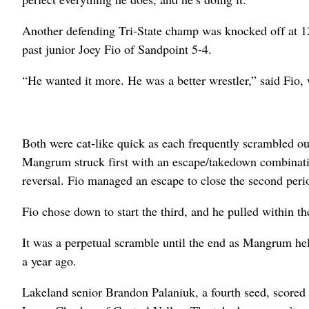
Another defending Tri-State champ was knocked off at
past junior Joey Fio of Sandpoint 5-4.
“He wanted it more. He was a better wrestler,” said Fio, 
Both were cat-like quick as each frequently scrambled out 
Mangrum struck first with an escape/takedown combinati
reversal. Fio managed an escape to close the second peri
Fio chose down to start the third, and he pulled within t
It was a perpetual scramble until the end as Mangrum held
a year ago.
Lakeland senior Brandon Palaniuk, a fourth seed, scored