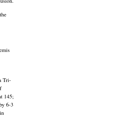
lusion.
the
semis
 Tri-
f
t 145;
by 6-3
in