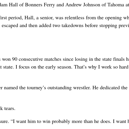
 Adam Hall of Bonners Ferry and Andrew Johnson of Tahoma at
irst period, Hall, a senior, was relentless from the opening wh
l escaped and then added two takedowns before stopping prev
 won 90 consecutive matches since losing in the state finals h
t state. I focus on the early season. That’s why I work so hard
er named the tourney’s outstanding wrestler. He dedicated the
k tears.
sure. “I want him to win probably more than he does. I want 