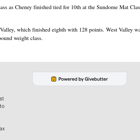
ss as Cheney finished tied for 10th at the Sundome Mat Clas
Valley, which finished eighth with 128 points. West Valley wa
pound weight class.
st
to
ax