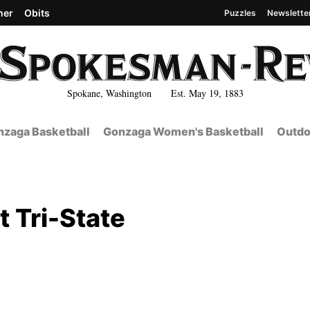
her
Obits
Puzzles
Newslette
Spokane, Washington Est. May 19, 1883
zaga Basketball
Gonzaga Women's Basketball
Outdo
t Tri-State