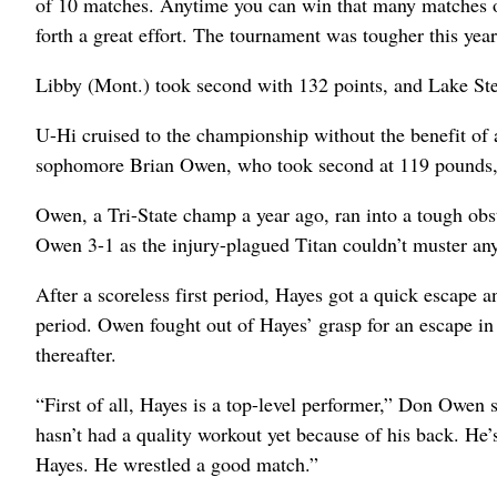
of 10 matches. Anytime you can win that many matches on 
forth a great effort. The tournament was tougher this year 
Libby (Mont.) took second with 132 points, and Lake Stev
U-Hi cruised to the championship without the benefit of 
sophomore Brian Owen, who took second at 119 pounds, a
Owen, a Tri-State champ a year ago, ran into a tough ob
Owen 3-1 as the injury-plagued Titan couldn’t muster any
After a scoreless first period, Hayes got a quick escape 
period. Owen fought out of Hayes’ grasp for an escape in
thereafter.
“First of all, Hayes is a top-level performer,” Don Owen
hasn’t had a quality workout yet because of his back. He’
Hayes. He wrestled a good match.”