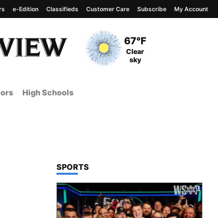
rs
e-Edition
Classifieds
Customer Care
Subscribe
My Account
View complete weather
report
Current Temperature
67°F
Current Conditions
Clear
sky
ors
High Schools
TOP STORIES IN
SPORTS