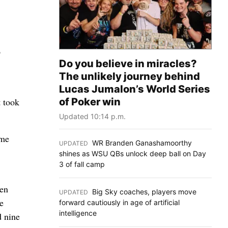
p
Do you believe in miracles?
The unlikely journey behind
Lucas Jumalon’s World Series
of Poker win
t took
Updated 10:14 p.m.
ome
WR Branden Ganashamoorthy
UPDATED
:
shines as WSU QBs unlock deep ball on Day
3 of fall camp
wen
Big Sky coaches, players move
UPDATED
:
e
forward cautiously in age of artificial
intelligence
d nine