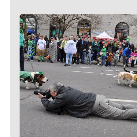
Meet Our Journalists