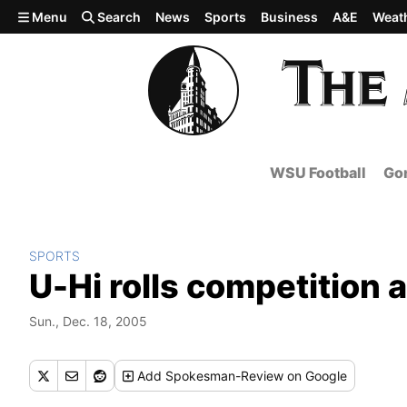
Skip to main content
Menu
Search
News
Sports
Business
A&E
Weat
WSU Football
Gon
SPORTS
U-Hi rolls competition a
Sun., Dec. 18, 2005
Add
Spokesman-Review
on Google