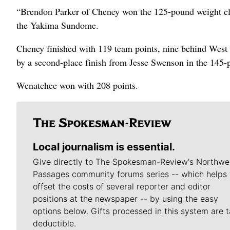
“Brendon Parker of Cheney won the 125-pound weight cla
the Yakima Sundome.
Cheney finished with 119 team points, nine behind West 
by a second-place finish from Jesse Swenson in the 145-
Wenatchee won with 208 points.
Local journalism is essential.
Give directly to The Spokesman-Review's Northwe
Passages community forums series -- which helps 
offset the costs of several reporter and editor
positions at the newspaper -- by using the easy
options below. Gifts processed in this system are t
deductible.