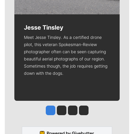
Jesse Tinsley
Meet Jesse Tinsley. As a certified drone
pilot, this veteran Spokesman-Review
photographer often can be seen capturing
beautiful aerial photographs of our region.
Sometimes though, the job requires getting
down with the dogs.
Jesse Tinsley
Jim Meehan
Molly Quinn
Rob Curley