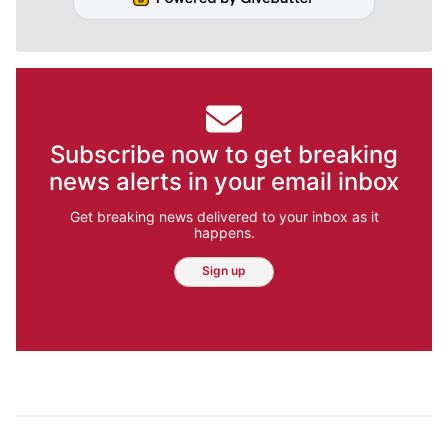
Subscribe now to get breaking
news alerts in your email inbox
Get breaking news delivered to your inbox as it
happens.
Sign up