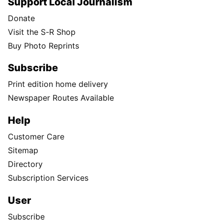
Support Local Journalism
Donate
Visit the S-R Shop
Buy Photo Reprints
Subscribe
Print edition home delivery
Newspaper Routes Available
Help
Customer Care
Sitemap
Directory
Subscription Services
User
Subscribe