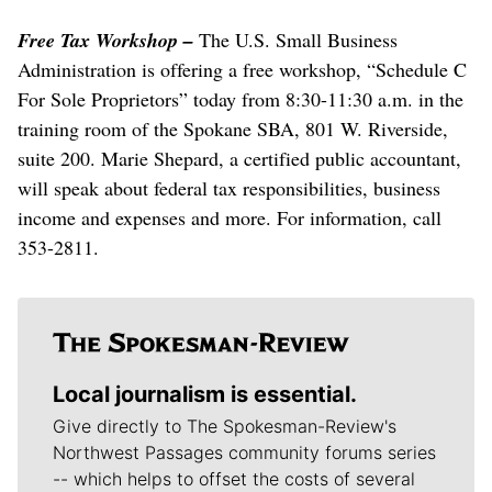
Free Tax Workshop –
The U.S. Small Business
Administration is offering a free workshop, “Schedule C
For Sole Proprietors” today from 8:30-11:30 a.m. in the
training room of the Spokane SBA, 801 W. Riverside,
suite 200. Marie Shepard, a certified public accountant,
will speak about federal tax responsibilities, business
income and expenses and more. For information, call
353-2811.
Local journalism is essential.
Give directly to The Spokesman-Review's
Northwest Passages community forums series
-- which helps to offset the costs of several