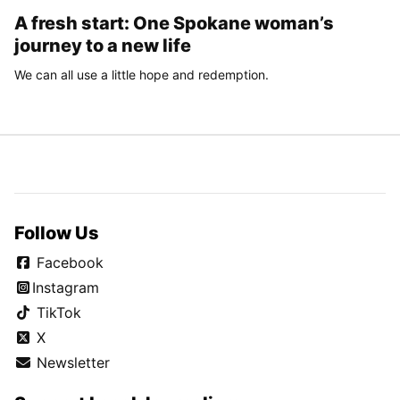
A fresh start: One Spokane woman’s
journey to a new life
We can all use a little hope and redemption.
Follow Us
Facebook
Instagram
TikTok
X
Newsletter