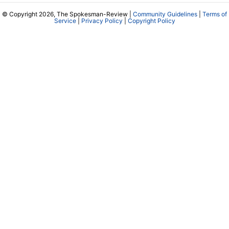
© Copyright 2026, The Spokesman-Review |
Community Guidelines
|
Terms of
Service
|
Privacy Policy
|
Copyright Policy