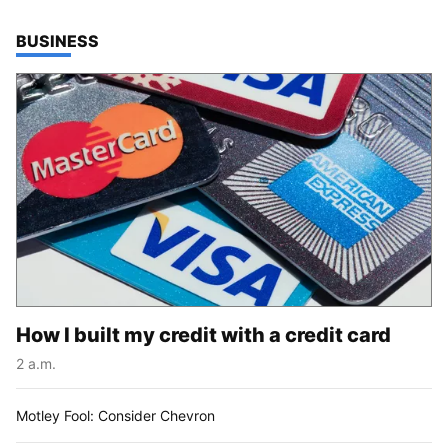
TOP STORIES IN
BUSINESS
How I built my credit with a credit card
2 a.m.
Motley Fool: Consider Chevron