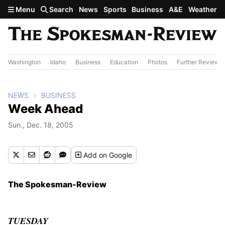
Skip to main content
Menu
Search
News
Sports
Business
A&E
Weather
Washington
Idaho
Business
Education
Photos
Further Review
NEWS
BUSINESS
Week Ahead
Sun., Dec. 18, 2005
Add
on Google
The Spokesman-Review
TUESDAY