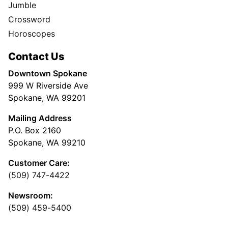
Jumble
Crossword
Horoscopes
Contact Us
Downtown Spokane
999 W Riverside Ave
Spokane, WA 99201
Mailing Address
P.O. Box 2160
Spokane, WA 99210
Customer Care:
(509) 747-4422
Newsroom:
(509) 459-5400