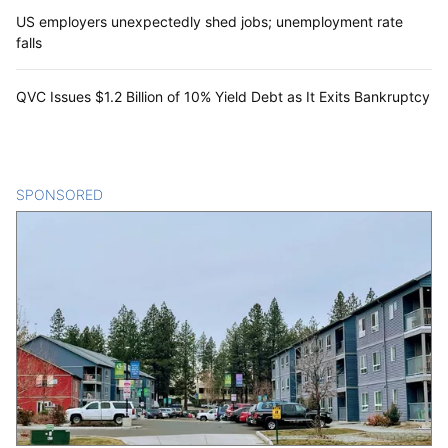
US employers unexpectedly shed jobs; unemployment rate
falls
QVC Issues $1.2 Billion of 10% Yield Debt as It Exits Bankruptcy
SPONSORED
CONTENT