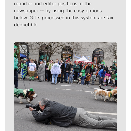
reporter and editor positions at the
newspaper -- by using the easy options
below. Gifts processed in this system are tax
deductible.
Meet Our Journalists