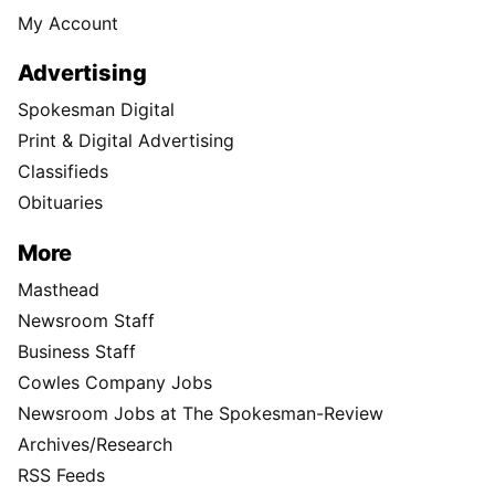
My Account
Advertising
Spokesman Digital
Print & Digital Advertising
Classifieds
Obituaries
More
Masthead
Newsroom Staff
Business Staff
Cowles Company Jobs
Newsroom Jobs at The Spokesman-Review
Archives/Research
RSS Feeds