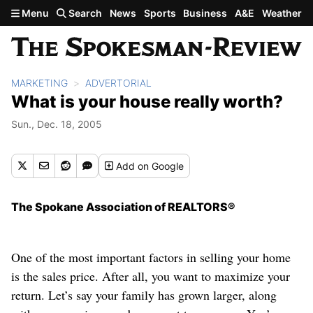
Skip to main content
Menu
Search
News
Sports
Business
A&E
Weather
MARKETING
ADVERTORIAL
What is your house really worth?
Sun., Dec. 18, 2005
Add
on Google
The Spokane Association of REALTORS®
One of the most important factors in selling your home
is the sales price. After all, you want to maximize your
return. Let’s say your family has grown larger, along