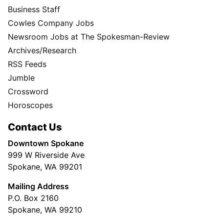
Business Staff
Cowles Company Jobs
Newsroom Jobs at The Spokesman-Review
Archives/Research
RSS Feeds
Jumble
Crossword
Horoscopes
Contact Us
Downtown Spokane
999 W Riverside Ave
Spokane, WA 99201
Mailing Address
P.O. Box 2160
Spokane, WA 99210