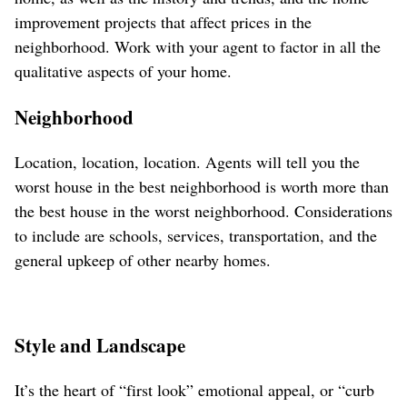
improvement projects that affect prices in the
neighborhood. Work with your agent to factor in all the
qualitative aspects of your home.
Neighborhood
Location, location, location. Agents will tell you the
worst house in the best neighborhood is worth more than
the best house in the worst neighborhood. Considerations
to include are schools, services, transportation, and the
general upkeep of other nearby homes.
Style and Landscape
It’s the heart of “first look” emotional appeal, or “curb