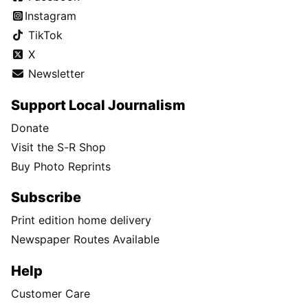
Instagram
TikTok
X
Newsletter
Support Local Journalism
Donate
Visit the S-R Shop
Buy Photo Reprints
Subscribe
Print edition home delivery
Newspaper Routes Available
Help
Customer Care