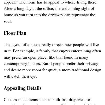
appeal.” The home has to appeal to whose living there.
After a long day at the office, the welcoming sight of
home as you turn into the driveway can rejuvenate the
soul.
Floor Plan
The layout of a house really directs how people will live
in it. For example, a family that enjoys entertaining often
may prefer an open place, like that found in many
contemporary houses. But if people prefer their privacy
and desire more room for quiet, a more traditional design
will catch their eye.
Appealing Details
Custom-made items such as built-ins, draperies, or