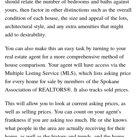
should relate the number of bedrooms and baths against
yours, then factor in other distinctions such as the overall
condition of each house, the size and appeal of the lots,
architectural style, and any extra amenities that might
add to desirability.
You can also make this an easy task by turning to your
real estate agent for a more comprehensive method of
house comparison. Your agent will have access via the
Multiple Listing Service (MLS), which lists asking price
for every home for sale by members of the Spokane
Association of REALTORS®. It also tracks sold prices.
This will allow you to look at current asking prices, as
well as selling prices. You can count on your agent’s
frankness if you are asking too much. He or she knows
what people in the area are actually receiving for their
home, as well as the history and trends, and the home