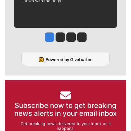
down with the dogs.
Jesse Tinsley
Jim Meehan
Molly Quinn
Rob Curley
Subscribe now to get breaking
news alerts in your email inbox
Get breaking news delivered to your inbox as it
happens.