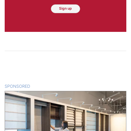
Sign up
SPONSORED
CONTENT