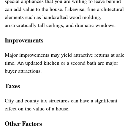
special appliances that you are willing to leave behind
can add value to the house. Likewise, fine architectural
elements such as handcrafted wood molding,
aristocratically tall ceilings, and dramatic windows.
Improvements
Major improvements may yield attractive returns at sale
time. An updated kitchen or a second bath are major
buyer attractions.
Taxes
City and county tax structures can have a significant
effect on the value of a house.
Other Factors