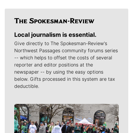
Local journalism is essential.
Give directly to The Spokesman-Review's
Northwest Passages community forums series
-- which helps to offset the costs of several
reporter and editor positions at the
newspaper -- by using the easy options
below. Gifts processed in this system are tax
deductible.
Meet Our Journalists