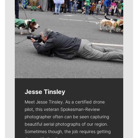
Jesse Tinsley
Meet Jesse Tinsley. As a certified drone
pilot, this veteran Spokesman-Review
photographer often can be seen capturing
beautiful aerial photographs of our region.
Sometimes though, the job requires getting