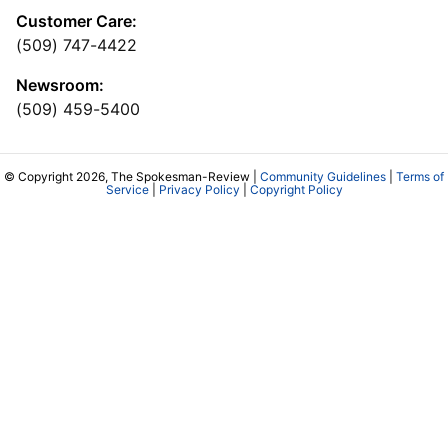
Customer Care:
(509) 747-4422
Newsroom:
(509) 459-5400
© Copyright 2026, The Spokesman-Review |
Community Guidelines
|
Terms of
Service
|
Privacy Policy
|
Copyright Policy