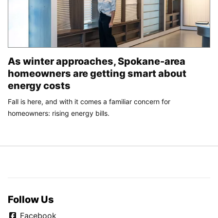
As winter approaches, Spokane-area
homeowners are getting smart about
energy costs
Fall is here, and with it comes a familiar concern for
homeowners: rising energy bills.
Follow Us
Facebook