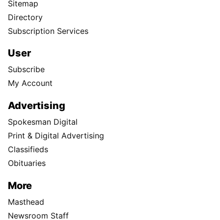
Sitemap
Directory
Subscription Services
User
Subscribe
My Account
Advertising
Spokesman Digital
Print & Digital Advertising
Classifieds
Obituaries
More
Masthead
Newsroom Staff