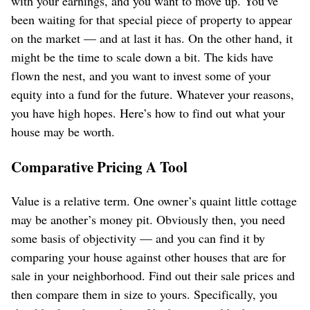
with your earnings, and you want to move up. You’ve
been waiting for that special piece of property to appear
on the market — and at last it has. On the other hand, it
might be the time to scale down a bit. The kids have
flown the nest, and you want to invest some of your
equity into a fund for the future. Whatever your reasons,
you have high hopes. Here’s how to find out what your
house may be worth.
Comparative Pricing A Tool
Value is a relative term. One owner’s quaint little cottage
may be another’s money pit. Obviously then, you need
some basis of objectivity — and you can find it by
comparing your house against other houses that are for
sale in your neighborhood. Find out their sale prices and
then compare them in size to yours. Specifically, you