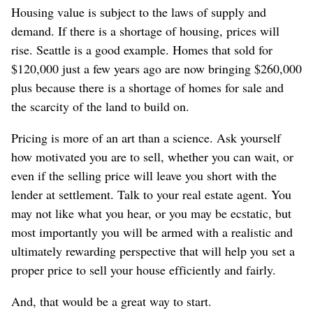
Housing value is subject to the laws of supply and
demand. If there is a shortage of housing, prices will
rise. Seattle is a good example. Homes that sold for
$120,000 just a few years ago are now bringing $260,000
plus because there is a shortage of homes for sale and
the scarcity of the land to build on.
Pricing is more of an art than a science. Ask yourself
how motivated you are to sell, whether you can wait, or
even if the selling price will leave you short with the
lender at settlement. Talk to your real estate agent. You
may not like what you hear, or you may be ecstatic, but
most importantly you will be armed with a realistic and
ultimately rewarding perspective that will help you set a
proper price to sell your house efficiently and fairly.
And, that would be a great way to start.