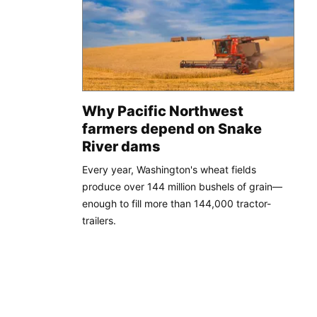
Why Pacific Northwest
farmers depend on Snake
River dams
Every year, Washington's wheat fields
produce over 144 million bushels of grain—
enough to fill more than 144,000 tractor-
trailers.