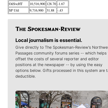
OilSvcHT
10,516,900
128.70
-1.67
SP Util
9,716,900
31.88
-.43
Local journalism is essential.
Give directly to The Spokesman-Review's Northwe
Passages community forums series -- which helps 
offset the costs of several reporter and editor
positions at the newspaper -- by using the easy
options below. Gifts processed in this system are t
deductible.
Meet Our Journalists