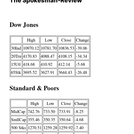
The Spokesman-Review
Dow Jones
High
Low
Close
Change
30Ind
10970.12
10781.70
10836.53
-39.06
20Trn
4170.83
4088.47
4108.15
-34.34
15Utl
418.68
410.92
412.14
-5.68
65Stk
3695.52
3627.91
3644.43
-26.48
Standard & Poors
High
Low
Close
Change
MidCap
742.76
733.50
733.91
-8.25
SmllCap
355.46
350.35
350.64
-4.68
500 Stks
1270.51
1259.28
1259.92
-7.40