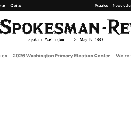
her
Obits
Puzzles
Newslette
Spokane, Washington Est. May 19, 1883
ies
2026 Washington Primary Election Center
We’re 