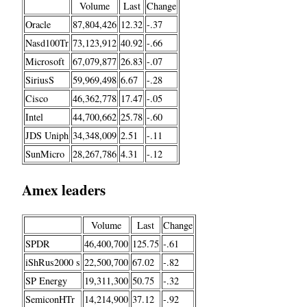
Volume
Last
Change
Oracle
87,804,426
12.32
-.37
Nasd100Tr
73,123,912
40.92
-.66
Microsoft
67,079,877
26.83
-.07
SiriusS
59,969,498
6.67
-.28
Cisco
46,362,778
17.47
-.05
Intel
44,700,662
25.78
-.60
JDS Uniph
34,348,009
2.51
-.11
SunMicro
28,267,786
4.31
-.12
Amex leaders
Volume
Last
Change
SPDR
46,400,700
125.75
-.61
iShRus2000 s
22,500,700
67.02
-.82
SP Energy
19,311,300
50.75
-.32
SemiconHTr
14,214,900
37.12
-.92