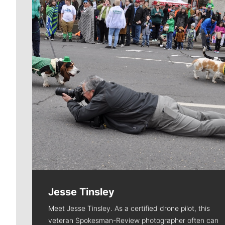
Jesse Tinsley
Meet Jesse Tinsley. As a certified drone pilot, this
veteran Spokesman-Review photographer often can