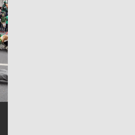
Jim Meehan
Jim Meehan is no stranger to Zag Nation. As the lead
writer covering the Gonzaga men’s basketball team,