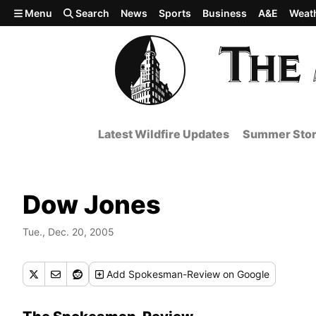
Skip to main content
Menu
Search
News
Sports
Business
A&E
Weat
Latest Wildfire Updates
Summer Stor
Dow Jones
Tue., Dec. 20, 2005
Add
Spokesman-Review
on Google