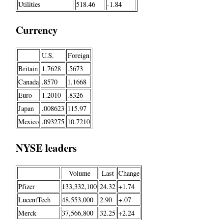
Utilities
518.46
-1.84
Currency
U.S.
Foreign
Britain
1.7628
.5673
Canada
.8570
1.1668
Euro
1.2010
.8326
Japan
.008623
115.97
Mexico
.093275
10.7210
NYSE leaders
Volume
Last
Change
Pfizer
133,332,100
24.32
+1.74
LucentTech
48,553,000
2.90
+.07
Merck
37,566,800
32.25
+2.24