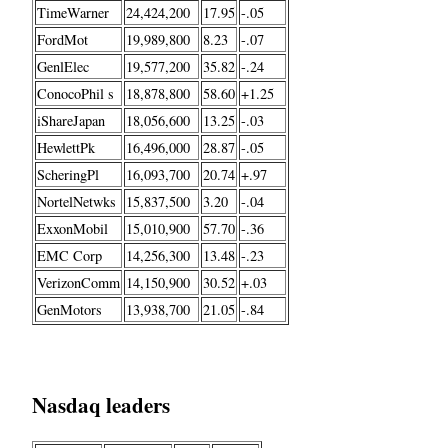
TimeWarner
24,424,200
17.95
-.05
FordMot
19,989,800
8.23
-.07
GenlElec
19,577,200
35.82
-.24
ConocoPhil s
18,878,800
58.60
+1.25
iShareJapan
18,056,600
13.25
-.03
HewlettPk
16,496,000
28.87
-.05
ScheringPl
16,093,700
20.74
+.97
NortelNetwks
15,837,500
3.20
-.04
ExxonMobil
15,010,900
57.70
-.36
EMC Corp
14,256,300
13.48
-.23
VerizonComm
14,150,900
30.52
+.03
GenMotors
13,938,700
21.05
-.84
Nasdaq leaders