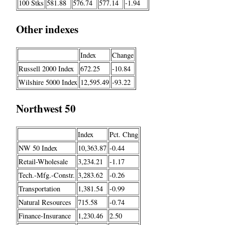
100 Stks
581.88
576.74
577.14
-1.94
Other indexes
Index
Change
Russell 2000 Index
672.25
-10.84
Wilshire 5000 Index
12,595.49
-93.22
Northwest 50
Index
Pct. Chng
NW 50 Index
10,363.87
-0.44
Retail-Wholesale
3,234.21
-1.17
Tech.-Mfg.-Constr.
3,283.62
-0.26
Transportation
1,381.54
-0.99
Natural Resources
715.58
-0.74
Finance-Insurance
1,230.46
2.50