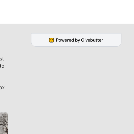
st
to
ax