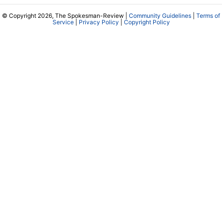
© Copyright 2026, The Spokesman-Review |
Community Guidelines
|
Terms of
Service
|
Privacy Policy
|
Copyright Policy