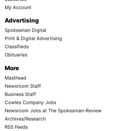
My Account
Advertising
Spokesman Digital
Print & Digital Advertising
Classifieds
Obituaries
More
Masthead
Newsroom Staff
Business Staff
Cowles Company Jobs
Newsroom Jobs at The Spokesman-Review
Archives/Research
RSS Feeds