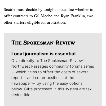
Seattle must decide by tonight’s deadline whether to
offer contracts to Gil Meche and Ryan Franklin, two
other starters eligible for arbitration.
Local journalism is essential.
Give directly to The Spokesman-Review's
Northwest Passages community forums series
-- which helps to offset the costs of several
reporter and editor positions at the
newspaper -- by using the easy options
below. Gifts processed in this system are tax
deductible.