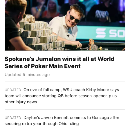
Spokane’s Jumalon wins it all at World
Series of Poker Main Event
Updated 5 minutes ago
On eve of fall camp, WSU coach Kirby Moore says
UPDATED
:
team will announce starting QB before season-opener, plus
other injury news
Dayton's Javon Bennett commits to Gonzaga after
UPDATED
:
securing extra year through Ohio ruling