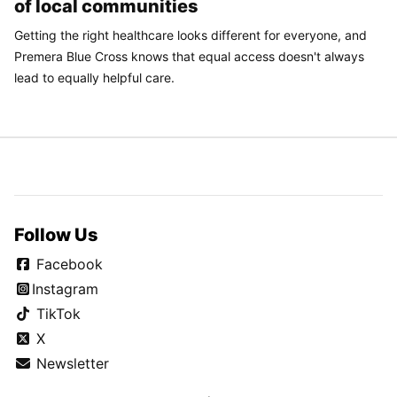
of local communities
Getting the right healthcare looks different for everyone, and
Premera Blue Cross knows that equal access doesn't always
lead to equally helpful care.
Follow Us
Facebook
Instagram
TikTok
X
Newsletter