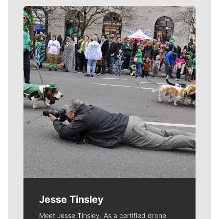
Meet Our Journalists
Jesse Tinsley
Meet Jesse Tinsley. As a certified drone