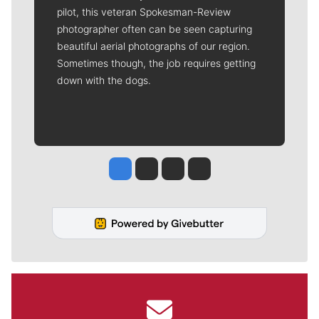
pilot, this veteran Spokesman-Review
photographer often can be seen capturing
beautiful aerial photographs of our region.
Sometimes though, the job requires getting
down with the dogs.
Jesse Tinsley
Jim Meehan
Molly Quinn
Rob Curley