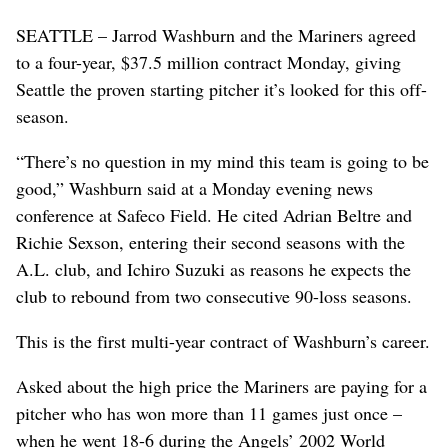
SEATTLE – Jarrod Washburn and the Mariners agreed
to a four-year, $37.5 million contract Monday, giving
Seattle the proven starting pitcher it’s looked for this off-
season.
“There’s no question in my mind this team is going to be
good,” Washburn said at a Monday evening news
conference at Safeco Field. He cited Adrian Beltre and
Richie Sexson, entering their second seasons with the
A.L. club, and Ichiro Suzuki as reasons he expects the
club to rebound from two consecutive 90-loss seasons.
This is the first multi-year contract of Washburn’s career.
Asked about the high price the Mariners are paying for a
pitcher who has won more than 11 games just once –
when he went 18-6 during the Angels’ 2002 World