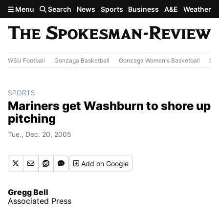
Skip to main content
Menu
Search
News
Sports
Business
A&E
Weather
WSU Football
Gonzaga Basketball
Gonzaga Women's Basketball
Out
SPORTS
Mariners get Washburn to shore up
pitching
Tue., Dec. 20, 2005
Add
on Google
Gregg Bell
Associated Press