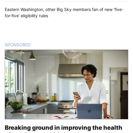
Eastern Washington, other Big Sky members fan of new 'five-
for-five' eligibility rules
SPONSORED
CONTENT
Breaking ground in improving the health