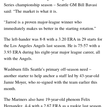
Series championship season – Seattle GM Bill Bavasi
said: “The market is what it is.
“Jarrod is a proven major-league winner who
immediately makes us better in the starting rotation.”
The left-hander was 8-8 with a 3.20 ERA in 29 starts for
the Los Angeles Angels last season. He is 75-57 with a
3.93 ERA during his eight-year major league career, all
with the Angels.
Washburn fills Seattle’s primary off-season need –
another starter to help anchor a staff led by 43-year-old
Jamie Moyer, who re-signed with the team earlier this
month.
The Mariners also have 19-year-old phenom Felix
Hernandez, 4-4 with a 2.67 ERA as a rookie last season.