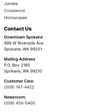
Jumble
Crossword
Horoscopes
Contact Us
Downtown Spokane
999 W Riverside Ave
Spokane, WA 99201
Mailing Address
P.O. Box 2160
Spokane, WA 99210
Customer Care:
(509) 747-4422
Newsroom:
(509) 459-5400