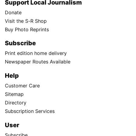
Support Local Journalism
Donate
Visit the S-R Shop
Buy Photo Reprints
Subscribe
Print edition home delivery
Newspaper Routes Available
Help
Customer Care
Sitemap
Directory
Subscription Services
User
Subscribe