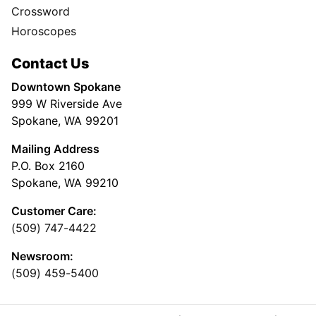
Crossword
Horoscopes
Contact Us
Downtown Spokane
999 W Riverside Ave
Spokane, WA 99201
Mailing Address
P.O. Box 2160
Spokane, WA 99210
Customer Care:
(509) 747-4422
Newsroom:
(509) 459-5400