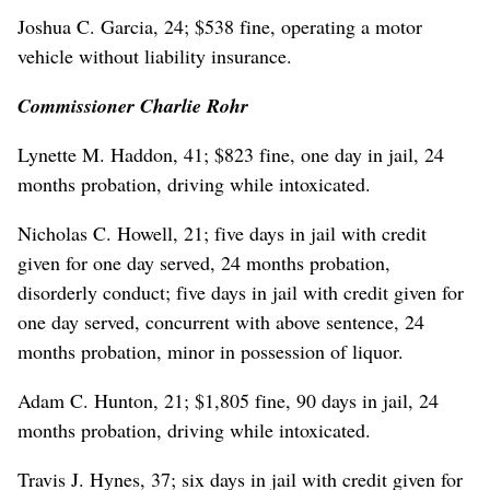
Joshua C. Garcia, 24; $538 fine, operating a motor
vehicle without liability insurance.
Commissioner Charlie Rohr
Lynette M. Haddon, 41; $823 fine, one day in jail, 24
months probation, driving while intoxicated.
Nicholas C. Howell, 21; five days in jail with credit
given for one day served, 24 months probation,
disorderly conduct; five days in jail with credit given for
one day served, concurrent with above sentence, 24
months probation, minor in possession of liquor.
Adam C. Hunton, 21; $1,805 fine, 90 days in jail, 24
months probation, driving while intoxicated.
Travis J. Hynes, 37; six days in jail with credit given for