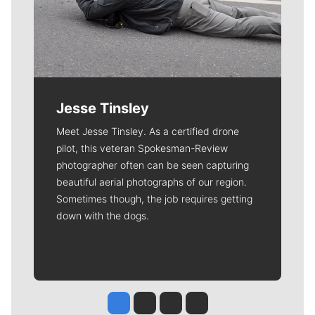
Jesse Tinsley
Meet Jesse Tinsley. As a certified drone
pilot, this veteran Spokesman-Review
photographer often can be seen capturing
beautiful aerial photographs of our region.
Sometimes though, the job requires getting
down with the dogs.
Jesse Tinsley
Jim Meehan
Molly Quinn
Rob Curley