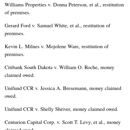
Williams Properties v. Donna Peterson, et al., restitution
of premises.
Gerard Ford v. Samuel White, et al., restitution of
premises.
Kevin L. Milnes v. Mojolene Ware, restitution of
premises.
Citibank South Dakota v. William O. Roche, money
claimed owed.
Unifund CCR v. Jessica A. Bresemann, money claimed
owed.
Unifund CCR v. Shelly Shriver, money claimed owed.
Centurion Capital Corp. v. Scott T. Levy, et al., money
claimed owed.