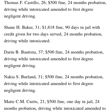
Thomas F. Castillo, 26; $500 fine, 24 months probation,
driving while intoxicated amended to first degree
negligent driving.
Shane H. Baker, 31; $1,618 fine, 90 days in jail with
credit given for two days served, 24 months probation,
driving while intoxicated.
Darin B. Bautista, 37; $500 fine, 24 months probation,
driving while intoxicated amended to first degree
negligent driving.
Nakia S. Burland, 31; $500 fine, 24 months probation,
driving while intoxicated amended to first degree
negligent driving.
Matie C.M. Curits, 21; $500 fine, one day in jail, 24
months probation, driving while intoxicated amended to