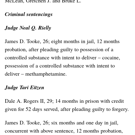
McLean, Gretchen J. and Bruke L.
Criminal sentencings
Judge Neal Q. Rielly
James D. Tooke, 26; eight months in jail, 12 months
probation, after pleading guilty to possession of a
controlled substance with intent to deliver – cocaine,
possession of a controlled substance with intent to
deliver – methamphetamine.
Judge Tari Eitzen
Dale A. Rogers II, 29; 14 months in prison with credit
given for 52 days served, after pleading guilty to forgery.
James D. Tooke, 26; six months and one day in jail,
concurrent with above sentence, 12 months probation,