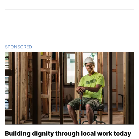
SPONSORED
CONTENT
Building dignity through local work today