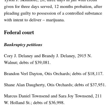
given for three days served, 12 months probation, after
pleading guilty to possession of a controlled substance
with intent to deliver – marijuana.
Federal court
Bankruptcy petitions
Cory J. Delaney and Brandy J. Delaney, 2915 N.
Walnut; debts of $39,081.
Brandon Verl Dayton, Otis Orchards; debts of $18,117.
Shane Alan Daugherty, Otis Orchards; debts of $37,951.
Marcus Daniel Townsend and Sara Joy Townsend, 211
W. Holland St.; debts of $36,998.