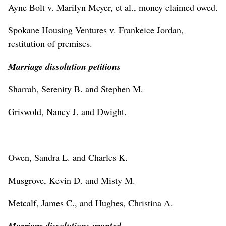
Ayne Bolt v. Marilyn Meyer, et al., money claimed owed.
Spokane Housing Ventures v. Frankeice Jordan,
restitution of premises.
Marriage dissolution petitions
Sharrah, Serenity B. and Stephen M.
Griswold, Nancy J. and Dwight.
Owen, Sandra L. and Charles K.
Musgrove, Kevin D. and Misty M.
Metcalf, James C., and Hughes, Christina A.
Marriage dissolutions granted