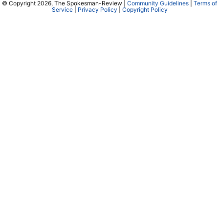
© Copyright 2026, The Spokesman-Review |
Community Guidelines
|
Terms of
Service
|
Privacy Policy
|
Copyright Policy