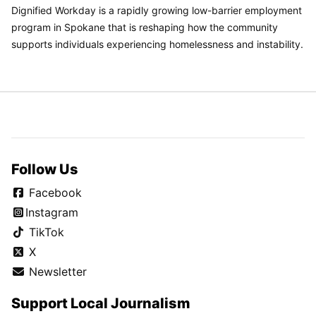
Dignified Workday is a rapidly growing low-barrier employment
program in Spokane that is reshaping how the community
supports individuals experiencing homelessness and instability.
Follow Us
Facebook
Instagram
TikTok
X
Newsletter
Support Local Journalism