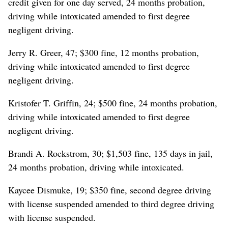
credit given for one day served, 24 months probation,
driving while intoxicated amended to first degree
negligent driving.
Jerry R. Greer, 47; $300 fine, 12 months probation,
driving while intoxicated amended to first degree
negligent driving.
Kristofer T. Griffin, 24; $500 fine, 24 months probation,
driving while intoxicated amended to first degree
negligent driving.
Brandi A. Rockstrom, 30; $1,503 fine, 135 days in jail,
24 months probation, driving while intoxicated.
Kaycee Dismuke, 19; $350 fine, second degree driving
with license suspended amended to third degree driving
with license suspended.