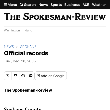
Skip to main content
Menu
Search
News
Sports
Business
A&E
Weather
Washington
Idaho
NEWS
SPOKANE
Official records
Tue., Dec. 20, 2005
Add
on Google
The Spokesman-Review
Spokane County