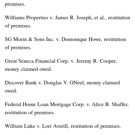
premises.
Williams Properties v. James R. Joseph, et al., restitution
of premises.
SG Morin & Sons Inc. v. Domonique Howe, restitution
of premises.
Great Seneca Financial Corp. v. Jeremy R. Cooper,
money claimed owed.
Discover Bank v. Douglas V. ONeel, money claimed
owed.
Federal Home Loan Mortgage Corp. v. Alice B. Shaffer,
restitution of premises.
William Luke v. Lori Averill, restitution of premises.