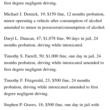
first degree negligent driving.
Michael J. Demick, 19; $150 fine, 12 months probation,
minor operating a vehicle after consumption of alcohol
amended to minor in possession/consumption of alcohol.
Daryl L. Duncan, 47; $1,078 fine, 90 days in jail, 24
months probation, driving while intoxicated.
Timothy S. Farrell, 50; $1,000 fine, one day in jail, 24
months probation, driving while intoxicated amended to
first degree negligent driving.
Timothy F. Fitzgerald, 23; $500 fine, 24 months
probation, driving while intoxicated amended to first
degree negligent driving.
Stephen P. Graves, 18; $500 fine, one day in jail with