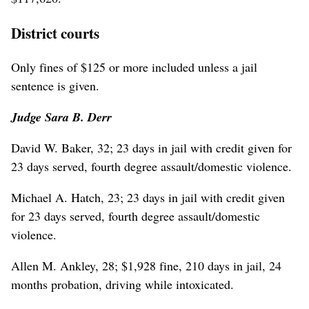
District courts
Only fines of $125 or more included unless a jail
sentence is given.
Judge Sara B. Derr
David W. Baker, 32; 23 days in jail with credit given for
23 days served, fourth degree assault/domestic violence.
Michael A. Hatch, 23; 23 days in jail with credit given
for 23 days served, fourth degree assault/domestic
violence.
Allen M. Ankley, 28; $1,928 fine, 210 days in jail, 24
months probation, driving while intoxicated.