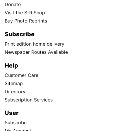
Donate
Visit the S-R Shop
Buy Photo Reprints
Subscribe
Print edition home delivery
Newspaper Routes Available
Help
Customer Care
Sitemap
Directory
Subscription Services
User
Subscribe
My Account