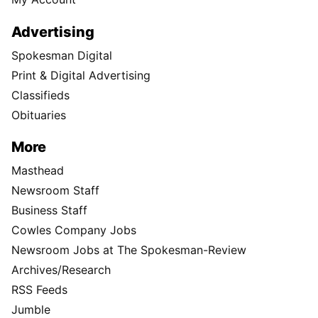
Advertising
Spokesman Digital
Print & Digital Advertising
Classifieds
Obituaries
More
Masthead
Newsroom Staff
Business Staff
Cowles Company Jobs
Newsroom Jobs at The Spokesman-Review
Archives/Research
RSS Feeds
Jumble