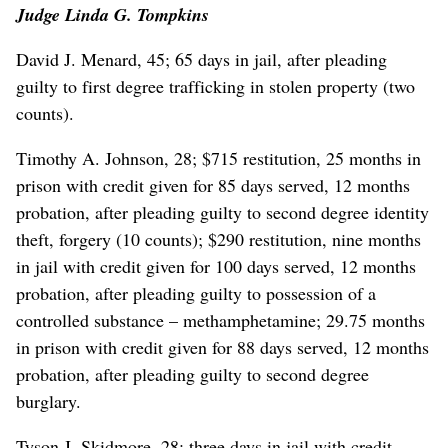
Judge Linda G. Tompkins
David J. Menard, 45; 65 days in jail, after pleading
guilty to first degree trafficking in stolen property (two
counts).
Timothy A. Johnson, 28; $715 restitution, 25 months in
prison with credit given for 85 days served, 12 months
probation, after pleading guilty to second degree identity
theft, forgery (10 counts); $290 restitution, nine months
in jail with credit given for 100 days served, 12 months
probation, after pleading guilty to possession of a
controlled substance – methamphetamine; 29.75 months
in prison with credit given for 88 days served, 12 months
probation, after pleading guilty to second degree
burglary.
Tyson J. Skidmore, 28; three days in jail with credit