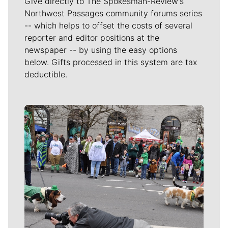
Give directly to The Spokesman-Review's
Northwest Passages community forums series
-- which helps to offset the costs of several
reporter and editor positions at the
newspaper -- by using the easy options
below. Gifts processed in this system are tax
deductible.
Meet Our Journalists