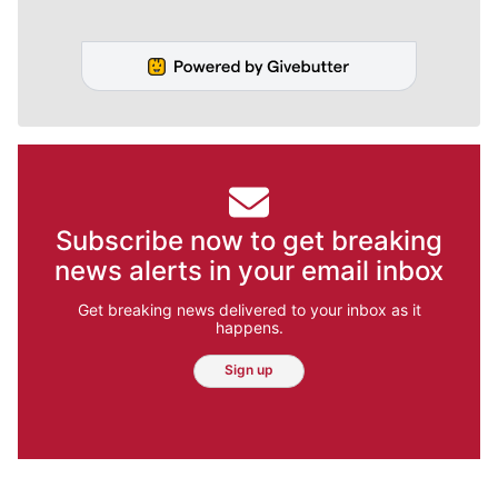
Subscribe now to get breaking
news alerts in your email inbox
Get breaking news delivered to your inbox as it
happens.
Sign up