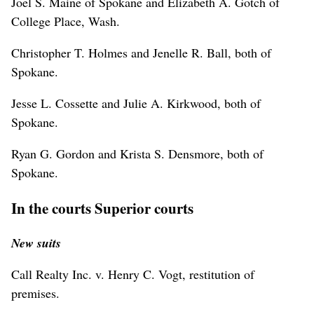
Joel S. Maine of Spokane and Elizabeth A. Gotch of
College Place, Wash.
Christopher T. Holmes and Jenelle R. Ball, both of
Spokane.
Jesse L. Cossette and Julie A. Kirkwood, both of
Spokane.
Ryan G. Gordon and Krista S. Densmore, both of
Spokane.
In the courts Superior courts
New suits
Call Realty Inc. v. Henry C. Vogt, restitution of
premises.