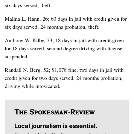
six days served, theft.
Malina L. Hann, 26; 60 days in jail with credit given for
six days served, 24 months probation, theft.
Anthony W. Kilby, 33; 18 days in jail with credit given
for 18 days served, second degree driving with license
suspended.
Randall N. Berg, 52; $1,078 fine, two days in jail with
credit given for two days served, 24 months probation,
driving while intoxicated.
Local journalism is essential.