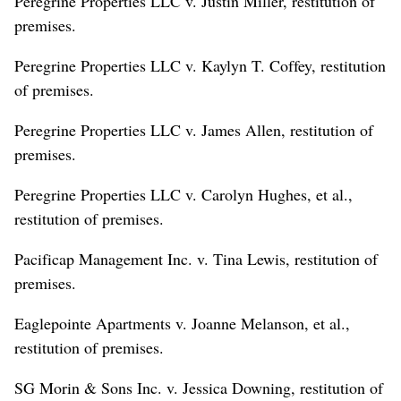
Peregrine Properties LLC v. Justin Miller, restitution of
premises.
Peregrine Properties LLC v. Kaylyn T. Coffey, restitution
of premises.
Peregrine Properties LLC v. James Allen, restitution of
premises.
Peregrine Properties LLC v. Carolyn Hughes, et al.,
restitution of premises.
Pacificap Management Inc. v. Tina Lewis, restitution of
premises.
Eaglepointe Apartments v. Joanne Melanson, et al.,
restitution of premises.
SG Morin & Sons Inc. v. Jessica Downing, restitution of