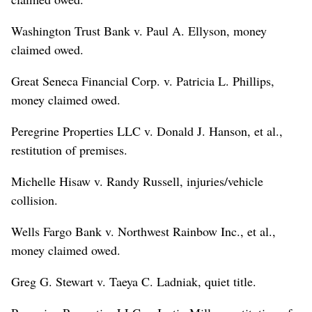
Washington Trust Bank v. Paul A. Ellyson, money
claimed owed.
Great Seneca Financial Corp. v. Patricia L. Phillips,
money claimed owed.
Peregrine Properties LLC v. Donald J. Hanson, et al.,
restitution of premises.
Michelle Hisaw v. Randy Russell, injuries/vehicle
collision.
Wells Fargo Bank v. Northwest Rainbow Inc., et al.,
money claimed owed.
Greg G. Stewart v. Taeya C. Ladniak, quiet title.