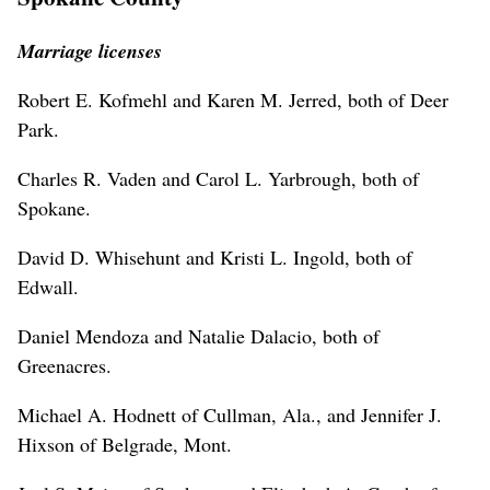
Marriage licenses
Robert E. Kofmehl and Karen M. Jerred, both of Deer
Park.
Charles R. Vaden and Carol L. Yarbrough, both of
Spokane.
David D. Whisehunt and Kristi L. Ingold, both of
Edwall.
Daniel Mendoza and Natalie Dalacio, both of
Greenacres.
Michael A. Hodnett of Cullman, Ala., and Jennifer J.
Hixson of Belgrade, Mont.