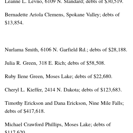
Leanne L. Levno, 6109 N. Standard; debts of $30,519.
Bernadette Ariola Clemens, Spokane Valley; debts of
$13,854.
Nurlama Smith, 6106 N. Garfield Rd.; debts of $28,188.
Julia R. Green, 318 E. Rich; debts of $58,508.
Ruby Ilene Green, Moses Lake; debts of $22,680.
Cheryl L. Kieffer, 2414 N. Dakota; debts of $123,683.
Timothy Erickson and Dana Erickson, Nine Mile Falls;
debts of $417,618.
Michael Crawford Phillips, Moses Lake; debts of
$117,620.