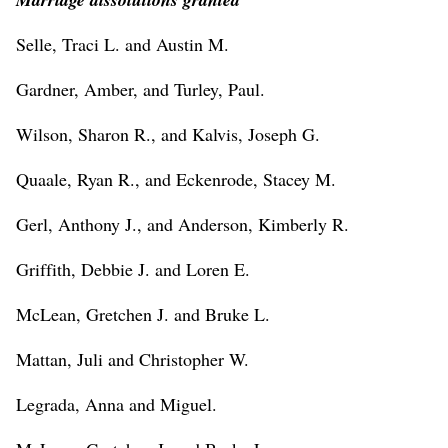
Selle, Traci L. and Austin M.
Gardner, Amber, and Turley, Paul.
Wilson, Sharon R., and Kalvis, Joseph G.
Quaale, Ryan R., and Eckenrode, Stacey M.
Gerl, Anthony J., and Anderson, Kimberly R.
Griffith, Debbie J. and Loren E.
McLean, Gretchen J. and Bruke L.
Mattan, Juli and Christopher W.
Legrada, Anna and Miguel.