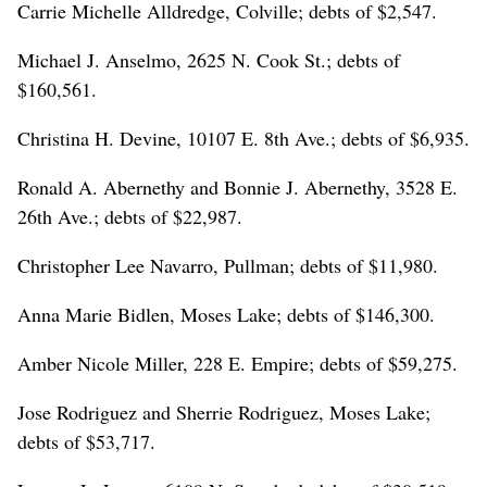
Carrie Michelle Alldredge, Colville; debts of $2,547.
Michael J. Anselmo, 2625 N. Cook St.; debts of
$160,561.
Christina H. Devine, 10107 E. 8th Ave.; debts of $6,935.
Ronald A. Abernethy and Bonnie J. Abernethy, 3528 E.
26th Ave.; debts of $22,987.
Christopher Lee Navarro, Pullman; debts of $11,980.
Anna Marie Bidlen, Moses Lake; debts of $146,300.
Amber Nicole Miller, 228 E. Empire; debts of $59,275.
Jose Rodriguez and Sherrie Rodriguez, Moses Lake;
debts of $53,717.