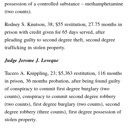
possession of a controlled substance – methamphetamine
(two counts).
Rodney S. Knutson, 38; $55 restitution, 27.75 months in
prison with credit given for 65 days served, after
pleading guilty to second degree theft, second degree
trafficking in stolen property.
Judge Jerome J. Leveque
Tucero A. Knippling, 23; $5,363 restitution, 116 months
in prison, 36 months probation, after being found guilty
of conspiracy to commit first degree burglary (two
counts), conspiracy to commit second degree robbery
(two counts), first degree burglary (two counts), second
degree robbery (three counts), first degree possession of
stolen property.