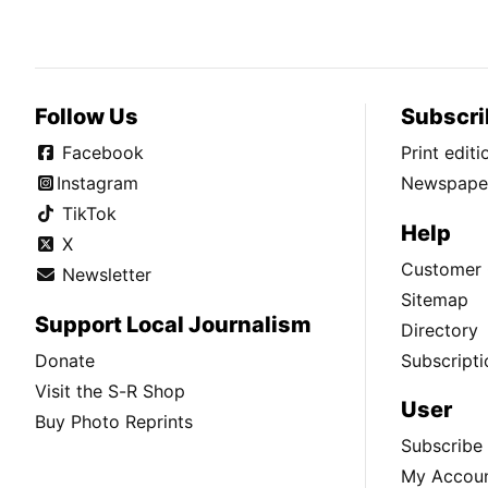
Follow Us
Subscri
Facebook
Print edit
Instagram
Newspaper
TikTok
Help
X
Customer 
Newsletter
Sitemap
Support Local Journalism
Directory
Donate
Subscripti
Visit the S-R Shop
User
Buy Photo Reprints
Subscribe
My Accou