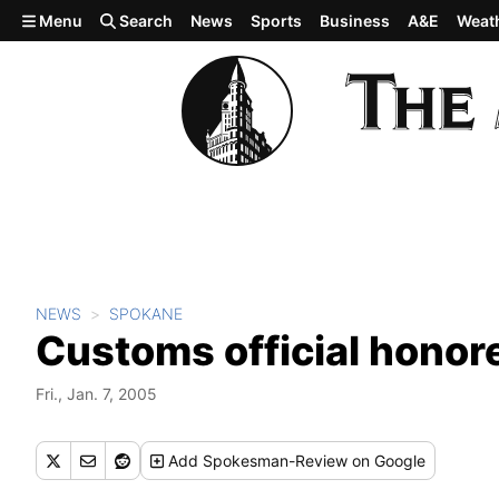
Skip to main content
Menu
Search
News
Sports
Business
A&E
Weat
NEWS
SPOKANE
Customs official honor
Fri., Jan. 7, 2005
Add
Spokesman-Review
on Google