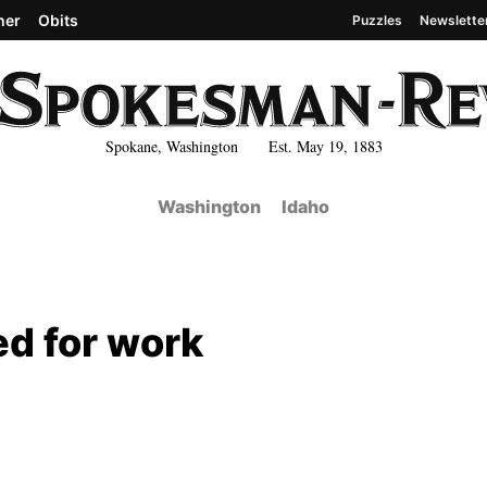
her
Obits
Puzzles
Newslette
Spokane, Washington Est. May 19, 1883
Washington
Idaho
ed for work