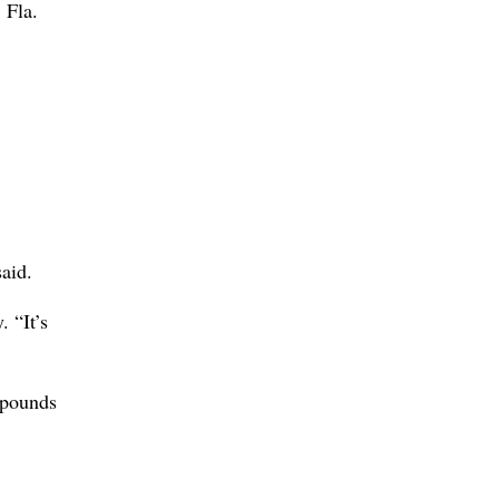
 Fla.
aid.
 “It’s
 pounds