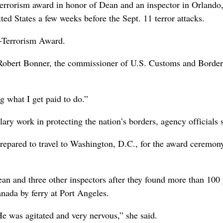
terrorism award in honor of Dean and an inspector in Orlando,
ted States a few weeks before the Sept. 11 terror attacks.
i-Terrorism Award.
d Robert Bonner, the commissioner of U.S. Customs and Border
g what I get paid to do.”
ry work in protecting the nation’s borders, agency officials s
epared to travel to Washington, D.C., for the award ceremony.
n and three other inspectors after they found more than 100
anada by ferry at Port Angeles.
 was agitated and very nervous,” she said.