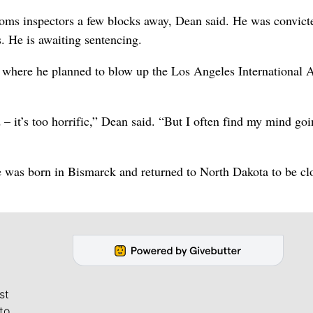
oms inspectors a few blocks away, Dean said. He was convict
s. He is awaiting sentencing.
 where he planned to blow up the Los Angeles International A
 – it’s too horrific,” Dean said. “But I often find my mind go
he was born in Bismarck and returned to North Dakota to be cl
st
to