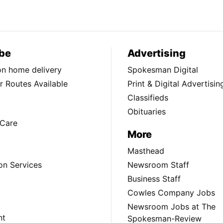
be
Advertising
ion home delivery
Spokesman Digital
 Routes Available
Print & Digital Advertisin
Classifieds
Obituaries
Care
More
Masthead
on Services
Newsroom Staff
Business Staff
Cowles Company Jobs
Newsroom Jobs at The
nt
Spokesman-Review