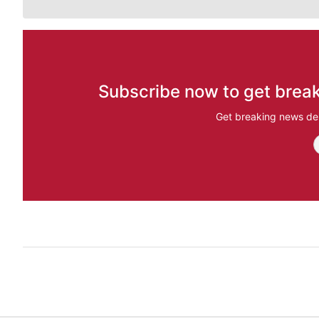
Subscribe now to get break
Get breaking news del