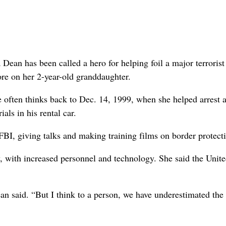
n has been called a hero for helping foil a major terrorist 
ore on her 2-year-old granddaughter.
he often thinks back to Dec. 14, 1999, when she helped arrest
ls in his rental car.
FBI, giving talks and making training films on border protect
w, with increased personnel and technology. She said the Unit
ean said. “But I think to a person, we have underestimated the