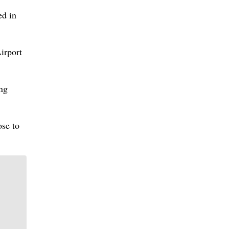
ed in
irport
ing
ose to