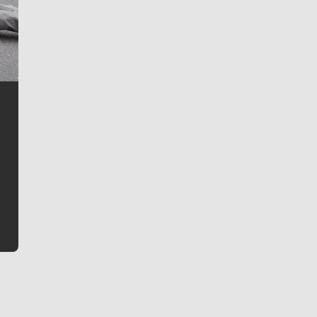
Jim Meehan
Jim Meehan is no stranger to Zag Nation. As the lead
writer covering the Gonzaga men’s basketball team,
he tells the stories behind the game and gets fans a
bit closer to their favorite players.