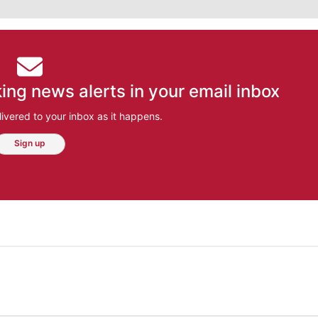
ing news alerts in your email inbox
ivered to your inbox as it happens.
Sign up