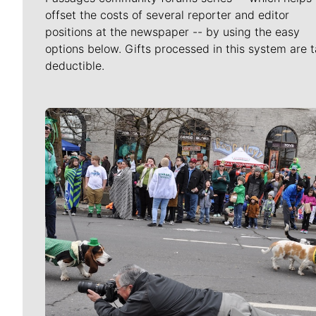
offset the costs of several reporter and editor
positions at the newspaper -- by using the easy
options below. Gifts processed in this system are t
deductible.
Meet Our Journalists