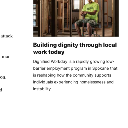
attack
Building dignity through local
work today
 a man
Dignified Workday is a rapidly growing low-
barrier employment program in Spokane that
is reshaping how the community supports
ion.
individuals experiencing homelessness and
ed
instability.