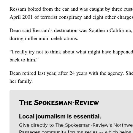
Ressam bolted from the car and was caught by three cust
April 2001 of terrorist conspiracy and eight other charge
Dean said Ressam’s destination was Southern California,
during millennium celebrations.
“I really try not to think about what might have happened
back to him.”
Dean retired last year, after 24 years with the agency. S
her family.
Local journalism is essential.
Give directly to The Spokesman-Review's Northwe
Passages community forums series -- which helps 