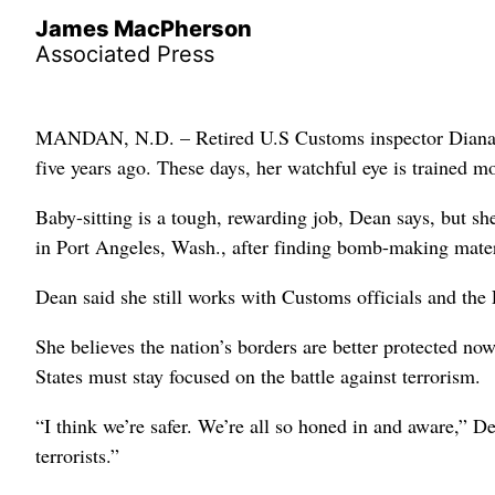
James MacPherson
Associated Press
MANDAN, N.D. – Retired U.S Customs inspector Diana Dea
five years ago. These days, her watchful eye is trained m
Baby-sitting is a tough, rewarding job, Dean says, but s
in Port Angeles, Wash., after finding bomb-making materia
Dean said she still works with Customs officials and the 
She believes the nation’s borders are better protected no
States must stay focused on the battle against terrorism.
“I think we’re safer. We’re all so honed in and aware,” D
terrorists.”