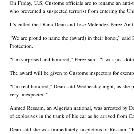
On Friday, U.S. Customs officials are to rename an anti-
who prevented a suspected terrorist from entering the Uni
It’s called the Diana Dean and Jose Melendez-Perez Ant
“We are proud to name the (award) in their honor,” sai
Protection.
“I’m surprised and honored,” Perez said. “I was just doin
The award will be given to Customs inspectors for exempla
“I’m real honored,” Dean said Wednesday night, as she pr
very unexpected.”
Ahmed Ressam, an Algerian national, was arrested by Dea
of explosives in the trunk of his car as he arrived from C
Dean said she was immediately suspicious of Ressam. “He