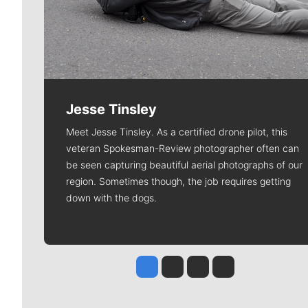
Jesse Tinsley
Meet Jesse Tinsley. As a certified drone pilot, this
veteran Spokesman-Review photographer often can
be seen capturing beautiful aerial photographs of our
region. Sometimes though, the job requires getting
down with the dogs.
Jesse Tinsley
Jim Meehan
Molly Quinn
Rob Curley