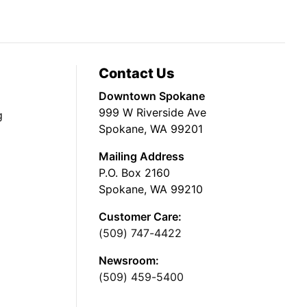
Contact Us
Downtown Spokane
999 W Riverside Ave
g
Spokane, WA 99201
Mailing Address
P.O. Box 2160
Spokane, WA 99210
Customer Care:
(509) 747-4422
Newsroom:
(509) 459-5400