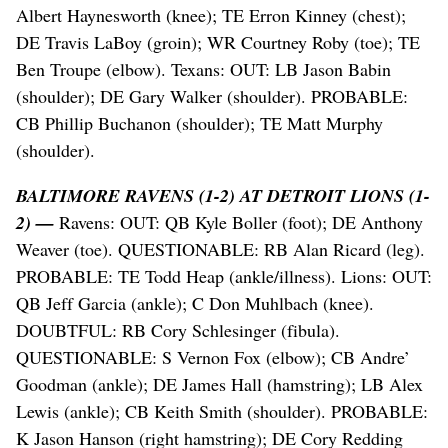
Albert Haynesworth (knee); TE Erron Kinney (chest);
DE Travis LaBoy (groin); WR Courtney Roby (toe); TE
Ben Troupe (elbow). Texans: OUT: LB Jason Babin
(shoulder); DE Gary Walker (shoulder). PROBABLE:
CB Phillip Buchanon (shoulder); TE Matt Murphy
(shoulder).
BALTIMORE RAVENS (1-2) AT DETROIT LIONS (1-
2) —
Ravens: OUT: QB Kyle Boller (foot); DE Anthony
Weaver (toe). QUESTIONABLE: RB Alan Ricard (leg).
PROBABLE: TE Todd Heap (ankle/illness). Lions: OUT:
QB Jeff Garcia (ankle); C Don Muhlbach (knee).
DOUBTFUL: RB Cory Schlesinger (fibula).
QUESTIONABLE: S Vernon Fox (elbow); CB Andre’
Goodman (ankle); DE James Hall (hamstring); LB Alex
Lewis (ankle); CB Keith Smith (shoulder). PROBABLE:
K Jason Hanson (right hamstring); DE Cory Redding