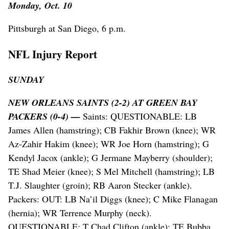
Monday, Oct. 10
Pittsburgh at San Diego, 6 p.m.
NFL Injury Report
SUNDAY
NEW ORLEANS SAINTS (2-2) AT GREEN BAY
PACKERS (0-4) —
Saints: QUESTIONABLE: LB
James Allen (hamstring); CB Fakhir Brown (knee); WR
Az-Zahir Hakim (knee); WR Joe Horn (hamstring); G
Kendyl Jacox (ankle); G Jermane Mayberry (shoulder);
TE Shad Meier (knee); S Mel Mitchell (hamstring); LB
T.J. Slaughter (groin); RB Aaron Stecker (ankle).
Packers: OUT: LB Na’il Diggs (knee); C Mike Flanagan
(hernia); WR Terrence Murphy (neck).
QUESTIONABLE: T Chad Clifton (ankle); TE Bubba