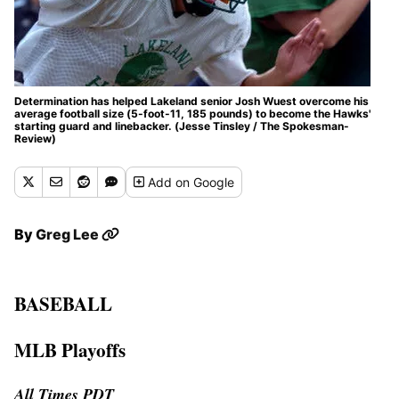
Determination has helped Lakeland senior Josh Wuest overcome his
average football size (5-foot-11, 185 pounds) to become the Hawks'
starting guard and linebacker. (Jesse Tinsley / The Spokesman-
Review)
Add
on Google
By
Greg Lee
BASEBALL
MLB Playoffs
All Times PDT