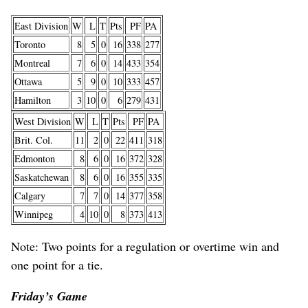
East Division
W
L
T
Pts
PF
PA
Toronto
8
5
0
16
338
277
Montreal
7
6
0
14
433
354
Ottawa
5
9
0
10
333
457
Hamilton
3
10
0
6
279
431
West Division
W
L
T
Pts
PF
PA
Brit. Col.
11
2
0
22
411
318
Edmonton
8
6
0
16
372
328
Saskatchewan
8
6
0
16
355
335
Calgary
7
7
0
14
377
358
Winnipeg
4
10
0
8
373
413
Note: Two points for a regulation or overtime win and
one point for a tie.
Friday’s Game