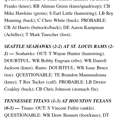
Franks (knee); RB Ahman Green (knee/quadricep); CB
Mike Hawkins (groin); S Earl Little (hamstring); LB Roy
Manning (back); C Chris White (back). PROBABLE:
CB Al Harris (buttocks/back); DE Aaron Kampman
(Achilles); T Mark Tauscher (foot).
SEATTLE SEAHAWKS (2-2) AT ST. LOUIS RAMS (2-
2) —
Seahawks: OUT: T Wayne Hunter (hamstring).
DOUBTFUL: WR Bobby Engram (ribs); WR Darrell
Jackson (knee). Rams: DOUBTFUL: WR Isaac Bruce
(toe). QUESTIONABLE: TE Brandon Manumaleuna
(knee); T Rex Tucker (calf). PROBABLE: LB Dexter
Coakley (back); CB Chris Johnson (stomach flu).
TENNESSEE TITANS (1-3) AT HOUSTON TEXANS
(0-3) —
Titans: OUT: S Vincent Fuller (ankle).
QUESTIONABLE: WR Drew Bennett (foot/knee); DT