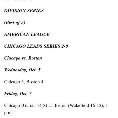
DIVISION SERIES
(Best-of-5)
AMERICAN LEAGUE
CHICAGO LEADS SERIES 2-0
Chicago vs. Boston
Wednesday, Oct. 5
Chicago 5, Boston 4
Friday, Oct. 7
Chicago (Garcia 14-8) at Boston (Wakefield 16-12), 1
p.m.