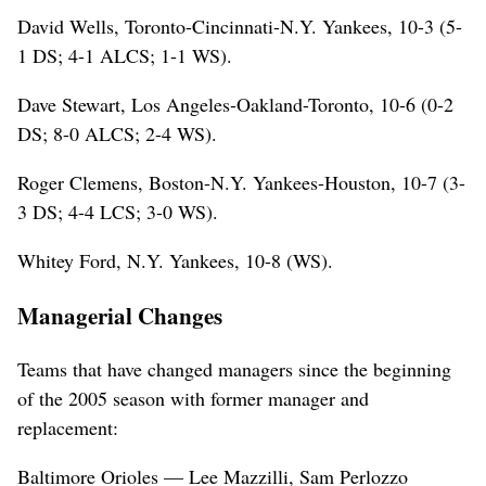
David Wells, Toronto-Cincinnati-N.Y. Yankees, 10-3 (5-
1 DS; 4-1 ALCS; 1-1 WS).
Dave Stewart, Los Angeles-Oakland-Toronto, 10-6 (0-2
DS; 8-0 ALCS; 2-4 WS).
Roger Clemens, Boston-N.Y. Yankees-Houston, 10-7 (3-
3 DS; 4-4 LCS; 3-0 WS).
Whitey Ford, N.Y. Yankees, 10-8 (WS).
Managerial Changes
Teams that have changed managers since the beginning
of the 2005 season with former manager and
replacement:
Baltimore Orioles — Lee Mazzilli, Sam Perlozzo