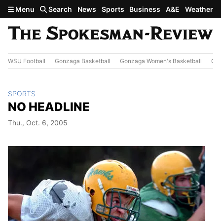
Skip to main content
Menu
Search
News
Sports
Business
A&E
Weather
WSU Football
Gonzaga Basketball
Gonzaga Women's Basketball
Out
SPORTS
NO HEADLINE
Thu., Oct. 6, 2005