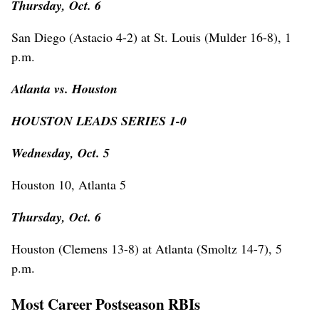
Thursday, Oct. 6
San Diego (Astacio 4-2) at St. Louis (Mulder 16-8), 1
p.m.
Atlanta vs. Houston
HOUSTON LEADS SERIES 1-0
Wednesday, Oct. 5
Houston 10, Atlanta 5
Thursday, Oct. 6
Houston (Clemens 13-8) at Atlanta (Smoltz 14-7), 5
p.m.
Most Career Postseason RBIs