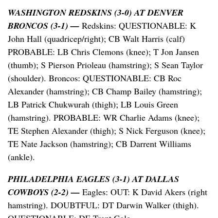
WASHINGTON REDSKINS (3-0) AT DENVER
BRONCOS (3-1) —
Redskins: QUESTIONABLE: K
John Hall (quadricep/right); CB Walt Harris (calf)
PROBABLE: LB Chris Clemons (knee); T Jon Jansen
(thumb); S Pierson Prioleau (hamstring); S Sean Taylor
(shoulder). Broncos: QUESTIONABLE: CB Roc
Alexander (hamstring); CB Champ Bailey (hamstring);
LB Patrick Chukwurah (thigh); LB Louis Green
(hamstring). PROBABLE: WR Charlie Adams (knee);
TE Stephen Alexander (thigh); S Nick Ferguson (knee);
TE Nate Jackson (hamstring); CB Darrent Williams
(ankle).
PHILADELPHIA EAGLES (3-1) AT DALLAS
COWBOYS (2-2) —
Eagles: OUT: K David Akers (right
hamstring). DOUBTFUL: DT Darwin Walker (thigh).