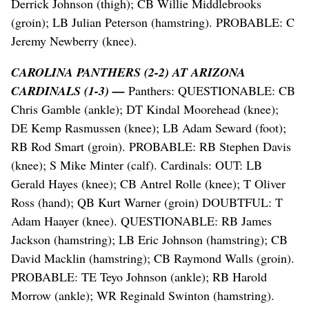
Derrick Johnson (thigh); CB Willie Middlebrooks
(groin); LB Julian Peterson (hamstring). PROBABLE: C
Jeremy Newberry (knee).
CAROLINA PANTHERS (2-2) AT ARIZONA
CARDINALS (1-3) —
Panthers: QUESTIONABLE: CB
Chris Gamble (ankle); DT Kindal Moorehead (knee);
DE Kemp Rasmussen (knee); LB Adam Seward (foot);
RB Rod Smart (groin). PROBABLE: RB Stephen Davis
(knee); S Mike Minter (calf). Cardinals: OUT: LB
Gerald Hayes (knee); CB Antrel Rolle (knee); T Oliver
Ross (hand); QB Kurt Warner (groin) DOUBTFUL: T
Adam Haayer (knee). QUESTIONABLE: RB James
Jackson (hamstring); LB Eric Johnson (hamstring); CB
David Macklin (hamstring); CB Raymond Walls (groin).
PROBABLE: TE Teyo Johnson (ankle); RB Harold
Morrow (ankle); WR Reginald Swinton (hamstring).