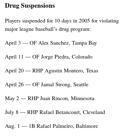
Drug Suspensions
Players suspended for 10 days in 2005 for violating
major league baseball’s drug program:
April 3 — OF Alex Sanchez, Tampa Bay
April 11 — OF Jorge Piedra, Colorado
April 20 — RHP Agustin Montero, Texas
April 26 — OF Jamal Strong, Seattle
May 2 — RHP Juan Rincon, Minnesota
July 8 — RHP Rafael Betancourt, Cleveland
Aug. 1 — 1B Rafael Palmeiro, Baltimore