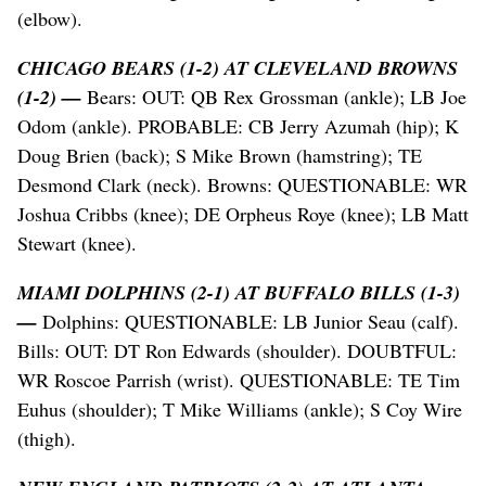
(elbow).
CHICAGO BEARS (1-2) AT CLEVELAND BROWNS
(1-2) —
Bears: OUT: QB Rex Grossman (ankle); LB Joe
Odom (ankle). PROBABLE: CB Jerry Azumah (hip); K
Doug Brien (back); S Mike Brown (hamstring); TE
Desmond Clark (neck). Browns: QUESTIONABLE: WR
Joshua Cribbs (knee); DE Orpheus Roye (knee); LB Matt
Stewart (knee).
MIAMI DOLPHINS (2-1) AT BUFFALO BILLS (1-3)
—
Dolphins: QUESTIONABLE: LB Junior Seau (calf).
Bills: OUT: DT Ron Edwards (shoulder). DOUBTFUL:
WR Roscoe Parrish (wrist). QUESTIONABLE: TE Tim
Euhus (shoulder); T Mike Williams (ankle); S Coy Wire
(thigh).