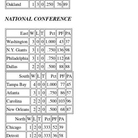
Oakland
1
3
0
.250
76
89
NATIONAL CONFERENCE
East
W
L
T
Pct
PF
PA
Washington
3
0
0
1.000
43
37
N.Y. Giants
3
1
0
.750
136
98
Philadelphia
3
1
0
.750
112
68
Dallas
2
2
0
.500
88
88
South
W
L
T
Pct
PF
PA
Tampa Bay
4
0
0
1.000
77
45
Atlanta
3
1
0
.750
86
57
Carolina
2
2
0
.500
103
96
New Orleans
2
2
0
.500
68
87
North
W
L
T
Pct
PF
PA
Chicago
1
2
0
.333
52
39
Detroit
1
2
0
.333
36
58