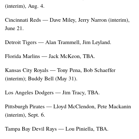
(interim), Aug. 4.
Cincinnati Reds — Dave Miley, Jerry Narron (interim),
June 21.
Detroit Tigers — Alan Trammell, Jim Leyland.
Florida Marlins — Jack McKeon, TBA.
Kansas City Royals — Tony Pena, Bob Schaeffer
(interim); Buddy Bell (May 31).
Los Angeles Dodgers — Jim Tracy, TBA.
Pittsburgh Pirates — Lloyd McClendon, Pete Mackanin
(interim), Sept. 6.
Tampa Bay Devil Rays — Lou Piniella, TBA.