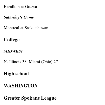
Hamilton at Ottawa
Saturday’s Game
Montreal at Saskatchewan
College
MIDWEST
N. Illinois 38, Miami (Ohio) 27
High school
WASHINGTON
Greater Spokane League