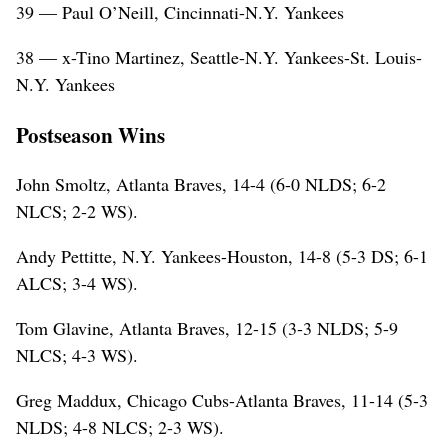
39 — Paul O’Neill, Cincinnati-N.Y. Yankees
38 — x-Tino Martinez, Seattle-N.Y. Yankees-St. Louis-
N.Y. Yankees
Postseason Wins
John Smoltz, Atlanta Braves, 14-4 (6-0 NLDS; 6-2
NLCS; 2-2 WS).
Andy Pettitte, N.Y. Yankees-Houston, 14-8 (5-3 DS; 6-1
ALCS; 3-4 WS).
Tom Glavine, Atlanta Braves, 12-15 (3-3 NLDS; 5-9
NLCS; 4-3 WS).
Greg Maddux, Chicago Cubs-Atlanta Braves, 11-14 (5-3
NLDS; 4-8 NLCS; 2-3 WS).