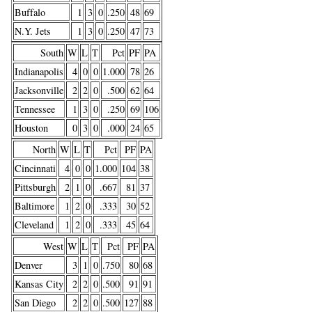
Buffalo
1
3
0
.250
48
69
N.Y. Jets
1
3
0
.250
47
73
South
W
L
T
Pct
PF
PA
Indianapolis
4
0
0
1.000
78
26
Jacksonville
2
2
0
.500
62
64
Tennessee
1
3
0
.250
69
106
Houston
0
3
0
.000
24
65
North
W
L
T
Pct
PF
PA
Cincinnati
4
0
0
1.000
104
38
Pittsburgh
2
1
0
.667
81
37
Baltimore
1
2
0
.333
30
52
Cleveland
1
2
0
.333
45
64
West
W
L
T
Pct
PF
PA
Denver
3
1
0
.750
80
68
Kansas City
2
2
0
.500
91
91
San Diego
2
2
0
.500
127
88