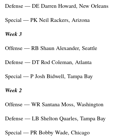
Defense — DE Darren Howard, New Orleans
Special — PK Neil Rackers, Arizona
Week 3
Offense — RB Shaun Alexander, Seattle
Defense — DT Rod Coleman, Atlanta
Special — P Josh Bidwell, Tampa Bay
Week 2
Offense — WR Santana Moss, Washington
Defense — LB Shelton Quarles, Tampa Bay
Special — PR Bobby Wade, Chicago