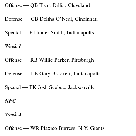
Offense — QB Trent Dilfer, Cleveland
Defense — CB Deltha O’Neal, Cincinnati
Special — P Hunter Smith, Indianapolis
Week 1
Offense — RB Willie Parker, Pittsburgh
Defense — LB Gary Brackett, Indianapolis
Special — PK Josh Scobee, Jacksonville
NFC
Week 4
Offense — WR Plaxico Burress, N.Y. Giants