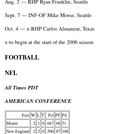
Aug. 2 — RHP Ryan Franklin, Seattle
Sept. 7 — INF-OF Mike Morse, Seattle
Oct. 4 — x-RHP Carlos Almanzar, Texas
x-to begin at the start of the 2006 season
FOOTBALL
NFL
All Times PDT
AMERICAN CONFERENCE
East
W
L
T
Pct
PF
PA
Miami
2
1
0
.667
68
51
New England
2
2
0
.500
87
108