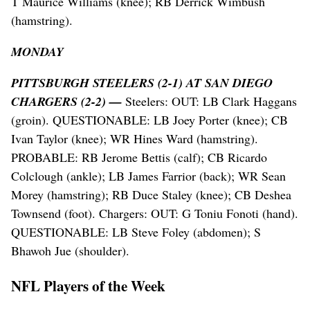
T Maurice Williams (knee); RB Derrick Wimbush
(hamstring).
MONDAY
PITTSBURGH STEELERS (2-1) AT SAN DIEGO
CHARGERS (2-2) —
Steelers: OUT: LB Clark Haggans
(groin). QUESTIONABLE: LB Joey Porter (knee); CB
Ivan Taylor (knee); WR Hines Ward (hamstring).
PROBABLE: RB Jerome Bettis (calf); CB Ricardo
Colclough (ankle); LB James Farrior (back); WR Sean
Morey (hamstring); RB Duce Staley (knee); CB Deshea
Townsend (foot). Chargers: OUT: G Toniu Fonoti (hand).
QUESTIONABLE: LB Steve Foley (abdomen); S
Bhawoh Jue (shoulder).
NFL Players of the Week