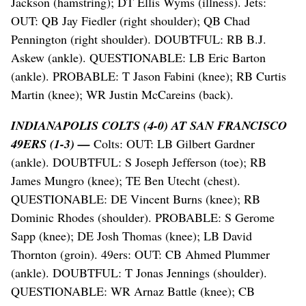
Jackson (hamstring); DT Ellis Wyms (illness). Jets:
OUT: QB Jay Fiedler (right shoulder); QB Chad
Pennington (right shoulder). DOUBTFUL: RB B.J.
Askew (ankle). QUESTIONABLE: LB Eric Barton
(ankle). PROBABLE: T Jason Fabini (knee); RB Curtis
Martin (knee); WR Justin McCareins (back).
INDIANAPOLIS COLTS (4-0) AT SAN FRANCISCO
49ERS (1-3) —
Colts: OUT: LB Gilbert Gardner
(ankle). DOUBTFUL: S Joseph Jefferson (toe); RB
James Mungro (knee); TE Ben Utecht (chest).
QUESTIONABLE: DE Vincent Burns (knee); RB
Dominic Rhodes (shoulder). PROBABLE: S Gerome
Sapp (knee); DE Josh Thomas (knee); LB David
Thornton (groin). 49ers: OUT: CB Ahmed Plummer
(ankle). DOUBTFUL: T Jonas Jennings (shoulder).
QUESTIONABLE: WR Arnaz Battle (knee); CB