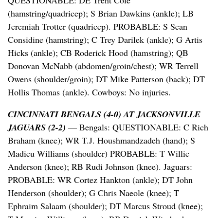
QUESTIONABLE: DE Trent Cole
(hamstring/quadricep); S Brian Dawkins (ankle); LB
Jeremiah Trotter (quadricep). PROBABLE: S Sean
Considine (hamstring); C Trey Darilek (ankle); G Artis
Hicks (ankle); CB Roderick Hood (hamstring); QB
Donovan McNabb (abdomen/groin/chest); WR Terrell
Owens (shoulder/groin); DT Mike Patterson (back); DT
Hollis Thomas (ankle). Cowboys: No injuries.
CINCINNATI BENGALS (4-0) AT JACKSONVILLE
JAGUARS (2-2)
— Bengals: QUESTIONABLE: C Rich
Braham (knee); WR T.J. Houshmandzadeh (hand); S
Madieu Williams (shoulder) PROBABLE: T Willie
Anderson (knee); RB Rudi Johnson (knee). Jaguars:
PROBABLE: WR Cortez Hankton (ankle); DT John
Henderson (shoulder); G Chris Naeole (knee); T
Ephraim Salaam (shoulder); DT Marcus Stroud (knee);