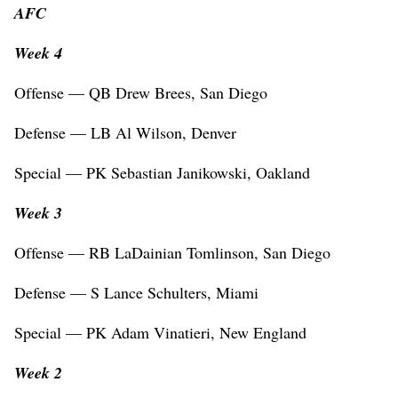
AFC
Week 4
Offense — QB Drew Brees, San Diego
Defense — LB Al Wilson, Denver
Special — PK Sebastian Janikowski, Oakland
Week 3
Offense — RB LaDainian Tomlinson, San Diego
Defense — S Lance Schulters, Miami
Special — PK Adam Vinatieri, New England
Week 2