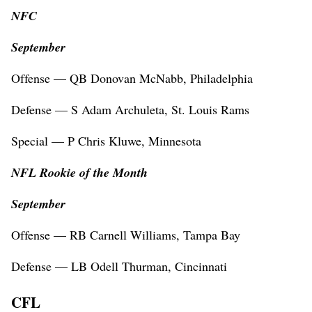
NFC
September
Offense — QB Donovan McNabb, Philadelphia
Defense — S Adam Archuleta, St. Louis Rams
Special — P Chris Kluwe, Minnesota
NFL Rookie of the Month
September
Offense — RB Carnell Williams, Tampa Bay
Defense — LB Odell Thurman, Cincinnati
CFL