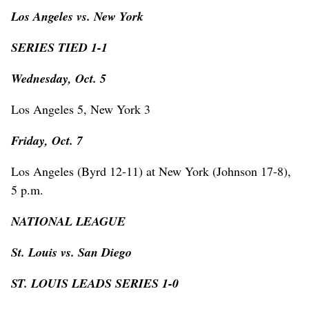
Los Angeles vs. New York
SERIES TIED 1-1
Wednesday, Oct. 5
Los Angeles 5, New York 3
Friday, Oct. 7
Los Angeles (Byrd 12-11) at New York (Johnson 17-8),
5 p.m.
NATIONAL LEAGUE
St. Louis vs. San Diego
ST. LOUIS LEADS SERIES 1-0