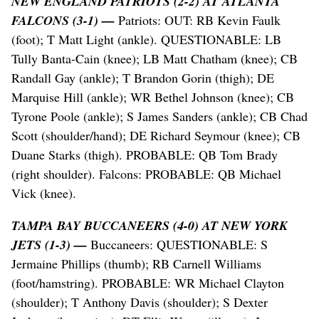
NEW ENGLAND PATRIOTS (2-2) AT ATLANTA
FALCONS (3-1) —
Patriots: OUT: RB Kevin Faulk
(foot); T Matt Light (ankle). QUESTIONABLE: LB
Tully Banta-Cain (knee); LB Matt Chatham (knee); CB
Randall Gay (ankle); T Brandon Gorin (thigh); DE
Marquise Hill (ankle); WR Bethel Johnson (knee); CB
Tyrone Poole (ankle); S James Sanders (ankle); CB Chad
Scott (shoulder/hand); DE Richard Seymour (knee); CB
Duane Starks (thigh). PROBABLE: QB Tom Brady
(right shoulder). Falcons: PROBABLE: QB Michael
Vick (knee).
TAMPA BAY BUCCANEERS (4-0) AT NEW YORK
JETS (1-3) —
Buccaneers: QUESTIONABLE: S
Jermaine Phillips (thumb); RB Carnell Williams
(foot/hamstring). PROBABLE: WR Michael Clayton
(shoulder); T Anthony Davis (shoulder); S Dexter