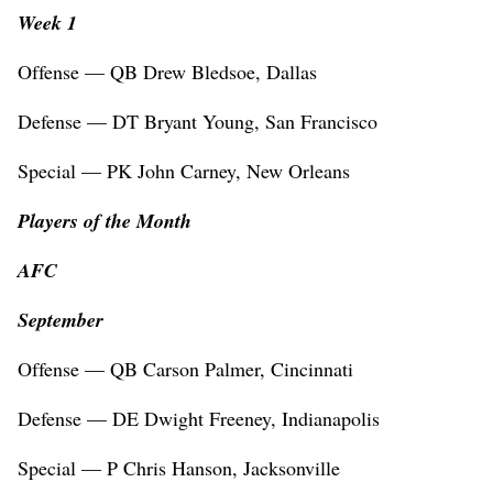
Week 1
Offense — QB Drew Bledsoe, Dallas
Defense — DT Bryant Young, San Francisco
Special — PK John Carney, New Orleans
Players of the Month
AFC
September
Offense — QB Carson Palmer, Cincinnati
Defense — DE Dwight Freeney, Indianapolis
Special — P Chris Hanson, Jacksonville