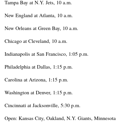
Tampa Bay at N.Y. Jets, 10 a.m.
New England at Atlanta, 10 a.m.
New Orleans at Green Bay, 10 a.m.
Chicago at Cleveland, 10 a.m.
Indianapolis at San Francisco, 1:05 p.m.
Philadelphia at Dallas, 1:15 p.m.
Carolina at Arizona, 1:15 p.m.
Washington at Denver, 1:15 p.m.
Cincinnati at Jacksonville, 5:30 p.m.
Open: Kansas City, Oakland, N.Y. Giants, Minnesota