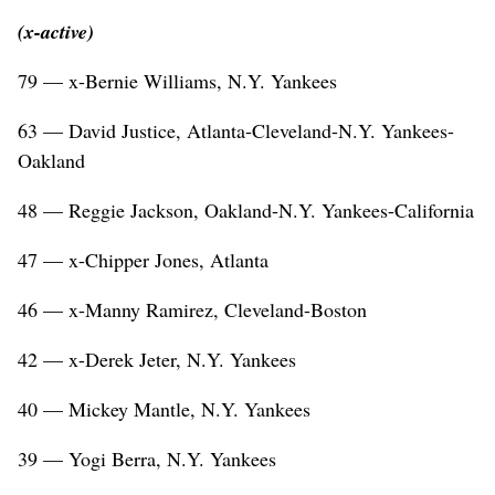
(x-active)
79 — x-Bernie Williams, N.Y. Yankees
63 — David Justice, Atlanta-Cleveland-N.Y. Yankees-
Oakland
48 — Reggie Jackson, Oakland-N.Y. Yankees-California
47 — x-Chipper Jones, Atlanta
46 — x-Manny Ramirez, Cleveland-Boston
42 — x-Derek Jeter, N.Y. Yankees
40 — Mickey Mantle, N.Y. Yankees
39 — Yogi Berra, N.Y. Yankees