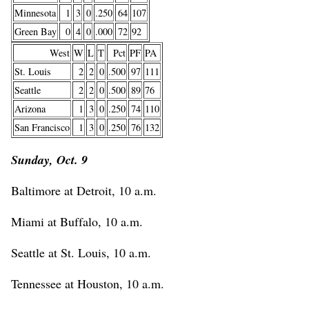
Minnesota
1
3
0
.250
64
107
Green Bay
0
4
0
.000
72
92
West
W
L
T
Pct
PF
PA
St. Louis
2
2
0
.500
97
111
Seattle
2
2
0
.500
89
76
Arizona
1
3
0
.250
74
110
San Francisco
1
3
0
.250
76
132
Sunday, Oct. 9
Baltimore at Detroit, 10 a.m.
Miami at Buffalo, 10 a.m.
Seattle at St. Louis, 10 a.m.
Tennessee at Houston, 10 a.m.