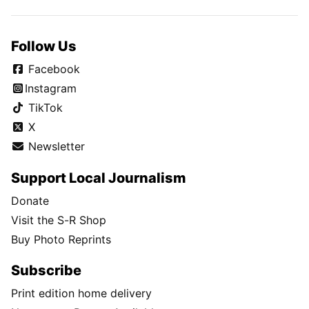
Follow Us
Facebook
Instagram
TikTok
X
Newsletter
Support Local Journalism
Donate
Visit the S-R Shop
Buy Photo Reprints
Subscribe
Print edition home delivery