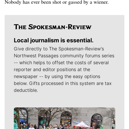
Nobody has ever been shot or gassed by a wiener.
Local journalism is essential.
Give directly to The Spokesman-Review's
Northwest Passages community forums series
-- which helps to offset the costs of several
reporter and editor positions at the
newspaper -- by using the easy options
below. Gifts processed in this system are tax
deductible.
Meet Our Journalists