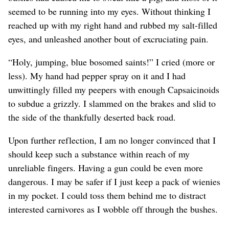
seemed to be running into my eyes. Without thinking I
reached up with my right hand and rubbed my salt-filled
eyes, and unleashed another bout of excruciating pain.
“Holy, jumping, blue bosomed saints!” I cried (more or
less). My hand had pepper spray on it and I had
unwittingly filled my peepers with enough Capsaicinoids
to subdue a grizzly. I slammed on the brakes and slid to
the side of the thankfully deserted back road.
Upon further reflection, I am no longer convinced that I
should keep such a substance within reach of my
unreliable fingers. Having a gun could be even more
dangerous. I may be safer if I just keep a pack of wienies
in my pocket. I could toss them behind me to distract
interested carnivores as I wobble off through the bushes.