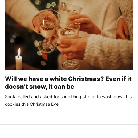
Will we have a white Christmas? Even if it
doesn’t snow, it can be
Santa called and asked for something strong to wash down his
cookies this Christmas Eve.