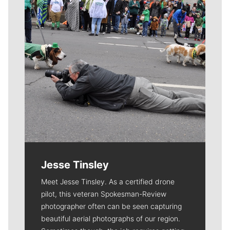
Jesse Tinsley
Meet Jesse Tinsley. As a certified drone
pilot, this veteran Spokesman-Review
photographer often can be seen capturing
beautiful aerial photographs of our region.