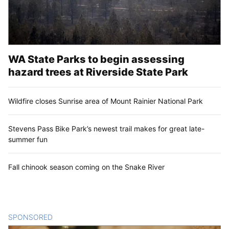
WA State Parks to begin assessing
hazard trees at Riverside State Park
Wildfire closes Sunrise area of Mount Rainier National Park
Stevens Pass Bike Park’s newest trail makes for great late-
summer fun
Fall chinook season coming on the Snake River
SPONSORED
CONTENT