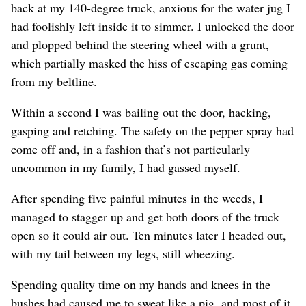
back at my 140-degree truck, anxious for the water jug I
had foolishly left inside it to simmer. I unlocked the door
and plopped behind the steering wheel with a grunt,
which partially masked the hiss of escaping gas coming
from my beltline.
Within a second I was bailing out the door, hacking,
gasping and retching. The safety on the pepper spray had
come off and, in a fashion that’s not particularly
uncommon in my family, I had gassed myself.
After spending five painful minutes in the weeds, I
managed to stagger up and get both doors of the truck
open so it could air out. Ten minutes later I headed out,
with my tail between my legs, still wheezing.
Spending quality time on my hands and knees in the
bushes had caused me to sweat like a pig, and most of it