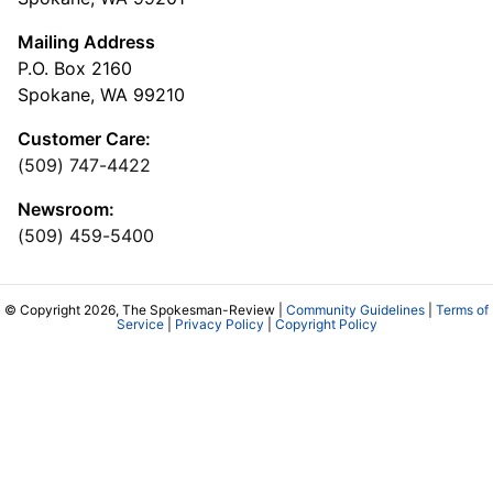
Mailing Address
P.O. Box 2160
Spokane, WA 99210
Customer Care:
(509) 747-4422
Newsroom:
(509) 459-5400
© Copyright 2026, The Spokesman-Review |
Community Guidelines
|
Terms of
Service
|
Privacy Policy
|
Copyright Policy