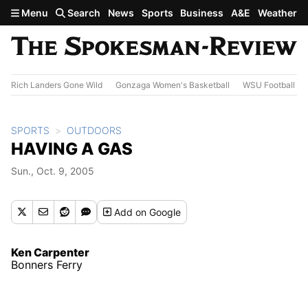
Skip to main content
Menu
Search
News
Sports
Business
A&E
Weather
Rich Landers Gone Wild
Gonzaga Women's Basketball
WSU Football
SPORTS
OUTDOORS
HAVING A GAS
Sun., Oct. 9, 2005
Add
on Google
Ken Carpenter
Bonners Ferry