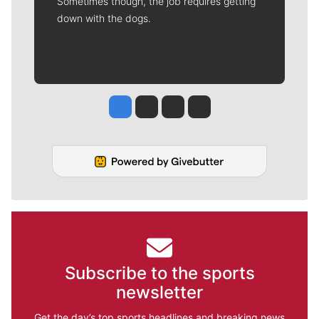
Sometimes though, the job requires getting
down with the dogs.
Jesse Tinsley
Jim Meehan
Molly Quinn
Rob Curley
Subscribe to the sports
newsletter
Get the day’s top sports headlines and breaking news