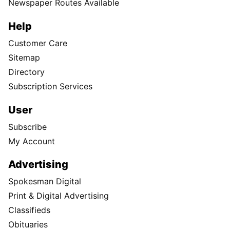
Newspaper Routes Available
Help
Customer Care
Sitemap
Directory
Subscription Services
User
Subscribe
My Account
Advertising
Spokesman Digital
Print & Digital Advertising
Classifieds
Obituaries