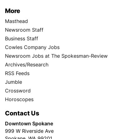
More
Masthead
Newsroom Staff
Business Staff
Cowles Company Jobs
Newsroom Jobs at The Spokesman-Review
Archives/Research
RSS Feeds
Jumble
Crossword
Horoscopes
Contact Us
Downtown Spokane
999 W Riverside Ave
Spokane, WA 99201