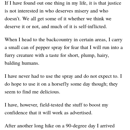
If I have found out one thing in my life, it is that justice
is not interested in who deserves misery and who
doesn’t. We all get some of it whether we think we
deserve it or not, and much of it is self-inflicted.
When I head to the backcountry in certain areas, I carry
a small can of pepper spray for fear that I will run into a
furry creature with a taste for short, plump, hairy,
balding humans.
I have never had to use the spray and do not expect to. I
do hope to use it on a horsefly some day though; they
seem to find me delicious.
I have, however, field-tested the stuff to boost my
confidence that it will work as advertised.
After another long hike on a 90-degree day I arrived