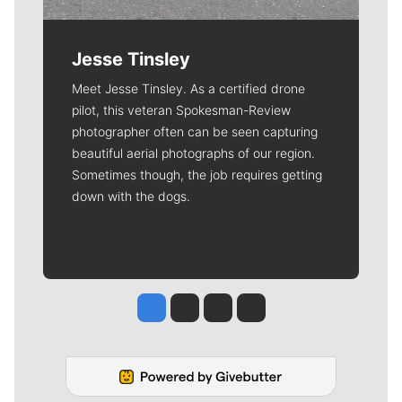
Jesse Tinsley
Meet Jesse Tinsley. As a certified drone
pilot, this veteran Spokesman-Review
photographer often can be seen capturing
beautiful aerial photographs of our region.
Sometimes though, the job requires getting
down with the dogs.
Jesse Tinsley
Jim Meehan
Molly Quinn
Rob Curley