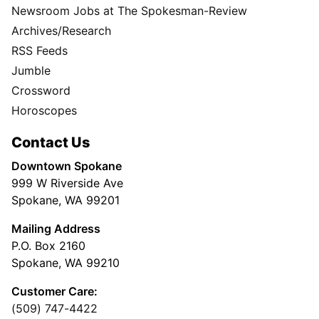
Newsroom Jobs at The Spokesman-Review
Archives/Research
RSS Feeds
Jumble
Crossword
Horoscopes
Contact Us
Downtown Spokane
999 W Riverside Ave
Spokane, WA 99201
Mailing Address
P.O. Box 2160
Spokane, WA 99210
Customer Care:
(509) 747-4422