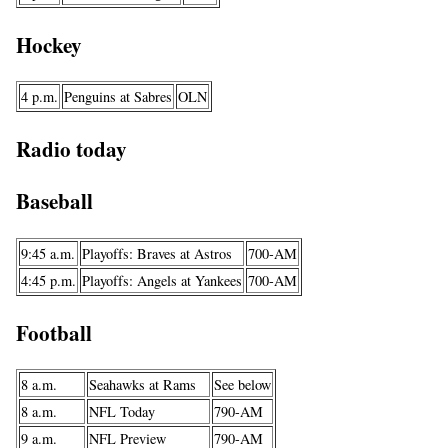
Hockey
4 p.m.
Penguins at Sabres
OLN
Radio today
Baseball
9:45 a.m.
Playoffs: Braves at Astros
700-AM
4:45 p.m.
Playoffs: Angels at Yankees
700-AM
Football
8 a.m.
Seahawks at Rams
See below
8 a.m.
NFL Today
790-AM
9 a.m.
NFL Preview
790-AM