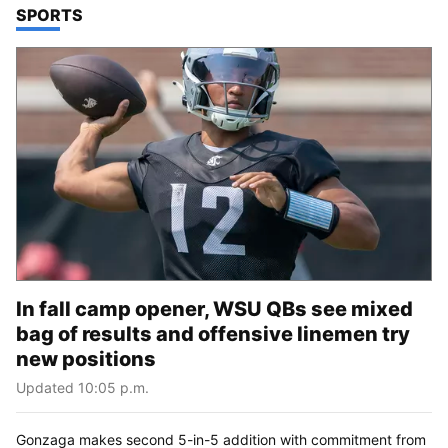
TOP STORIES IN
SPORTS
In fall camp opener, WSU QBs see mixed
bag of results and offensive linemen try
new positions
Updated 10:05 p.m.
Gonzaga makes second 5-in-5 addition with commitment from