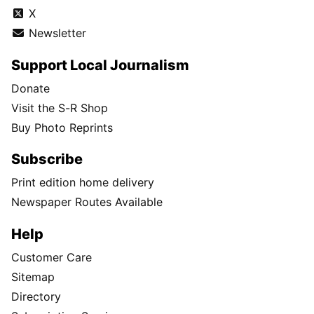
X
Newsletter
Support Local Journalism
Donate
Visit the S-R Shop
Buy Photo Reprints
Subscribe
Print edition home delivery
Newspaper Routes Available
Help
Customer Care
Sitemap
Directory