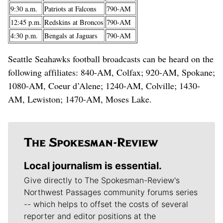
9:30 a.m.
Patriots at Falcons
790-AM
12:45 p.m.
Redskins at Broncos
790-AM
4:30 p.m.
Bengals at Jaguars
790-AM
Seattle Seahawks football broadcasts can be heard on the
following affiliates: 840-AM, Colfax; 920-AM, Spokane;
1080-AM, Coeur d’Alene; 1240-AM, Colville; 1430-
AM, Lewiston; 1470-AM, Moses Lake.
Local journalism is essential.
Give directly to The Spokesman-Review's
Northwest Passages community forums series
-- which helps to offset the costs of several
reporter and editor positions at the