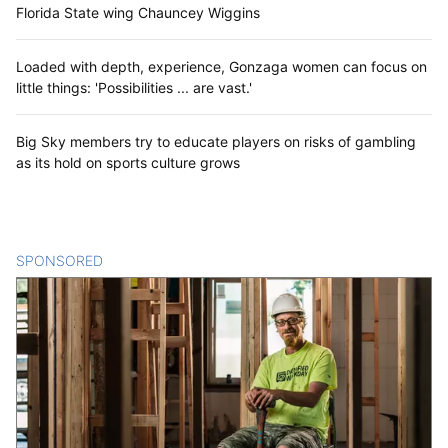
Florida State wing Chauncey Wiggins
Loaded with depth, experience, Gonzaga women can focus on
little things: 'Possibilities ... are vast.'
Big Sky members try to educate players on risks of gambling
as its hold on sports culture grows
SPONSORED
CONTENT