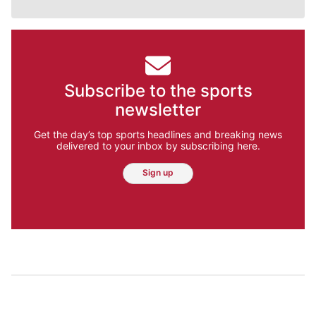
Subscribe to the sports
newsletter
Get the day’s top sports headlines and breaking news
delivered to your inbox by subscribing here.
Sign up