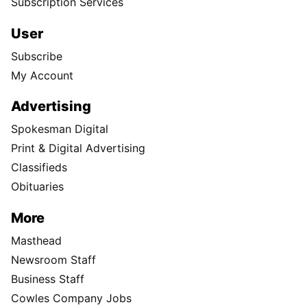
Subscription Services
User
Subscribe
My Account
Advertising
Spokesman Digital
Print & Digital Advertising
Classifieds
Obituaries
More
Masthead
Newsroom Staff
Business Staff
Cowles Company Jobs