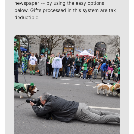
newspaper -- by using the easy options
below. Gifts processed in this system are tax
deductible.
Meet Our Journalists