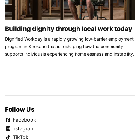
Building dignity through local work today
Dignified Workday is a rapidly growing low-barrier employment
program in Spokane that is reshaping how the community
supports individuals experiencing homelessness and instability.
Follow Us
Facebook
Instagram
TikTok