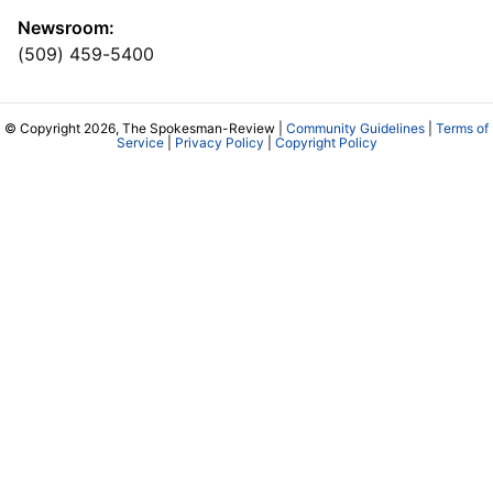
Newsroom:
(509) 459-5400
© Copyright 2026, The Spokesman-Review |
Community Guidelines
|
Terms of
Service
|
Privacy Policy
|
Copyright Policy