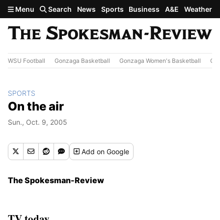
Skip to main content
Menu
Search
News
Sports
Business
A&E
Weather
WSU Football
Gonzaga Basketball
Gonzaga Women's Basketball
Out
SPORTS
On the air
Sun., Oct. 9, 2005
Add
on Google
The Spokesman-Review
TV today