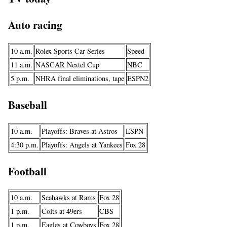
Auto racing
10 a.m.
Rolex Sports Car Series
Speed
11 a.m.
NASCAR Nextel Cup
NBC
5 p.m.
NHRA final eliminations, tape
ESPN2
Baseball
10 a.m.
Playoffs: Braves at Astros
ESPN
4:30 p.m.
Playoffs: Angels at Yankees
Fox 28
Football
10 a.m.
Seahawks at Rams
Fox 28
1 p.m.
Colts at 49ers
CBS
1 p.m.
Eagles at Cowboys
Fox 28