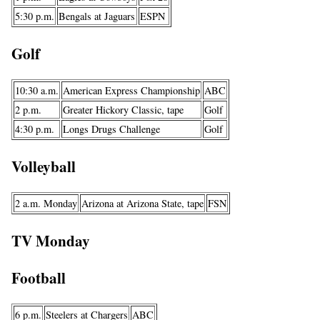
5:30 p.m.
Bengals at Jaguars
ESPN
Golf
10:30 a.m.
American Express Championship
ABC
2 p.m.
Greater Hickory Classic, tape
Golf
4:30 p.m.
Longs Drugs Challenge
Golf
Volleyball
2 a.m. Monday
Arizona at Arizona State, tape
FSN
TV Monday
Football
6 p.m.
Steelers at Chargers
ABC