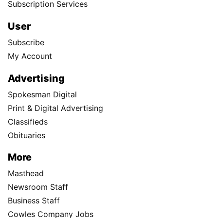
Subscription Services
User
Subscribe
My Account
Advertising
Spokesman Digital
Print & Digital Advertising
Classifieds
Obituaries
More
Masthead
Newsroom Staff
Business Staff
Cowles Company Jobs