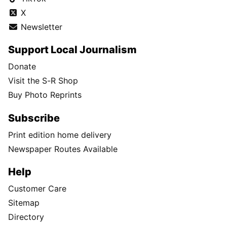
X
Newsletter
Support Local Journalism
Donate
Visit the S-R Shop
Buy Photo Reprints
Subscribe
Print edition home delivery
Newspaper Routes Available
Help
Customer Care
Sitemap
Directory