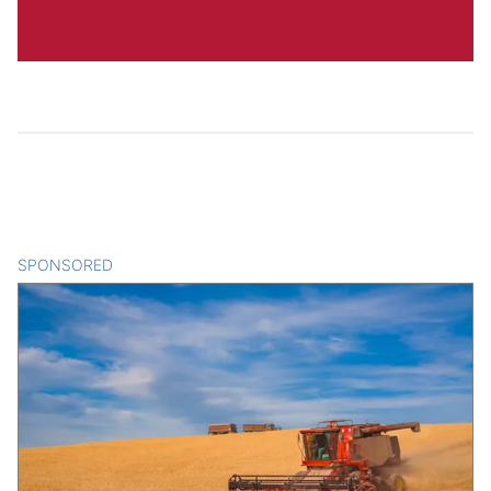
SPONSORED
CONTENT