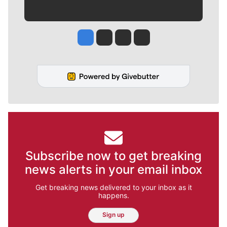
Jesse Tinsley
Jim Meehan
Molly Quinn
Rob Curley
Subscribe now to get breaking
news alerts in your email inbox
Get breaking news delivered to your inbox as it
happens.
Sign up