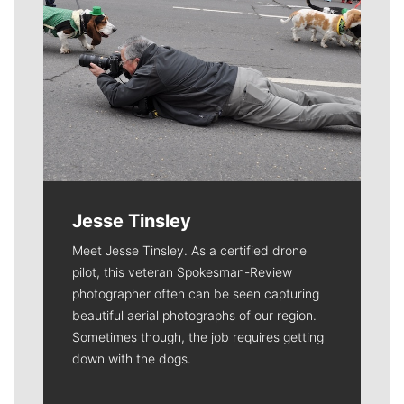
Jesse Tinsley
Meet Jesse Tinsley. As a certified drone
pilot, this veteran Spokesman-Review
photographer often can be seen capturing
beautiful aerial photographs of our region.
Sometimes though, the job requires getting
down with the dogs.