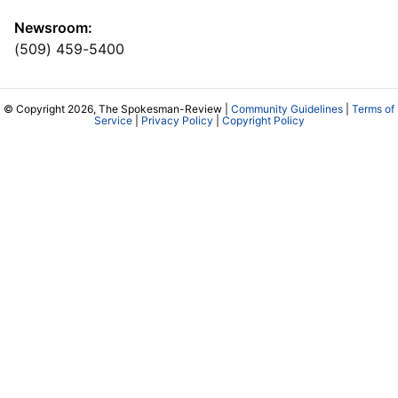
Newsroom:
(509) 459-5400
© Copyright 2026, The Spokesman-Review |
Community Guidelines
|
Terms of
Service
|
Privacy Policy
|
Copyright Policy