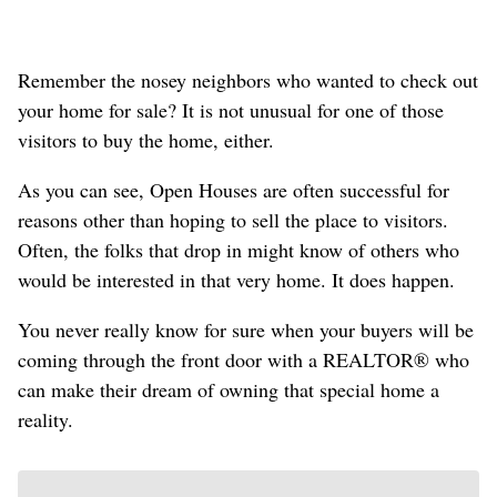
Remember the nosey neighbors who wanted to check out
your home for sale? It is not unusual for one of those
visitors to buy the home, either.
As you can see, Open Houses are often successful for
reasons other than hoping to sell the place to visitors.
Often, the folks that drop in might know of others who
would be interested in that very home. It does happen.
You never really know for sure when your buyers will be
coming through the front door with a REALTOR® who
can make their dream of owning that special home a
reality.