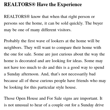
REALTORS® Have the Experience
REALTORS® know that when that right person or
persons see the home, it can be sold quickly. The buyer
may be one of many different visitors.
Probably the first wave of lookers at the home will be
neighbors. They will want to compare their home with
the one for sale. Some are just curious about the way the
home is decorated and are looking for ideas. Some may
not have too much to do and this is a good way to spend
a Sunday afternoon. And, that’s not necessarily bad
because all of these curious people have friends who may
be looking for this particular style house.
Those Open House and For Sale signs are important. It
is not unusual to hear of a couple out for a Sunday drive