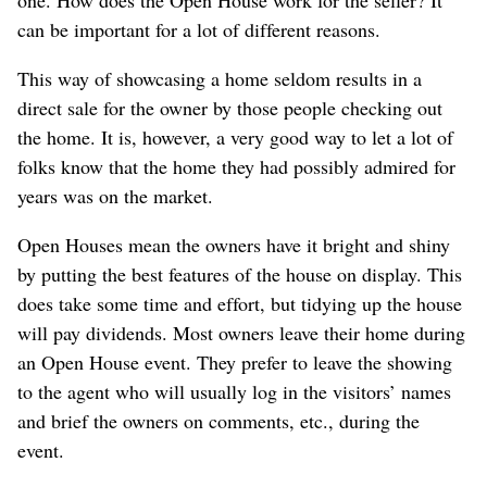
can be important for a lot of different reasons.
This way of showcasing a home seldom results in a
direct sale for the owner by those people checking out
the home. It is, however, a very good way to let a lot of
folks know that the home they had possibly admired for
years was on the market.
Open Houses mean the owners have it bright and shiny
by putting the best features of the house on display. This
does take some time and effort, but tidying up the house
will pay dividends. Most owners leave their home during
an Open House event. They prefer to leave the showing
to the agent who will usually log in the visitors’ names
and brief the owners on comments, etc., during the
event.