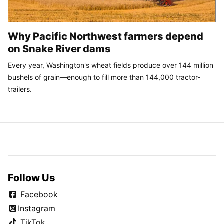
Why Pacific Northwest farmers depend
on Snake River dams
Every year, Washington's wheat fields produce over 144 million
bushels of grain—enough to fill more than 144,000 tractor-
trailers.
Follow Us
Facebook
Instagram
TikTok