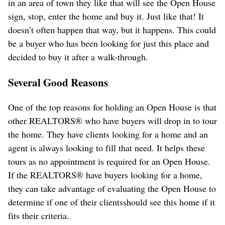
in an area of town they like that will see the Open House
sign, stop, enter the home and buy it. Just like that! It
doesn’t often happen that way, but it happens. This could
be a buyer who has been looking for just this place and
decided to buy it after a walk-through.
Several Good Reasons
One of the top reasons for holding an Open House is that
other REALTORS® who have buyers will drop in to tour
the home. They have clients looking for a home and an
agent is always looking to fill that need. It helps these
tours as no appointment is required for an Open House.
If the REALTORS® have buyers looking for a home,
they can take advantage of evaluating the Open House to
determine if one of their clientsshould see this home if it
fits their criteria.