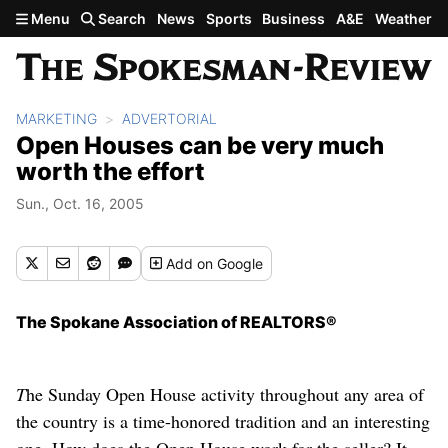
Skip to main content
Menu
Search
News
Sports
Business
A&E
Weather
MARKETING
ADVERTORIAL
Open Houses can be very much
worth the effort
Sun., Oct. 16, 2005
Add
on Google
The Spokane Association of REALTORS®
T
he Sunday Open House activity throughout any area of
the country is a time-honored tradition and an interesting
one. How does the Open House work for the seller? It