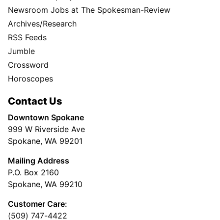
Newsroom Jobs at The Spokesman-Review
Archives/Research
RSS Feeds
Jumble
Crossword
Horoscopes
Contact Us
Downtown Spokane
999 W Riverside Ave
Spokane, WA 99201
Mailing Address
P.O. Box 2160
Spokane, WA 99210
Customer Care:
(509) 747-4422