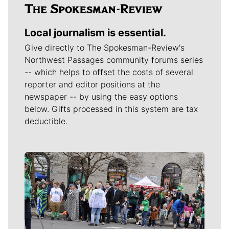
Local journalism is essential.
Give directly to The Spokesman-Review's
Northwest Passages community forums series
-- which helps to offset the costs of several
reporter and editor positions at the
newspaper -- by using the easy options
below. Gifts processed in this system are tax
deductible.
Meet Our Journalists