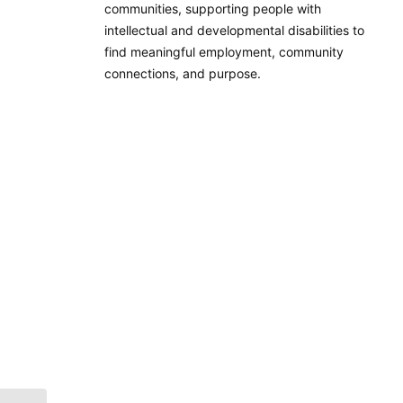
communities, supporting people with
intellectual and developmental disabilities to
find meaningful employment, community
connections, and purpose.