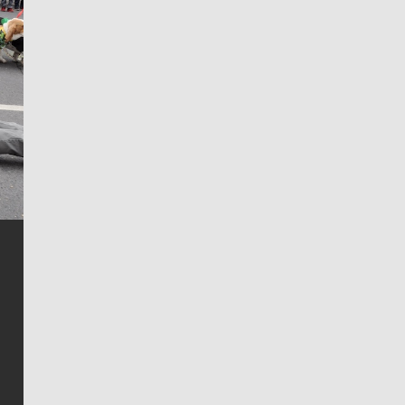
Jim Meehan
Jim Meehan is no stranger to Zag Nation. As the lead
writer covering the Gonzaga men’s basketball team,
he tells the stories behind the game and gets fans a
bit closer to their favorite players.