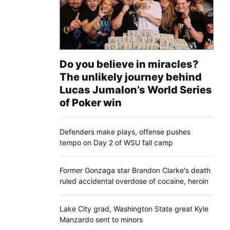
Do you believe in miracles?
The unlikely journey behind
Lucas Jumalon’s World Series
of Poker win
Defenders make plays, offense pushes
tempo on Day 2 of WSU fall camp
Former Gonzaga star Brandon Clarke's death
ruled accidental overdose of cocaine, heroin
Lake City grad, Washington State great Kyle
Manzardo sent to minors