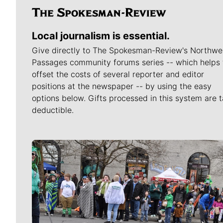
Local journalism is essential.
Give directly to The Spokesman-Review's Northwe
Passages community forums series -- which helps 
offset the costs of several reporter and editor
positions at the newspaper -- by using the easy
options below. Gifts processed in this system are t
deductible.
Meet Our Journalists