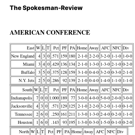
The Spokesman-Review
AMERICAN CONFERENCE
East
W
L
T
Pct
PF
PA
Home
Away
AFC
NFC
Div
New England
4
3
0
.571
159
180
2-1-0
2-2-0
3-2-0
1-1-0
1-0-0
Miami
3
4
0
.429
136
134
2-1-0
1-3-0
1-3-0
2-1-0
0-2-0
Buffalo
3
5
0
.375
128
159
3-1-0
0-4-0
3-2-0
0-3-0
2-1-0
N.Y. Jets
2
5
0
.286
92
139
2-1-0
0-4-0
1-4-0
1-1-0
1-1-0
South
W
L
T
Pct
PF
PA
Home
Away
AFC
NFC
Div
Indianapolis
7
0
0
1.000
189
77
3-0-0
4-0-0
5-0-0
2-0-0
3-0-0
Jacksonville
4
3
0
.571
129
125
2-1-0
2-2-0
3-2-0
1-1-0
0-1-0
Tennessee
2
6
0
.250
161
211
1-3-0
1-3-0
2-4-0
0-2-0
1-1-0
Houston
1
6
0
.143
93
195
1-3-0
0-3-0
1-5-0
0-1-0
0-2-0
North
W
L
T
Pct
PF
PA
Home
Away
AFC
NFC
Div