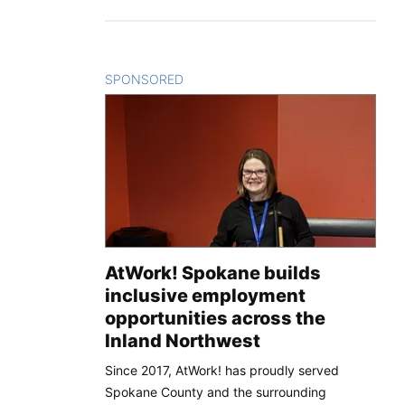
SPONSORED
CONTENT
AtWork! Spokane builds
inclusive employment
opportunities across the
Inland Northwest
Since 2017, AtWork! has proudly served
Spokane County and the surrounding