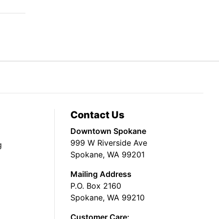
Contact Us
Downtown Spokane
999 W Riverside Ave
g
Spokane, WA 99201
Mailing Address
P.O. Box 2160
Spokane, WA 99210
Customer Care: