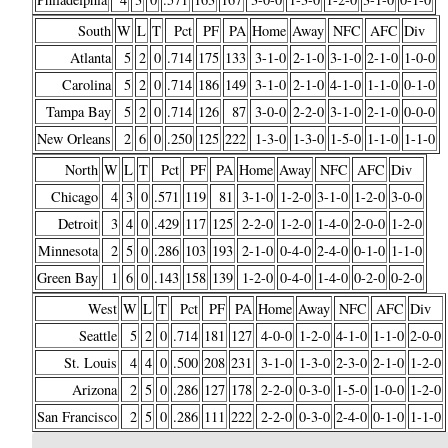
South
W
L
T
Pct
PF
PA
Home
Away
NFC
AFC
Div
Atlanta
5
2
0
.714
175
133
3-1-0
2-1-0
3-1-0
2-1-0
1-0-0
Carolina
5
2
0
.714
186
149
3-1-0
2-1-0
4-1-0
1-1-0
0-1-0
Tampa Bay
5
2
0
.714
126
87
3-0-0
2-2-0
3-1-0
2-1-0
0-0-0
New Orleans
2
6
0
.250
125
222
1-3-0
1-3-0
1-5-0
1-1-0
1-1-0
North
W
L
T
Pct
PF
PA
Home
Away
NFC
AFC
Div
Chicago
4
3
0
.571
119
81
3-1-0
1-2-0
3-1-0
1-2-0
3-0-0
Detroit
3
4
0
.429
117
125
2-2-0
1-2-0
1-4-0
2-0-0
1-2-0
Minnesota
2
5
0
.286
103
193
2-1-0
0-4-0
2-4-0
0-1-0
1-1-0
Green Bay
1
6
0
.143
158
139
1-2-0
0-4-0
1-4-0
0-2-0
0-2-0
West
W
L
T
Pct
PF
PA
Home
Away
NFC
AFC
Div
Seattle
5
2
0
.714
181
127
4-0-0
1-2-0
4-1-0
1-1-0
2-0-0
St. Louis
4
4
0
.500
208
231
3-1-0
1-3-0
2-3-0
2-1-0
1-2-0
Arizona
2
5
0
.286
127
178
2-2-0
0-3-0
1-5-0
1-0-0
1-2-0
San Francisco
2
5
0
.286
111
222
2-2-0
0-3-0
2-4-0
0-1-0
1-1-0