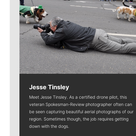
Jesse Tinsley
Meet Jesse Tinsley. As a certified drone pilot, this
veteran Spokesman-Review photographer often can
be seen capturing beautiful aerial photographs of our
region. Sometimes though, the job requires getting
down with the dogs.