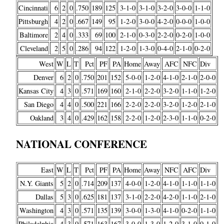
Cincinnati
6
2
0
.750
189
125
3-1-0
3-1-0
3-2-0
3-0-0
1-1-0
Pittsburgh
4
2
0
.667
149
95
1-2-0
3-0-0
4-2-0
0-0-0
1-0-0
Baltimore
2
4
0
.333
69
100
2-1-0
0-3-0
2-2-0
0-2-0
1-0-0
Cleveland
2
5
0
.286
94
122
1-2-0
1-3-0
0-4-0
2-1-0
0-2-0
West
W
L
T
Pct
PF
PA
Home
Away
AFC
NFC
Div
Denver
6
2
0
.750
201
152
5-0-0
1-2-0
4-1-0
2-1-0
2-0-0
Kansas City
4
3
0
.571
169
160
2-1-0
2-2-0
3-2-0
1-1-0
1-2-0
San Diego
4
4
0
.500
221
166
2-2-0
2-2-0
3-2-0
1-2-0
2-1-0
Oakland
3
4
0
.429
162
158
2-2-0
1-2-0
2-3-0
1-1-0
0-2-0
NATIONAL CONFERENCE
East
W
L
T
Pct
PF
PA
Home
Away
NFC
AFC
Div
N.Y. Giants
5
2
0
.714
209
137
4-0-0
1-2-0
4-1-0
1-1-0
1-1-0
Dallas
5
3
0
.625
181
137
3-1-0
2-2-0
4-2-0
1-1-0
2-1-0
Washington
4
3
0
.571
135
139
3-0-0
1-3-0
4-1-0
0-2-0
1-1-0
Philadelphia
4
3
0
.571
163
167
3-0-0
1-3-0
1-2-0
3-1-0
0-1-0