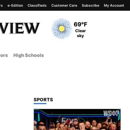
rs
e-Edition
Classifieds
Customer Care
Subscribe
My Account
View complete weather
report
Current Temperature
69°F
Current Conditions
Clear
sky
ors
High Schools
TOP STORIES IN
SPORTS