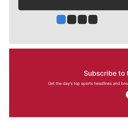
Jesse Tinsley
Jim Meehan
Molly Quinn
Rob Curley
Subscribe to 
Get the day’s top sports headlines and bre