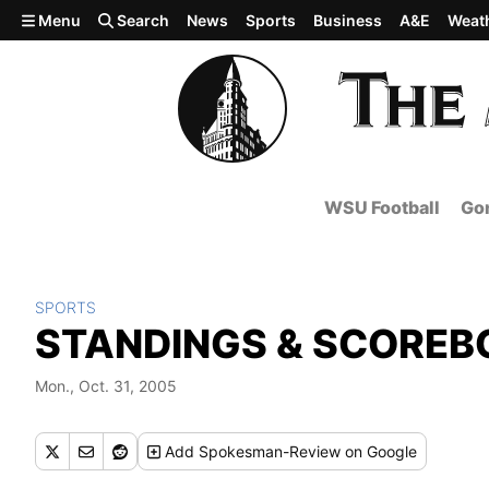
Skip to main content
Menu
Search
News
Sports
Business
A&E
Weat
WSU Football
Gon
SPORTS
STANDINGS & SCOREB
Mon., Oct. 31, 2005
Add
Spokesman-Review
on Google