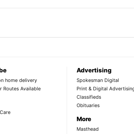
be
Advertising
ion home delivery
Spokesman Digital
 Routes Available
Print & Digital Advertisin
Classifieds
Obituaries
Care
More
Masthead