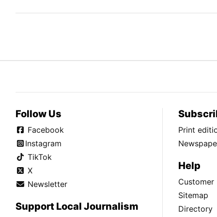
Follow Us
Subscri
Facebook
Print edit
Instagram
Newspaper
TikTok
Help
X
Customer 
Newsletter
Sitemap
Support Local Journalism
Directory