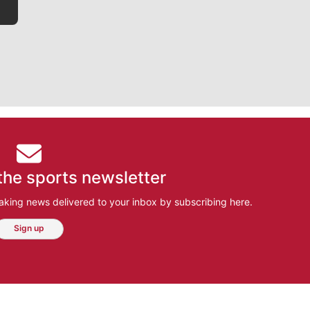
the sports newsletter
aking news delivered to your inbox by subscribing here.
Sign up