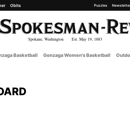
her
Obits
Puzzles
Newslette
Spokane, Washington Est. May 19, 1883
zaga Basketball
Gonzaga Women's Basketball
Outdo
OARD