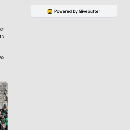
st
to
ax