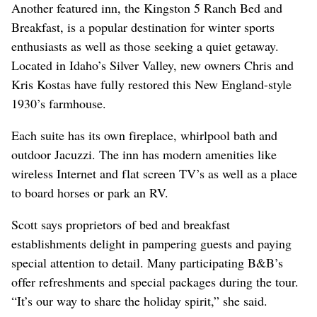
Another featured inn, the Kingston 5 Ranch Bed and
Breakfast, is a popular destination for winter sports
enthusiasts as well as those seeking a quiet getaway.
Located in Idaho’s Silver Valley, new owners Chris and
Kris Kostas have fully restored this New England-style
1930’s farmhouse.
Each suite has its own fireplace, whirlpool bath and
outdoor Jacuzzi. The inn has modern amenities like
wireless Internet and flat screen TV’s as well as a place
to board horses or park an RV.
Scott says proprietors of bed and breakfast
establishments delight in pampering guests and paying
special attention to detail. Many participating B&B’s
offer refreshments and special packages during the tour.
“It’s our way to share the holiday spirit,” she said.