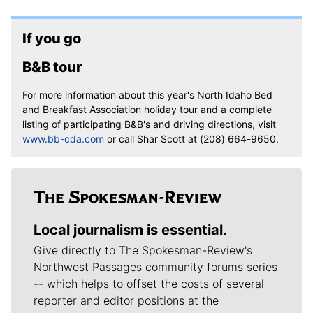
If you go
B&B tour
For more information about this year's North Idaho Bed
and Breakfast Association holiday tour and a complete
listing of participating B&B's and driving directions, visit
www.bb-cda.com
or call Shar Scott at (208) 664-9650.
Local journalism is essential.
Give directly to The Spokesman-Review's
Northwest Passages community forums series
-- which helps to offset the costs of several
reporter and editor positions at the