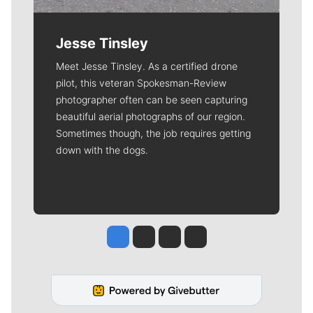
Jesse Tinsley
Meet Jesse Tinsley. As a certified drone
pilot, this veteran Spokesman-Review
photographer often can be seen capturing
beautiful aerial photographs of our region.
Sometimes though, the job requires getting
down with the dogs.
Jesse Tinsley
Jim Meehan
Molly Quinn
Rob Curley