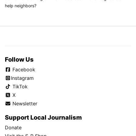
help neighbors?
Follow Us
Facebook
Instagram
TikTok
X
Newsletter
Support Local Journalism
Donate