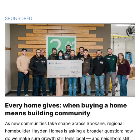
SPONSORED
CONTENT
Every home gives: when buying a home
means building community
As new communities take shape across Spokane, regional
homebuilder Hayden Homes is asking a broader question: how
do we make sure growth still feels local — and neighbors still