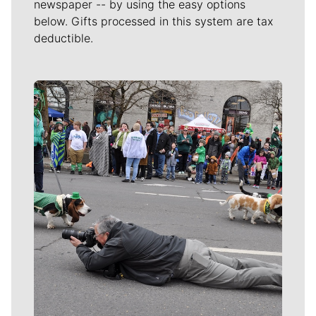
newspaper -- by using the easy options
below. Gifts processed in this system are tax
deductible.
Meet Our Journalists