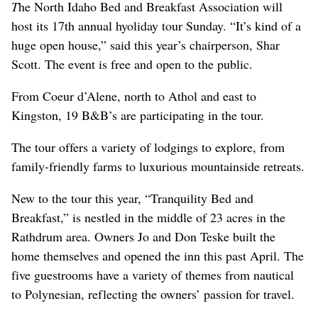
T
he North Idaho Bed and Breakfast Association will
host its 17th annual hyoliday tour Sunday. “It’s kind of a
huge open house,” said this year’s chairperson, Shar
Scott. The event is free and open to the public.
From Coeur d’Alene, north to Athol and east to
Kingston, 19 B&B’s are participating in the tour.
The tour offers a variety of lodgings to explore, from
family-friendly farms to luxurious mountainside retreats.
New to the tour this year, “Tranquility Bed and
Breakfast,” is nestled in the middle of 23 acres in the
Rathdrum area. Owners Jo and Don Teske built the
home themselves and opened the inn this past April. The
five guestrooms have a variety of themes from nautical
to Polynesian, reflecting the owners’ passion for travel.