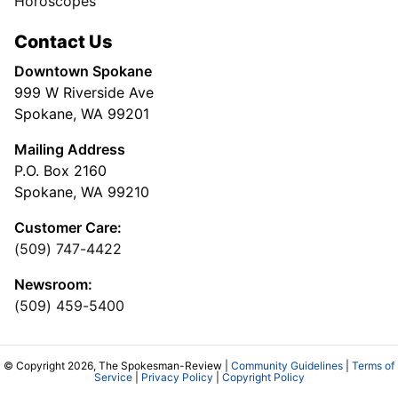
Horoscopes
Contact Us
Downtown Spokane
999 W Riverside Ave
Spokane, WA 99201
Mailing Address
P.O. Box 2160
Spokane, WA 99210
Customer Care:
(509) 747-4422
Newsroom:
(509) 459-5400
© Copyright 2026, The Spokesman-Review |
Community Guidelines
|
Terms of
Service
|
Privacy Policy
|
Copyright Policy