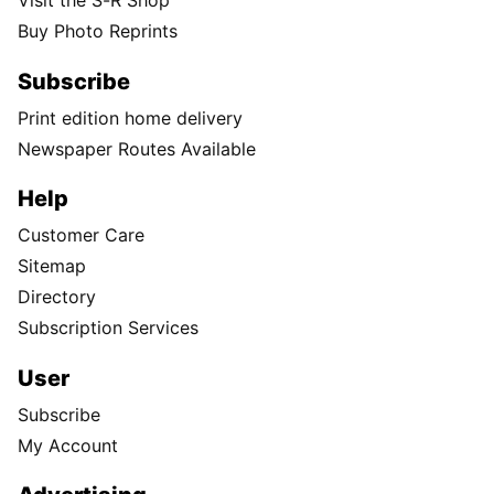
Visit the S-R Shop
Buy Photo Reprints
Subscribe
Print edition home delivery
Newspaper Routes Available
Help
Customer Care
Sitemap
Directory
Subscription Services
User
Subscribe
My Account