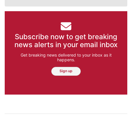
Subscribe now to get breaking
news alerts in your email inbox
Get breaking news delivered to your inbox as it
happens.
Sign up