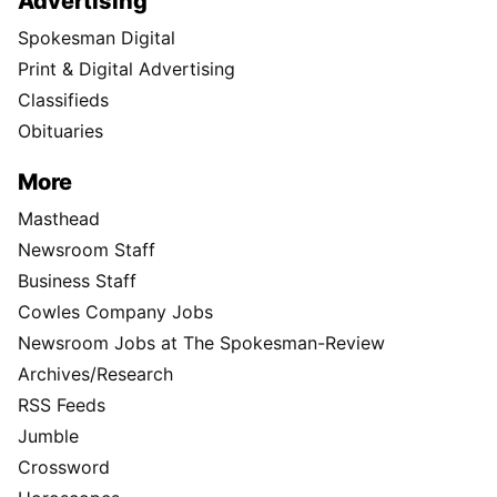
Advertising
Spokesman Digital
Print & Digital Advertising
Classifieds
Obituaries
More
Masthead
Newsroom Staff
Business Staff
Cowles Company Jobs
Newsroom Jobs at The Spokesman-Review
Archives/Research
RSS Feeds
Jumble
Crossword