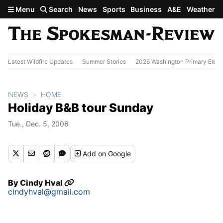
Skip to main content
Menu
Search
News
Sports
Business
A&E
Weather
Latest Wildfire Updates
Summer Stories
2026 Washington Primary Elect
NEWS
HOME
Holiday B&B tour Sunday
Tue., Dec. 5, 2006
Add
on Google
By
Cindy Hval
cindyhval@gmail.com