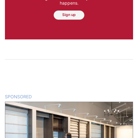
happens.
Sign up
SPONSORED
CONTENT