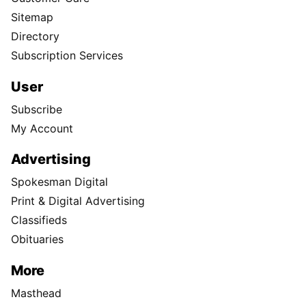
Sitemap
Directory
Subscription Services
User
Subscribe
My Account
Advertising
Spokesman Digital
Print & Digital Advertising
Classifieds
Obituaries
More
Masthead