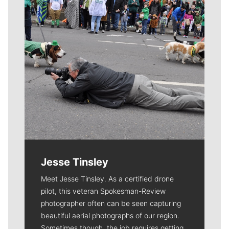
Jesse Tinsley
Meet Jesse Tinsley. As a certified drone
pilot, this veteran Spokesman-Review
photographer often can be seen capturing
beautiful aerial photographs of our region.
Sometimes though, the job requires getting