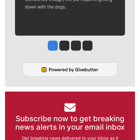
down with the dogs.
Jesse Tinsley
Jim Meehan
Molly Quinn
Rob Curley
Subscribe now to get breaking
news alerts in your email inbox
Get breaking news delivered to your inbox as it