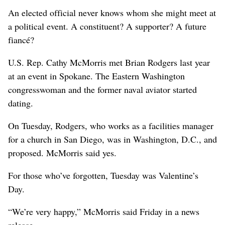
An elected official never knows whom she might meet at
a political event. A constituent? A supporter? A future
fiancé?
U.S. Rep. Cathy McMorris met Brian Rodgers last year
at an event in Spokane. The Eastern Washington
congresswoman and the former naval aviator started
dating.
On Tuesday, Rodgers, who works as a facilities manager
for a church in San Diego, was in Washington, D.C., and
proposed. McMorris said yes.
For those who’ve forgotten, Tuesday was Valentine’s
Day.
“We’re very happy,” McMorris said Friday in a news
release.