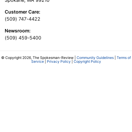
Customer Care:
(509) 747-4422
Newsroom:
(509) 459-5400
© Copyright 2026, The Spokesman-Review |
Community Guidelines
|
Terms of
Service
|
Privacy Policy
|
Copyright Policy