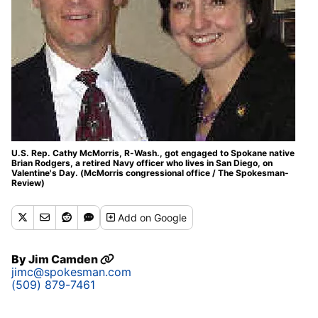
U.S. Rep. Cathy McMorris, R-Wash., got engaged to Spokane native
Brian Rodgers, a retired Navy officer who lives in San Diego, on
Valentine's Day. (McMorris congressional office / The Spokesman-
Review)
Add
on Google
By
Jim Camden
jimc@spokesman.com
(509) 879-7461