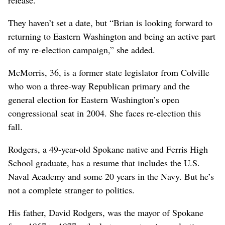
They haven’t set a date, but “Brian is looking forward to
returning to Eastern Washington and being an active part
of my re-election campaign,” she added.
McMorris, 36, is a former state legislator from Colville
who won a three-way Republican primary and the
general election for Eastern Washington’s open
congressional seat in 2004. She faces re-election this
fall.
Rodgers, a 49-year-old Spokane native and Ferris High
School graduate, has a resume that includes the U.S.
Naval Academy and some 20 years in the Navy. But he’s
not a complete stranger to politics.
His father, David Rodgers, was the mayor of Spokane