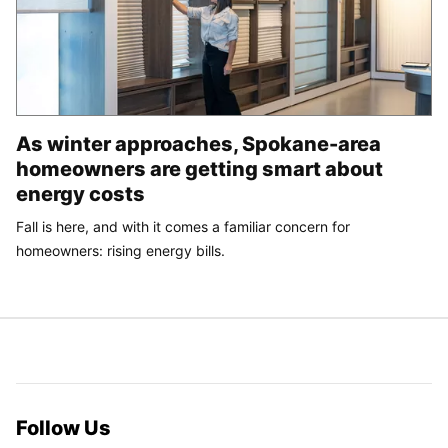
As winter approaches, Spokane-area
homeowners are getting smart about
energy costs
Fall is here, and with it comes a familiar concern for
homeowners: rising energy bills.
Follow Us