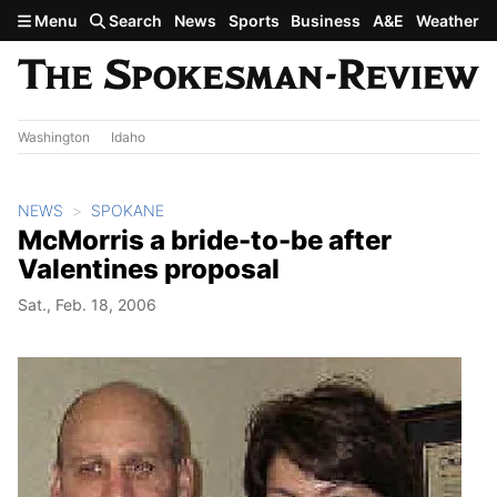
Skip to main content
Menu
Search
News
Sports
Business
A&E
Weather
Washington
Idaho
NEWS
SPOKANE
McMorris a bride-to-be after
Valentines proposal
Sat., Feb. 18, 2006