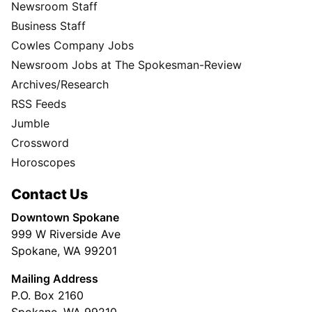
Newsroom Staff
Business Staff
Cowles Company Jobs
Newsroom Jobs at The Spokesman-Review
Archives/Research
RSS Feeds
Jumble
Crossword
Horoscopes
Contact Us
Downtown Spokane
999 W Riverside Ave
Spokane, WA 99201
Mailing Address
P.O. Box 2160
Spokane, WA 99210