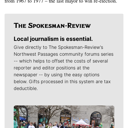
from 1967 to 1977 – the last mayor to win re-election.
Local journalism is essential.
Give directly to The Spokesman-Review's
Northwest Passages community forums series
-- which helps to offset the costs of several
reporter and editor positions at the
newspaper -- by using the easy options
below. Gifts processed in this system are tax
deductible.
Meet Our Journalists