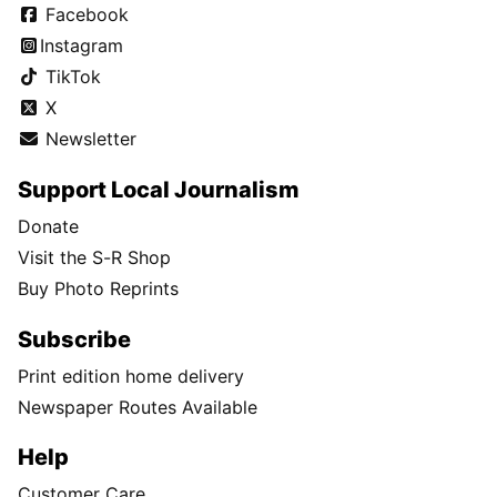
Facebook
Instagram
TikTok
X
Newsletter
Support Local Journalism
Donate
Visit the S-R Shop
Buy Photo Reprints
Subscribe
Print edition home delivery
Newspaper Routes Available
Help
Customer Care