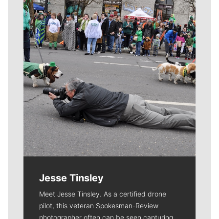
Meet Our Journalists
Jesse Tinsley
Meet Jesse Tinsley. As a certified drone
pilot, this veteran Spokesman-Review
photographer often can be seen capturing