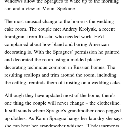
windows allow the Spragues to wake up to the morning
sun and a view of Mount Spokane.
The most unusual change to the home is the wedding
cake room. The couple met Andrey Krolyuk, a recent
immigrant from Russia, who needed work. He’d
complained about how bland and boring American
decorating is. With the Spragues’ permission he painted
and decorated the room using a molded plaster
decorating technique common in Russian homes. The
resulting scallops and trim around the room, including
the ceiling, reminds them of frosting on a wedding cake.
Although they have updated most of the home, there’s
one thing the couple will never change – the clothesline.
It still stands where Sprague’s grandmother once pegged
up clothes. As Karen Sprague hangs her laundry she says
she can hear her grandmother whisper, “Undergarments