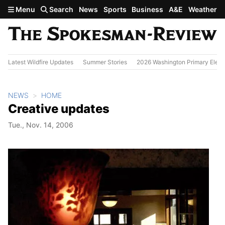
Skip to main content
Menu
Search
News
Sports
Business
A&E
Weather
Latest Wildfire Updates
Summer Stories
2026 Washington Primary Elect
NEWS
HOME
Creative updates
Tue., Nov. 14, 2006