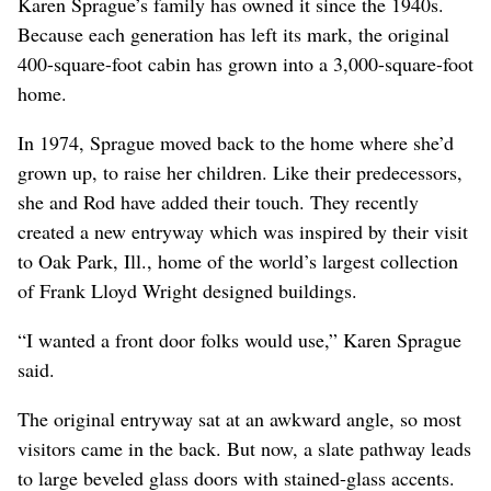
Karen Sprague’s family has owned it since the 1940s.
Because each generation has left its mark, the original
400-square-foot cabin has grown into a 3,000-square-foot
home.
In 1974, Sprague moved back to the home where she’d
grown up, to raise her children. Like their predecessors,
she and Rod have added their touch. They recently
created a new entryway which was inspired by their visit
to Oak Park, Ill., home of the world’s largest collection
of Frank Lloyd Wright designed buildings.
“I wanted a front door folks would use,” Karen Sprague
said.
The original entryway sat at an awkward angle, so most
visitors came in the back. But now, a slate pathway leads
to large beveled glass doors with stained-glass accents.