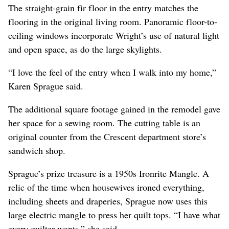
The straight-grain fir floor in the entry matches the
flooring in the original living room. Panoramic floor-to-
ceiling windows incorporate Wright’s use of natural light
and open space, as do the large skylights.
“I love the feel of the entry when I walk into my home,”
Karen Sprague said.
The additional square footage gained in the remodel gave
her space for a sewing room. The cutting table is an
original counter from the Crescent department store’s
sandwich shop.
Sprague’s prize treasure is a 1950s Ironrite Mangle. A
relic of the time when housewives ironed everything,
including sheets and draperies, Sprague now uses this
large electric mangle to press her quilt tops. “I have what
every quilter wants,” she said.