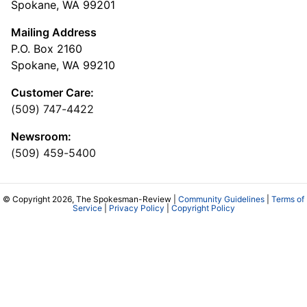
Spokane, WA 99201
Mailing Address
P.O. Box 2160
Spokane, WA 99210
Customer Care:
(509) 747-4422
Newsroom:
(509) 459-5400
© Copyright 2026, The Spokesman-Review |
Community Guidelines
|
Terms of
Service
|
Privacy Policy
|
Copyright Policy