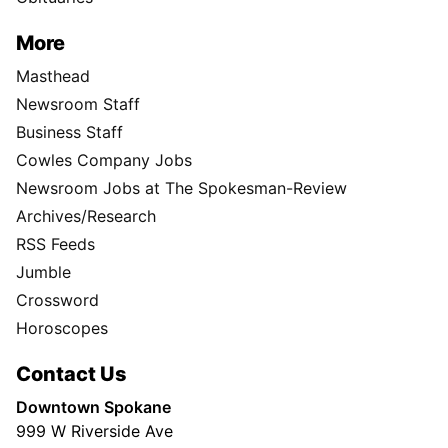
More
Masthead
Newsroom Staff
Business Staff
Cowles Company Jobs
Newsroom Jobs at The Spokesman-Review
Archives/Research
RSS Feeds
Jumble
Crossword
Horoscopes
Contact Us
Downtown Spokane
999 W Riverside Ave