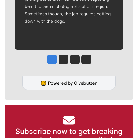
beautiful aerial photographs of our region.
Sometimes though, the job requires getting
down with the dogs.
Jesse Tinsley
Jim Meehan
Molly Quinn
Rob Curley
Subscribe now to get breaking