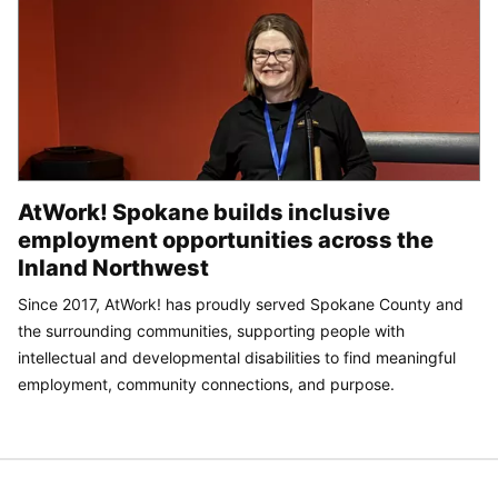
AtWork! Spokane builds inclusive
employment opportunities across the
Inland Northwest
Since 2017, AtWork! has proudly served Spokane County and
the surrounding communities, supporting people with
intellectual and developmental disabilities to find meaningful
employment, community connections, and purpose.