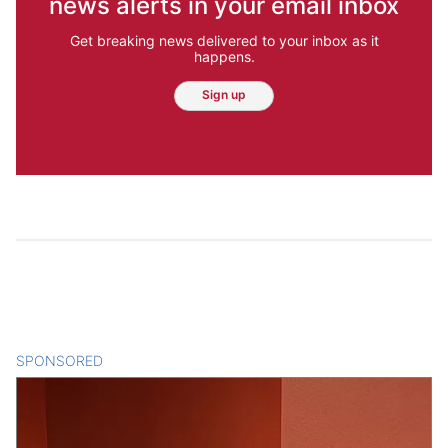
news alerts in your email inbox
Get breaking news delivered to your inbox as it
happens.
Sign up
SPONSORED
CONTENT