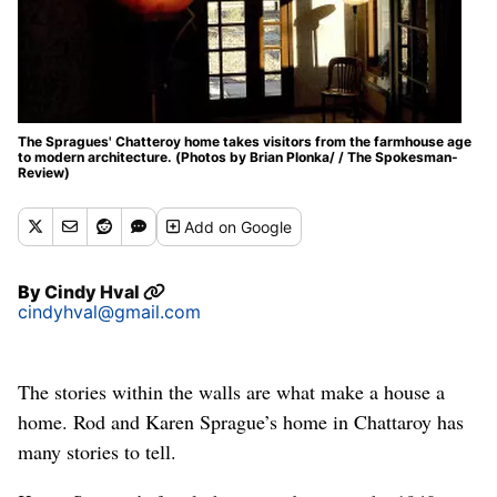
The Spragues' Chatteroy home takes visitors from the farmhouse age
to modern architecture. (Photos by Brian Plonka/ / The Spokesman-
Review)
Add
on Google
By
Cindy Hval
cindyhval@gmail.com
The stories within the walls are what make a house a
home. Rod and Karen Sprague’s home in Chattaroy has
many stories to tell.