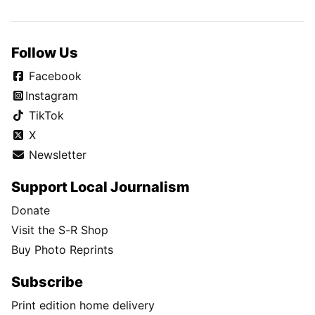
Follow Us
Facebook
Instagram
TikTok
X
Newsletter
Support Local Journalism
Donate
Visit the S-R Shop
Buy Photo Reprints
Subscribe
Print edition home delivery