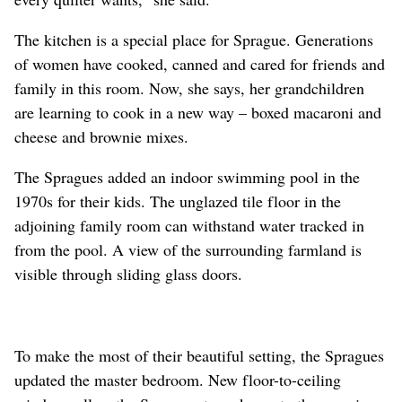
The kitchen is a special place for Sprague. Generations
of women have cooked, canned and cared for friends and
family in this room. Now, she says, her grandchildren
are learning to cook in a new way – boxed macaroni and
cheese and brownie mixes.
The Spragues added an indoor swimming pool in the
1970s for their kids. The unglazed tile floor in the
adjoining family room can withstand water tracked in
from the pool. A view of the surrounding farmland is
visible through sliding glass doors.
To make the most of their beautiful setting, the Spragues
updated the master bedroom. New floor-to-ceiling