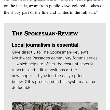
on the inside, away from public view, colored clothes on
the shady part of the line and whites in the full sun.”
Local journalism is essential.
Give directly to The Spokesman-Review's
Northwest Passages community forums series
-- which helps to offset the costs of several
reporter and editor positions at the
newspaper -- by using the easy options
below. Gifts processed in this system are tax
deductible.