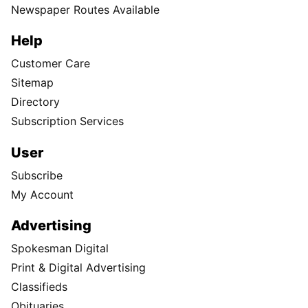
Newspaper Routes Available
Help
Customer Care
Sitemap
Directory
Subscription Services
User
Subscribe
My Account
Advertising
Spokesman Digital
Print & Digital Advertising
Classifieds
Obituaries