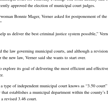
ently approved the election of municipal court judges.
rwoman Bonnie Mager, Verner asked for postponement of the
”
elp us deliver the best criminal justice system possible,” Vern
ed the law governing municipal courts, and although a revision
the new law, Verner said she wants to start over.
 explore its goal of delivering the most efficient and effectiv
er.
h a type of independent municipal court knows as “3.50 court” 
aw that establishes a municipal department within the county’s D
a revised 3.46 court.