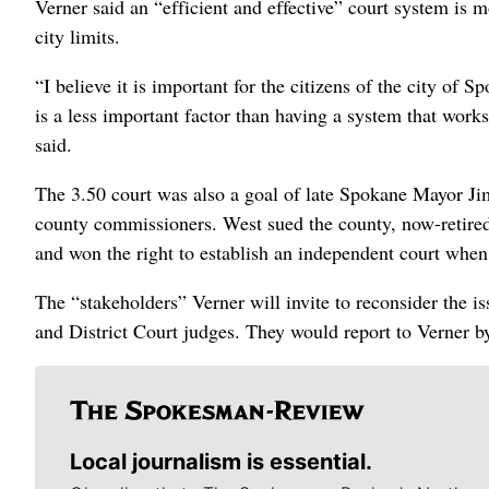
Verner said an “efficient and effective” court system is 
city limits.
“I believe it is important for the citizens of the city of S
is a less important factor than having a system that works 
said.
The 3.50 court was also a goal of late Spokane Mayor Ji
county commissioners. West sued the county, now-retired
and won the right to establish an independent court when 
The “stakeholders” Verner will invite to reconsider the is
and District Court judges. They would report to Verner b
Local journalism is essential.