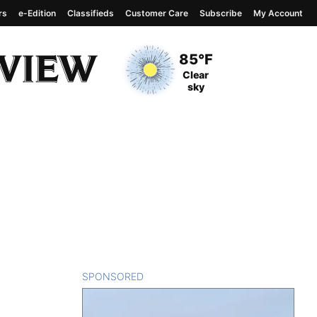
rs
e-Edition
Classifieds
Customer Care
Subscribe
My Account
View complete weather
report
Current Temperature
85°F
Current Conditions
Clear
sky
SPONSORED
CONTENT