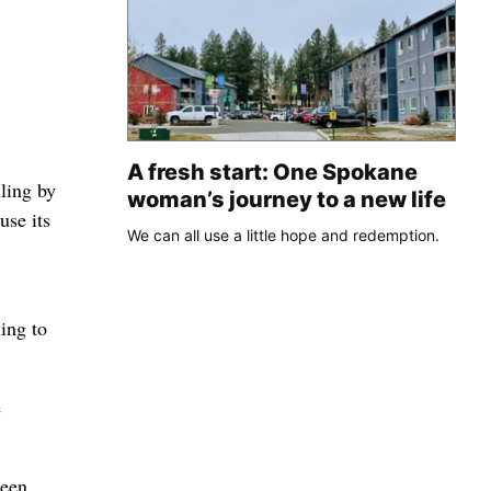
A fresh start: One Spokane
ling by
woman’s journey to a new life
use its
We can all use a little hope and redemption.
ing to
e
been