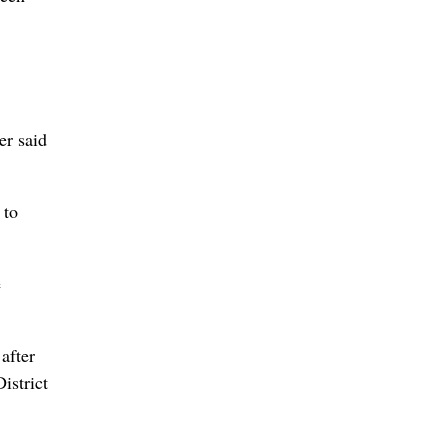
er said
 to
e
after
istrict