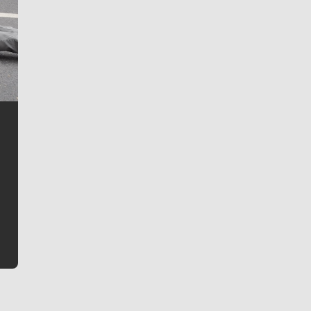
Jim Meehan
Jim Meehan is no stranger to Zag Nation. As the lead
writer covering the Gonzaga men’s basketball team,
he tells the stories behind the game and gets fans a
bit closer to their favorite players.