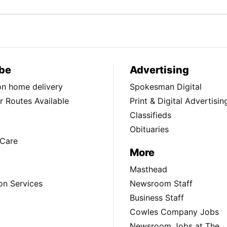
be
Advertising
ion home delivery
Spokesman Digital
 Routes Available
Print & Digital Advertisin
Classifieds
Obituaries
Care
More
Masthead
on Services
Newsroom Staff
Business Staff
Cowles Company Jobs
Newsroom Jobs at The