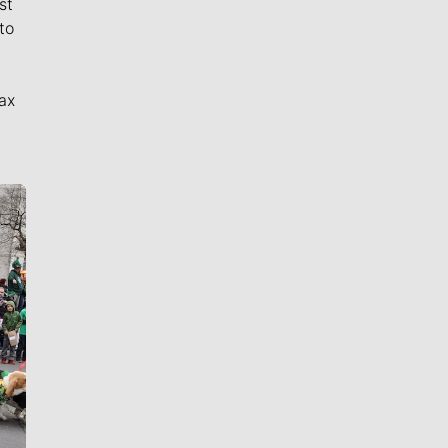
st
to
ax