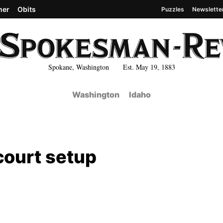
her
Obits
Puzzles
Newslette
Spokane, Washington Est. May 19, 1883
Washington
Idaho
court setup