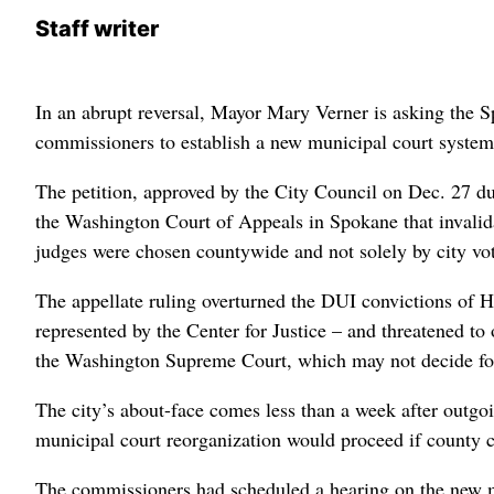
Staff writer
In an abrupt reversal, Mayor Mary Verner is asking the S
commissioners to establish a new municipal court system t
The petition, approved by the City Council on Dec. 27 d
the Washington Court of Appeals in Spokane that invalidat
judges were chosen countywide and not solely by city vot
The appellate ruling overturned the DUI convictions of
represented by the Center for Justice – and threatened to
the Washington Supreme Court, which may not decide for
The city’s about-face comes less than a week after out
municipal court reorganization would proceed if county 
The commissioners had scheduled a hearing on the new m