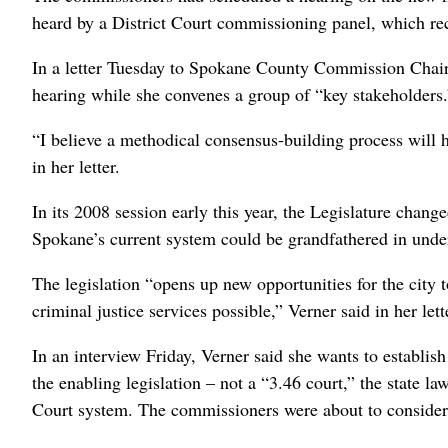
heard by a District Court commissioning panel, which rec
In a letter Tuesday to Spokane County Commission Chai
hearing while she convenes a group of “key stakeholders.
“I believe a methodical consensus-building process will h
in her letter.
In its 2008 session early this year, the Legislature chang
Spokane’s current system could be grandfathered in under 
The legislation “opens up new opportunities for the city to
criminal justice services possible,” Verner said in her lett
In an interview Friday, Verner said she wants to establis
the enabling legislation – not a “3.46 court,” the state l
Court system. The commissioners were about to consider 