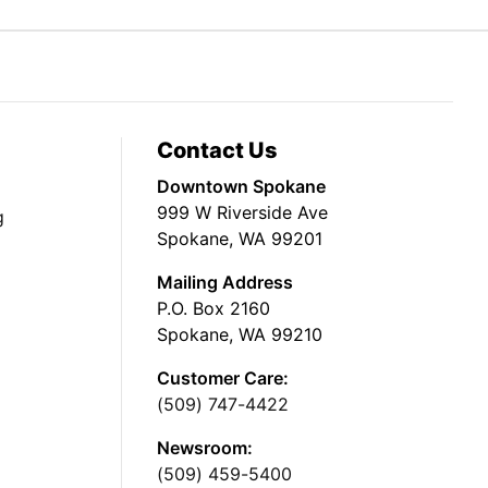
Contact Us
Downtown Spokane
999 W Riverside Ave
g
Spokane, WA 99201
Mailing Address
P.O. Box 2160
Spokane, WA 99210
Customer Care:
(509) 747-4422
Newsroom:
(509) 459-5400