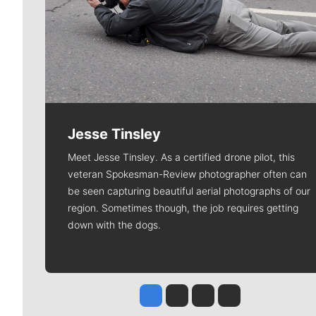
Jesse Tinsley
Meet Jesse Tinsley. As a certified drone pilot, this
veteran Spokesman-Review photographer often can
be seen capturing beautiful aerial photographs of our
region. Sometimes though, the job requires getting
down with the dogs.
Jesse Tinsley
Jim Meehan
Molly Quinn
Rob Curley