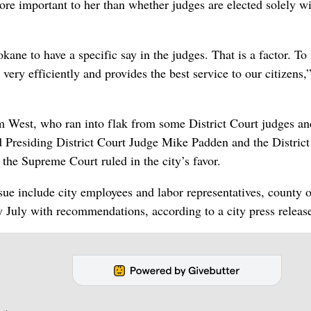
more important to her than whether judges are elected solely w
pokane to have a specific say in the judges. That is a factor. To
very efficiently and provides the best service to our citizens,
m West, who ran into flak from some District Court judges an
 Presiding District Court Judge Mike Padden and the District
the Supreme Court ruled in the city’s favor.
sue include city employees and labor representatives, county o
y July with recommendations, according to a city press releas