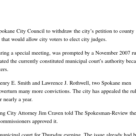
pokane City Council to withdraw the city’s petition to county
hat would allow city voters to elect city judges.
uring a special meeting, was prompted by a November 2007 ru
ed the currently constituted municipal court’s authority beca
ers.
 Henry E. Smith and Lawrence J. Rothwell, two Spokane men
 overturn many more convictions. The city has appealed the rul
 nearly a year.
going City Attorney Jim Craven told The Spokesman-Review th
commissioners approved it.
unicipal court for Thursday evening. The issue already had 