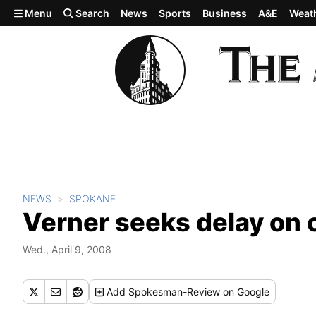
Skip to main content
Menu
Search
News
Sports
Business
A&E
Weat
NEWS
SPOKANE
Verner seeks delay on 
Wed., April 9, 2008
Add
Spokesman-Review
on Google