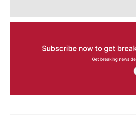
Subscribe now to get break
Get breaking news del