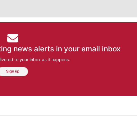
ing news alerts in your email inbox
ivered to your inbox as it happens.
Sign up