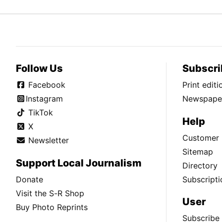
Follow Us
Subscri
Facebook
Print edit
Instagram
Newspaper
TikTok
Help
X
Customer 
Newsletter
Sitemap
Support Local Journalism
Directory
Donate
Subscripti
Visit the S-R Shop
User
Buy Photo Reprints
Subscribe