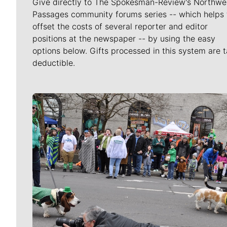
Give directly to The Spokesman-Review's Northwe
Passages community forums series -- which helps 
offset the costs of several reporter and editor
positions at the newspaper -- by using the easy
options below. Gifts processed in this system are t
deductible.
Meet Our Journalists