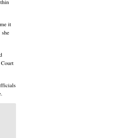
ithin
 me it
” she
d
 Court
fficials
e.