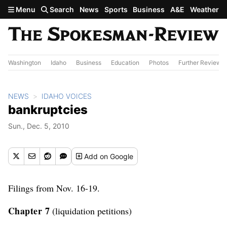
Skip to main content
Menu
Search
News
Sports
Business
A&E
Weather
Washington
Idaho
Business
Education
Photos
Further Review
NEWS
IDAHO VOICES
bankruptcies
Sun., Dec. 5, 2010
Add
on Google
Filings from Nov. 16-19.
Chapter 7
(liquidation petitions)