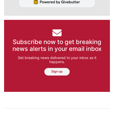
Subscribe now to get breaking
news alerts in your email inbox
Get breaking news delivered to your inbox as it
happens.
Sign up