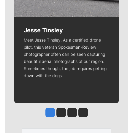
Jesse Tinsley
Meet Jesse Tinsley. As a certified drone
pilot, this veteran Spokesman-Review
photographer often can be seen capturing
beautiful aerial photographs of our region.
Sometimes though, the job requires getting
down with the dogs.
Jesse Tinsley
Jim Meehan
Molly Quinn
Rob Curley