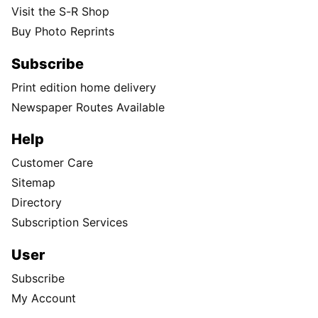
Visit the S-R Shop
Buy Photo Reprints
Subscribe
Print edition home delivery
Newspaper Routes Available
Help
Customer Care
Sitemap
Directory
Subscription Services
User
Subscribe
My Account