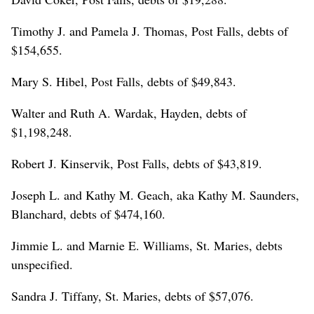
Timothy J. and Pamela J. Thomas, Post Falls, debts of
$154,655.
Mary S. Hibel, Post Falls, debts of $49,843.
Walter and Ruth A. Wardak, Hayden, debts of
$1,198,248.
Robert J. Kinservik, Post Falls, debts of $43,819.
Joseph L. and Kathy M. Geach, aka Kathy M. Saunders,
Blanchard, debts of $474,160.
Jimmie L. and Marnie E. Williams, St. Maries, debts
unspecified.
Sandra J. Tiffany, St. Maries, debts of $57,076.