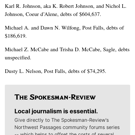
Karl R. Johnson, aka K. Robert Johnson, and Nichol L.
Johnson, Coeur d’Alene, debts of $604,637.
Michael A. and Dawn N. Wilfong, Post Falls, debts of
$186,619.
Michael Z. McCabe and Trisha D. McCabe, Sagle, debts
unspecified.
Dusty L. Nelson, Post Falls, debts of $74,295.
Local journalism is essential.
Give directly to The Spokesman-Review's
Northwest Passages community forums series
-- which helps to offset the costs of several