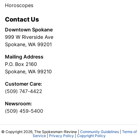
Horoscopes
Contact Us
Downtown Spokane
999 W Riverside Ave
Spokane, WA 99201
Mailing Address
P.O. Box 2160
Spokane, WA 99210
Customer Care:
(509) 747-4422
Newsroom:
(509) 459-5400
© Copyright 2026, The Spokesman-Review |
Community Guidelines
|
Terms of
Service
|
Privacy Policy
|
Copyright Policy