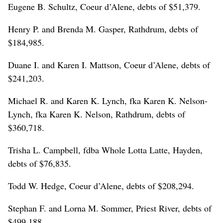
Eugene B. Schultz, Coeur d’Alene, debts of $51,379.
Henry P. and Brenda M. Gasper, Rathdrum, debts of
$184,985.
Duane I. and Karen I. Mattson, Coeur d’Alene, debts of
$241,203.
Michael R. and Karen K. Lynch, fka Karen K. Nelson-
Lynch, fka Karen K. Nelson, Rathdrum, debts of
$360,718.
Trisha L. Campbell, fdba Whole Lotta Latte, Hayden,
debts of $76,835.
Todd W. Hedge, Coeur d’Alene, debts of $208,294.
Stephan F. and Lorna M. Sommer, Priest River, debts of
$499,188.