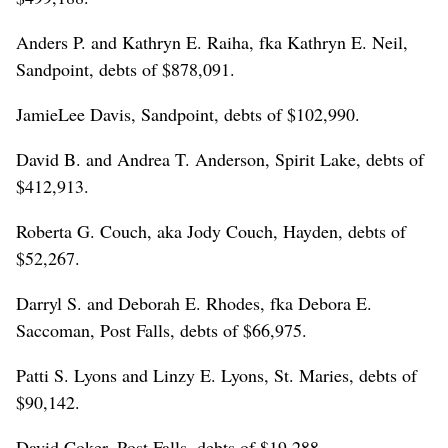
Anders P. and Kathryn E. Raiha, fka Kathryn E. Neil,
Sandpoint, debts of $878,091.
JamieLee Davis, Sandpoint, debts of $102,990.
David B. and Andrea T. Anderson, Spirit Lake, debts of
$412,913.
Roberta G. Couch, aka Jody Couch, Hayden, debts of
$52,267.
Darryl S. and Deborah E. Rhodes, fka Debora E.
Saccoman, Post Falls, debts of $66,975.
Patti S. Lyons and Linzy E. Lyons, St. Maries, debts of
$90,142.
David Coker, Post Falls, debts of $19,288.