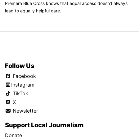
Premera Blue Cross knows that equal access doesn't always
lead to equally helpful care.
Follow Us
Facebook
Instagram
TikTok
X
Newsletter
Support Local Journalism
Donate