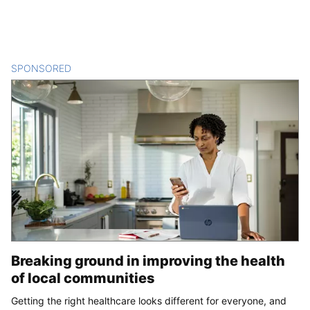
SPONSORED
CONTENT
Breaking ground in improving the health
of local communities
Getting the right healthcare looks different for everyone, and