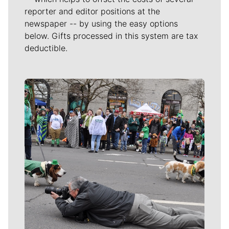
reporter and editor positions at the
newspaper -- by using the easy options
below. Gifts processed in this system are tax
deductible.
Meet Our Journalists