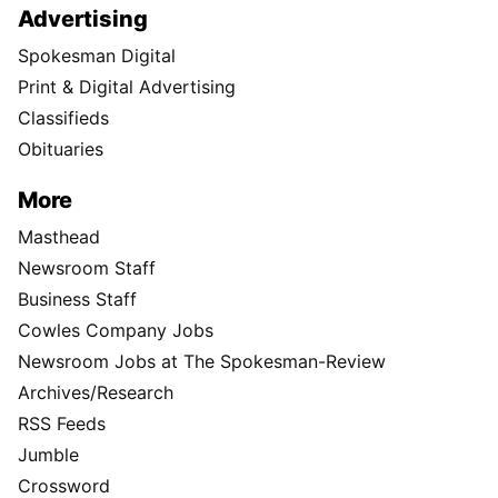
Advertising
Spokesman Digital
Print & Digital Advertising
Classifieds
Obituaries
More
Masthead
Newsroom Staff
Business Staff
Cowles Company Jobs
Newsroom Jobs at The Spokesman-Review
Archives/Research
RSS Feeds
Jumble
Crossword