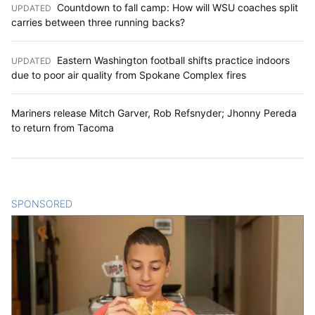
Countdown to fall camp: How will WSU coaches split
UPDATED
:
carries between three running backs?
Eastern Washington football shifts practice indoors
UPDATED
:
due to poor air quality from Spokane Complex fires
Mariners release Mitch Garver, Rob Refsnyder; Jhonny Pereda
to return from Tacoma
SPONSORED
CONTENT