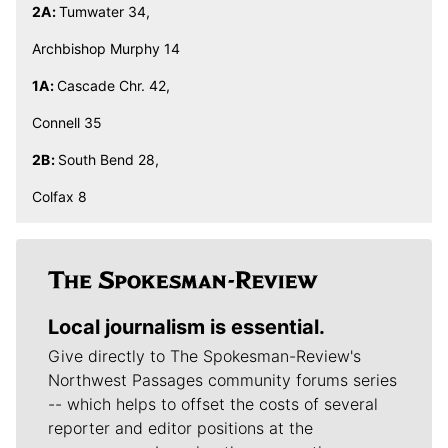
2A:
Tumwater 34,
Archbishop Murphy 14
1A:
Cascade Chr. 42,
Connell 35
2B:
South Bend 28,
Colfax 8
Local journalism is essential.
Give directly to The Spokesman-Review's
Northwest Passages community forums series
-- which helps to offset the costs of several
reporter and editor positions at the