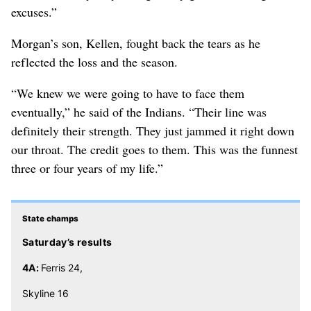
excuses.”
Morgan’s son, Kellen, fought back the tears as he
reflected the loss and the season.
“We knew we were going to have to face them
eventually,” he said of the Indians. “Their line was
definitely their strength. They just jammed it right down
our throat. The credit goes to them. This was the funnest
three or four years of my life.”
State champs
Saturday’s results
4A:
Ferris 24,
Skyline 16