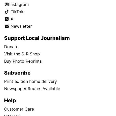
Instagram
TikTok
X
Newsletter
Support Local Journalism
Donate
Visit the S-R Shop
Buy Photo Reprints
Subscribe
Print edition home delivery
Newspaper Routes Available
Help
Customer Care