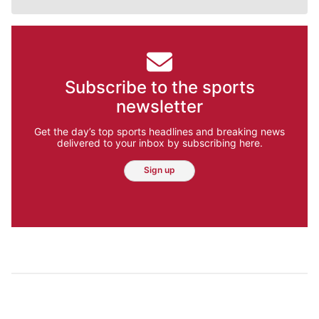
Subscribe to the sports
newsletter
Get the day’s top sports headlines and breaking news
delivered to your inbox by subscribing here.
Sign up