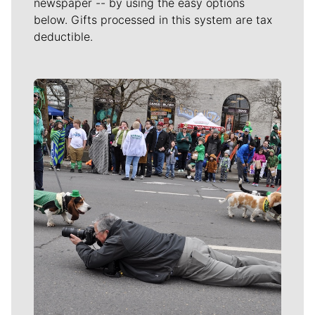
newspaper -- by using the easy options
below. Gifts processed in this system are tax
deductible.
Meet Our Journalists