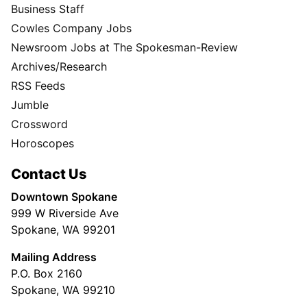
Business Staff
Cowles Company Jobs
Newsroom Jobs at The Spokesman-Review
Archives/Research
RSS Feeds
Jumble
Crossword
Horoscopes
Contact Us
Downtown Spokane
999 W Riverside Ave
Spokane, WA 99201
Mailing Address
P.O. Box 2160
Spokane, WA 99210