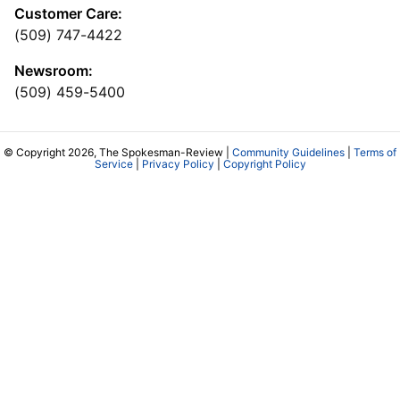
Customer Care:
(509) 747-4422
Newsroom:
(509) 459-5400
© Copyright 2026, The Spokesman-Review |
Community Guidelines
|
Terms of
Service
|
Privacy Policy
|
Copyright Policy