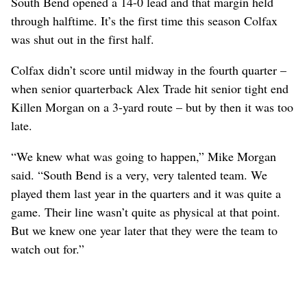
South Bend opened a 14-0 lead and that margin held
through halftime. It’s the first time this season Colfax
was shut out in the first half.
Colfax didn’t score until midway in the fourth quarter –
when senior quarterback Alex Trade hit senior tight end
Killen Morgan on a 3-yard route – but by then it was too
late.
“We knew what was going to happen,” Mike Morgan
said. “South Bend is a very, very talented team. We
played them last year in the quarters and it was quite a
game. Their line wasn’t quite as physical at that point.
But we knew one year later that they were the team to
watch out for.”