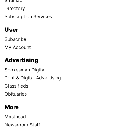
Sitemap
Directory
Subscription Services
User
Subscribe
My Account
Advertising
Spokesman Digital
Print & Digital Advertising
Classifieds
Obituaries
More
Masthead
Newsroom Staff