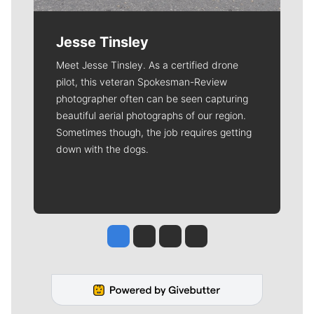
Jesse Tinsley
Meet Jesse Tinsley. As a certified drone
pilot, this veteran Spokesman-Review
photographer often can be seen capturing
beautiful aerial photographs of our region.
Sometimes though, the job requires getting
down with the dogs.
Jesse Tinsley
Jim Meehan
Molly Quinn
Rob Curley