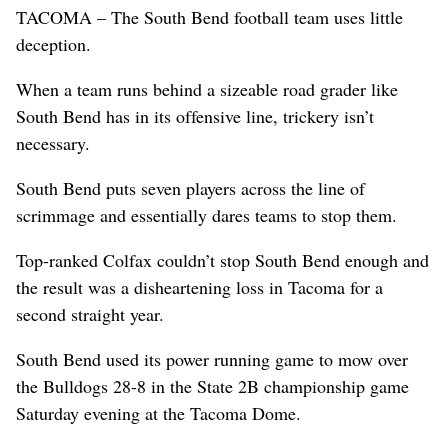
TACOMA – The South Bend football team uses little
deception.
When a team runs behind a sizeable road grader like
South Bend has in its offensive line, trickery isn’t
necessary.
South Bend puts seven players across the line of
scrimmage and essentially dares teams to stop them.
Top-ranked Colfax couldn’t stop South Bend enough and
the result was a disheartening loss in Tacoma for a
second straight year.
South Bend used its power running game to mow over
the Bulldogs 28-8 in the State 2B championship game
Saturday evening at the Tacoma Dome.