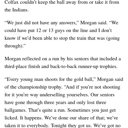
Colfax couldn’t keep the ball away from or take it from
the Indians.
“We just did not have any answers,” Morgan said. “We
could have put 12 or 13 guys on the line and I don’t
know if we’d been able to stop the train that was (going
through).”
Morgan reflected on a run by his seniors that included a
third-place finish and back-to-back runner-up trophies.
“Every young man shoots for the gold ball,” Morgan said
of the championship trophy. “And if you’re not shooting
for it you’re way underselling yourselves. Our seniors
have gone through three years and only lost three
ballgames. That’s quite a run. Sometimes you just get
licked. It happens. We’ve done our share of that; we’ve
taken it to everybody. Tonight they got us. We’ve got no