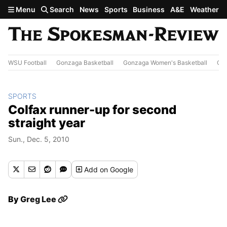
Skip to main content
Menu
Search
News
Sports
Business
A&E
Weather
WSU Football
Gonzaga Basketball
Gonzaga Women's Basketball
Out
SPORTS
Colfax runner-up for second
straight year
Sun., Dec. 5, 2010
Add
on Google
By
Greg Lee