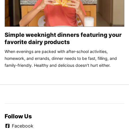
Simple weeknight dinners featuring your
favorite dairy products
When evenings are packed with after-school activities,
homework, and errands, dinner needs to be fast, filling, and
family-friendly. Healthy and delicious doesn't hurt either.
Follow Us
Facebook