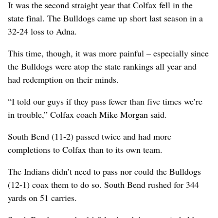
It was the second straight year that Colfax fell in the
state final. The Bulldogs came up short last season in a
32-24 loss to Adna.
This time, though, it was more painful – especially since
the Bulldogs were atop the state rankings all year and
had redemption on their minds.
“I told our guys if they pass fewer than five times we’re
in trouble,” Colfax coach Mike Morgan said.
South Bend (11-2) passed twice and had more
completions to Colfax than to its own team.
The Indians didn’t need to pass nor could the Bulldogs
(12-1) coax them to do so. South Bend rushed for 344
yards on 51 carries.