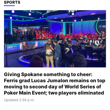
TOP STORIES IN
SPORTS
Giving Spokane something to cheer:
Ferris grad Lucas Jumalon remains on top
moving to second day of World Series of
Poker Main Event; two players eliminated
Updated 2:39 p.m.