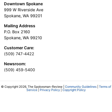
Downtown Spokane
999 W Riverside Ave
Spokane, WA 99201
Mailing Address
P.O. Box 2160
Spokane, WA 99210
Customer Care:
(509) 747-4422
Newsroom:
(509) 459-5400
© Copyright 2026, The Spokesman-Review |
Community Guidelines
|
Terms of
Service
|
Privacy Policy
|
Copyright Policy