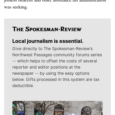
was seeking.
Local journalism is essential.
Give directly to The Spokesman-Review's
Northwest Passages community forums series
-- which helps to offset the costs of several
reporter and editor positions at the
newspaper -- by using the easy options
below. Gifts processed in this system are tax
deductible.
Meet Our Journalists