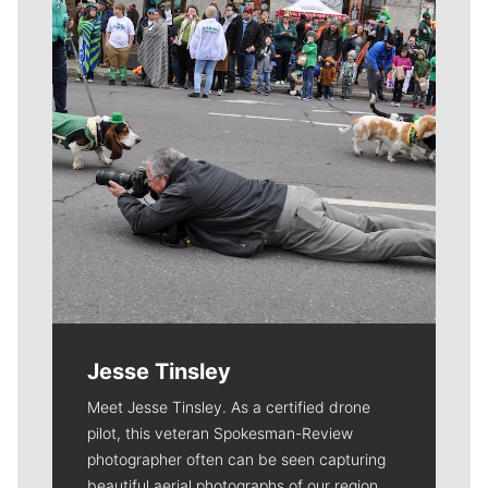
Jesse Tinsley
Meet Jesse Tinsley. As a certified drone
pilot, this veteran Spokesman-Review
photographer often can be seen capturing
beautiful aerial photographs of our region.