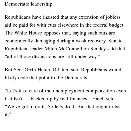
Democratic leadership.
Republicans have insisted that any extension of jobless
aid be paid for with cuts elsewhere in the federal budget.
The White House opposes that, saying such cuts are
economically damaging during a weak recovery. Senate
Republican leader Mitch McConnell on Sunday said that
“all of those discussions are still under way.”
But Sen. Orrin Hatch, R-Utah, said Republicans would
likely cede that point to the Democrats.
“Let’s take care of the unemployment compensation even
if it isn’t … backed up by real finances,” Hatch said.
“We’ve got to do it. So let’s do it. But that ought to be
it.”