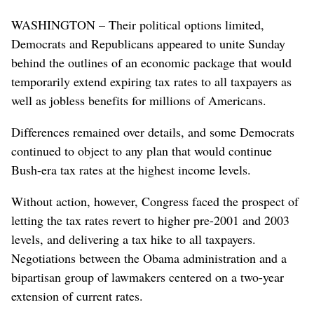
WASHINGTON – Their political options limited,
Democrats and Republicans appeared to unite Sunday
behind the outlines of an economic package that would
temporarily extend expiring tax rates to all taxpayers as
well as jobless benefits for millions of Americans.
Differences remained over details, and some Democrats
continued to object to any plan that would continue
Bush-era tax rates at the highest income levels.
Without action, however, Congress faced the prospect of
letting the tax rates revert to higher pre-2001 and 2003
levels, and delivering a tax hike to all taxpayers.
Negotiations between the Obama administration and a
bipartisan group of lawmakers centered on a two-year
extension of current rates.