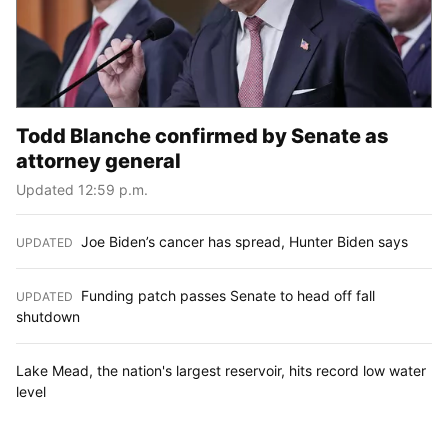
Todd Blanche confirmed by Senate as
attorney general
Updated 12:59 p.m.
Joe Biden’s cancer has spread, Hunter Biden says
UPDATED
:
Funding patch passes Senate to head off fall
UPDATED
:
shutdown
Lake Mead, the nation's largest reservoir, hits record low water
level