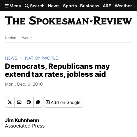
Skip to main content
Menu
Search
News
Sports
Business
A&E
Weather
Nation
World
NEWS
NATION/WORLD
Democrats, Republicans may
extend tax rates, jobless aid
Mon., Dec. 6, 2010
Add
on Google
Jim Kuhnhenn
Associated Press