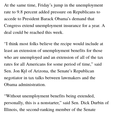
At the same time, Friday’s jump in the unemployment
rate to 9.8 percent added pressure on Republicans to
accede to President Barack Obama’s demand that
Congress extend unemployment insurance for a year. A
deal could be reached this week.
“I think most folks believe the recipe would include at
least an extension of unemployment benefits for those
who are unemployed and an extension of all of the tax
rates for all Americans for some period of time,” said
Sen. Jon Kyl of Arizona, the Senate’s Republican
negotiator in tax talks between lawmakers and the
Obama administration.
“Without unemployment benefits being extended,
personally, this is a nonstarter,” said Sen. Dick Durbin of
Illinois, the second-ranking member of the Senate