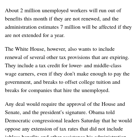
About 2 million unemployed workers will run out of
benefits this month if they are not renewed, and the
administration estimates 7 million will be affected if they
are not extended for a year.
The White House, however, also wants to include
renewal of several other tax provisions that are expiring.
They include a tax credit for lower- and middle-class
wage earners, even if they don’t make enough to pay the
government, and breaks to offset college tuition and
breaks for companies that hire the unemployed.
Any deal would require the approval of the House and
Senate, and the president’s signature. Obama told
Democratic congressional leaders Saturday that he would
oppose any extension of tax rates that did not include
jobless benefits and other assistance his administration