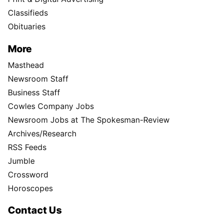
Classifieds
Obituaries
More
Masthead
Newsroom Staff
Business Staff
Cowles Company Jobs
Newsroom Jobs at The Spokesman-Review
Archives/Research
RSS Feeds
Jumble
Crossword
Horoscopes
Contact Us