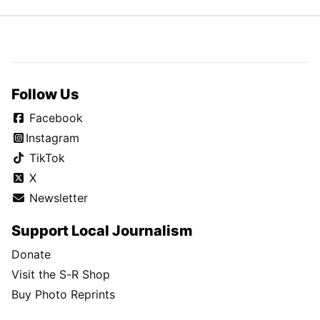
Follow Us
Facebook
Instagram
TikTok
X
Newsletter
Support Local Journalism
Donate
Visit the S-R Shop
Buy Photo Reprints