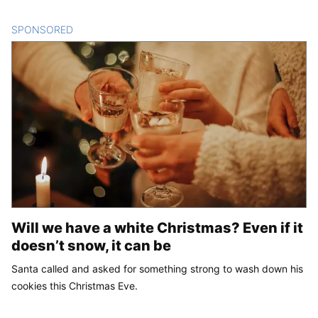
SPONSORED
CONTENT
Will we have a white Christmas? Even if it
doesn’t snow, it can be
Santa called and asked for something strong to wash down his
cookies this Christmas Eve.