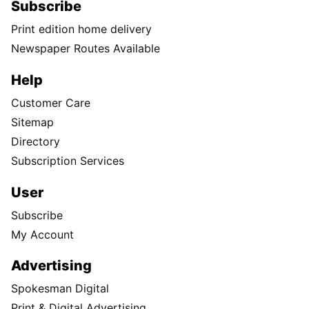
Subscribe
Print edition home delivery
Newspaper Routes Available
Help
Customer Care
Sitemap
Directory
Subscription Services
User
Subscribe
My Account
Advertising
Spokesman Digital
Print & Digital Advertising