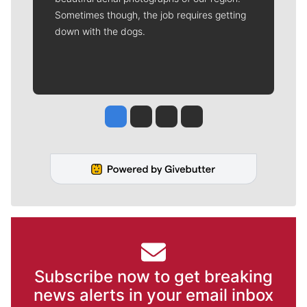
Sometimes though, the job requires getting
down with the dogs.
Jesse Tinsley
Jim Meehan
Molly Quinn
Rob Curley
Subscribe now to get breaking
news alerts in your email inbox