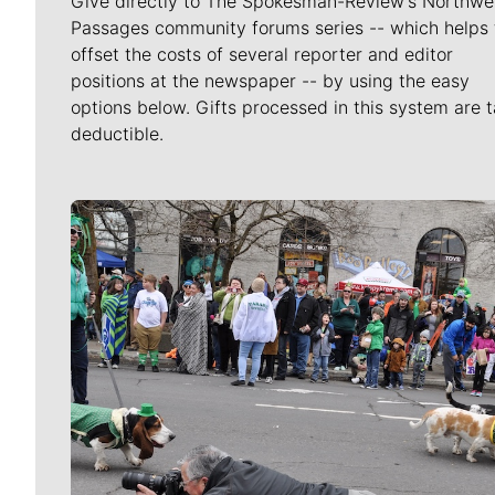
Give directly to The Spokesman-Review's Northwe
Passages community forums series -- which helps 
offset the costs of several reporter and editor
positions at the newspaper -- by using the easy
options below. Gifts processed in this system are t
deductible.
Meet Our Journalists