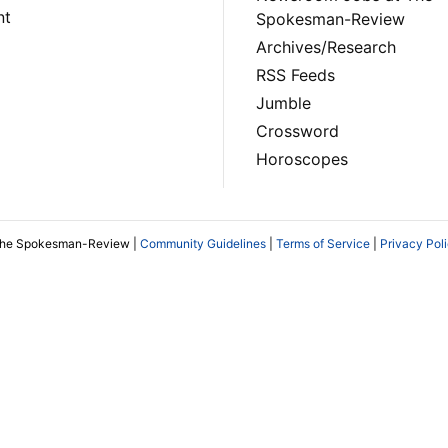
nt
Spokesman-Review
Archives/Research
RSS Feeds
Jumble
Crossword
Horoscopes
The Spokesman-Review |
Community Guidelines
|
Terms of Service
|
Privacy Pol