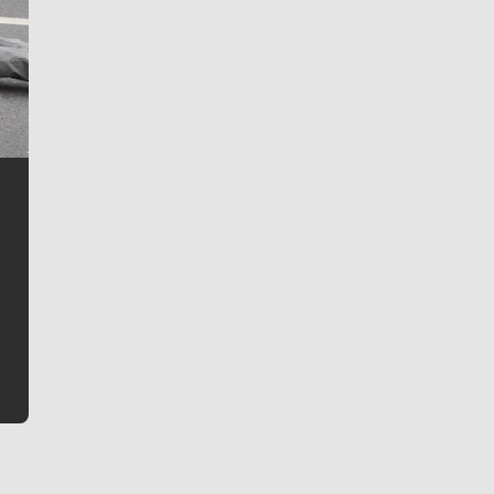
Jim Meehan
Jim Meehan is no stranger to Zag Nation. As the lead
writer covering the Gonzaga men’s basketball team,
he tells the stories behind the game and gets fans a
bit closer to their favorite players.