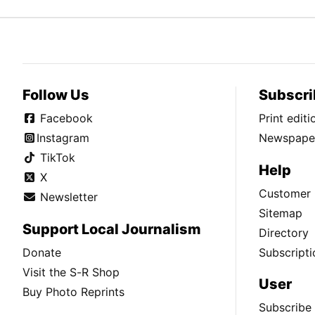
Follow Us
Subscri
Facebook
Print edit
Instagram
Newspaper
TikTok
Help
X
Customer 
Newsletter
Sitemap
Support Local Journalism
Directory
Donate
Subscripti
Visit the S-R Shop
User
Buy Photo Reprints
Subscribe