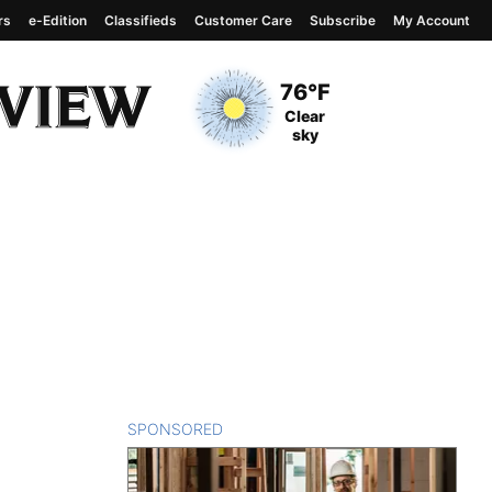
rs
e-Edition
Classifieds
Customer Care
Subscribe
My Account
View complete weather
report
Current Temperature
76°F
Current Conditions
Clear
sky
SPONSORED
CONTENT