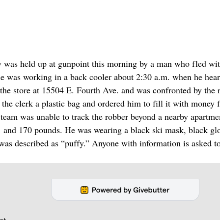
ey was held up at gunpoint this morning by a man who fled wit
e was working in a back cooler about 2:30 a.m. when he hear
 the store at 15504 E. Fourth Ave. and was confronted by the 
he clerk a plastic bag and ordered him to fill it with money 
-9 team was unable to track the robber beyond a nearby apartme
-1 and 170 pounds. He was wearing a black ski mask, black gl
 was described as “puffy.” Anyone with information is asked to