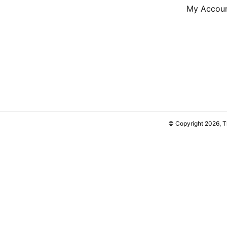
My Accou
© Copyright 2026, 