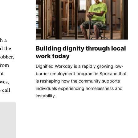
h a
d the
Building dignity through local
work today
robber,
from
Dignified Workday is a rapidly growing low-
nt
barrier employment program in Spokane that
oves,
is reshaping how the community supports
individuals experiencing homelessness and
 call
instability.