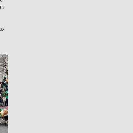
st
to
ax