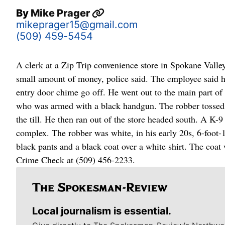
By
Mike Prager
mikeprager15@gmail.com
(509) 459-5454
A clerk at a Zip Trip convenience store in Spokane Vall
small amount of money, police said. The employee said h
entry door chime go off. He went out to the main part of
who was armed with a black handgun. The robber tossed t
the till. He then ran out of the store headed south. A K
complex. The robber was white, in his early 20s, 6-foot
black pants and a black coat over a white shirt. The coat
Crime Check at (509) 456-2233.
Local journalism is essential.