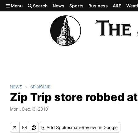
Skip to main content
Menu
Search
News
Sports
Business
A&E
Weat
NEWS
SPOKANE
Zip Trip store robbed a
Mon., Dec. 6, 2010
Add
Spokesman-Review
on Google