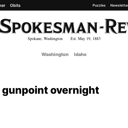
her
Obits
Puzzles
Newslette
Spokane, Washington Est. May 19, 1883
Washington
Idaho
t gunpoint overnight