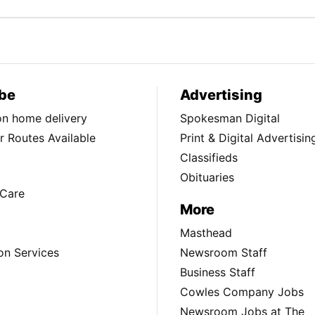
be
Advertising
ion home delivery
Spokesman Digital
 Routes Available
Print & Digital Advertisin
Classifieds
Obituaries
Care
More
Masthead
on Services
Newsroom Staff
Business Staff
Cowles Company Jobs
Newsroom Jobs at The