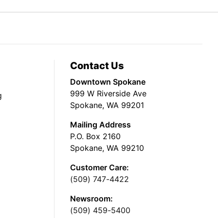
Contact Us
Downtown Spokane
999 W Riverside Ave
g
Spokane, WA 99201
Mailing Address
P.O. Box 2160
Spokane, WA 99210
Customer Care:
(509) 747-4422
Newsroom:
(509) 459-5400