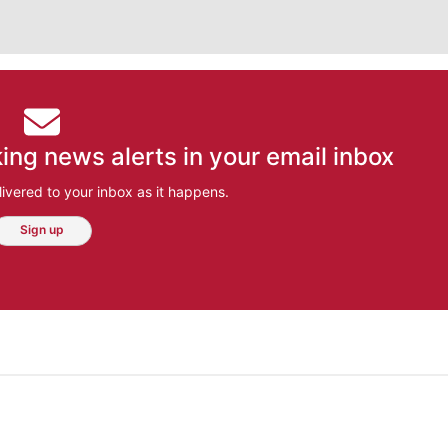
ing news alerts in your email inbox
ivered to your inbox as it happens.
Sign up