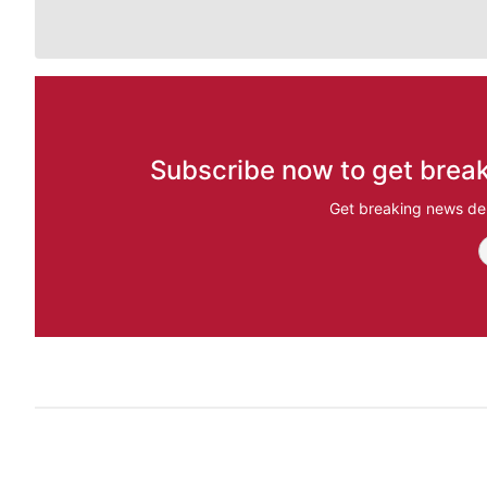
Subscribe now to get break
Get breaking news del