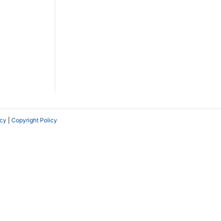
icy
|
Copyright Policy