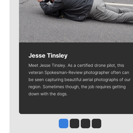
Jesse Tinsley
Meet Jesse Tinsley. As a certified drone pilot, this
veteran Spokesman-Review photographer often can
be seen capturing beautiful aerial photographs of our
region. Sometimes though, the job requires getting
down with the dogs.
Jesse Tinsley
Jim Meehan
Molly Quinn
Rob Curley