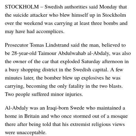
STOCKHOLM – Swedish authorities said Monday that
the suicide attacker who blew himself up in Stockholm
over the weekend was carrying at least three bombs and
may have had accomplices.
Prosecutor Tomas Lindstrand said the man, believed to
be 28-year-old Taimour Abdulwahab al-Abdaly, was also
the owner of the car that exploded Saturday afternoon in
a busy shopping district in the Swedish capital. A few
minutes later, the bomber blew up explosives he was
carrying, becoming the only fatality in the two blasts.
Two people suffered minor injuries.
Al-Abdaly was an Iraqi-born Swede who maintained a
home in Britain and who once stormed out of a mosque
there after being told that his extremist religious views
were unacceptable.