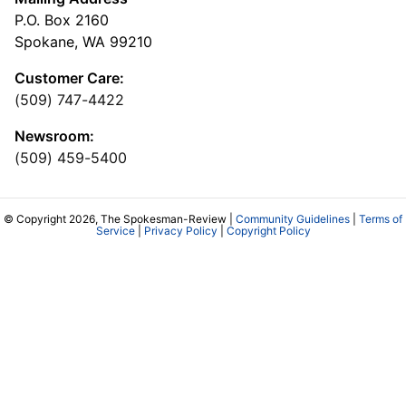
P.O. Box 2160
Spokane, WA 99210
Customer Care:
(509) 747-4422
Newsroom:
(509) 459-5400
© Copyright 2026, The Spokesman-Review |
Community Guidelines
|
Terms of
Service
|
Privacy Policy
|
Copyright Policy