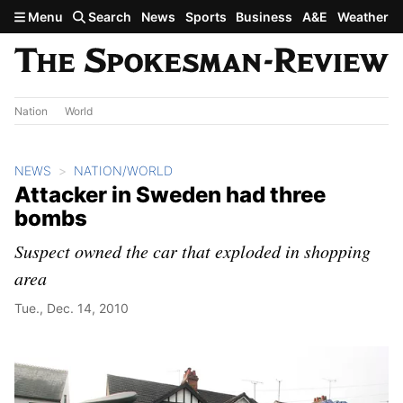
Skip to main content
Menu
Search
News
Sports
Business
A&E
Weather
Nation
World
NEWS
NATION/WORLD
Attacker in Sweden had three
bombs
Suspect owned the car that exploded in shopping
area
Tue., Dec. 14, 2010