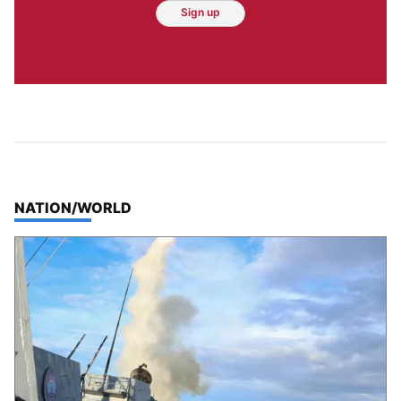
Sign up
TOP STORIES IN
NATION/WORLD