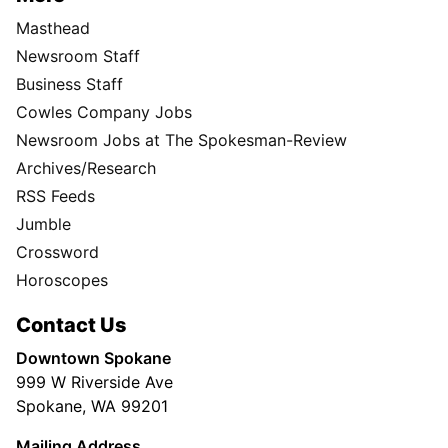
Masthead
Newsroom Staff
Business Staff
Cowles Company Jobs
Newsroom Jobs at The Spokesman-Review
Archives/Research
RSS Feeds
Jumble
Crossword
Horoscopes
Contact Us
Downtown Spokane
999 W Riverside Ave
Spokane, WA 99201
Mailing Address