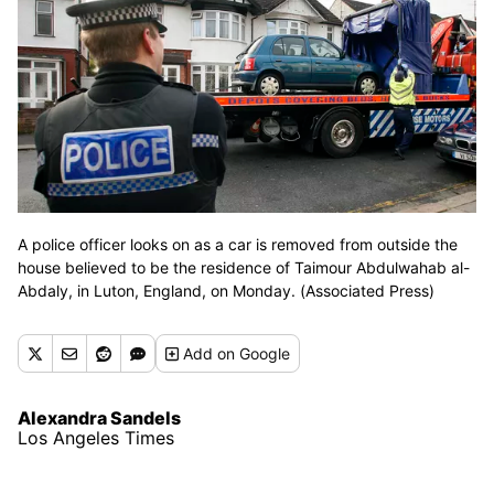
A police officer looks on as a car is removed from outside the
house believed to be the residence of Taimour Abdulwahab al-
Abdaly, in Luton, England, on Monday. (Associated Press)
Add
on Google
Alexandra Sandels
Los Angeles Times