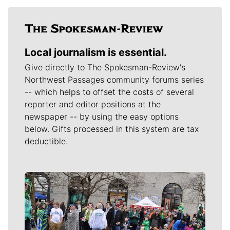
Local journalism is essential.
Give directly to The Spokesman-Review's
Northwest Passages community forums series
-- which helps to offset the costs of several
reporter and editor positions at the
newspaper -- by using the easy options
below. Gifts processed in this system are tax
deductible.
Meet Our Journalists