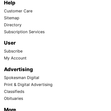
Help
Customer Care
Sitemap
Directory
Subscription Services
User
Subscribe
My Account
Advertising
Spokesman Digital
Print & Digital Advertising
Classifieds
Obituaries
More