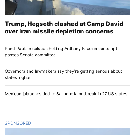
Trump, Hegseth clashed at Camp David
over Iran missile depletion concerns
Rand Paul’s resolution holding Anthony Fauci in contempt
passes Senate committee
Governors and lawmakers say they’re getting serious about
states’ rights
Mexican jalapenos tied to Salmonella outbreak in 27 US states
SPONSORED
CONTENT