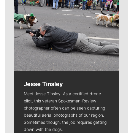
Jesse Tinsley
Meet Jesse Tinsley. As a certified drone
pilot, this veteran Spokesman-Review
photographer often can be seen capturing
beautiful aerial photographs of our region.
Sometimes though, the job requires getting
down with the dogs.