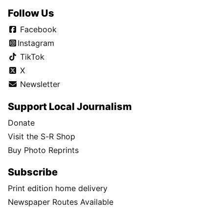
Follow Us
Facebook
Instagram
TikTok
X
Newsletter
Support Local Journalism
Donate
Visit the S-R Shop
Buy Photo Reprints
Subscribe
Print edition home delivery
Newspaper Routes Available