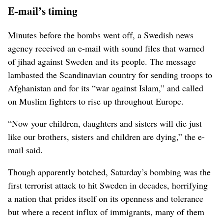
E-mail’s timing
Minutes before the bombs went off, a Swedish news
agency received an e-mail with sound files that warned
of jihad against Sweden and its people. The message
lambasted the Scandinavian country for sending troops to
Afghanistan and for its “war against Islam,” and called
on Muslim fighters to rise up throughout Europe.
“Now your children, daughters and sisters will die just
like our brothers, sisters and children are dying,” the e-
mail said.
Though apparently botched, Saturday’s bombing was the
first terrorist attack to hit Sweden in decades, horrifying
a nation that prides itself on its openness and tolerance
but where a recent influx of immigrants, many of them