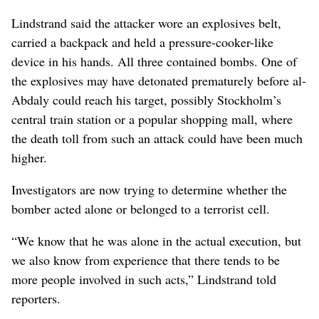
Lindstrand said the attacker wore an explosives belt,
carried a backpack and held a pressure-cooker-like
device in his hands. All three contained bombs. One of
the explosives may have detonated prematurely before al-
Abdaly could reach his target, possibly Stockholm’s
central train station or a popular shopping mall, where
the death toll from such an attack could have been much
higher.
Investigators are now trying to determine whether the
bomber acted alone or belonged to a terrorist cell.
“We know that he was alone in the actual execution, but
we also know from experience that there tends to be
more people involved in such acts,” Lindstrand told
reporters.