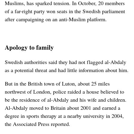
Muslims, has sparked tension. In October, 20 members
of a far-right party won seats in the Swedish parliament
after campaigning on an anti-Muslim platform.
Apology to family
Swedish authorities said they had not flagged al-Abdaly
as a potential threat and had little information about him.
But in the British town of Luton, about 25 miles
northwest of London, police raided a house believed to
be the residence of al-Abdaly and his wife and children.
Al-Abdaly moved to Britain about 2001 and earned a
degree in sports therapy at a nearby university in 2004,
the Associated Press reported.