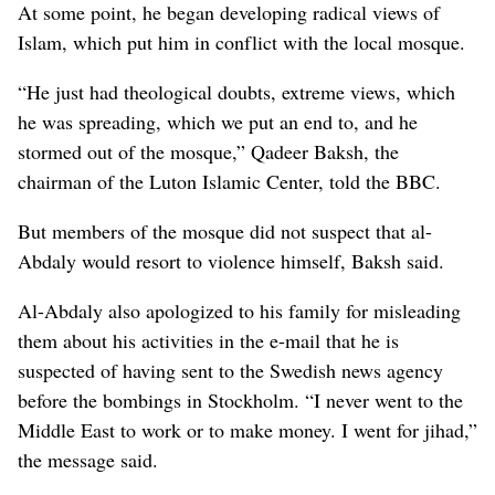
At some point, he began developing radical views of
Islam, which put him in conflict with the local mosque.
“He just had theological doubts, extreme views, which
he was spreading, which we put an end to, and he
stormed out of the mosque,” Qadeer Baksh, the
chairman of the Luton Islamic Center, told the BBC.
But members of the mosque did not suspect that al-
Abdaly would resort to violence himself, Baksh said.
Al-Abdaly also apologized to his family for misleading
them about his activities in the e-mail that he is
suspected of having sent to the Swedish news agency
before the bombings in Stockholm. “I never went to the
Middle East to work or to make money. I went for jihad,”
the message said.