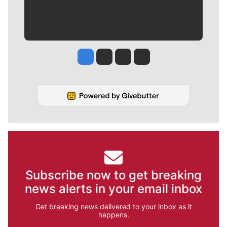
Jesse Tinsley
Jim Meehan
Molly Quinn
Rob Curley
Subscribe now to get breaking
news alerts in your email inbox
Get breaking news delivered to your inbox as it
happens.