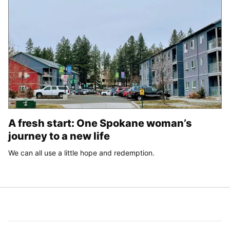
A fresh start: One Spokane woman’s
journey to a new life
We can all use a little hope and redemption.