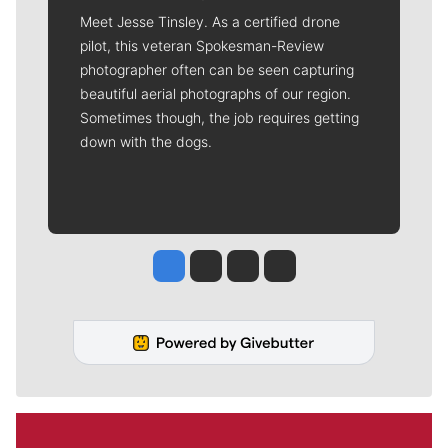
Meet Jesse Tinsley. As a certified drone
pilot, this veteran Spokesman-Review
photographer often can be seen capturing
beautiful aerial photographs of our region.
Sometimes though, the job requires getting
down with the dogs.
Jesse Tinsley
Jim Meehan
Molly Quinn
Rob Curley