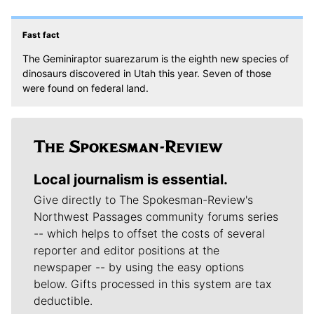
Fast fact
The Geminiraptor suarezarum is the eighth new species of
dinosaurs discovered in Utah this year. Seven of those
were found on federal land.
Local journalism is essential.
Give directly to The Spokesman-Review's
Northwest Passages community forums series
-- which helps to offset the costs of several
reporter and editor positions at the
newspaper -- by using the easy options
below. Gifts processed in this system are tax
deductible.