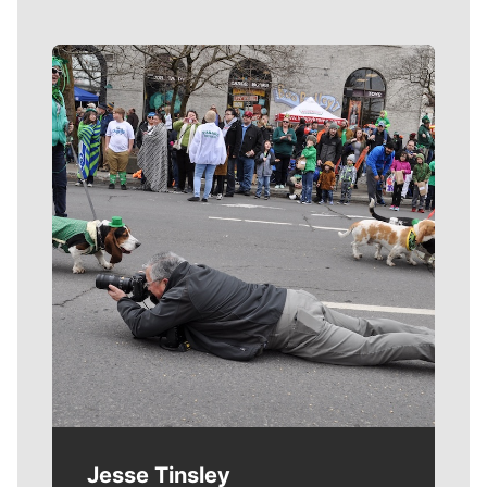
Meet Our Journalists
Jesse Tinsley