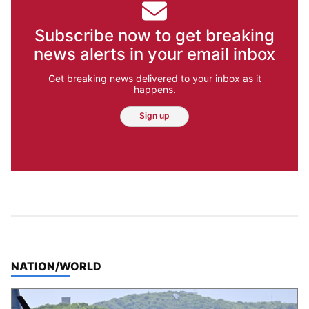
Subscribe now to get breaking
news alerts in your email inbox
Get breaking news delivered to your inbox as it
happens.
Sign up
TOP STORIES IN
NATION/WORLD