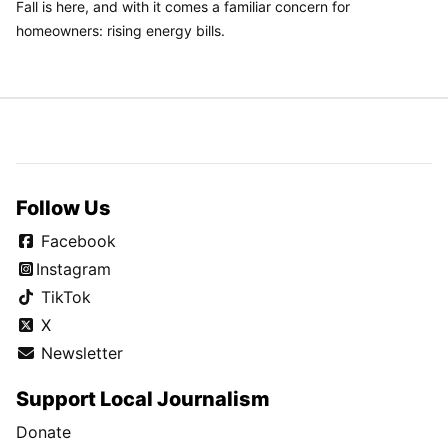
Fall is here, and with it comes a familiar concern for
homeowners: rising energy bills.
Follow Us
Facebook
Instagram
TikTok
X
Newsletter
Support Local Journalism
Donate