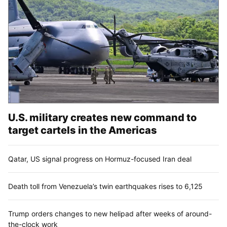
U.S. military creates new command to
target cartels in the Americas
Qatar, US signal progress on Hormuz-focused Iran deal
Death toll from Venezuela’s twin earthquakes rises to 6,125
Trump orders changes to new helipad after weeks of around-
the-clock work