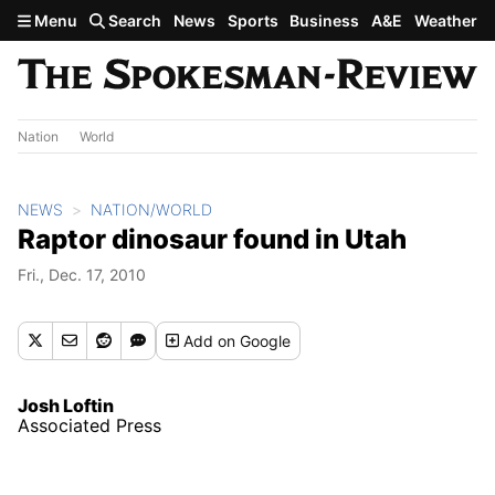
Skip to main content
Menu
Search
News
Sports
Business
A&E
Weather
Nation
World
NEWS
NATION/WORLD
Raptor dinosaur found in Utah
Fri., Dec. 17, 2010
Add
on Google
Josh Loftin
Associated Press