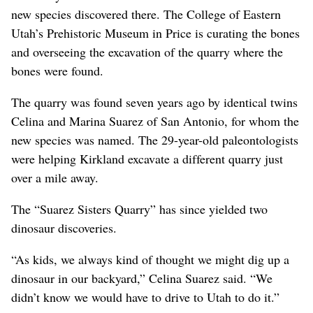
new species discovered there. The College of Eastern
Utah’s Prehistoric Museum in Price is curating the bones
and overseeing the excavation of the quarry where the
bones were found.
The quarry was found seven years ago by identical twins
Celina and Marina Suarez of San Antonio, for whom the
new species was named. The 29-year-old paleontologists
were helping Kirkland excavate a different quarry just
over a mile away.
The “Suarez Sisters Quarry” has since yielded two
dinosaur discoveries.
“As kids, we always kind of thought we might dig up a
dinosaur in our backyard,” Celina Suarez said. “We
didn’t know we would have to drive to Utah to do it.”