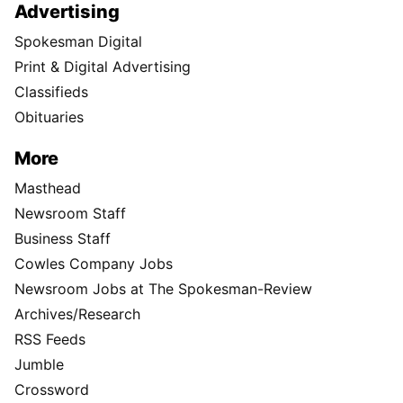
Advertising
Spokesman Digital
Print & Digital Advertising
Classifieds
Obituaries
More
Masthead
Newsroom Staff
Business Staff
Cowles Company Jobs
Newsroom Jobs at The Spokesman-Review
Archives/Research
RSS Feeds
Jumble
Crossword