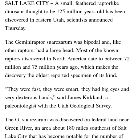
SALT LAKE CITY – A small, feathered raptorlike
dinosaur thought to be 125 million years old has been
discovered in eastern Utah, scientists announced
Thursday.
The Geminiraptor suarezarum was bipedal and, like
other raptors, had a large head. Most of the known
raptors discovered in North America date to between 72
million and 75 million years ago, which makes the
discovery the oldest reported specimen of its kind.
“They were fast, they were smart, they had big eyes and
very dexterous hands,” said James Kirkland, a
paleontologist with the Utah Geological Survey.
The G. suarezarum was discovered on federal land near
Green River, an area about 180 miles southeast of Salt
Lake City that has become notable for the number of