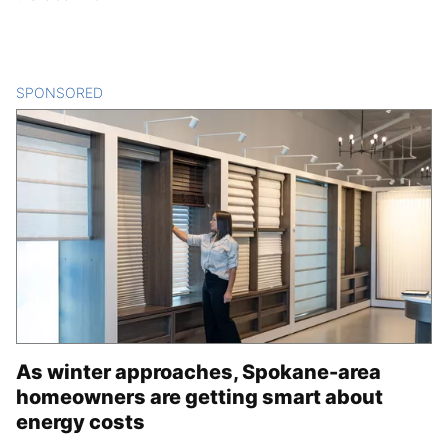
SPONSORED
CONTENT
As winter approaches, Spokane-area
homeowners are getting smart about
energy costs