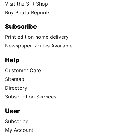
Visit the S-R Shop
Buy Photo Reprints
Subscribe
Print edition home delivery
Newspaper Routes Available
Help
Customer Care
Sitemap
Directory
Subscription Services
User
Subscribe
My Account