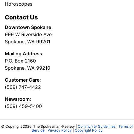
Horoscopes
Contact Us
Downtown Spokane
999 W Riverside Ave
Spokane, WA 99201
Mailing Address
P.O. Box 2160
Spokane, WA 99210
Customer Care:
(509) 747-4422
Newsroom:
(509) 459-5400
© Copyright 2026, The Spokesman-Review |
Community Guidelines
|
Terms of
Service
|
Privacy Policy
|
Copyright Policy