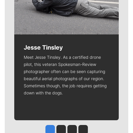
Jesse Tinsley
Meet Jesse Tinsley. As a certified drone
pilot, this veteran Spokesman-Review
photographer often can be seen capturing
beautiful aerial photographs of our region.
Sometimes though, the job requires getting
down with the dogs.
Jesse Tinsley
Jim Meehan
Molly Quinn
Rob Curley