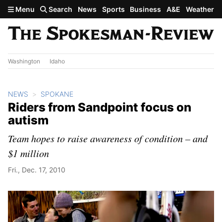
Skip to main content
Menu
Search
News
Sports
Business
A&E
Weather
Washington
Idaho
NEWS
SPOKANE
Riders from Sandpoint focus on
autism
Team hopes to raise awareness of condition – and
$1 million
Fri., Dec. 17, 2010