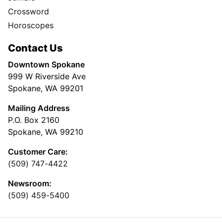
Crossword
Horoscopes
Contact Us
Downtown Spokane
999 W Riverside Ave
Spokane, WA 99201
Mailing Address
P.O. Box 2160
Spokane, WA 99210
Customer Care:
(509) 747-4422
Newsroom:
(509) 459-5400