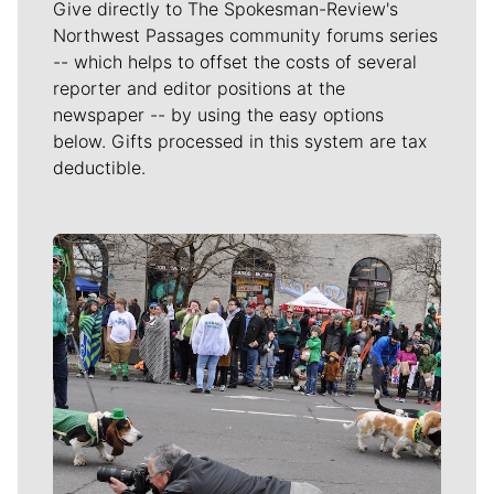
Give directly to The Spokesman-Review's
Northwest Passages community forums series
-- which helps to offset the costs of several
reporter and editor positions at the
newspaper -- by using the easy options
below. Gifts processed in this system are tax
deductible.
Meet Our Journalists