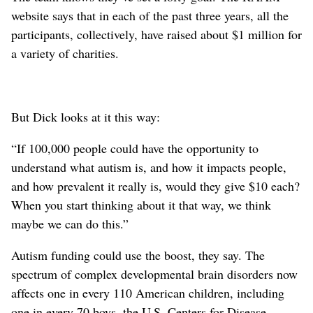
website says that in each of the past three years, all the
participants, collectively, have raised about $1 million for
a variety of charities.
But Dick looks at it this way:
“If 100,000 people could have the opportunity to
understand what autism is, and how it impacts people,
and how prevalent it really is, would they give $10 each?
When you start thinking about it that way, we think
maybe we can do this.”
Autism funding could use the boost, they say. The
spectrum of complex developmental brain disorders now
affects one in every 110 American children, including
one in every 70 boys, the U.S. Centers for Disease