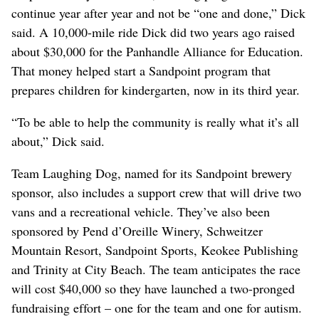
continue year after year and not be “one and done,” Dick
said. A 10,000-mile ride Dick did two years ago raised
about $30,000 for the Panhandle Alliance for Education.
That money helped start a Sandpoint program that
prepares children for kindergarten, now in its third year.
“To be able to help the community is really what it’s all
about,” Dick said.
Team Laughing Dog, named for its Sandpoint brewery
sponsor, also includes a support crew that will drive two
vans and a recreational vehicle. They’ve also been
sponsored by Pend d’Oreille Winery, Schweitzer
Mountain Resort, Sandpoint Sports, Keokee Publishing
and Trinity at City Beach. The team anticipates the race
will cost $40,000 so they have launched a two-pronged
fundraising effort – one for the team and one for autism.