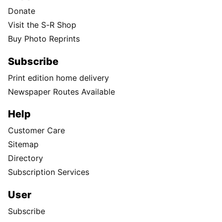
Donate
Visit the S-R Shop
Buy Photo Reprints
Subscribe
Print edition home delivery
Newspaper Routes Available
Help
Customer Care
Sitemap
Directory
Subscription Services
User
Subscribe