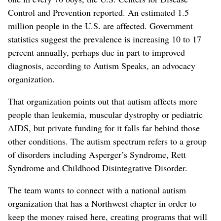
Control and Prevention reported. An estimated 1.5
million people in the U.S. are affected. Government
statistics suggest the prevalence is increasing 10 to 17
percent annually, perhaps due in part to improved
diagnosis, according to Autism Speaks, an advocacy
organization.
That organization points out that autism affects more
people than leukemia, muscular dystrophy or pediatric
AIDS, but private funding for it falls far behind those
other conditions. The autism spectrum refers to a group
of disorders including Asperger’s Syndrome, Rett
Syndrome and Childhood Disintegrative Disorder.
The team wants to connect with a national autism
organization that has a Northwest chapter in order to
keep the money raised here, creating programs that will