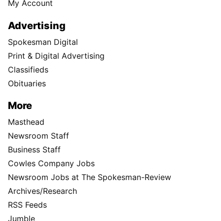
My Account
Advertising
Spokesman Digital
Print & Digital Advertising
Classifieds
Obituaries
More
Masthead
Newsroom Staff
Business Staff
Cowles Company Jobs
Newsroom Jobs at The Spokesman-Review
Archives/Research
RSS Feeds
Jumble