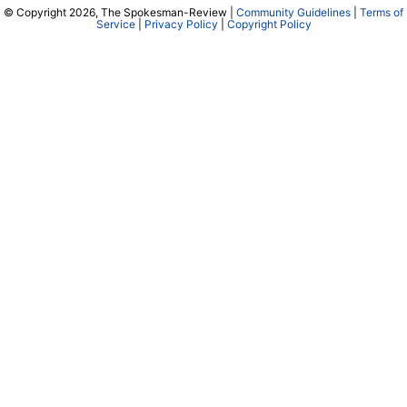
© Copyright 2026, The Spokesman-Review |
Community Guidelines
|
Terms of
Service
|
Privacy Policy
|
Copyright Policy