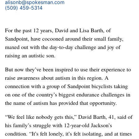
alisonb@spokesman.com
(509) 459-5314
For the past 12 years, David and Lisa Barth, of
Sandpoint, have cocooned around their small family,
maxed out with the day-to-day challenge and joy of
raising an autistic son.
But now they’ve been inspired to use their experience to
raise awareness about autism in this region. A
connection with a group of Sandpoint bicyclists taking
on one of the country’s biggest endurance challenges in
the name of autism has provided that opportunity.
“We feel like nobody gets this,” David Barth, 41, said of
his family’s struggle with 12-year-old Jackson’s
condition. “It’s felt lonely, it’s felt isolating, and at times