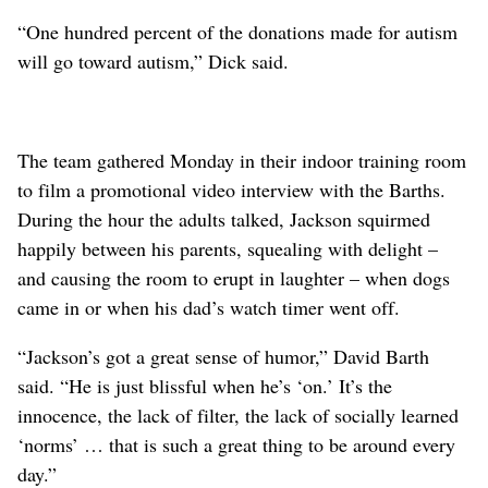
“One hundred percent of the donations made for autism
will go toward autism,” Dick said.
The team gathered Monday in their indoor training room
to film a promotional video interview with the Barths.
During the hour the adults talked, Jackson squirmed
happily between his parents, squealing with delight –
and causing the room to erupt in laughter – when dogs
came in or when his dad’s watch timer went off.
“Jackson’s got a great sense of humor,” David Barth
said. “He is just blissful when he’s ‘on.’ It’s the
innocence, the lack of filter, the lack of socially learned
‘norms’ … that is such a great thing to be around every
day.”