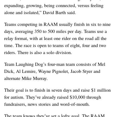
expanding, growing, being connected, versus feeling
alone and isolated,” David Barth said.
Teams competing in RAAM usually finish in six to nine
days, averaging 350 to 500 miles per day. Teams use a
relay format, with at least one rider on the road all the
time. The race is open to teams of eight, four and two
riders. There is also a solo division.
Team Laughing Dog’s four-man team consists of Mel
Dick, Al Lemire, Wayne Pignolet, Jacob Styer and
alternate Mike Murray.
Their goal is to finish in seven days and raise $1 million
for autism. They’ve already raised $10,000 through
fundraisers, news stories and word-of-mouth.
The team knows they’ve set a lofty goal. The RAAM