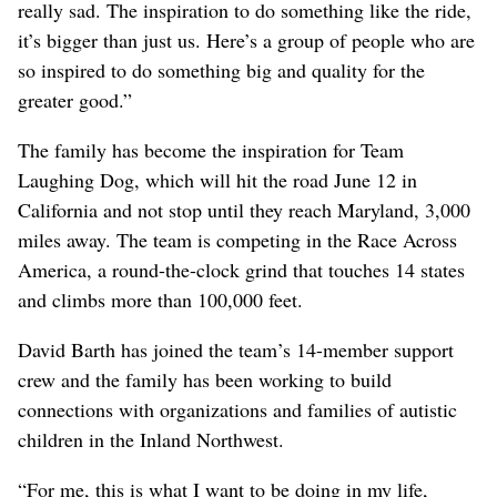
really sad. The inspiration to do something like the ride,
it’s bigger than just us. Here’s a group of people who are
so inspired to do something big and quality for the
greater good.”
The family has become the inspiration for Team
Laughing Dog, which will hit the road June 12 in
California and not stop until they reach Maryland, 3,000
miles away. The team is competing in the Race Across
America, a round-the-clock grind that touches 14 states
and climbs more than 100,000 feet.
David Barth has joined the team’s 14-member support
crew and the family has been working to build
connections with organizations and families of autistic
children in the Inland Northwest.
“For me, this is what I want to be doing in my life,