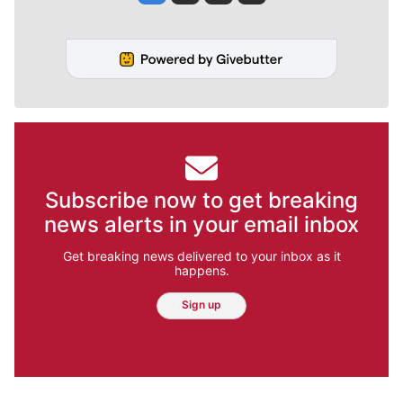
Subscribe now to get breaking
news alerts in your email inbox
Get breaking news delivered to your inbox as it
happens.
Sign up