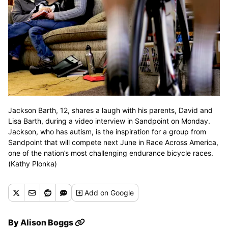
Jackson Barth, 12, shares a laugh with his parents, David and
Lisa Barth, during a video interview in Sandpoint on Monday.
Jackson, who has autism, is the inspiration for a group from
Sandpoint that will compete next June in Race Across America,
one of the nation’s most challenging endurance bicycle races.
(Kathy Plonka)
Add
on Google
By
Alison Boggs