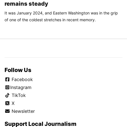
remains steady
It was January 2024, and Eastern Washington was in the grip
of one of the coldest stretches in recent memory.
Follow Us
Facebook
Instagram
TikTok
X
Newsletter
Support Local Journalism