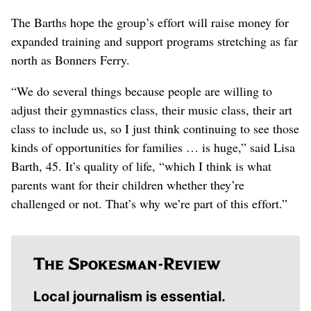
The Barths hope the group’s effort will raise money for
expanded training and support programs stretching as far
north as Bonners Ferry.
“We do several things because people are willing to
adjust their gymnastics class, their music class, their art
class to include us, so I just think continuing to see those
kinds of opportunities for families … is huge,” said Lisa
Barth, 45. It’s quality of life, “which I think is what
parents want for their children whether they’re
challenged or not. That’s why we’re part of this effort.”
Local journalism is essential.