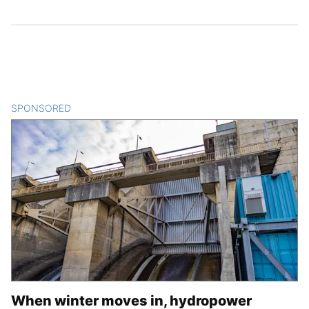
SPONSORED
CONTENT
When winter moves in, hydropower