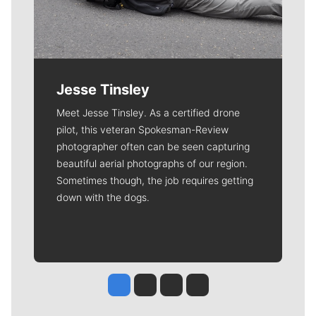
Jesse Tinsley
Meet Jesse Tinsley. As a certified drone
pilot, this veteran Spokesman-Review
photographer often can be seen capturing
beautiful aerial photographs of our region.
Sometimes though, the job requires getting
down with the dogs.
Jesse Tinsley
Jim Meehan
Molly Quinn
Rob Curley