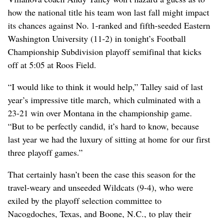
how the national title his team won last fall might impact
its chances against No. 1-ranked and fifth-seeded Eastern
Washington University (11-2) in tonight’s Football
Championship Subdivision playoff semifinal that kicks
off at 5:05 at Roos Field.
“I would like to think it would help,” Talley said of last
year’s impressive title march, which culminated with a
23-21 win over Montana in the championship game.
“But to be perfectly candid, it’s hard to know, because
last year we had the luxury of sitting at home for our first
three playoff games.”
That certainly hasn’t been the case this season for the
travel-weary and unseeded Wildcats (9-4), who were
exiled by the playoff selection committee to
Nacogdoches, Texas, and Boone, N.C., to play their