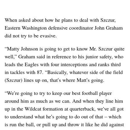
When asked about how he plans to deal with Szczur,
Eastern Washington defensive coordinator John Graham
did not try to be evasive.
“Matty Johnson is going to get to know Mr. Szczur quite
well,” Graham said in reference to his junior safety, who
leads the Eagles with four interceptions and ranks third
in tackles with 87. “Basically, whatever side of the field
(Szczur) lines up on, that’s where Matt’s going.
“We’re going to try to keep our best football player
around him as much as we can. And when they line him
up in the Wildcat formation at quarterback, we’ve all got
to understand what he’s going to do out of that – which
is run the ball, or pull up and throw it like he did against