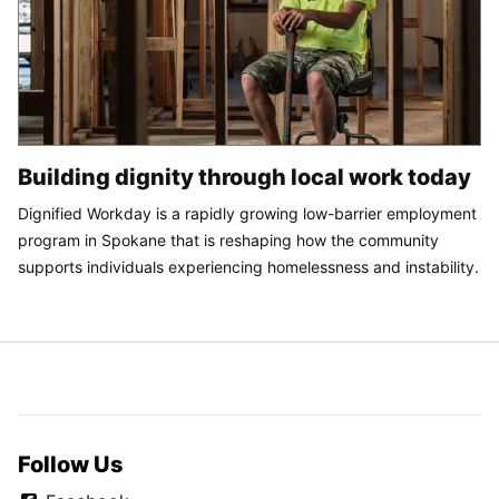
Building dignity through local work today
Dignified Workday is a rapidly growing low-barrier employment
program in Spokane that is reshaping how the community
supports individuals experiencing homelessness and instability.
Follow Us