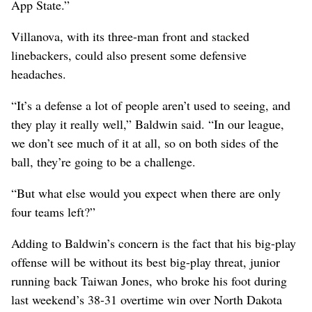
App State.”
Villanova, with its three-man front and stacked
linebackers, could also present some defensive
headaches.
“It’s a defense a lot of people aren’t used to seeing, and
they play it really well,” Baldwin said. “In our league,
we don’t see much of it at all, so on both sides of the
ball, they’re going to be a challenge.
“But what else would you expect when there are only
four teams left?”
Adding to Baldwin’s concern is the fact that his big-play
offense will be without its best big-play threat, junior
running back Taiwan Jones, who broke his foot during
last weekend’s 38-31 overtime win over North Dakota