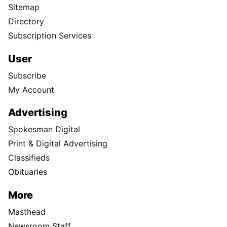
Sitemap
Directory
Subscription Services
User
Subscribe
My Account
Advertising
Spokesman Digital
Print & Digital Advertising
Classifieds
Obituaries
More
Masthead
Newsroom Staff