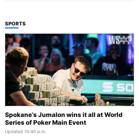
TOP STORIES IN
SPORTS
Spokane’s Jumalon wins it all at World
Series of Poker Main Event
Updated 10:40 p.m.