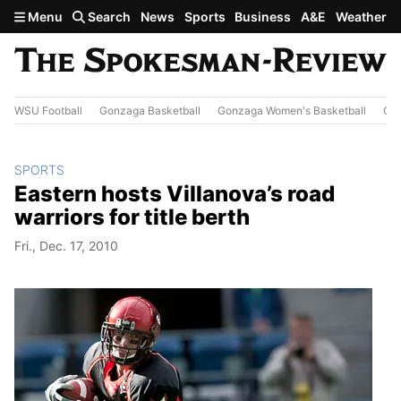
Skip to main content
Menu
Search
News
Sports
Business
A&E
Weather
WSU Football
Gonzaga Basketball
Gonzaga Women's Basketball
Out
SPORTS
Eastern hosts Villanova’s road
warriors for title berth
Fri., Dec. 17, 2010