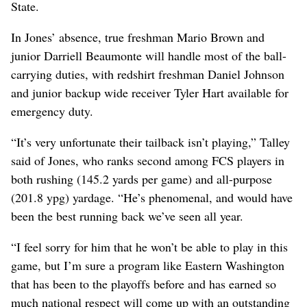
State.
In Jones’ absence, true freshman Mario Brown and
junior Darriell Beaumonte will handle most of the ball-
carrying duties, with redshirt freshman Daniel Johnson
and junior backup wide receiver Tyler Hart available for
emergency duty.
“It’s very unfortunate their tailback isn’t playing,” Talley
said of Jones, who ranks second among FCS players in
both rushing (145.2 yards per game) and all-purpose
(201.8 ypg) yardage. “He’s phenomenal, and would have
been the best running back we’ve seen all year.
“I feel sorry for him that he won’t be able to play in this
game, but I’m sure a program like Eastern Washington
that has been to the playoffs before and has earned so
much national respect will come up with an outstanding