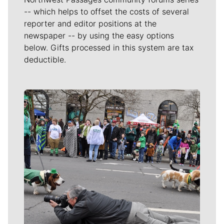
-- which helps to offset the costs of several
reporter and editor positions at the
newspaper -- by using the easy options
below. Gifts processed in this system are tax
deductible.
Meet Our Journalists