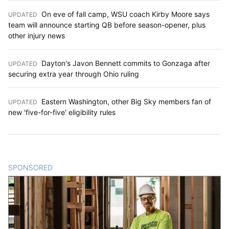
On eve of fall camp, WSU coach Kirby Moore says
UPDATED
:
team will announce starting QB before season-opener, plus
other injury news
Dayton's Javon Bennett commits to Gonzaga after
UPDATED
:
securing extra year through Ohio ruling
Eastern Washington, other Big Sky members fan of
UPDATED
:
new 'five-for-five' eligibility rules
SPONSORED
CONTENT