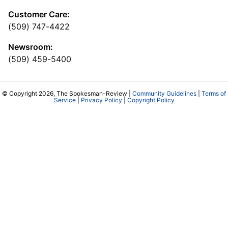
Customer Care:
(509) 747-4422
Newsroom:
(509) 459-5400
© Copyright 2026, The Spokesman-Review |
Community Guidelines
|
Terms of
Service
|
Privacy Policy
|
Copyright Policy