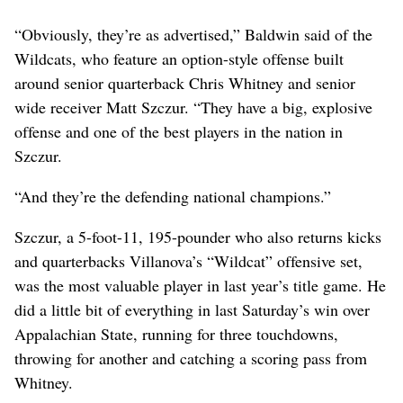
“Obviously, they’re as advertised,” Baldwin said of the
Wildcats, who feature an option-style offense built
around senior quarterback Chris Whitney and senior
wide receiver Matt Szczur. “They have a big, explosive
offense and one of the best players in the nation in
Szczur.
“And they’re the defending national champions.”
Szczur, a 5-foot-11, 195-pounder who also returns kicks
and quarterbacks Villanova’s “Wildcat” offensive set,
was the most valuable player in last year’s title game. He
did a little bit of everything in last Saturday’s win over
Appalachian State, running for three touchdowns,
throwing for another and catching a scoring pass from
Whitney.