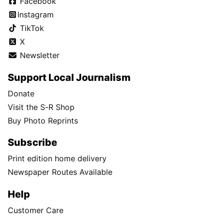
Facebook
Instagram
TikTok
X
Newsletter
Support Local Journalism
Donate
Visit the S-R Shop
Buy Photo Reprints
Subscribe
Print edition home delivery
Newspaper Routes Available
Help
Customer Care