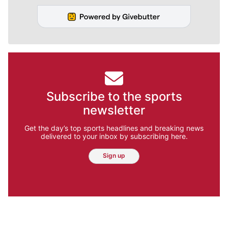
Subscribe to the sports
newsletter
Get the day’s top sports headlines and breaking news
delivered to your inbox by subscribing here.
Sign up