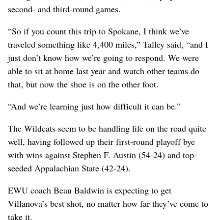
second- and third-round games.
“So if you count this trip to Spokane, I think we’ve
traveled something like 4,400 miles,” Talley said, “and I
just don’t know how we’re going to respond. We were
able to sit at home last year and watch other teams do
that, but now the shoe is on the other foot.
“And we’re learning just how difficult it can be.”
The Wildcats seem to be handling life on the road quite
well, having followed up their first-round playoff bye
with wins against Stephen F. Austin (54-24) and top-
seeded Appalachian State (42-24).
EWU coach Beau Baldwin is expecting to get
Villanova’s best shot, no matter how far they’ve come to
take it.