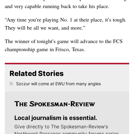
and very capable running back to take his place.
“Any time you’re playing No. 1 at their place, it’s tough.
They will be all we want, and more.”
The winner of tonight’s game will advance to the FCS
championship game in Frisco, Texas.
Related Stories
Szczur will come at EWU from many angles
Local journalism is essential.
Give directly to The Spokesman-Review's
Northwest Passages community forums series