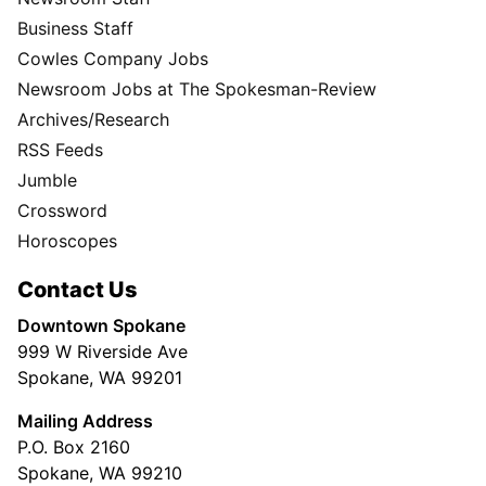
Business Staff
Cowles Company Jobs
Newsroom Jobs at The Spokesman-Review
Archives/Research
RSS Feeds
Jumble
Crossword
Horoscopes
Contact Us
Downtown Spokane
999 W Riverside Ave
Spokane, WA 99201
Mailing Address
P.O. Box 2160
Spokane, WA 99210