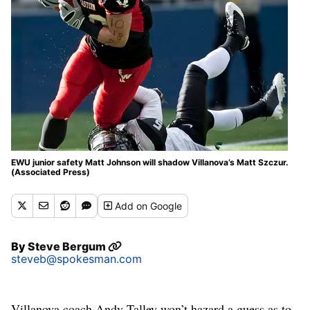
EWU junior safety Matt Johnson will shadow Villanova’s Matt Szczur.
(Associated Press)
Add
on Google
By
Steve Bergum
steveb@spokesman.com
Villanova coach Andy Talley won’t hazard a guess as to