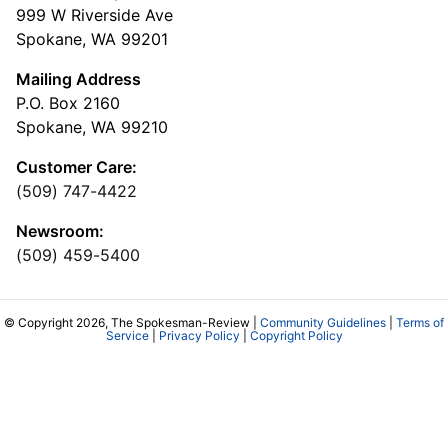
999 W Riverside Ave
Spokane, WA 99201
Mailing Address
P.O. Box 2160
Spokane, WA 99210
Customer Care:
(509) 747-4422
Newsroom:
(509) 459-5400
© Copyright 2026, The Spokesman-Review |
Community Guidelines
|
Terms of
Service
|
Privacy Policy
|
Copyright Policy