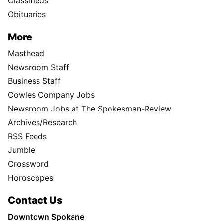
Classifieds
Obituaries
More
Masthead
Newsroom Staff
Business Staff
Cowles Company Jobs
Newsroom Jobs at The Spokesman-Review
Archives/Research
RSS Feeds
Jumble
Crossword
Horoscopes
Contact Us
Downtown Spokane