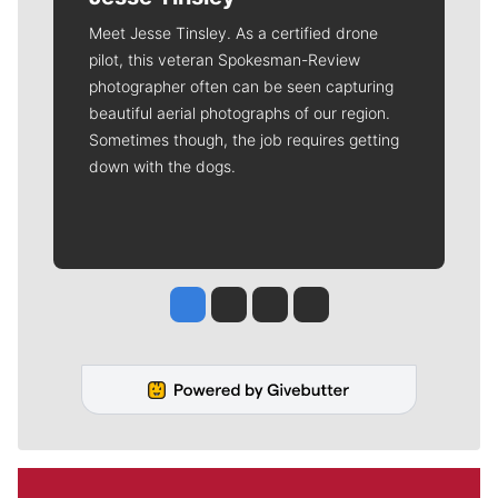
Meet Jesse Tinsley. As a certified drone
pilot, this veteran Spokesman-Review
photographer often can be seen capturing
beautiful aerial photographs of our region.
Sometimes though, the job requires getting
down with the dogs.
Jesse Tinsley
Jim Meehan
Molly Quinn
Rob Curley