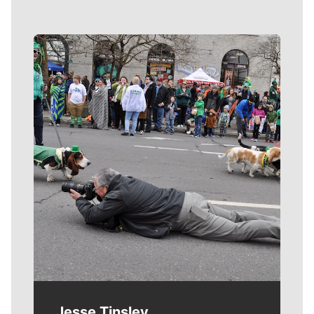
Meet Our Journalists
Jesse Tinsley