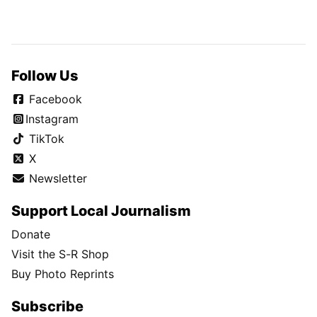
Follow Us
Facebook
Instagram
TikTok
X
Newsletter
Support Local Journalism
Donate
Visit the S-R Shop
Buy Photo Reprints
Subscribe