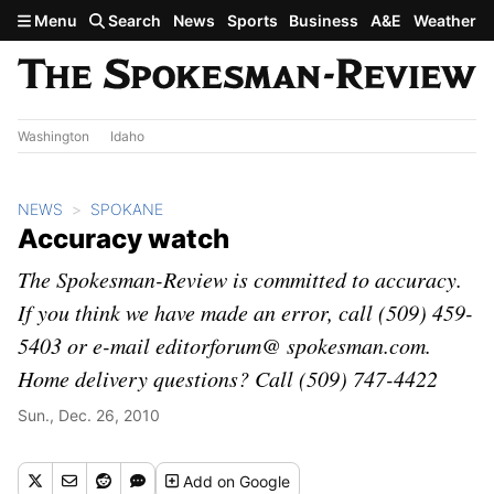
Skip to main content
Menu
Search
News
Sports
Business
A&E
Weather
Washington
Idaho
NEWS
SPOKANE
Accuracy watch
The Spokesman-Review is committed to accuracy.
If you think we have made an error, call (509) 459-
5403 or e-mail editorforum@ spokesman.com.
Home delivery questions? Call (509) 747-4422
Sun., Dec. 26, 2010
Add
on Google