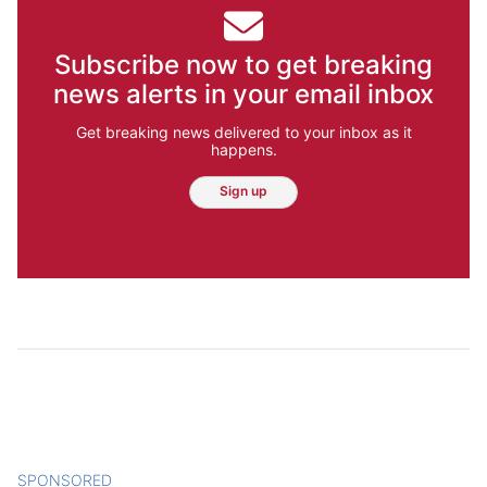
Subscribe now to get breaking
news alerts in your email inbox
Get breaking news delivered to your inbox as it
happens.
Sign up
SPONSORED
CONTENT