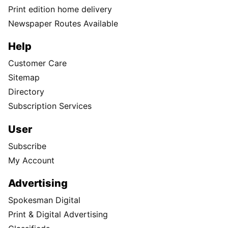
Print edition home delivery
Newspaper Routes Available
Help
Customer Care
Sitemap
Directory
Subscription Services
User
Subscribe
My Account
Advertising
Spokesman Digital
Print & Digital Advertising