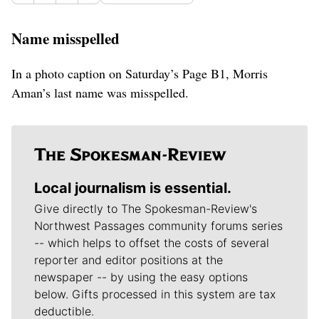
Name misspelled
In a photo caption on Saturday’s Page B1, Morris
Aman’s last name was misspelled.
Local journalism is essential.
Give directly to The Spokesman-Review's
Northwest Passages community forums series
-- which helps to offset the costs of several
reporter and editor positions at the
newspaper -- by using the easy options
below. Gifts processed in this system are tax
deductible.