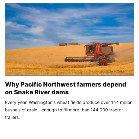
Why Pacific Northwest farmers depend
on Snake River dams
Every year, Washington's wheat fields produce over 144 million
bushels of grain—enough to fill more than 144,000 tractor-
trailers.