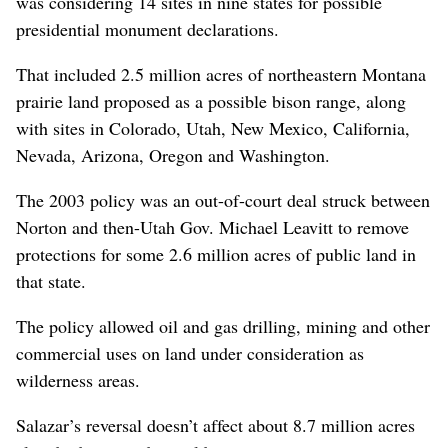
was considering 14 sites in nine states for possible
presidential monument declarations.
That included 2.5 million acres of northeastern Montana
prairie land proposed as a possible bison range, along
with sites in Colorado, Utah, New Mexico, California,
Nevada, Arizona, Oregon and Washington.
The 2003 policy was an out-of-court deal struck between
Norton and then-Utah Gov. Michael Leavitt to remove
protections for some 2.6 million acres of public land in
that state.
The policy allowed oil and gas drilling, mining and other
commercial uses on land under consideration as
wilderness areas.
Salazar’s reversal doesn’t affect about 8.7 million acres