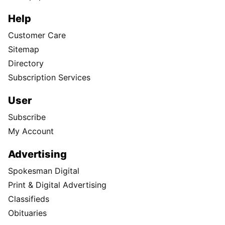
Help
Customer Care
Sitemap
Directory
Subscription Services
User
Subscribe
My Account
Advertising
Spokesman Digital
Print & Digital Advertising
Classifieds
Obituaries