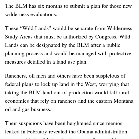
The BLM has six months to submit a plan for those new
wilderness evaluations.
These “Wild Lands” would be separate from Wilderness
Study Areas that must be authorized by Congress. Wild
Lands can be designated by the BLM after a public
planning process and would be managed with protective
measures detailed in a land use plan.
Ranchers, oil men and others have been suspicious of
federal plans to lock up land in the West, worrying that
taking the BLM land out of production would kill rural
economies that rely on ranchers and the eastern Montana
oil and gas business.
Their suspicions have been heightened since memos
leaked in February revealed the Obama administration