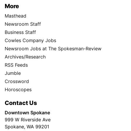
More
Masthead
Newsroom Staff
Business Staff
Cowles Company Jobs
Newsroom Jobs at The Spokesman-Review
Archives/Research
RSS Feeds
Jumble
Crossword
Horoscopes
Contact Us
Downtown Spokane
999 W Riverside Ave
Spokane, WA 99201