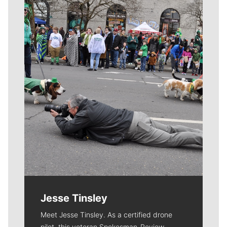
Meet Our Journalists
Jesse Tinsley
Meet Jesse Tinsley. As a certified drone
pilot, this veteran Spokesman-Review