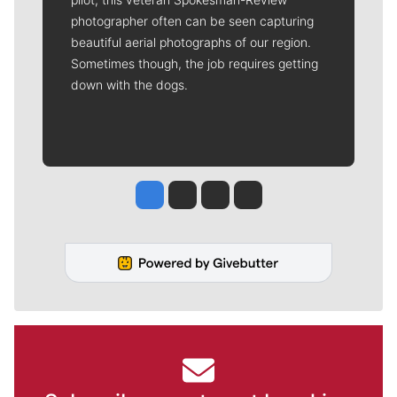
photographer often can be seen capturing
beautiful aerial photographs of our region.
Sometimes though, the job requires getting
down with the dogs.
Jesse Tinsley
Jim Meehan
Molly Quinn
Rob Curley