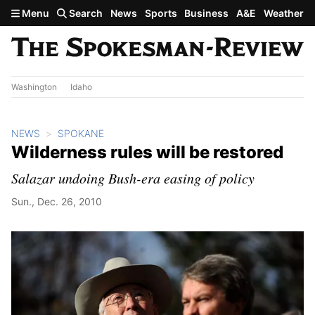
Skip to main content
Menu
Search
News
Sports
Business
A&E
Weather
Washington
Idaho
NEWS
SPOKANE
Wilderness rules will be restored
Salazar undoing Bush-era easing of policy
Sun., Dec. 26, 2010