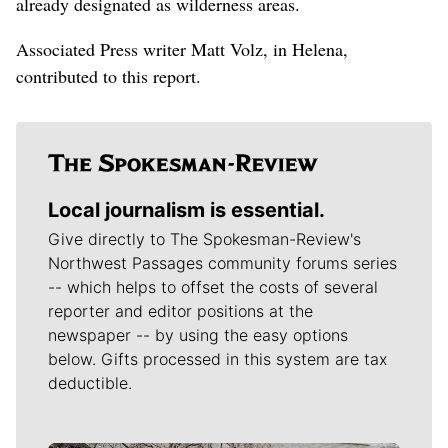
already designated as wilderness areas.
Associated Press writer Matt Volz, in Helena,
contributed to this report.
Local journalism is essential.
Give directly to The Spokesman-Review's
Northwest Passages community forums series
-- which helps to offset the costs of several
reporter and editor positions at the
newspaper -- by using the easy options
below. Gifts processed in this system are tax
deductible.