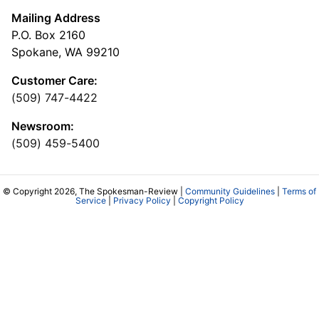
Mailing Address
P.O. Box 2160
Spokane, WA 99210
Customer Care:
(509) 747-4422
Newsroom:
(509) 459-5400
© Copyright 2026, The Spokesman-Review |
Community Guidelines
|
Terms of
Service
|
Privacy Policy
|
Copyright Policy