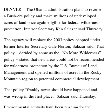
DENVER – The Obama administration plans to reverse
a Bush-era policy and make millions of undeveloped
acres of land once again eligible for federal wilderness
protection, Interior Secretary Ken Salazar said Thursday.
The agency will replace the 2003 policy adopted under
former Interior Secretary Gale Norton, Salazar said. That
policy – derided by some as the “No More Wilderness”
policy – stated that new areas could not be recommended
for wilderness protection by the U.S. Bureau of Land
Management and opened millions of acres in the Rocky
Mountain region to potential commercial development.
That policy “frankly never should have happened and
was wrong in the first place,” Salazar said Thursday.
Environmental activists have been pushing for the