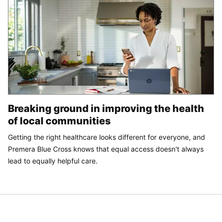
Breaking ground in improving the health
of local communities
Getting the right healthcare looks different for everyone, and
Premera Blue Cross knows that equal access doesn't always
lead to equally helpful care.