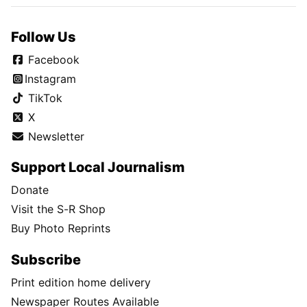
Follow Us
Facebook
Instagram
TikTok
X
Newsletter
Support Local Journalism
Donate
Visit the S-R Shop
Buy Photo Reprints
Subscribe
Print edition home delivery
Newspaper Routes Available