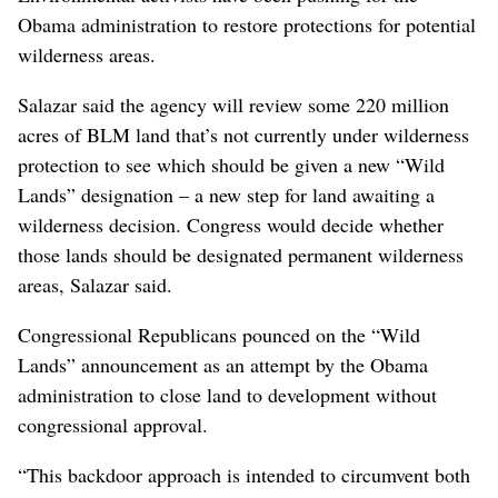
Obama administration to restore protections for potential
wilderness areas.
Salazar said the agency will review some 220 million
acres of BLM land that’s not currently under wilderness
protection to see which should be given a new “Wild
Lands” designation – a new step for land awaiting a
wilderness decision. Congress would decide whether
those lands should be designated permanent wilderness
areas, Salazar said.
Congressional Republicans pounced on the “Wild
Lands” announcement as an attempt by the Obama
administration to close land to development without
congressional approval.
“This backdoor approach is intended to circumvent both