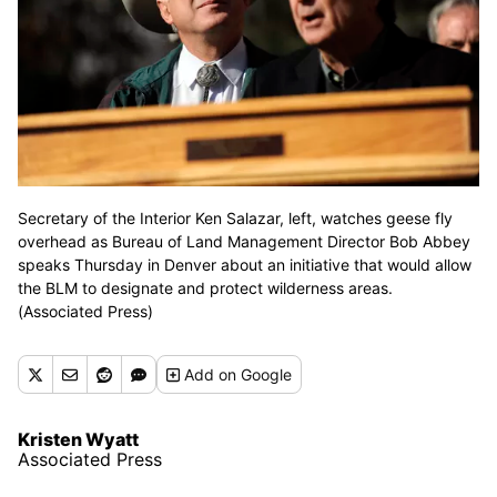
Secretary of the Interior Ken Salazar, left, watches geese fly
overhead as Bureau of Land Management Director Bob Abbey
speaks Thursday in Denver about an initiative that would allow
the BLM to designate and protect wilderness areas.
(Associated Press)
Add
on Google
Kristen Wyatt
Associated Press