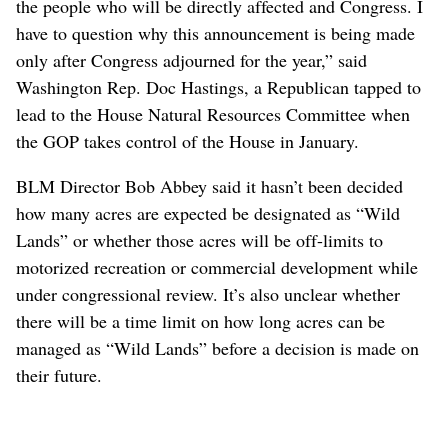
the people who will be directly affected and Congress. I
have to question why this announcement is being made
only after Congress adjourned for the year,” said
Washington Rep. Doc Hastings, a Republican tapped to
lead to the House Natural Resources Committee when
the GOP takes control of the House in January.
BLM Director Bob Abbey said it hasn’t been decided
how many acres are expected be designated as “Wild
Lands” or whether those acres will be off-limits to
motorized recreation or commercial development while
under congressional review. It’s also unclear whether
there will be a time limit on how long acres can be
managed as “Wild Lands” before a decision is made on
their future.