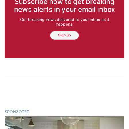
Subscribe now to get breaking
news alerts in your email inbox
Get breaking news delivered to your inbox as it
happens.
Sign up
SPONSORED
CONTENT