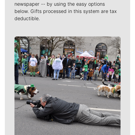
newspaper -- by using the easy options
below. Gifts processed in this system are tax
deductible.
Meet Our Journalists