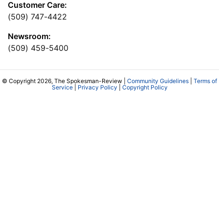
Customer Care:
(509) 747-4422
Newsroom:
(509) 459-5400
© Copyright 2026, The Spokesman-Review |
Community Guidelines
|
Terms of
Service
|
Privacy Policy
|
Copyright Policy