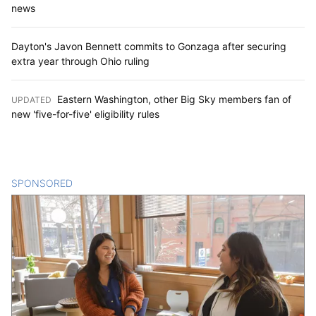
news
Dayton's Javon Bennett commits to Gonzaga after securing
extra year through Ohio ruling
Eastern Washington, other Big Sky members fan of
UPDATED
:
new 'five-for-five' eligibility rules
SPONSORED
CONTENT