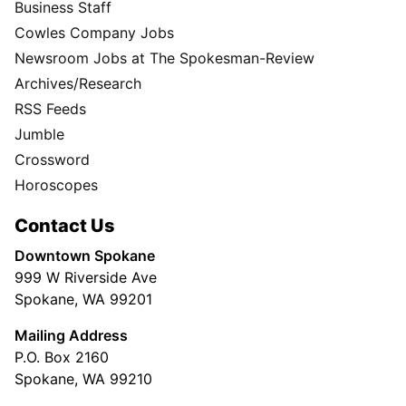
Business Staff
Cowles Company Jobs
Newsroom Jobs at The Spokesman-Review
Archives/Research
RSS Feeds
Jumble
Crossword
Horoscopes
Contact Us
Downtown Spokane
999 W Riverside Ave
Spokane, WA 99201
Mailing Address
P.O. Box 2160
Spokane, WA 99210