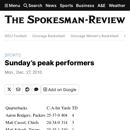
Skip to main content
Menu
Search
News
Sports
Business
A&E
Weather
WSU Football
Gonzaga Basketball
Gonzaga Women's Basketball
Out
SPORTS
Sunday’s peak performers
Mon., Dec. 27, 2010
Add
on Google
Quarterbacks
C-A-Int
Yards
TD
Aaron Rodgers, Packers
25-37-0
404
4
Matt Cassel, Chiefs
24-34-0
314
3
Matt Schaub, Texans
23-33-1
310
1