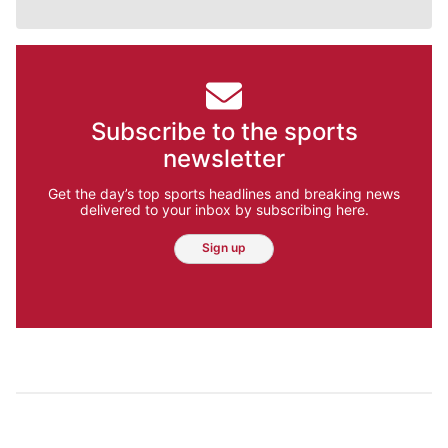
Subscribe to the sports
newsletter
Get the day’s top sports headlines and breaking news
delivered to your inbox by subscribing here.
Sign up