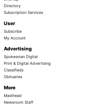
Directory
Subscription Services
User
Subscribe
My Account
Advertising
Spokesman Digital
Print & Digital Advertising
Classifieds
Obituaries
More
Masthead
Newsroom Staff