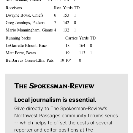
Receivers
Rec.
Yards
TD
Dwayne Bowe, Chiefs
6
153
1
Greg Jennings, Packers
7
142
0
Mario Manningham, Giants
4
132
1
Running backs
Carries
Yards
TD
LeGarrette Blount, Bucs
18
164
0
Matt Forte, Bears
19
113
1
BenJarvus Green-Ellis, Pats 19
104
0
Local journalism is essential.
Give directly to The Spokesman-Review's
Northwest Passages community forums series
-- which helps to offset the costs of several
reporter and editor positions at the