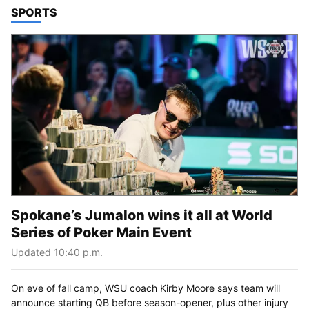
TOP STORIES IN
SPORTS
Spokane’s Jumalon wins it all at World
Series of Poker Main Event
Updated 10:40 p.m.
On eve of fall camp, WSU coach Kirby Moore says team will
announce starting QB before season-opener, plus other injury