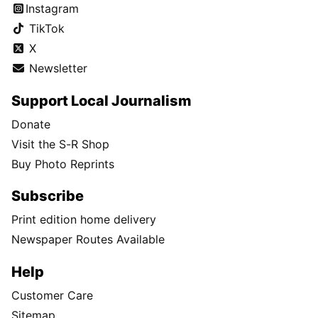
Instagram
TikTok
X
Newsletter
Support Local Journalism
Donate
Visit the S-R Shop
Buy Photo Reprints
Subscribe
Print edition home delivery
Newspaper Routes Available
Help
Customer Care
Sitemap