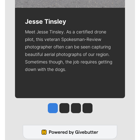
Jesse Tinsley
Meet Jesse Tinsley. As a certified drone
pilot, this veteran Spokesman-Review
photographer often can be seen capturing
beautiful aerial photographs of our region.
Sometimes though, the job requires getting
down with the dogs.
Jesse Tinsley
Jim Meehan
Molly Quinn
Rob Curley