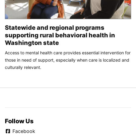
Statewide and regional programs
supporting rural behavioral health in
Washington state
Access to mental health care provides essential intervention for
those in need of support, especially when care is localized and
culturally relevant.
Follow Us
Facebook