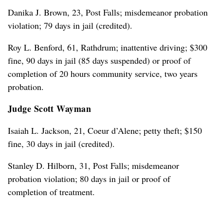
Danika J. Brown, 23, Post Falls; misdemeanor probation
violation; 79 days in jail (credited).
Roy L. Benford, 61, Rathdrum; inattentive driving; $300
fine, 90 days in jail (85 days suspended) or proof of
completion of 20 hours community service, two years
probation.
Judge Scott Wayman
Isaiah L. Jackson, 21, Coeur d’Alene; petty theft; $150
fine, 30 days in jail (credited).
Stanley D. Hilborn, 31, Post Falls; misdemeanor
probation violation; 80 days in jail or proof of
completion of treatment.