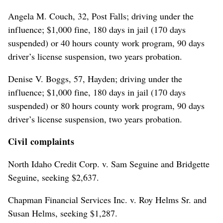
Angela M. Couch, 32, Post Falls; driving under the
influence; $1,000 fine, 180 days in jail (170 days
suspended) or 40 hours county work program, 90 days
driver’s license suspension, two years probation.
Denise V. Boggs, 57, Hayden; driving under the
influence; $1,000 fine, 180 days in jail (170 days
suspended) or 80 hours county work program, 90 days
driver’s license suspension, two years probation.
Civil complaints
North Idaho Credit Corp. v. Sam Seguine and Bridgette
Seguine, seeking $2,637.
Chapman Financial Services Inc. v. Roy Helms Sr. and
Susan Helms, seeking $1,287.