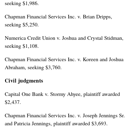
seeking $1,986.
Chapman Financial Services Inc. v. Brian Dripps,
seeking $5,250.
Numerica Credit Union v. Joshua and Crystal Stidman,
seeking $1,108.
Chapman Financial Services Inc. v. Koreen and Joshua
Abraham, seeking $3,760.
Civil judgments
Capital One Bank v. Stormy Ahyee, plaintiff awarded
$2,437.
Chapman Financial Services Inc. v. Joseph Jennings Sr.
and Patricia Jennings, plaintiff awarded $3,693.