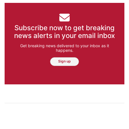
Subscribe now to get breaking
news alerts in your email inbox
Get breaking news delivered to your inbox as it
happens.
Sign up