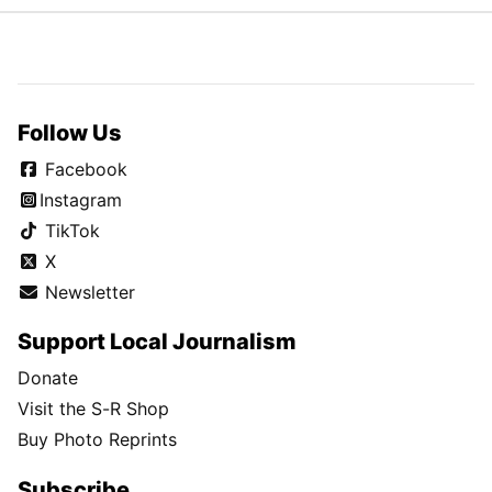
Follow Us
Facebook
Instagram
TikTok
X
Newsletter
Support Local Journalism
Donate
Visit the S-R Shop
Buy Photo Reprints
Subscribe