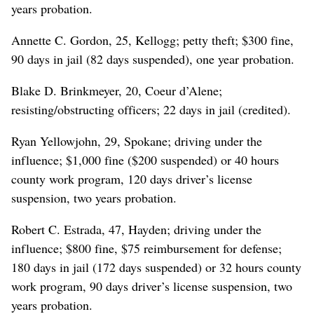
years probation.
Annette C. Gordon, 25, Kellogg; petty theft; $300 fine,
90 days in jail (82 days suspended), one year probation.
Blake D. Brinkmeyer, 20, Coeur d’Alene;
resisting/obstructing officers; 22 days in jail (credited).
Ryan Yellowjohn, 29, Spokane; driving under the
influence; $1,000 fine ($200 suspended) or 40 hours
county work program, 120 days driver’s license
suspension, two years probation.
Robert C. Estrada, 47, Hayden; driving under the
influence; $800 fine, $75 reimbursement for defense;
180 days in jail (172 days suspended) or 32 hours county
work program, 90 days driver’s license suspension, two
years probation.