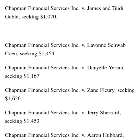
Chapman Financial Services Inc. v. James and Teidi
Gable, seeking $1,070.
Chapman Financial Services Inc. v. Lavonne Schwab
Coen, seeking $1,454.
Chapman Financial Services Inc. v. Danyelle Yerian,
seeking $1,167.
Chapman Financial Services Inc. v. Zane Fleury, seeking
$1,626.
Chapman Financial Services Inc. v. Jerry Sherrard,
seeking $1,453.
Chapman Financial Services Inc. v. Aaron Hubbard,