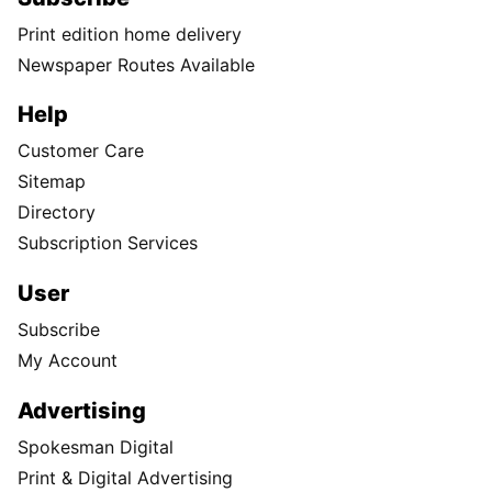
Print edition home delivery
Newspaper Routes Available
Help
Customer Care
Sitemap
Directory
Subscription Services
User
Subscribe
My Account
Advertising
Spokesman Digital
Print & Digital Advertising