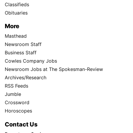
Classifieds
Obituaries
More
Masthead
Newsroom Staff
Business Staff
Cowles Company Jobs
Newsroom Jobs at The Spokesman-Review
Archives/Research
RSS Feeds
Jumble
Crossword
Horoscopes
Contact Us