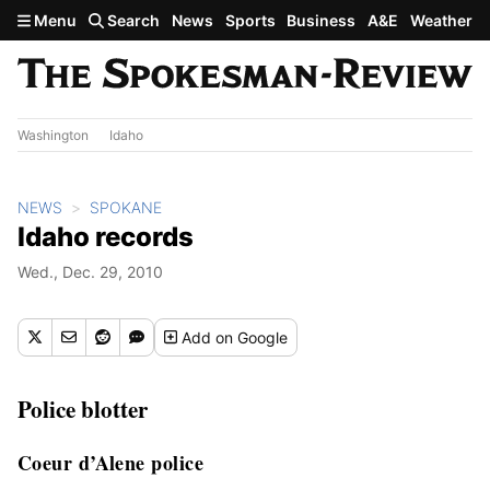
Skip to main content
Menu
Search
News
Sports
Business
A&E
Weather
Washington
Idaho
NEWS
SPOKANE
Idaho records
Wed., Dec. 29, 2010
Add
on Google
Police blotter
Coeur d’Alene police