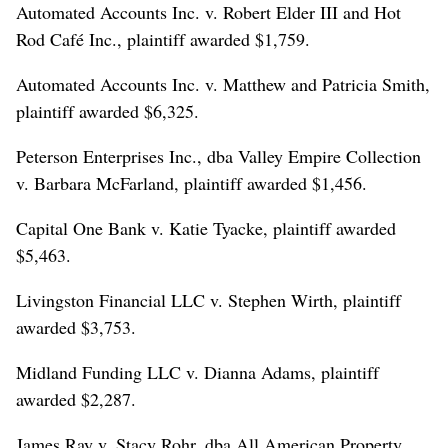
Automated Accounts Inc. v. Robert Elder III and Hot
Rod Café Inc., plaintiff awarded $1,759.
Automated Accounts Inc. v. Matthew and Patricia Smith,
plaintiff awarded $6,325.
Peterson Enterprises Inc., dba Valley Empire Collection
v. Barbara McFarland, plaintiff awarded $1,456.
Capital One Bank v. Katie Tyacke, plaintiff awarded
$5,463.
Livingston Financial LLC v. Stephen Wirth, plaintiff
awarded $3,753.
Midland Funding LLC v. Dianna Adams, plaintiff
awarded $2,287.
James Ray v. Stacy Rohr, dba All American Property