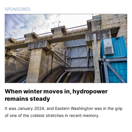
SPONSORED
CONTENT
When winter moves in, hydropower
remains steady
It was January 2024, and Eastern Washington was in the grip
of one of the coldest stretches in recent memory.