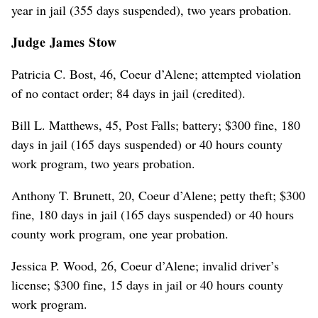
year in jail (355 days suspended), two years probation.
Judge James Stow
Patricia C. Bost, 46, Coeur d’Alene; attempted violation
of no contact order; 84 days in jail (credited).
Bill L. Matthews, 45, Post Falls; battery; $300 fine, 180
days in jail (165 days suspended) or 40 hours county
work program, two years probation.
Anthony T. Brunett, 20, Coeur d’Alene; petty theft; $300
fine, 180 days in jail (165 days suspended) or 40 hours
county work program, one year probation.
Jessica P. Wood, 26, Coeur d’Alene; invalid driver’s
license; $300 fine, 15 days in jail or 40 hours county
work program.