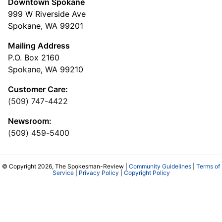
Downtown Spokane
999 W Riverside Ave
Spokane, WA 99201
Mailing Address
P.O. Box 2160
Spokane, WA 99210
Customer Care:
(509) 747-4422
Newsroom:
(509) 459-5400
© Copyright 2026, The Spokesman-Review |
Community Guidelines
|
Terms of
Service
|
Privacy Policy
|
Copyright Policy