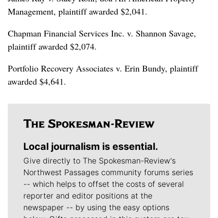
Management, plaintiff awarded $2,041.
Chapman Financial Services Inc. v. Shannon Savage,
plaintiff awarded $2,074.
Portfolio Recovery Associates v. Erin Bundy, plaintiff
awarded $4,641.
Local journalism is essential.
Give directly to The Spokesman-Review's
Northwest Passages community forums series
-- which helps to offset the costs of several
reporter and editor positions at the
newspaper -- by using the easy options