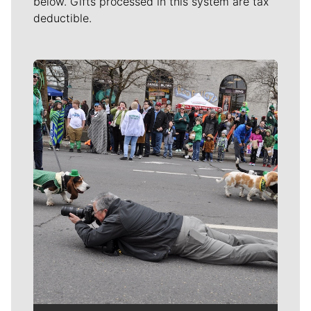
below. Gifts processed in this system are tax
deductible.
Meet Our Journalists