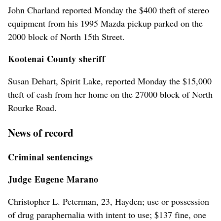
John Charland reported Monday the $400 theft of stereo
equipment from his 1995 Mazda pickup parked on the
2000 block of North 15th Street.
Kootenai County sheriff
Susan Dehart, Spirit Lake, reported Monday the $15,000
theft of cash from her home on the 27000 block of North
Rourke Road.
News of record
Criminal sentencings
Judge Eugene Marano
Christopher L. Peterman, 23, Hayden; use or possession
of drug paraphernalia with intent to use; $137 fine, one