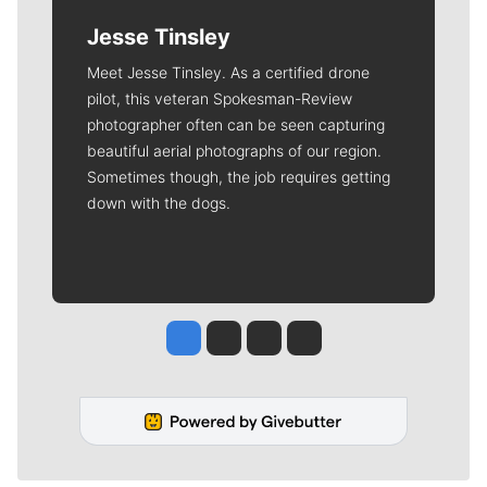
Jesse Tinsley
Meet Jesse Tinsley. As a certified drone
pilot, this veteran Spokesman-Review
photographer often can be seen capturing
beautiful aerial photographs of our region.
Sometimes though, the job requires getting
down with the dogs.
Jesse Tinsley
Jim Meehan
Molly Quinn
Rob Curley