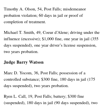
Timothy A. Olson, 54, Post Falls; misdemeanor
probation violation; 60 days in jail or proof of
completion of treatment.
Michael T. Smith, 49, Coeur d’Alene; driving under the
influence (excessive); $1,000 fine, one year in jail (355
days suspended), one year driver’s license suspension,
two years probation.
Judge Barry Watson
Marc D. Yocom, 36, Post Falls; possession of a
controlled substance; $300 fine, 180 days in jail (175
days suspended), two years probation.
Ryen L. Call, 19, Post Falls; battery; $300 fine
(suspended), 180 days in jail (90 days suspended), two