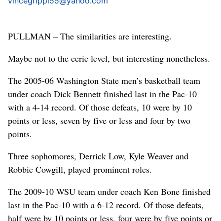
vincegrippi55@yahoo.com
PULLMAN – The similarities are interesting.
Maybe not to the eerie level, but interesting nonetheless.
The 2005-06 Washington State men’s basketball team
under coach Dick Bennett finished last in the Pac-10
with a 4-14 record. Of those defeats, 10 were by 10
points or less, seven by five or less and four by two
points.
Three sophomores, Derrick Low, Kyle Weaver and
Robbie Cowgill, played prominent roles.
The 2009-10 WSU team under coach Ken Bone finished
last in the Pac-10 with a 6-12 record. Of those defeats,
half were by 10 points or less, four were by five points or