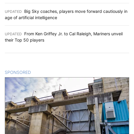
Big Sky coaches, players move forward cautiously in
UPDATED
:
age of artificial intelligence
From Ken Griffey Jr. to Cal Raleigh, Mariners unveil
UPDATED
:
their Top 50 players
SPONSORED
CONTENT