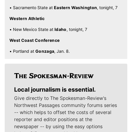
• Sacramento State at
Eastern Washington
, tonight, 7
Western Athletic
• New Mexico State at
Idaho
, tonight, 7
West Coast Conference
• Portland at
Gonzaga
, Jan. 8.
Local journalism is essential.
Give directly to The Spokesman-Review's
Northwest Passages community forums series
-- which helps to offset the costs of several
reporter and editor positions at the
newspaper -- by using the easy options