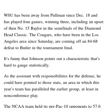
WSU has been away from Pullman since Dec. 18 and
has played four games, winning three, including an upset
of then No. 15 Baylor in the semifinals of the Diamond
Head Classic. The Cougars, who have been in the Los
Angeles area since Saturday, are coming off an 84-68
defeat to Butler in the tournament final.
It’s funny that Johnson points out a characteristic that’s
hard to gauge statistically.
As the assistant with responsibilities for the defense, he
could have pointed to those stats, an area in which this
year’s team has paralleled the earlier group, at least in
nonconference play.
The NCAA team held its pre-Pac-10 opponents to 57.6