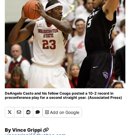
DeAngelo Casto and his fellow Cougs posted a 10-2 record in
preconference play for a second straight year. (Associated Press)
Add
on Google
By
Vince Grippi