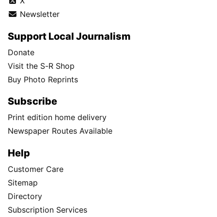
X
Newsletter
Support Local Journalism
Donate
Visit the S-R Shop
Buy Photo Reprints
Subscribe
Print edition home delivery
Newspaper Routes Available
Help
Customer Care
Sitemap
Directory
Subscription Services