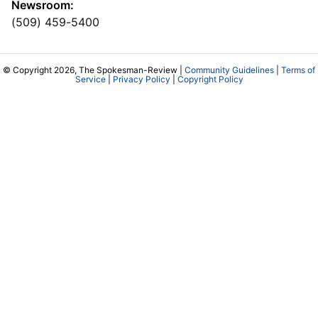
Newsroom:
(509) 459-5400
© Copyright 2026, The Spokesman-Review |
Community Guidelines
|
Terms of
Service
|
Privacy Policy
|
Copyright Policy