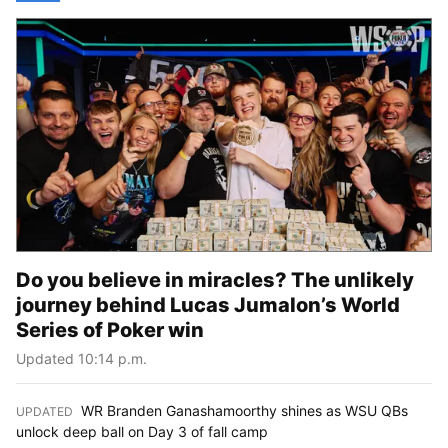
Do you believe in miracles? The unlikely
journey behind Lucas Jumalon’s World
Series of Poker win
Updated 10:14 p.m.
WR Branden Ganashamoorthy shines as WSU QBs
UPDATED
:
unlock deep ball on Day 3 of fall camp