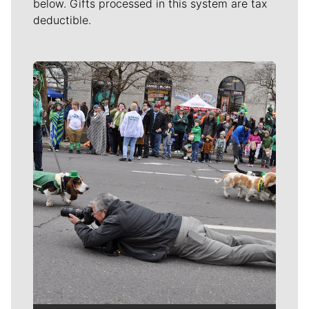
below. Gifts processed in this system are tax
deductible.
Meet Our Journalists