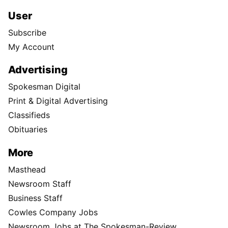
User
Subscribe
My Account
Advertising
Spokesman Digital
Print & Digital Advertising
Classifieds
Obituaries
More
Masthead
Newsroom Staff
Business Staff
Cowles Company Jobs
Newsroom Jobs at The Spokesman-Review