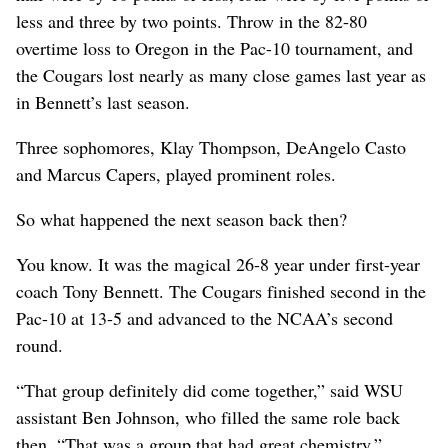
less and three by two points. Throw in the 82-80
overtime loss to Oregon in the Pac-10 tournament, and
the Cougars lost nearly as many close games last year as
in Bennett’s last season.
Three sophomores, Klay Thompson, DeAngelo Casto
and Marcus Capers, played prominent roles.
So what happened the next season back then?
You know. It was the magical 26-8 year under first-year
coach Tony Bennett. The Cougars finished second in the
Pac-10 at 13-5 and advanced to the NCAA’s second
round.
“That group definitely did come together,” said WSU
assistant Ben Johnson, who filled the same role back
then. “That was a group that had great chemistry.”