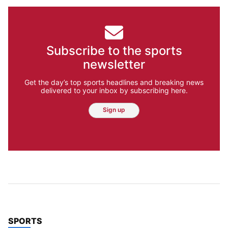
Subscribe to the sports
newsletter
Get the day’s top sports headlines and breaking news
delivered to your inbox by subscribing here.
Sign up
TOP STORIES IN
SPORTS