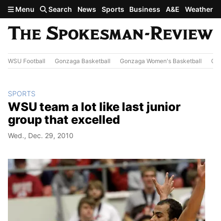
Skip to main content
Menu
Search
News
Sports
Business
A&E
Weather
WSU Football
Gonzaga Basketball
Gonzaga Women's Basketball
Out
SPORTS
WSU team a lot like last junior
group that excelled
Wed., Dec. 29, 2010