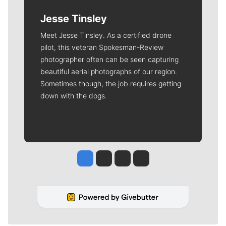
Jesse Tinsley
Meet Jesse Tinsley. As a certified drone
pilot, this veteran Spokesman-Review
photographer often can be seen capturing
beautiful aerial photographs of our region.
Sometimes though, the job requires getting
down with the dogs.
Jesse Tinsley
Jim Meehan
Molly Quinn
Rob Curley