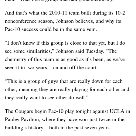
And that’s what the 2010-11 team built during its 10-2
nonconference season, Johnson believes, and why its
Pac-10 success could be in the same vein.
“I don’t know if this group is close to that yet, but I do
see some similarities,” Johnson said Tuesday. “The
chemistry of this team is as good as it’s been, as we’ve
seen it in two years – on and off the court.
“This is a group of guys that are really down for each
other, meaning they are really playing for each other and
they really want to see other do well.”
The Cougars begin Pac-10 play tonight against UCLA in
Pauley Pavilion, where they have won just twice in the
building’s history – both in the past seven years.