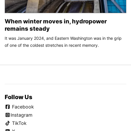
When winter moves in, hydropower
remains steady
It was January 2024, and Eastern Washington was in the grip
of one of the coldest stretches in recent memory.
Follow Us
Facebook
Instagram
TikTok