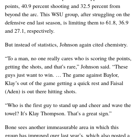
points, 40.9 percent shooting and 32.5 percent from
beyond the arc. This WSU group, after struggling on the
defensive end last season, is limiting them to 61.8, 36.9
and 27.1, respectively.
But instead of statistics, Johnson again cited chemistry.
“To a man, no one really cares who is scoring the points,
getting the shots, and that’s rare,” Johnson said. “These
guys just want to win. … The game against Baylor,
Klay’s out of the game getting a quick rest and Faisal
(Aden) is out there hitting shots.
“Who is the first guy to stand up and cheer and wave the
towel? It’s Klay Thompson. That’s a great sign.”
Bone sees another immeasurable area in which this
group has improved over last year’s, which also posted a