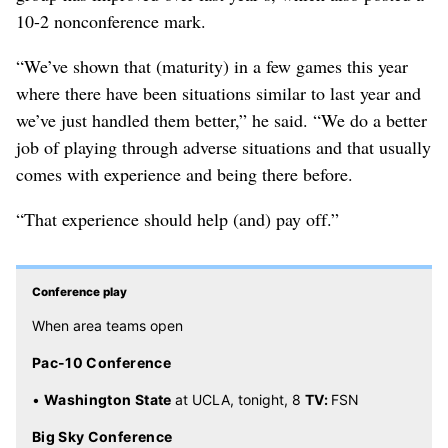
10-2 nonconference mark.
“We’ve shown that (maturity) in a few games this year
where there have been situations similar to last year and
we’ve just handled them better,” he said. “We do a better
job of playing through adverse situations and that usually
comes with experience and being there before.
“That experience should help (and) pay off.”
Conference play
When area teams open
Pac-10 Conference
•
Washington State
at UCLA, tonight, 8
TV:
FSN
Big Sky Conference