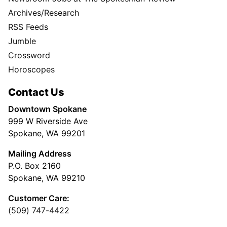
Archives/Research
RSS Feeds
Jumble
Crossword
Horoscopes
Contact Us
Downtown Spokane
999 W Riverside Ave
Spokane, WA 99201
Mailing Address
P.O. Box 2160
Spokane, WA 99210
Customer Care:
(509) 747-4422