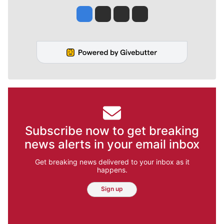
Jesse Tinsley
Jim Meehan
Molly Quinn
Rob Curley
Subscribe now to get breaking
news alerts in your email inbox
Get breaking news delivered to your inbox as it
happens.
Sign up