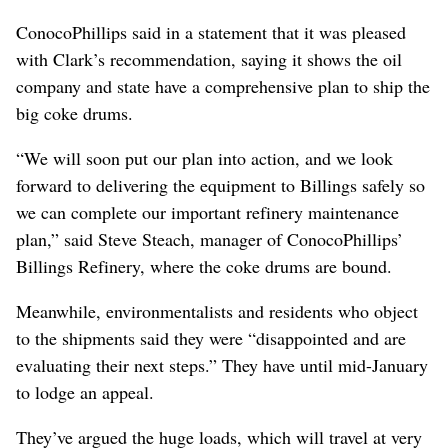
ConocoPhillips said in a statement that it was pleased
with Clark’s recommendation, saying it shows the oil
company and state have a comprehensive plan to ship the
big coke drums.
“We will soon put our plan into action, and we look
forward to delivering the equipment to Billings safely so
we can complete our important refinery maintenance
plan,” said Steve Steach, manager of ConocoPhillips’
Billings Refinery, where the coke drums are bound.
Meanwhile, environmentalists and residents who object
to the shipments said they were “disappointed and are
evaluating their next steps.” They have until mid-January
to lodge an appeal.
They’ve argued the huge loads, which will travel at very