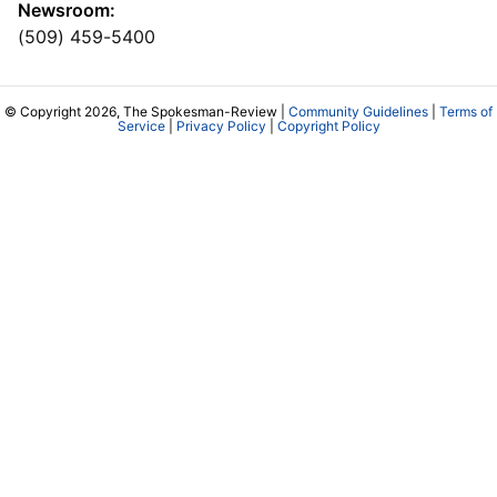
Newsroom:
(509) 459-5400
© Copyright 2026, The Spokesman-Review |
Community Guidelines
|
Terms of
Service
|
Privacy Policy
|
Copyright Policy