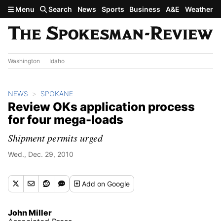
Skip to main content
Menu
Search
News
Sports
Business
A&E
Weather
Washington
Idaho
NEWS
SPOKANE
Review OKs application process
for four mega-loads
Shipment permits urged
Wed., Dec. 29, 2010
Add
on Google
John Miller