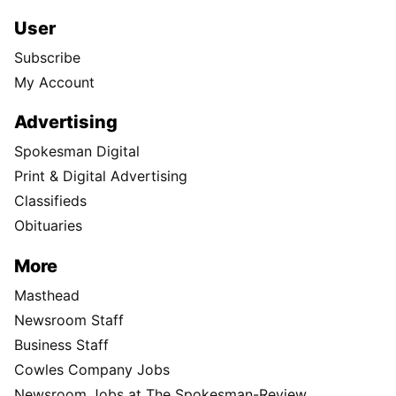
User
Subscribe
My Account
Advertising
Spokesman Digital
Print & Digital Advertising
Classifieds
Obituaries
More
Masthead
Newsroom Staff
Business Staff
Cowles Company Jobs
Newsroom Jobs at The Spokesman-Review