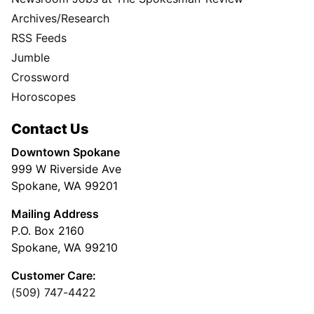
Archives/Research
RSS Feeds
Jumble
Crossword
Horoscopes
Contact Us
Downtown Spokane
999 W Riverside Ave
Spokane, WA 99201
Mailing Address
P.O. Box 2160
Spokane, WA 99210
Customer Care:
(509) 747-4422