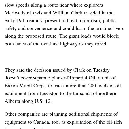
slow speeds along a route near where explorers
Meriwether Lewis and William Clark traveled in the
early 19th century, present a threat to tourism, public
safety and convenience and could harm the pristine rivers
along the proposed route. The giant loads would block
both lanes of the two-lane highway as they travel.
They said the decision issued by Clark on Tuesday
doesn’t cover separate plans of Imperial Oil, a unit of
Exxon Mobil Corp., to truck more than 200 loads of oil
equipment from Lewiston to the tar sands of northern
Alberta along U.S. 12.
Other companies are planning additional shipments of
equipment to Canada, too, as exploitation of the oil-rich