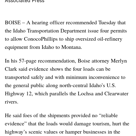
Associated Press
BOISE – A hearing officer recommended Tuesday that
the Idaho Transportation Department issue four permits
to allow ConocoPhillips to ship oversized oil-refinery
equipment from Idaho to Montana.
In his 57-page recommendation, Boise attorney Merlyn
Clark said evidence shows the four loads can be
transported safely and with minimum inconvenience to
the general public along north-central Idaho’s U.S.
Highway 12, which parallels the Lochsa and Clearwater
rivers.
He said foes of the shipments provided no “reliable
evidence” that the loads would damage tourism, hurt the
highway’s scenic values or hamper businesses in the