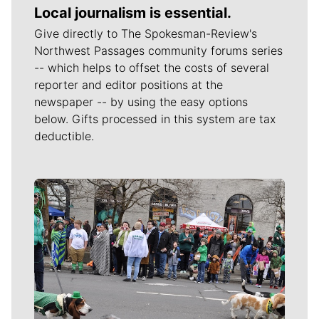
Local journalism is essential.
Give directly to The Spokesman-Review's
Northwest Passages community forums series
-- which helps to offset the costs of several
reporter and editor positions at the
newspaper -- by using the easy options
below. Gifts processed in this system are tax
deductible.
Meet Our Journalists