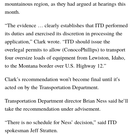
mountainous region, as they had argued at hearings this
month.
“The evidence … clearly establishes that ITD performed
its duties and exercised its discretion in processing the
application,” Clark wrote. “ITD should issue the
overlegal permits to allow (ConocoPhillips) to transport
four oversize loads of equipment from Lewiston, Idaho,
to the Montana border over U.S. Highway 12.”
Clark’s recommendation won’t become final until it’s
acted on by the Transportation Department.
Transportation Department director Brian Ness said he’ll
take the recommendation under advisement.
“There is no schedule for Ness’ decision,” said ITD
spokesman Jeff Stratten.