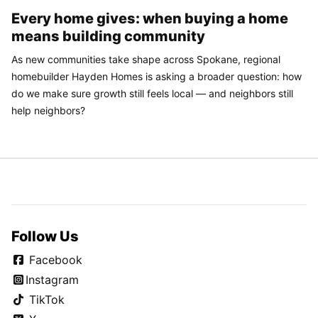
Every home gives: when buying a home
means building community
As new communities take shape across Spokane, regional
homebuilder Hayden Homes is asking a broader question: how
do we make sure growth still feels local — and neighbors still
help neighbors?
Follow Us
Facebook
Instagram
TikTok