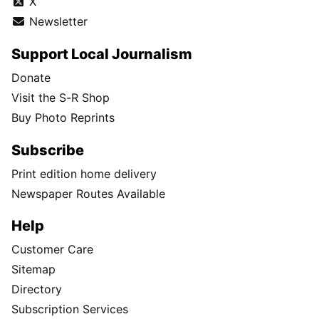
X
Newsletter
Support Local Journalism
Donate
Visit the S-R Shop
Buy Photo Reprints
Subscribe
Print edition home delivery
Newspaper Routes Available
Help
Customer Care
Sitemap
Directory
Subscription Services