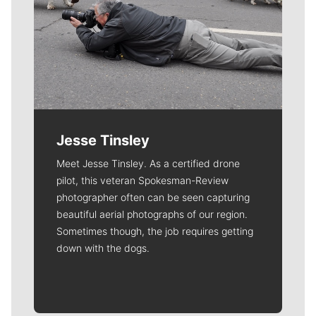
Jesse Tinsley
Meet Jesse Tinsley. As a certified drone
pilot, this veteran Spokesman-Review
photographer often can be seen capturing
beautiful aerial photographs of our region.
Sometimes though, the job requires getting
down with the dogs.