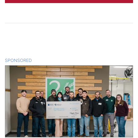
SPONSORED
CONTENT