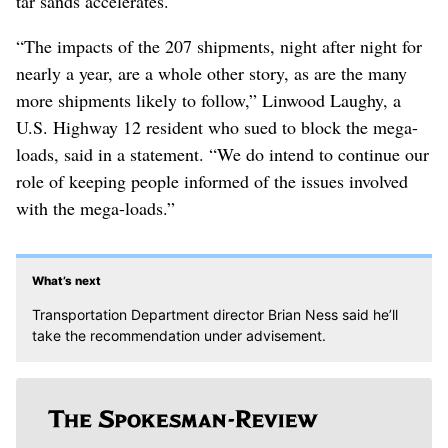
tar sands accelerates.
“The impacts of the 207 shipments, night after night for
nearly a year, are a whole other story, as are the many
more shipments likely to follow,” Linwood Laughy, a
U.S. Highway 12 resident who sued to block the mega-
loads, said in a statement. “We do intend to continue our
role of keeping people informed of the issues involved
with the mega-loads.”
What’s next
Transportation Department director Brian Ness said he’ll
take the recommendation under advisement.