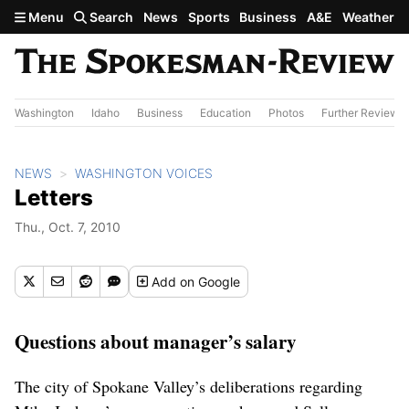
Skip to main content
Menu
Search
News
Sports
Business
A&E
Weather
Washington
Idaho
Business
Education
Photos
Further Review
NEWS
WASHINGTON VOICES
Letters
Thu., Oct. 7, 2010
Add
on Google
Questions about manager’s salary
The city of Spokane Valley’s deliberations regarding