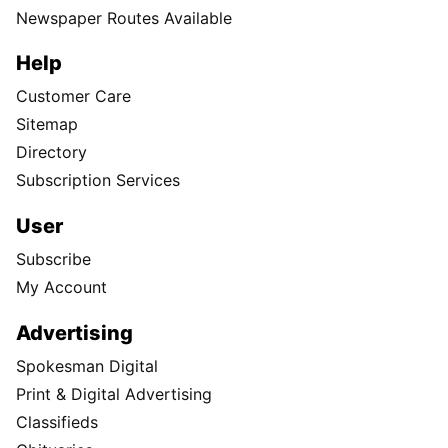
Newspaper Routes Available
Help
Customer Care
Sitemap
Directory
Subscription Services
User
Subscribe
My Account
Advertising
Spokesman Digital
Print & Digital Advertising
Classifieds