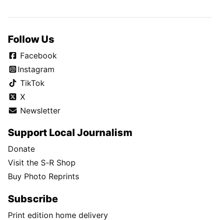
Follow Us
Facebook
Instagram
TikTok
X
Newsletter
Support Local Journalism
Donate
Visit the S-R Shop
Buy Photo Reprints
Subscribe
Print edition home delivery