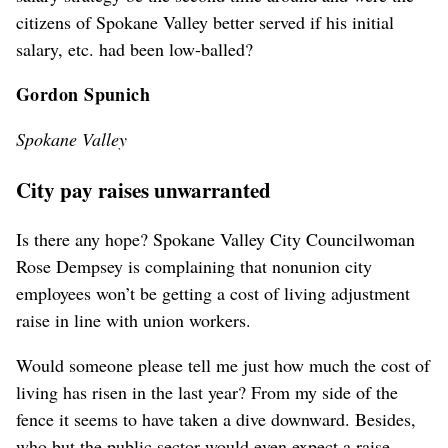
citizens of Spokane Valley better served if his initial
salary, etc. had been low-balled?
Gordon Spunich
Spokane Valley
City pay raises unwarranted
Is there any hope? Spokane Valley City Councilwoman
Rose Dempsey is complaining that nonunion city
employees won’t be getting a cost of living adjustment
raise in line with union workers.
Would someone please tell me just how much the cost of
living has risen in the last year? From my side of the
fence it seems to have taken a dive downward. Besides,
who but the public sector would even expect a raise