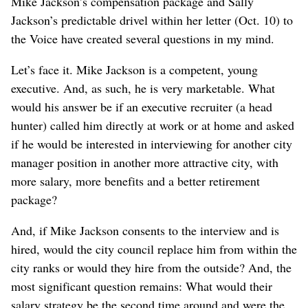
Mike Jackson’s compensation package and Sally
Jackson’s predictable drivel within her letter (Oct. 10) to
the Voice have created several questions in my mind.
Let’s face it. Mike Jackson is a competent, young
executive. And, as such, he is very marketable. What
would his answer be if an executive recruiter (a head
hunter) called him directly at work or at home and asked
if he would be interested in interviewing for another city
manager position in another more attractive city, with
more salary, more benefits and a better retirement
package?
And, if Mike Jackson consents to the interview and is
hired, would the city council replace him from within the
city ranks or would they hire from the outside? And, the
most significant question remains: What would their
salary strategy be the second time around and were the