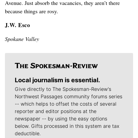
Avenue. Just absorb the vacancies, they aren’t there
because things are rosy.
J.W. Esco
Spokane Valley
Local journalism is essential.
Give directly to The Spokesman-Review's
Northwest Passages community forums series
-- which helps to offset the costs of several
reporter and editor positions at the
newspaper -- by using the easy options
below. Gifts processed in this system are tax
deductible.