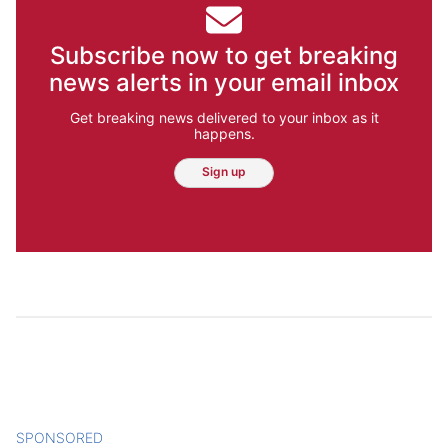
Subscribe now to get breaking
news alerts in your email inbox
Get breaking news delivered to your inbox as it
happens.
Sign up
SPONSORED
CONTENT