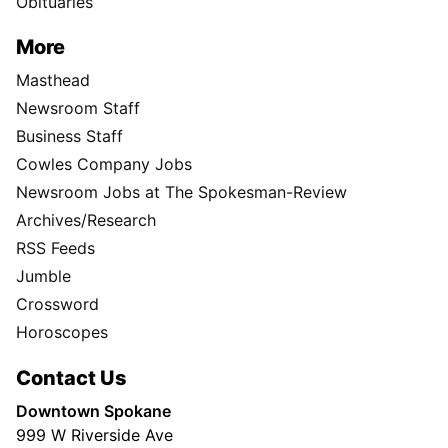
Obituaries
More
Masthead
Newsroom Staff
Business Staff
Cowles Company Jobs
Newsroom Jobs at The Spokesman-Review
Archives/Research
RSS Feeds
Jumble
Crossword
Horoscopes
Contact Us
Downtown Spokane
999 W Riverside Ave