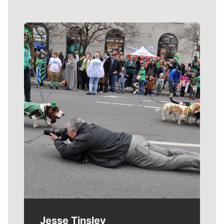
Meet Our Journalists
Jesse Tinsley