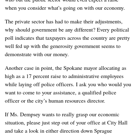
when you consider what’s going on with our economy.
The private sector has had to make their adjustments,
why should government be any different? Every political
poll indicates that taxpayers across the country are pretty
well fed up with the generosity government seems to
demonstrate with our money.
Another case in point, the Spokane mayor allocating as
high as a 17 percent raise to administrative employees
while laying off police officers. I ask you who would you
want to come to your assistance, a qualified police
officer or the city’s human resources director.
If Ms. Dempsey wants to really grasp our economic
situation, please just step out of your office at City Hall
and take a look in either direction down Sprague