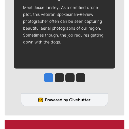
Meet Jesse Tinsley. As a certified drone
pilot, this veteran Spokesman-Review
photographer often can be seen capturing
beautiful aerial photographs of our region.
Sometimes though, the job requires getting
down with the dogs.
Jesse Tinsley
Jim Meehan
Molly Quinn
Rob Curley