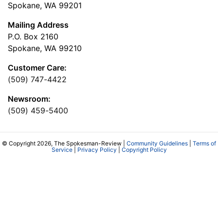
Spokane, WA 99201
Mailing Address
P.O. Box 2160
Spokane, WA 99210
Customer Care:
(509) 747-4422
Newsroom:
(509) 459-5400
© Copyright 2026, The Spokesman-Review |
Community Guidelines
|
Terms of
Service
|
Privacy Policy
|
Copyright Policy