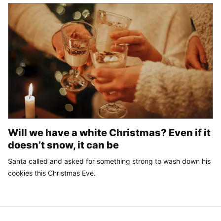
Will we have a white Christmas? Even if it
doesn’t snow, it can be
Santa called and asked for something strong to wash down his
cookies this Christmas Eve.