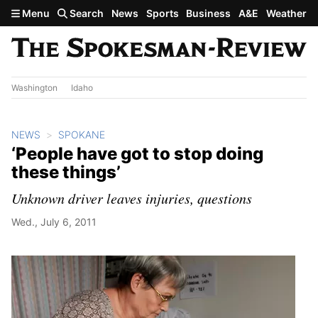
Skip to main content
Menu
Search
News
Sports
Business
A&E
Weather
Washington
Idaho
NEWS
SPOKANE
‘People have got to stop doing
these things’
Unknown driver leaves injuries, questions
Wed., July 6, 2011