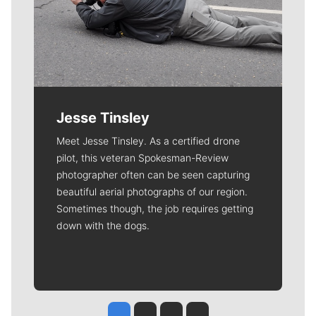
Jesse Tinsley
Meet Jesse Tinsley. As a certified drone
pilot, this veteran Spokesman-Review
photographer often can be seen capturing
beautiful aerial photographs of our region.
Sometimes though, the job requires getting
down with the dogs.
Jesse Tinsley
Jim Meehan
Molly Quinn
Rob Curley