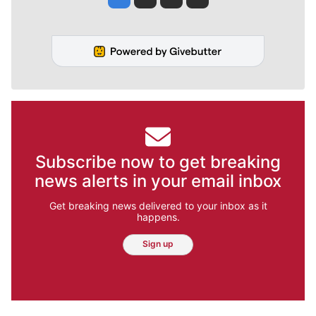
Subscribe now to get breaking
news alerts in your email inbox
Get breaking news delivered to your inbox as it
happens.
Sign up