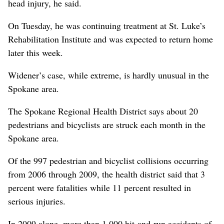
head injury, he said.
On Tuesday, he was continuing treatment at St. Luke’s
Rehabilitation Institute and was expected to return home
later this week.
Widener’s case, while extreme, is hardly unusual in the
Spokane area.
The Spokane Regional Health District says about 20
pedestrians and bicyclists are struck each month in the
Spokane area.
Of the 997 pedestrian and bicyclist collisions occurring
from 2006 through 2009, the health district said that 3
percent were fatalities while 11 percent resulted in
serious injuries.
In 2009 alone, more than 1,000 hit-and-run accidents of