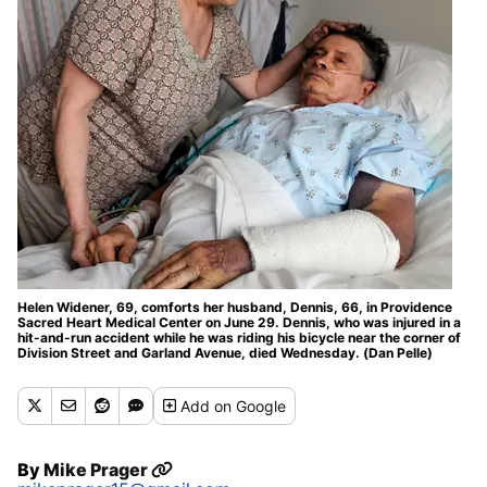
Helen Widener, 69, comforts her husband, Dennis, 66, in Providence
Sacred Heart Medical Center on June 29. Dennis, who was injured in a
hit-and-run accident while he was riding his bicycle near the corner of
Division Street and Garland Avenue, died Wednesday. (Dan Pelle)
Add
on Google
By
Mike Prager