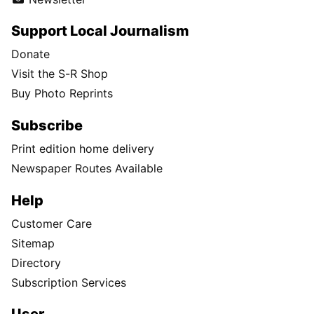
Support Local Journalism
Donate
Visit the S-R Shop
Buy Photo Reprints
Subscribe
Print edition home delivery
Newspaper Routes Available
Help
Customer Care
Sitemap
Directory
Subscription Services