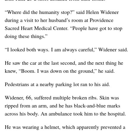
“Where did the humanity stop?” said Helen Widener
during a visit to her husband’s room at Providence
Sacred Heart Medical Center. “People have got to stop
doing these things.”
“I looked both ways. I am always careful,” Widener said.
He saw the car at the last second, and the next thing he
knew, “Boom. I was down on the ground,” he said.
Pedestrians at a nearby parking lot ran to his aid.
Widener, 66, suffered multiple broken ribs. Skin was
ripped from an arm, and he has black-and-blue marks
across his body. An ambulance took him to the hospital.
He was wearing a helmet, which apparently prevented a