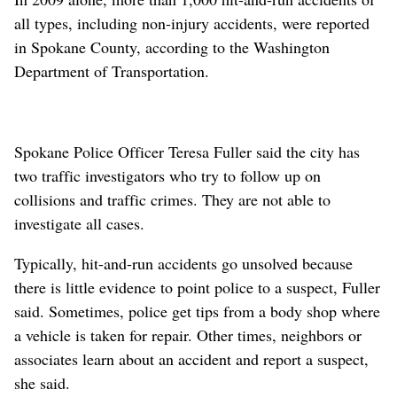
all types, including non-injury accidents, were reported
in Spokane County, according to the Washington
Department of Transportation.
Spokane Police Officer Teresa Fuller said the city has
two traffic investigators who try to follow up on
collisions and traffic crimes. They are not able to
investigate all cases.
Typically, hit-and-run accidents go unsolved because
there is little evidence to point police to a suspect, Fuller
said. Sometimes, police get tips from a body shop where
a vehicle is taken for repair. Other times, neighbors or
associates learn about an accident and report a suspect,
she said.