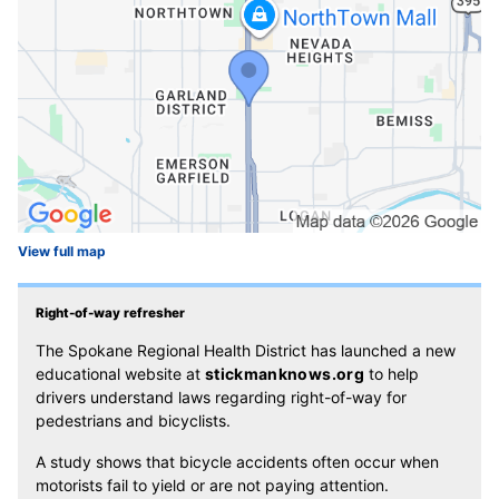
View full map
Right-of-way refresher
The Spokane Regional Health District has launched a new
educational website at
stickmanknows.org
to help
drivers understand laws regarding right-of-way for
pedestrians and bicyclists.
A study shows that bicycle accidents often occur when
motorists fail to yield or are not paying attention.