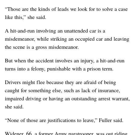
“Those are the kinds of leads we look for to solve a case
like this,” she said.
A hit-and-run involving an unattended car is a
misdemeanor, while striking an occupied car and leaving
the scene is a gross misdemeanor.
But when the accident involves an injury, a hit-and-run
turns into a felony, punishable with a prison term.
Drivers might flee because they are afraid of being
caught for something else, such as lack of insurance,
impaired driving or having an outstanding arrest warrant,
she said.
“None of those are justifications to leave,” Fuller said.
Widener, 66, a former Army paratrooper, was out riding