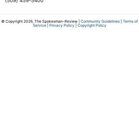
(509) 459-5400
© Copyright 2026, The Spokesman-Review |
Community Guidelines
|
Terms of
Service
|
Privacy Policy
|
Copyright Policy