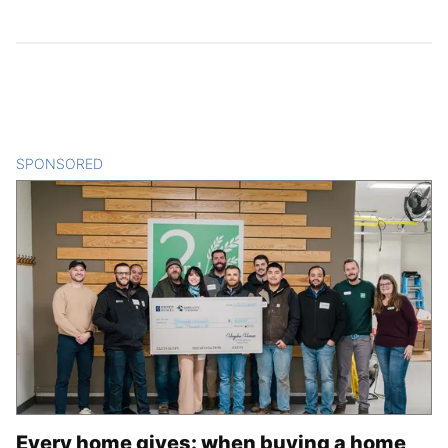
SPONSORED
CONTENT
Every home gives: when buying a home