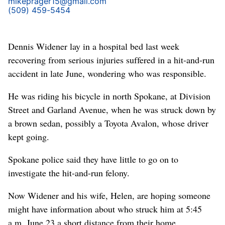
mikeprager15@gmail.com
(509) 459-5454
Dennis Widener lay in a hospital bed last week
recovering from serious injuries suffered in a hit-and-run
accident in late June, wondering who was responsible.
He was riding his bicycle in north Spokane, at Division
Street and Garland Avenue, when he was struck down by
a brown sedan, possibly a Toyota Avalon, whose driver
kept going.
Spokane police said they have little to go on to
investigate the hit-and-run felony.
Now Widener and his wife, Helen, are hoping someone
might have information about who struck him at 5:45
a.m. June 23 a short distance from their home.