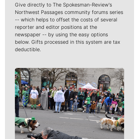
Give directly to The Spokesman-Review's
Northwest Passages community forums series
-- which helps to offset the costs of several
reporter and editor positions at the
newspaper -- by using the easy options
below. Gifts processed in this system are tax
deductible.
Meet Our Journalists