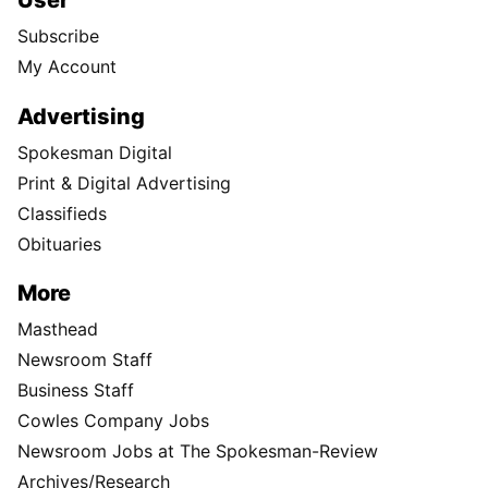
User
Subscribe
My Account
Advertising
Spokesman Digital
Print & Digital Advertising
Classifieds
Obituaries
More
Masthead
Newsroom Staff
Business Staff
Cowles Company Jobs
Newsroom Jobs at The Spokesman-Review
Archives/Research