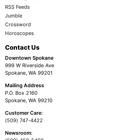
RSS Feeds
Jumble
Crossword
Horoscopes
Contact Us
Downtown Spokane
999 W Riverside Ave
Spokane, WA 99201
Mailing Address
P.O. Box 2160
Spokane, WA 99210
Customer Care:
(509) 747-4422
Newsroom: