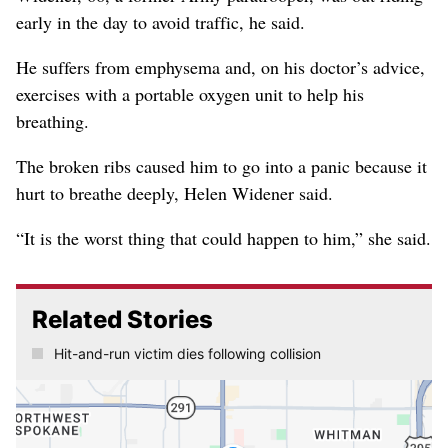
early in the day to avoid traffic, he said.
He suffers from emphysema and, on his doctor’s advice,
exercises with a portable oxygen unit to help his
breathing.
The broken ribs caused him to go into a panic because it
hurt to breathe deeply, Helen Widener said.
“It is the worst thing that could happen to him,” she said.
Related Stories
Hit-and-run victim dies following collision