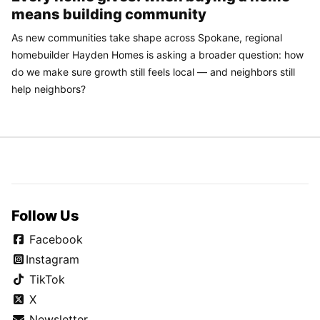
means building community
As new communities take shape across Spokane, regional
homebuilder Hayden Homes is asking a broader question: how
do we make sure growth still feels local — and neighbors still
help neighbors?
Follow Us
Facebook
Instagram
TikTok
X
Newsletter