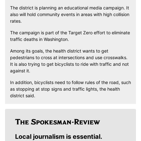
The district is planning an educational media campaign. It
also will hold community events in areas with high collision
rates.
The campaign is part of the Target Zero effort to eliminate
traffic deaths in Washington.
Among its goals, the health district wants to get
pedestrians to cross at intersections and use crosswalks.
It is also trying to get bicyclists to ride with traffic and not
against it.
In addition, bicyclists need to follow rules of the road, such
as stopping at stop signs and traffic lights, the health
district said.
Local journalism is essential.