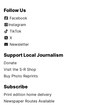
Follow Us
Facebook
Instagram
TikTok
X
Newsletter
Support Local Journalism
Donate
Visit the S-R Shop
Buy Photo Reprints
Subscribe
Print edition home delivery
Newspaper Routes Available