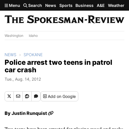
Skip to main content
Menu
Search
News
Sports
Business
A&E
Weather
Washington
Idaho
NEWS
SPOKANE
Police arrest two teens in patrol
car crash
Tue., Aug. 14, 2012
Add
on Google
By
Justin Runquist
Two teens have been arrested for placing wood and rocks