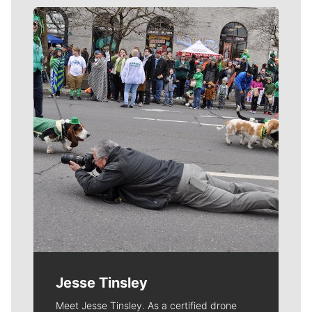
Meet Our Journalists
Jesse Tinsley
Meet Jesse Tinsley. As a certified drone