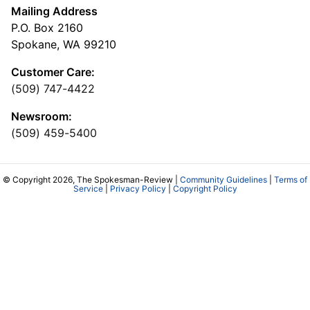
Mailing Address
P.O. Box 2160
Spokane, WA 99210
Customer Care:
(509) 747-4422
Newsroom:
(509) 459-5400
© Copyright 2026, The Spokesman-Review |
Community Guidelines
|
Terms of
Service
|
Privacy Policy
|
Copyright Policy