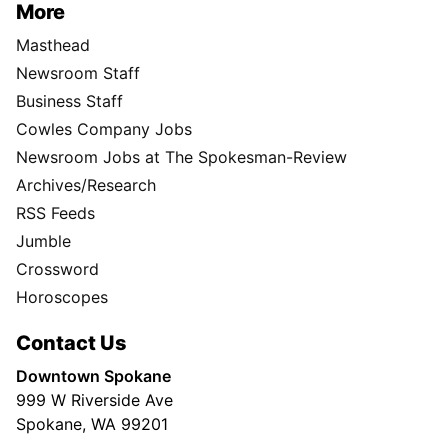
More
Masthead
Newsroom Staff
Business Staff
Cowles Company Jobs
Newsroom Jobs at The Spokesman-Review
Archives/Research
RSS Feeds
Jumble
Crossword
Horoscopes
Contact Us
Downtown Spokane
999 W Riverside Ave
Spokane, WA 99201