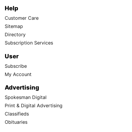
Help
Customer Care
Sitemap
Directory
Subscription Services
User
Subscribe
My Account
Advertising
Spokesman Digital
Print & Digital Advertising
Classifieds
Obituaries