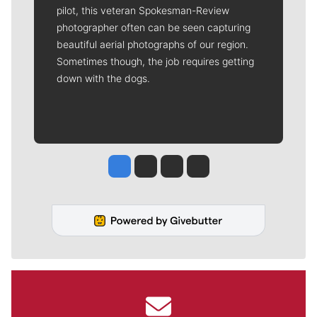
pilot, this veteran Spokesman-Review
photographer often can be seen capturing
beautiful aerial photographs of our region.
Sometimes though, the job requires getting
down with the dogs.
Jesse Tinsley
Jim Meehan
Molly Quinn
Rob Curley