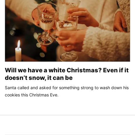
Will we have a white Christmas? Even if it
doesn’t snow, it can be
Santa called and asked for something strong to wash down his
cookies this Christmas Eve.