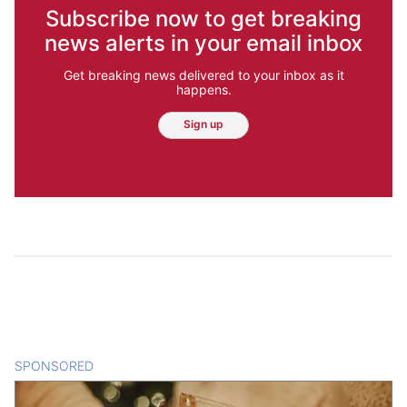
Subscribe now to get breaking
news alerts in your email inbox
Get breaking news delivered to your inbox as it
happens.
Sign up
SPONSORED
CONTENT