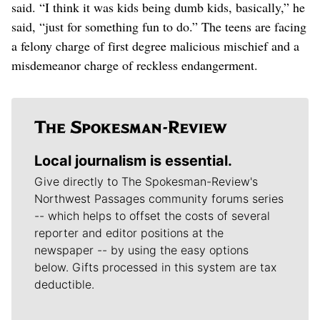
said. “I think it was kids being dumb kids, basically,” he
said, “just for something fun to do.” The teens are facing
a felony charge of first degree malicious mischief and a
misdemeanor charge of reckless endangerment.
Local journalism is essential.
Give directly to The Spokesman-Review's
Northwest Passages community forums series
-- which helps to offset the costs of several
reporter and editor positions at the
newspaper -- by using the easy options
below. Gifts processed in this system are tax
deductible.