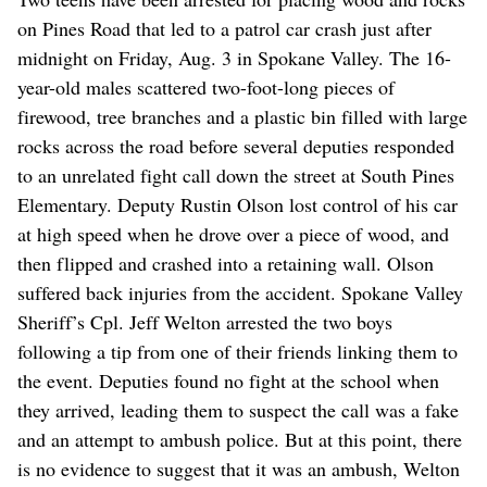
on Pines Road that led to a patrol car crash just after
midnight on Friday, Aug. 3 in Spokane Valley. The 16-
year-old males scattered two-foot-long pieces of
firewood, tree branches and a plastic bin filled with large
rocks across the road before several deputies responded
to an unrelated fight call down the street at South Pines
Elementary. Deputy Rustin Olson lost control of his car
at high speed when he drove over a piece of wood, and
then flipped and crashed into a retaining wall. Olson
suffered back injuries from the accident. Spokane Valley
Sheriff’s Cpl. Jeff Welton arrested the two boys
following a tip from one of their friends linking them to
the event. Deputies found no fight at the school when
they arrived, leading them to suspect the call was a fake
and an attempt to ambush police. But at this point, there
is no evidence to suggest that it was an ambush, Welton